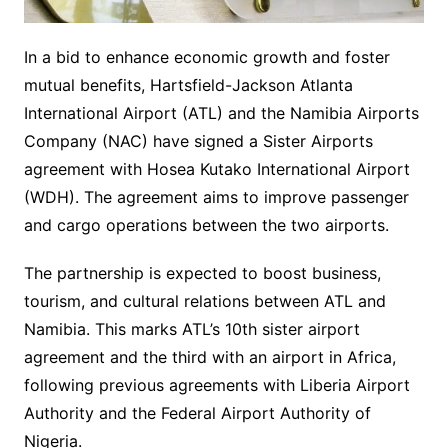
In a bid to enhance economic growth and foster
mutual benefits, Hartsfield-Jackson Atlanta
International Airport (ATL) and the Namibia Airports
Company (NAC) have signed a Sister Airports
agreement with Hosea Kutako International Airport
(WDH). The agreement aims to improve passenger
and cargo operations between the two airports.
The partnership is expected to boost business,
tourism, and cultural relations between ATL and
Namibia. This marks ATL’s 10th sister airport
agreement and the third with an airport in Africa,
following previous agreements with Liberia Airport
Authority and the Federal Airport Authority of
Nigeria.