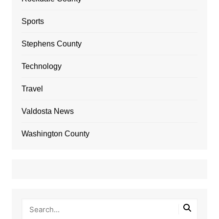
Sports
Stephens County
Technology
Travel
Valdosta News
Washington County