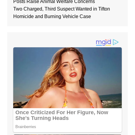
Posts Raise Animal Welfare Concerns
Two Charged, Third Suspect Wanted in Tifton
Homicide and Burning Vehicle Case