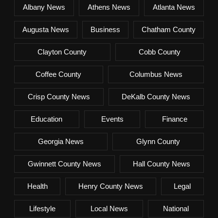
Albany News
Athens News
Atlanta News
Augusta News
Business
Chatham County
Clayton County
Cobb County
Coffee County
Columbus News
Crisp County News
DeKalb County News
Education
Events
Finance
Georgia News
Glynn County
Gwinnett County News
Hall County News
Health
Henry County News
Legal
Lifestyle
Local News
National