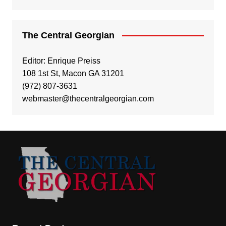
The Central Georgian
Editor: Enrique Preiss
108 1st St, Macon GA 31201
(972) 807-3631
webmaster@thecentralgeorgian.com