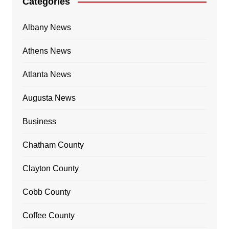
Categories
Albany News
Athens News
Atlanta News
Augusta News
Business
Chatham County
Clayton County
Cobb County
Coffee County