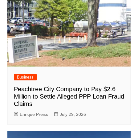
Business
Peachtree City Company to Pay $2.6
Million to Settle Alleged PPP Loan Fraud
Claims
Enrique Preiss
July 29, 2026