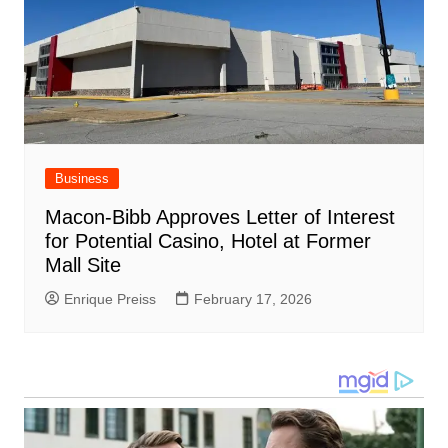
Business
Macon-Bibb Approves Letter of Interest
for Potential Casino, Hotel at Former
Mall Site
Enrique Preiss
February 17, 2026