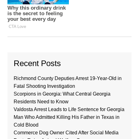
Recent Posts
Richmond County Deputies Arrest 19-Year-Old in
Fatal Shooting Investigation
Scorpions in Georgia: What Central Georgia
Residents Need to Know
Valdosta Arrest Leads to Life Sentence for Georgia
Man Who Admitted Killing His Father in Texas in
Cold Blood
Commerce Dog Owner Cited After Social Media