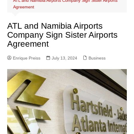
ATL and Namibia Airports Company Sign Sister Airports
Agreement
ATL and Namibia Airports
Company Sign Sister Airports
Agreement
Enrique Preiss
July 13, 2024
Business