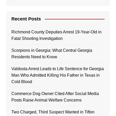
Recent Posts
Richmond County Deputies Arrest 19-Year-Old in
Fatal Shooting Investigation
Scorpions in Georgia: What Central Georgia
Residents Need to Know
Valdosta Arrest Leads to Life Sentence for Georgia
Man Who Admitted Killing His Father in Texas in
Cold Blood
Commerce Dog Owner Cited After Social Media
Posts Raise Animal Welfare Concerns
Two Charged, Third Suspect Wanted in Tifton