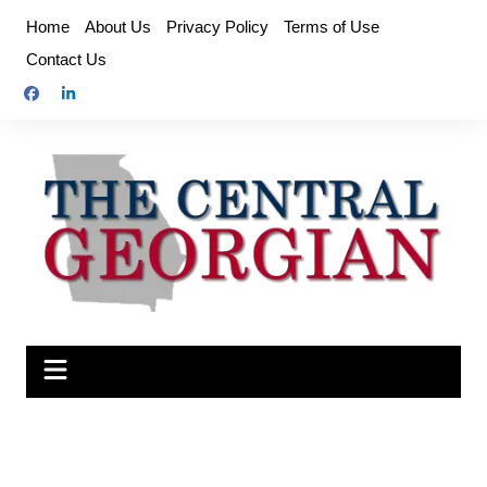
Skip
Home
About Us
Privacy Policy
Terms of Use
to
Contact Us
content