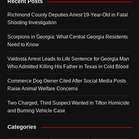
Recent Posts
Richmond County Deputies Arrest 19-Year-Old in Fatal
Shooting Investigation
Scorpions in Georgia: What Central Georgia Residents
Need to Know
Valdosta Arrest Leads to Life Sentence for Georgia Man
Who Admitted Killing His Father in Texas in Cold Blood
Commerce Dog Owner Cited After Social Media Posts
Raise Animal Welfare Concerns
Two Charged, Third Suspect Wanted in Tifton Homicide
and Burning Vehicle Case
Categories