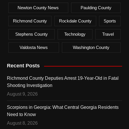
Newton County News
Paulding County
Richmond County
Rockdale County
Sports
Stephens County
Technology
Travel
Valdosta News
Washington County
Recent Posts
Richmond County Deputies Arrest 19-Year-Old in Fatal
Shooting Investigation
August 9, 2026
Scorpions in Georgia: What Central Georgia Residents
Need to Know
August 8, 2026