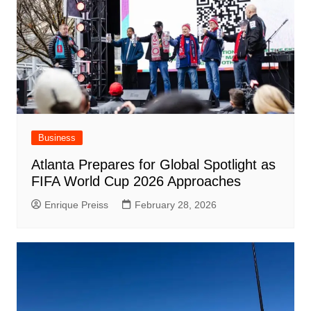
Business
Atlanta Prepares for Global Spotlight as
FIFA World Cup 2026 Approaches
Enrique Preiss
February 28, 2026