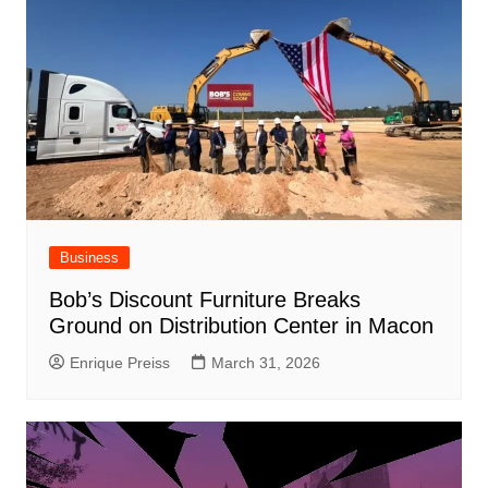
Business
Bob’s Discount Furniture Breaks
Ground on Distribution Center in Macon
Enrique Preiss
March 31, 2026