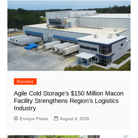
ar
o
p
at
d
k
Business
Agile Cold Storage’s $150 Million Macon
Facility Strengthens Region’s Logistics
Industry
Enrique Preiss
August 4, 2026