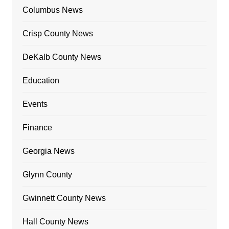
Columbus News
Crisp County News
DeKalb County News
Education
Events
Finance
Georgia News
Glynn County
Gwinnett County News
Hall County News