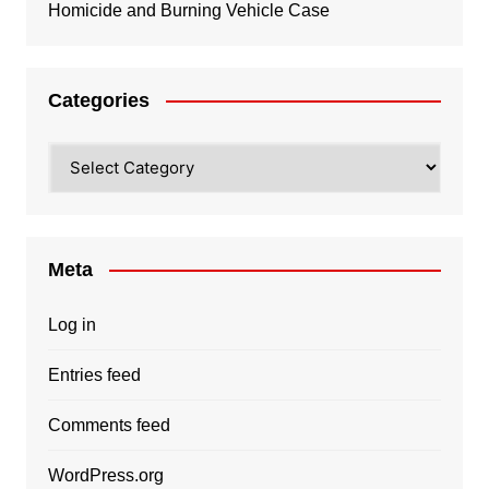
Homicide and Burning Vehicle Case
Categories
Categories
Meta
Log in
Entries feed
Comments feed
WordPress.org