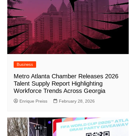
Business
Metro Atlanta Chamber Releases 2026
Talent Supply Report Highlighting
Workforce Trends Across Georgia
Enrique Preiss
February 28, 2026