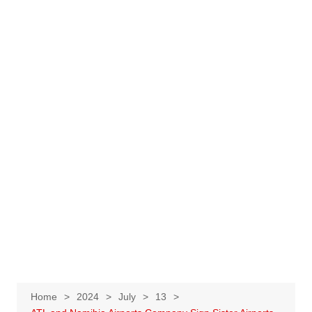
Home
2024
July
13