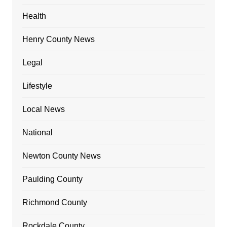
Health
Henry County News
Legal
Lifestyle
Local News
National
Newton County News
Paulding County
Richmond County
Rockdale County