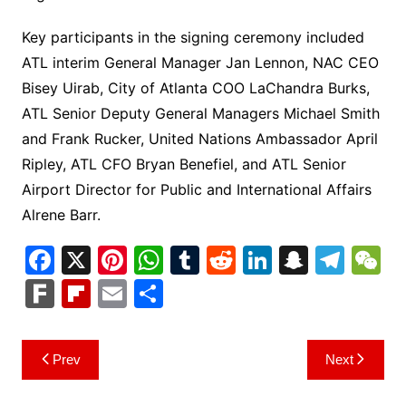
Key participants in the signing ceremony included
ATL interim General Manager Jan Lennon, NAC CEO
Bisey Uirab, City of Atlanta COO LaChandra Burks,
ATL Senior Deputy General Managers Michael Smith
and Frank Rucker, United Nations Ambassador April
Ripley, ATL CFO Bryan Benefiel, and ATL Senior
Airport Director for Public and International Affairs
Alrene Barr.
F
X
Pi
W
T
R
Li
S
T
a
nt
h
u
e
n
n
el
e
F
Fl
E
S
c
er
at
m
d
k
a
e
C
ar
ip
m
h
e
e
s
bl
di
e
p
gr
h
k
b
ai
ar
Post
Prev
Next
b
st
A
r
t
dI
c
a
a
o
l
e
navigation
o
p
n
h
m