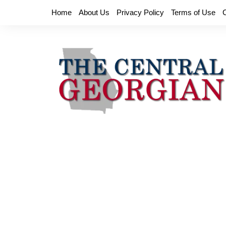
Skip
Home
About Us
Privacy Policy
Terms of Use
to
content