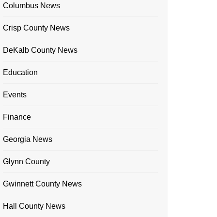
Columbus News
Crisp County News
DeKalb County News
Education
Events
Finance
Georgia News
Glynn County
Gwinnett County News
Hall County News