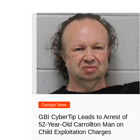
Georgia News
GBI CyberTip Leads to Arrest of
52-Year-Old Carrollton Man on
Child Exploitation Charges