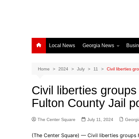
Local News
Georgia News
Busi
Albany News
Athens News
Home
2024
July
11
Civil liberties g
Atlanta News
Civil liberties groups
Chatham County
Fulton County Jail p
Clayton County
Cobb County
The Center Square
Columbus News
July 11, 2024
Georgi
Crisp County News
(The Center Square) — Civil liberties groups h