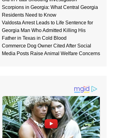
Scorpions in Georgia: What Central Georgia
Residents Need to Know
Valdosta Arrest Leads to Life Sentence for
Georgia Man Who Admitted Killing His
Father in Texas in Cold Blood
Commerce Dog Owner Cited After Social
Media Posts Raise Animal Welfare Concerns