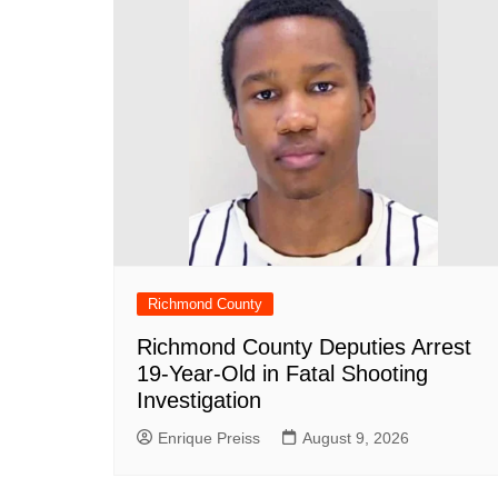
o
p
at
k
Richmond County
Richmond County Deputies Arrest
19-Year-Old in Fatal Shooting
Investigation
Enrique Preiss
August 9, 2026