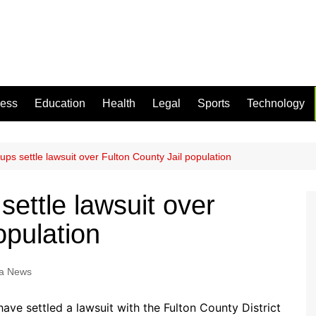
ness
Education
Health
Legal
Sports
Technology
roups settle lawsuit over Fulton County Jail population
 settle lawsuit over
opulation
a News
ave settled a lawsuit with the Fulton County District