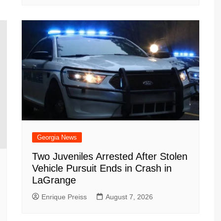
Georgia News
Two Juveniles Arrested After Stolen
Vehicle Pursuit Ends in Crash in
LaGrange
Enrique Preiss
August 7, 2026