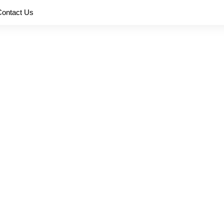
Contact Us