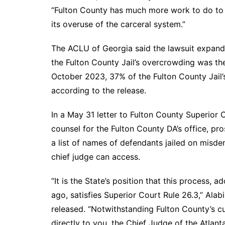
“Fulton County has much more work to do to d
its overuse of the carceral system.”
The ACLU of Georgia said the lawsuit expands
the Fulton County Jail’s overcrowding was th
October 2023, 37% of the Fulton County Jail’s
according to the release.
In a May 31 letter to Fulton County Superior C
counsel for the Fulton County DA’s office, p
a list of names of defendants jailed on misdem
chief judge can access.
“It is the State’s position that this process, 
ago, satisfies Superior Court Rule 26.3,” Alab
released. “Notwithstanding Fulton County’s cu
directly to you, the Chief Judge of the Atlanta