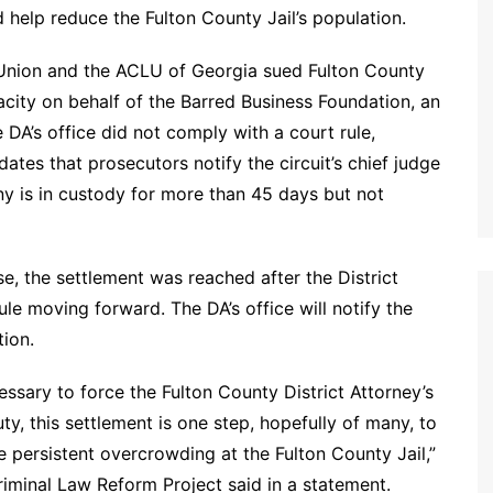
 help reduce the Fulton County Jail’s population.
es Union and the ACLU of Georgia sued Fulton County
apacity on behalf of the Barred Business Foundation, an
 DA’s office did not comply with a court rule,
tes that prosecutors notify the circuit’s chief judge
y is in custody for more than 45 days but not
, the settlement was reached after the District
le moving forward. The DA’s office will notify the
tion.
ssary to force the Fulton County District Attorney’s
y, this settlement is one step, hopefully of many, to
e persistent overcrowding at the Fulton County Jail,”
Criminal Law Reform Project said in a statement.