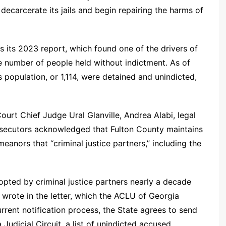
ecarcerate its jails and begin repairing the harms of
 its 2023 report, which found one of the drivers of
e number of people held without indictment. As of
 population, or 1,114, were detained and unindicted,
ourt Chief Judge Ural Glanville, Andrea Alabi, legal
rosecutors acknowledged that Fulton County maintains
eanors that “criminal justice partners,” including the
adopted by criminal justice partners nearly a decade
i wrote in the letter, which the ACLU of Georgia
rrent notification process, the State agrees to send
 Judicial Circuit, a list of unindicted accused