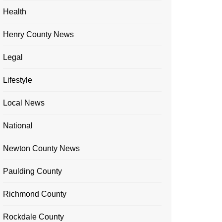
Health
Henry County News
Legal
Lifestyle
Local News
National
Newton County News
Paulding County
Richmond County
Rockdale County