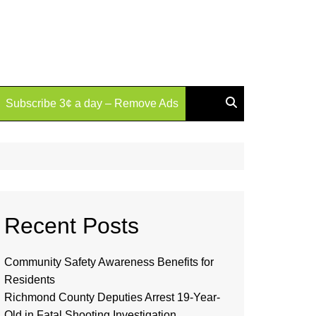
Subscribe 3¢ a day – Remove Ads
Recent Posts
Community Safety Awareness Benefits for
Residents
Richmond County Deputies Arrest 19-Year-
Old in Fatal Shooting Investigation