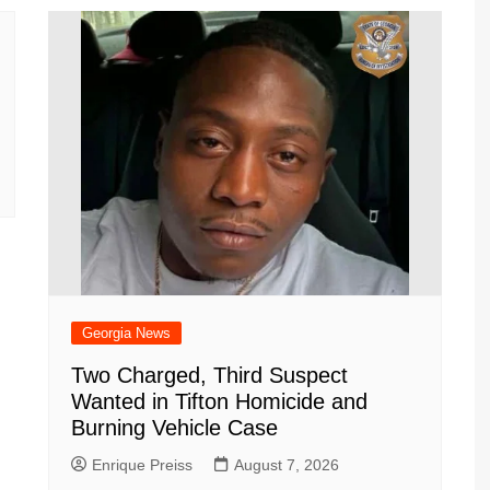
Georgia News
Two Charged, Third Suspect
Wanted in Tifton Homicide and
Burning Vehicle Case
Enrique Preiss
August 7, 2026