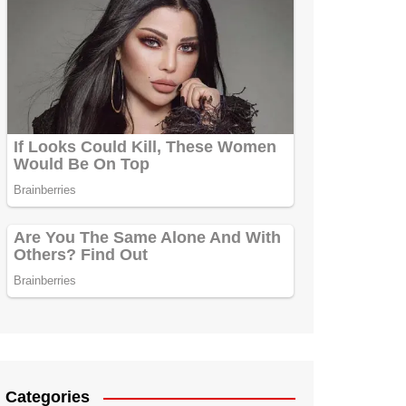
Categories