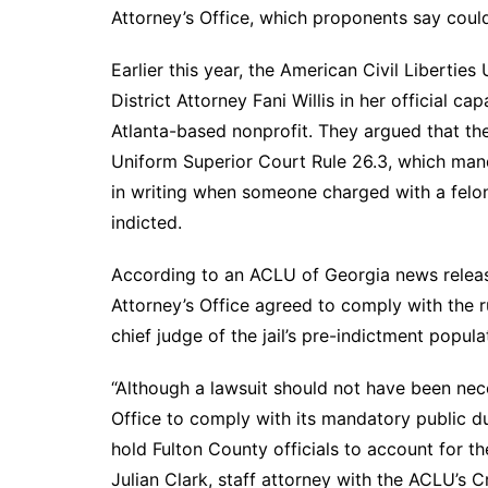
DeKalb County News
Attorney’s Office, which proponents say could
Glynn County
Earlier this year, the American Civil Liberti
Gwinnett County News
District Attorney Fani Willis in her official c
Hall County News
Atlanta-based nonprofit. They argued that the
Henry County News
Uniform Superior Court Rule 26.3, which manda
Newton County News
in writing when someone charged with a felon
Richmond County
indicted.
Rockdale County
According to an ACLU of Georgia news release
Washington County
Attorney’s Office agreed to comply with the ru
chief judge of the jail’s pre-indictment popula
“Although a lawsuit should not have been nece
Office to comply with its mandatory public dut
hold Fulton County officials to account for th
Julian Clark, staff attorney with the ACLU’s 