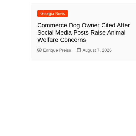
Georgia News
Commerce Dog Owner Cited After
Social Media Posts Raise Animal
Welfare Concerns
Enrique Preiss
August 7, 2026