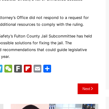
torney’s Office did not respond to a request for
itional resources to comply with the ruling.
Safety’s Fulton County Jail Subcommittee has held
ssible solutions for fixing the jail. The
nd recommendations that could guide legislative
 year.
T
W
F
Fl
E
S
el
e
ar
ip
m
h
e
C
k
b
ai
ar
Next
gr
h
o
l
e
a
at
ar
m
d