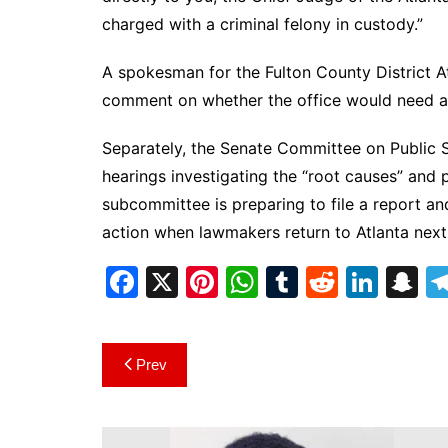
charged with a criminal felony in custody.”
A spokesman for the Fulton County District At
comment on whether the office would need add
Separately, the Senate Committee on Public 
hearings investigating the “root causes” and po
subcommittee is preparing to file a report a
action when lawmakers return to Atlanta next
F
X
Pi
W
T
R
Li
S
a
nt
h
u
e
n
n
c
er
at
m
d
k
a
Post
Prev
e
e
s
bl
di
e
p
navigation
b
st
A
r
t
dI
c
o
p
n
h