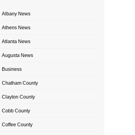
Albany News
Athens News
Atlanta News
Augusta News
Business
Chatham County
Clayton County
Cobb County
Coffee County