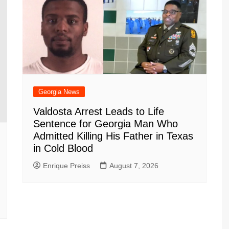
Georgia News
Valdosta Arrest Leads to Life
Sentence for Georgia Man Who
Admitted Killing His Father in Texas
in Cold Blood
Enrique Preiss
August 7, 2026