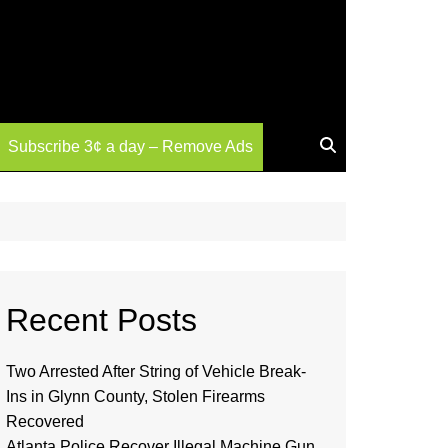
Subscribe 3¢ a day – Remove Ads
Recent Posts
Two Arrested After String of Vehicle Break-
Ins in Glynn County, Stolen Firearms
Recovered
Atlanta Police Recover Illegal Machine Gun