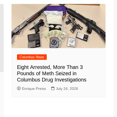
m
d
Columbus News
Eight Arrested, More Than 3
Pounds of Meth Seized in
Columbus Drug Investigations
Enrique Preiss
July 24, 2026