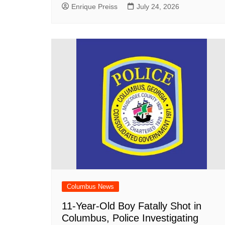
Enrique Preiss
July 24, 2026
Columbus News
11-Year-Old Boy Fatally Shot in
Columbus, Police Investigating