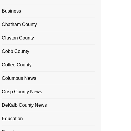
Business
Chatham County
Clayton County
Cobb County
Coffee County
Columbus News
Crisp County News
DeKalb County News
Education