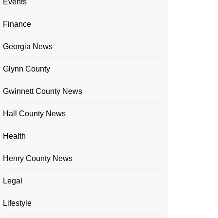
Events
Finance
Georgia News
Glynn County
Gwinnett County News
Hall County News
Health
Henry County News
Legal
Lifestyle