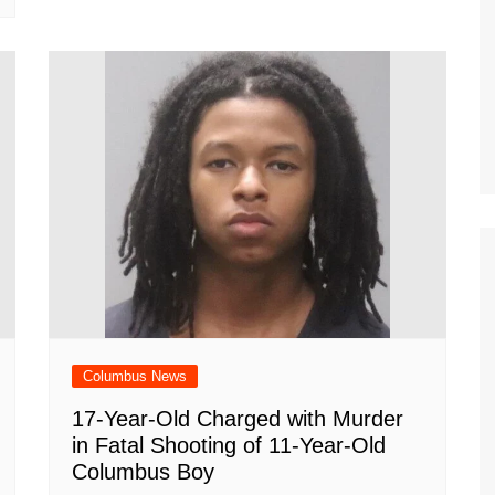
Columbus News
17-Year-Old Charged with Murder
in Fatal Shooting of 11-Year-Old
Columbus Boy