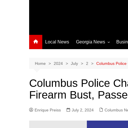
Local News
Georgia News
Busi
Albany News
Athens News
Home
2024
July
2
Columbus Police 
Atlanta News
Columbus Police Ch
Chatham County
Firearm Bust, Pass
Clayton County
Cobb County
Enrique Preiss
July 2, 2024
Columbus News
Columbus N
Crisp County News