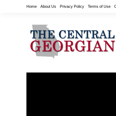
Skip
Home
About Us
Privacy Policy
Terms of Use
to
content