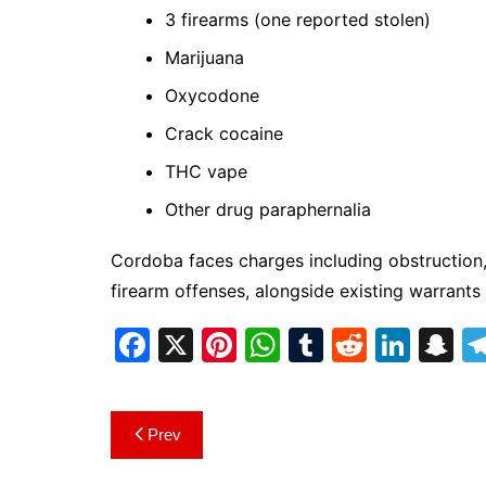
3 firearms (one reported stolen)
Marijuana
Oxycodone
Crack cocaine
THC vape
Other drug paraphernalia
Cordoba faces charges including obstruction,
firearm offenses, alongside existing warrants
F
X
Pi
W
T
R
Li
S
a
nt
h
u
e
n
n
c
er
at
m
d
k
a
Post
Prev
e
e
s
bl
di
e
p
navigation
b
st
A
r
t
dI
c