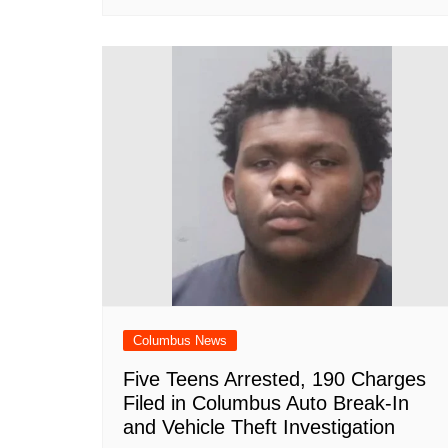
Columbus News
Five Teens Arrested, 190 Charges
Filed in Columbus Auto Break-In
and Vehicle Theft Investigation