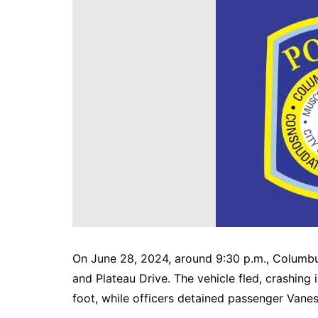
DeKalb County News
Glynn County
Gwinnett County News
Hall County News
Henry County News
Newton County News
Richmond County
Rockdale County
Washington County
On June 28, 2024, around 9:30 p.m., Columbus
and Plateau Drive. The vehicle fled, crashin
foot, while officers detained passenger Vane