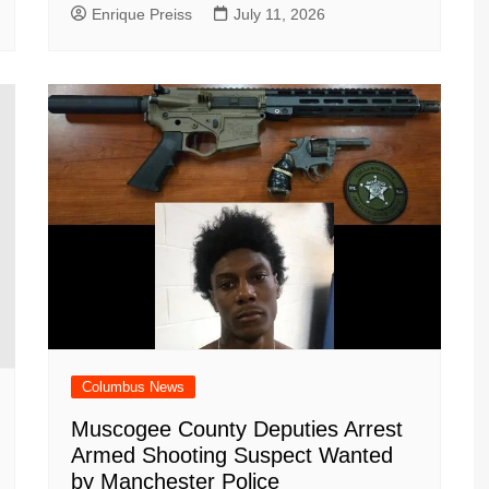
Enrique Preiss
July 11, 2026
Columbus News
Muscogee County Deputies Arrest
Armed Shooting Suspect Wanted
by Manchester Police