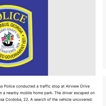
 Police conducted a traffic stop at Airview Drive
g in a nearby mobile home park. The driver escaped on
ssa Cordoba, 22. A search of the vehicle uncovered: