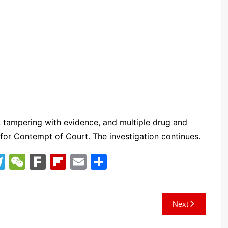
 tampering with evidence, and multiple drug and
 for Contempt of Court. The investigation continues.
T
W
F
Fl
E
S
el
e
ar
ip
m
h
e
C
k
b
ai
ar
Next
gr
h
o
l
e
a
at
ar