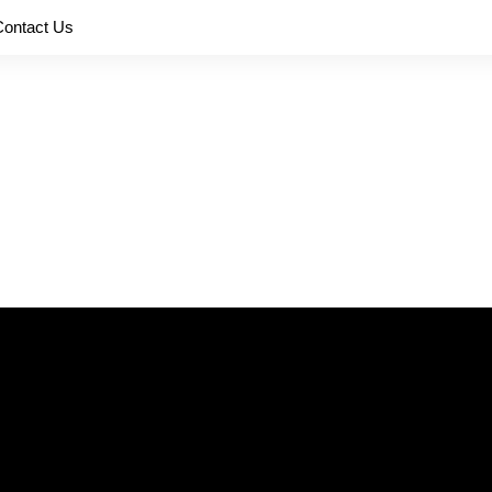
Contact Us