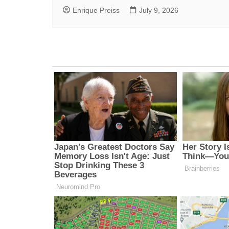
Enrique Preiss
July 9, 2026