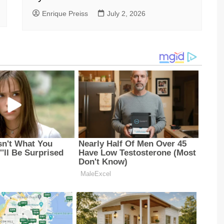
Enrique Preiss
July 2, 2026