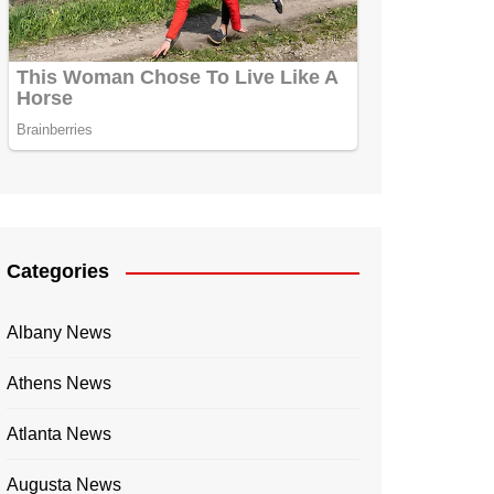
Categories
Albany News
Athens News
Atlanta News
Augusta News