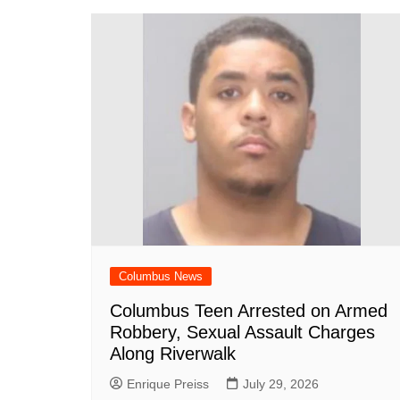
o
p
n
h
o
p
at
k
Columbus News
Columbus Teen Arrested on Armed
Robbery, Sexual Assault Charges
Along Riverwalk
Enrique Preiss
July 29, 2026