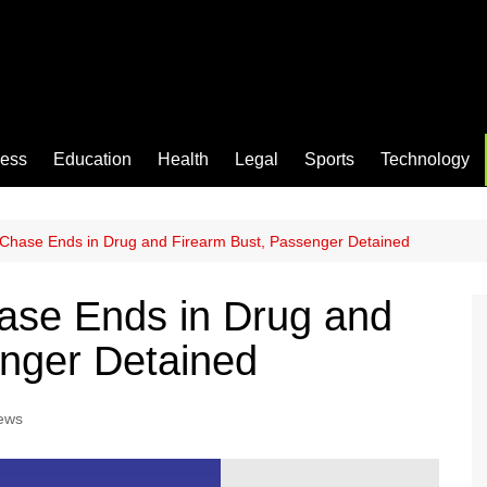
ness
Education
Health
Legal
Sports
Technology
Chase Ends in Drug and Firearm Bust, Passenger Detained
ase Ends in Drug and
enger Detained
ews