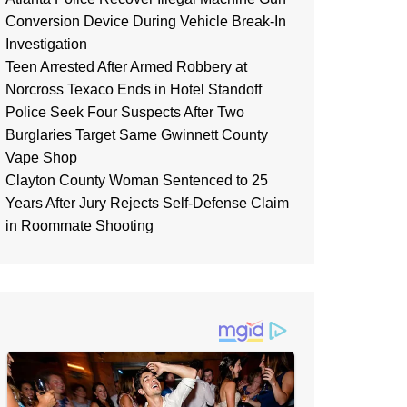
Conversion Device During Vehicle Break-In
Investigation
Teen Arrested After Armed Robbery at
Norcross Texaco Ends in Hotel Standoff
Police Seek Four Suspects After Two
Burglaries Target Same Gwinnett County
Vape Shop
Clayton County Woman Sentenced to 25
Years After Jury Rejects Self-Defense Claim
in Roommate Shooting