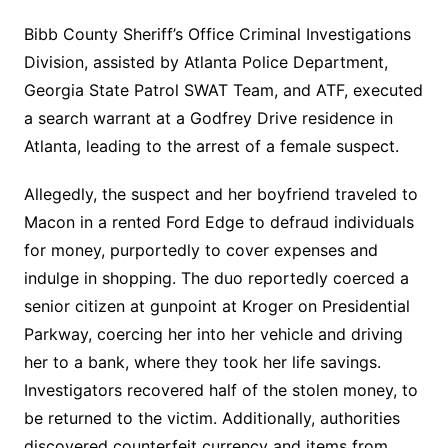
Bibb County Sheriff’s Office Criminal Investigations
Division, assisted by Atlanta Police Department,
Georgia State Patrol SWAT Team, and ATF, executed
a search warrant at a Godfrey Drive residence in
Atlanta, leading to the arrest of a female suspect.
Allegedly, the suspect and her boyfriend traveled to
Macon in a rented Ford Edge to defraud individuals
for money, purportedly to cover expenses and
indulge in shopping. The duo reportedly coerced a
senior citizen at gunpoint at Kroger on Presidential
Parkway, coercing her into her vehicle and driving
her to a bank, where they took her life savings.
Investigators recovered half of the stolen money, to
be returned to the victim. Additionally, authorities
discovered counterfeit currency and items from