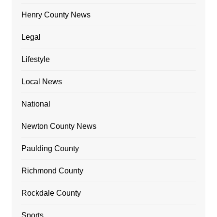
Henry County News
Legal
Lifestyle
Local News
National
Newton County News
Paulding County
Richmond County
Rockdale County
Sports