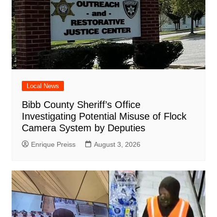
Local News
Bibb County Sheriff’s Office
Investigating Potential Misuse of Flock
Camera System by Deputies
Enrique Preiss
August 3, 2026