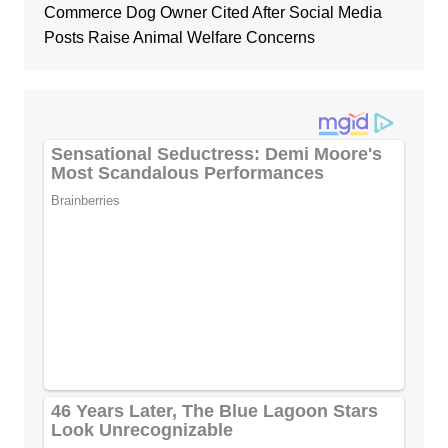
Commerce Dog Owner Cited After Social Media
Posts Raise Animal Welfare Concerns