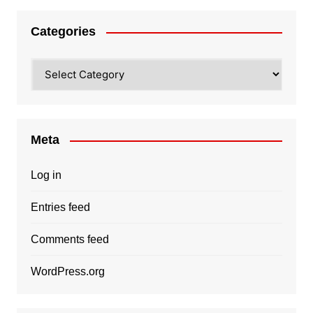
Categories
Categories
Meta
Log in
Entries feed
Comments feed
WordPress.org