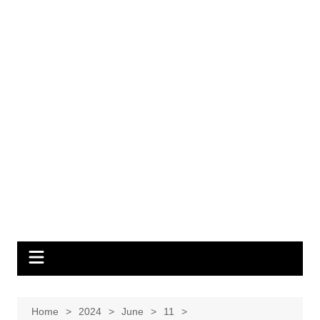
Home
2024
June
11