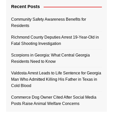
Recent Posts
Community Safety Awareness Benefits for
Residents
Richmond County Deputies Arrest 19-Year-Old in
Fatal Shooting Investigation
Scorpions in Georgia: What Central Georgia
Residents Need to Know
Valdosta Arrest Leads to Life Sentence for Georgia
Man Who Admitted Killing His Father in Texas in
Cold Blood
Commerce Dog Owner Cited After Social Media
Posts Raise Animal Welfare Concerns