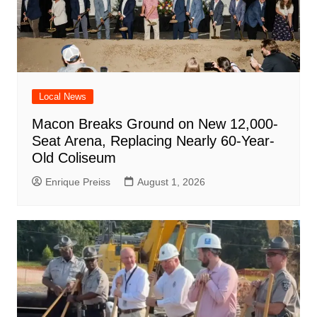
Local News
Macon Breaks Ground on New 12,000-
Seat Arena, Replacing Nearly 60-Year-
Old Coliseum
Enrique Preiss
August 1, 2026