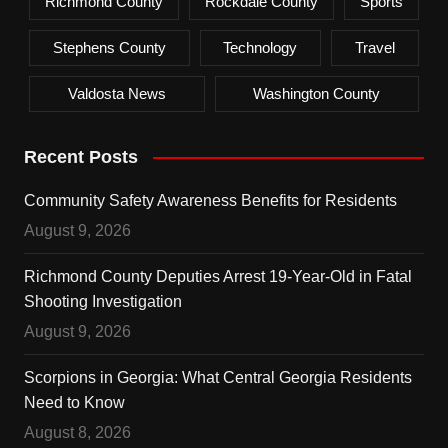
Richmond County
Rockdale County
Sports
Stephens County
Technology
Travel
Valdosta News
Washington County
Recent Posts
Community Safety Awareness Benefits for Residents
August 9, 2026
Richmond County Deputies Arrest 19-Year-Old in Fatal
Shooting Investigation
August 9, 2026
Scorpions in Georgia: What Central Georgia Residents
Need to Know
August 8, 2026