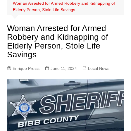
Woman Arrested for Armed Robbery and Kidnapping of
Elderly Person, Stole Life Savings
Woman Arrested for Armed
Robbery and Kidnapping of
Elderly Person, Stole Life
Savings
Enrique Preiss
June 11, 2024
Local News