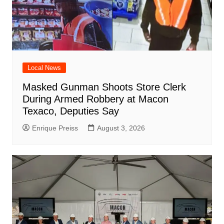
Local News
Masked Gunman Shoots Store Clerk
During Armed Robbery at Macon
Texaco, Deputies Say
Enrique Preiss
August 3, 2026