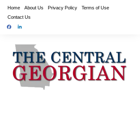
Skip
Home
About Us
Privacy Policy
Terms of Use
to
Contact Us
content