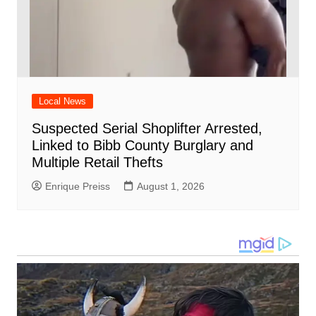
Local News
Suspected Serial Shoplifter Arrested,
Linked to Bibb County Burglary and
Multiple Retail Thefts
Enrique Preiss
August 1, 2026