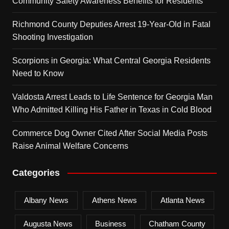
Community Safety Awareness Benefits for Residents
Richmond County Deputies Arrest 19-Year-Old in Fatal
Shooting Investigation
Scorpions in Georgia: What Central Georgia Residents
Need to Know
Valdosta Arrest Leads to Life Sentence for Georgia Man
Who Admitted Killing His Father in Texas in Cold Blood
Commerce Dog Owner Cited After Social Media Posts
Raise Animal Welfare Concerns
Categories
Albany News
Athens News
Atlanta News
Augusta News
Business
Chatham County