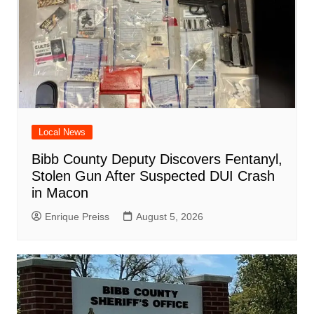
Local News
Bibb County Deputy Discovers Fentanyl,
Stolen Gun After Suspected DUI Crash
in Macon
Enrique Preiss
August 5, 2026