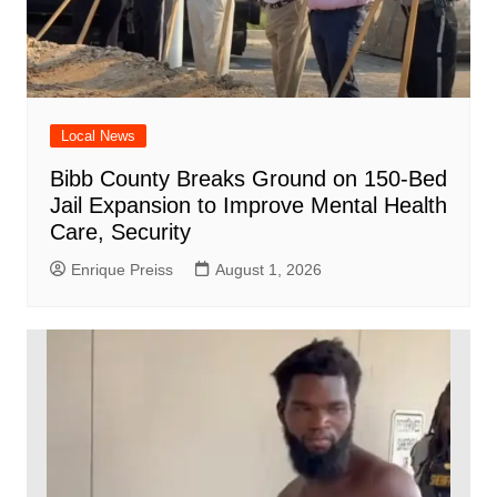
Local News
Bibb County Breaks Ground on 150-Bed
Jail Expansion to Improve Mental Health
Care, Security
Enrique Preiss
August 1, 2026