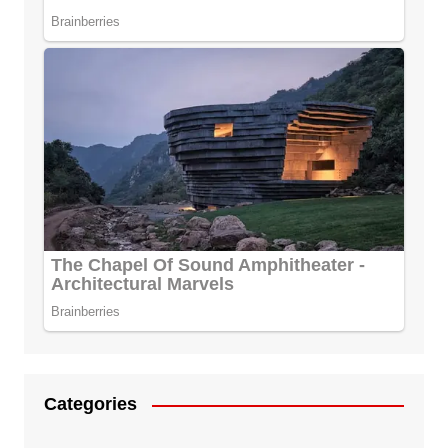
Categories