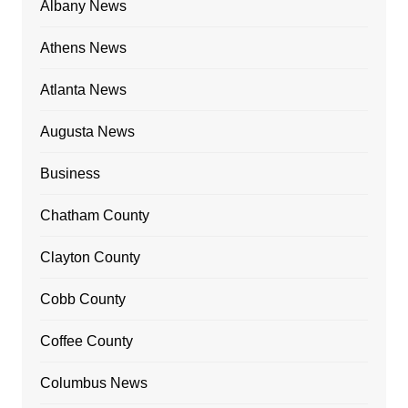
Albany News
Athens News
Atlanta News
Augusta News
Business
Chatham County
Clayton County
Cobb County
Coffee County
Columbus News