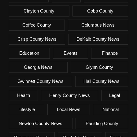
Clayton County
Cobb County
Coffee County
Columbus News
Crisp County News
DeKalb County News
Education
Events
Finance
Georgia News
Glynn County
Gwinnett County News
Hall County News
Health
Henry County News
Legal
Lifestyle
Local News
National
Newton County News
Paulding County