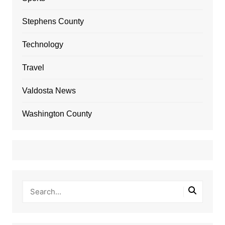
Stephens County
Technology
Travel
Valdosta News
Washington County