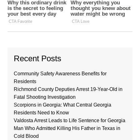
Recent Posts
Community Safety Awareness Benefits for
Residents
Richmond County Deputies Arrest 19-Year-Old in
Fatal Shooting Investigation
Scorpions in Georgia: What Central Georgia
Residents Need to Know
Valdosta Arrest Leads to Life Sentence for Georgia
Man Who Admitted Killing His Father in Texas in
Cold Blood