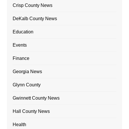
Crisp County News
DeKalb County News
Education
Events
Finance
Georgia News
Glynn County
Gwinnett County News
Hall County News
Health