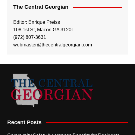
The Central Georgian
Editor: Enrique Preiss
108 1st St, Macon GA 31201
(972) 807-3631
webmaster@thecentralgeorgian.com
Recent Posts