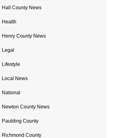
Hall County News
Health
Henry County News
Legal
Lifestyle
Local News
National
Newton County News
Paulding County
Richmond County