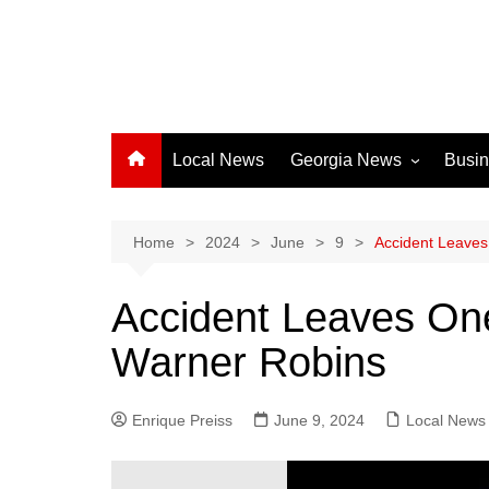
Local News
Georgia News
Busi
Albany News
Athens News
Home
2024
June
9
Accident Leaves
Atlanta News
Accident Leaves One
Chatham County
Warner Robins
Clayton County
Cobb County
Enrique Preiss
June 9, 2024
Columbus News
Local News
Crisp County News