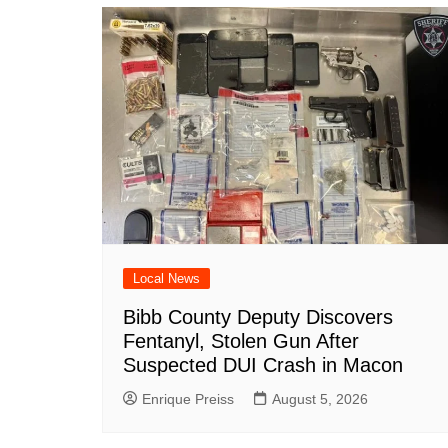
o
p
n
h
o
p
at
k
Local News
Bibb County Deputy Discovers
Fentanyl, Stolen Gun After
Suspected DUI Crash in Macon
Enrique Preiss
August 5, 2026