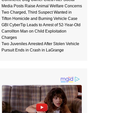
Media Posts Raise Animal Welfare Concerns
Two Charged, Third Suspect Wanted in
Tifton Homicide and Burning Vehicle Case
GBI CyberTip Leads to Arrest of 52-Year-Old
Carrollton Man on Child Exploitation
Charges
Two Juveniles Arrested After Stolen Vehicle
Pursuit Ends in Crash in LaGrange