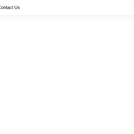
Contact Us