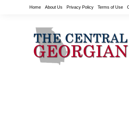
Skip
Home
About Us
Privacy Policy
Terms of Use
to
content