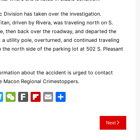
 Division has taken over the investigation.
Titan, driven by Rivera, was traveling north on S.
ine, then back over the roadway, and departed the
a utility pole, overturned, and continued traveling
n the north side of the parking lot at 502 S. Pleasant
ormation about the accident is urged to contact
he Macon Regional Crimestoppers.
T
W
F
Fl
E
S
el
e
ar
ip
m
h
e
C
k
b
ai
ar
Next
gr
h
o
l
e
a
at
ar