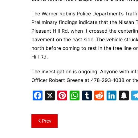
The Warner Robins Police Department’s Traffic
Preliminary findings indicate that the Nissan 
Pleasant Hill Rd. when it crossed the centerl
pavement on the east side. The vehicle struck 
north before coming to rest in the tree line o
Hill Rd.
The investigation is ongoing. Anyone with inf
Officer Robert Greene at 478-293-1038 or t
F
X
Pi
W
T
R
Li
S
a
nt
h
u
e
n
n
c
er
at
m
d
k
a
Post
Prev
e
e
s
bl
di
e
p
navigation
b
st
A
r
t
dI
c