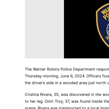
DeKalb County News
Glynn County
Gwinnett County News
Hall County News
Henry County News
Newton County News
Richmond County
Rockdale County
Washington County
The Warner Robins Police Department responde
Thursday morning, June 6, 2024. Officers fou
the driver’s side in a wooded area just north 
Cristina Rivera, 35, was discovered in the woo
to her leg. Omri Troy, 37, was found inside 
scene. Rivera was transported to a local hospi