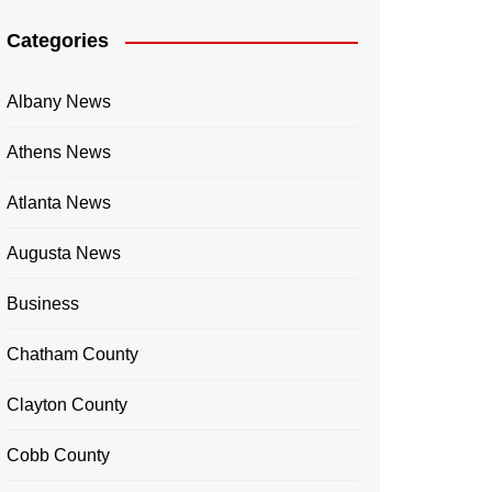
Categories
Albany News
Athens News
Atlanta News
Augusta News
Business
Chatham County
Clayton County
Cobb County