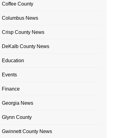
Coffee County
Columbus News
Crisp County News
DeKalb County News
Education
Events
Finance
Georgia News
Glynn County
Gwinnett County News