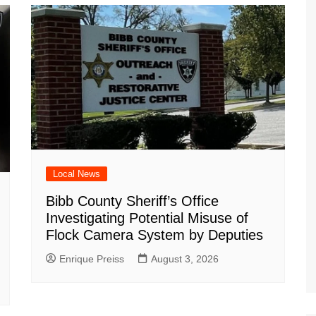
m
d
Local News
Bibb County Sheriff’s Office
Investigating Potential Misuse of
Flock Camera System by Deputies
Enrique Preiss
August 3, 2026