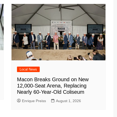
Local News
Macon Breaks Ground on New
12,000-Seat Arena, Replacing
Nearly 60-Year-Old Coliseum
Enrique Preiss
August 1, 2026