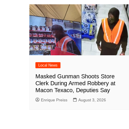
Local News
Masked Gunman Shoots Store
Clerk During Armed Robbery at
Macon Texaco, Deputies Say
Enrique Preiss
August 3, 2026