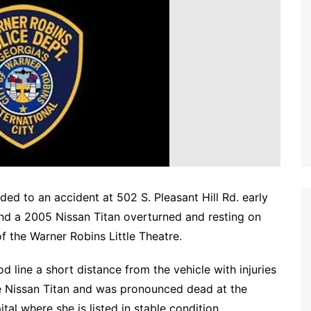
d to an accident at 502 S. Pleasant Hill Rd. early
nd a 2005 Nissan Titan overturned and resting on
of the Warner Robins Little Theatre.
d line a short distance from the vehicle with injuries
the Nissan Titan and was pronounced dead at the
tal where she is listed in stable condition.