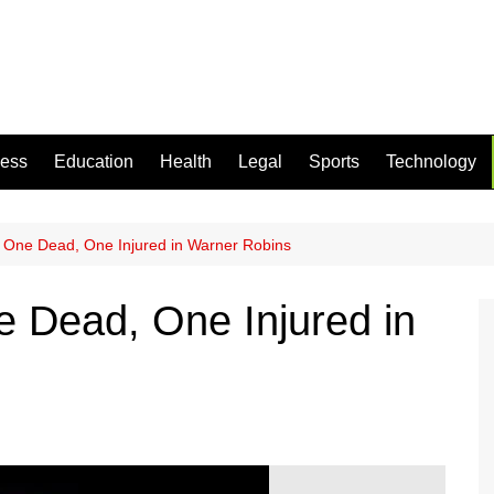
ness
Education
Health
Legal
Sports
Technology
 One Dead, One Injured in Warner Robins
 Dead, One Injured in