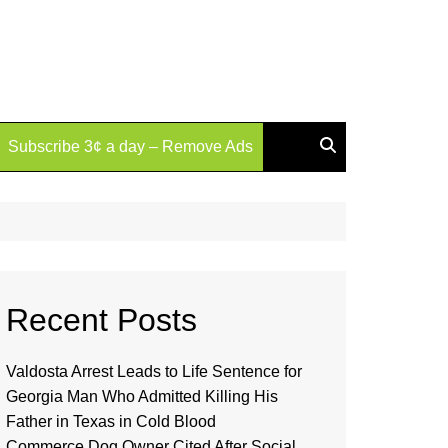
Subscribe 3¢ a day – Remove Ads
Recent Posts
Valdosta Arrest Leads to Life Sentence for
Georgia Man Who Admitted Killing His
Father in Texas in Cold Blood
Commerce Dog Owner Cited After Social