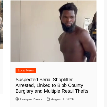
Local News
Suspected Serial Shoplifter
Arrested, Linked to Bibb County
Burglary and Multiple Retail Thefts
Enrique Preiss
August 1, 2026