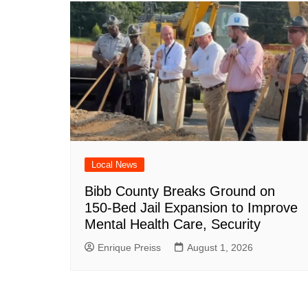
Local News
Bibb County Breaks Ground on
150-Bed Jail Expansion to Improve
Mental Health Care, Security
Enrique Preiss
August 1, 2026