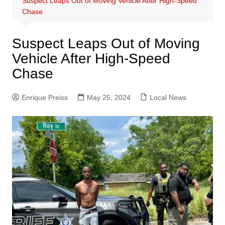
Suspect Leaps Out of Moving Vehicle After High-Speed
Chase
Suspect Leaps Out of Moving
Vehicle After High-Speed
Chase
Enrique Preiss
May 25, 2024
Local News