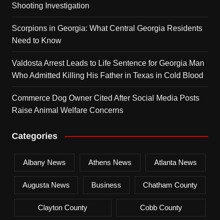
Shooting Investigation
Scorpions in Georgia: What Central Georgia Residents
Need to Know
Valdosta Arrest Leads to Life Sentence for Georgia Man
Who Admitted Killing His Father in Texas in Cold Blood
Commerce Dog Owner Cited After Social Media Posts
Raise Animal Welfare Concerns
Categories
Albany News
Athens News
Atlanta News
Augusta News
Business
Chatham County
Clayton County
Cobb County