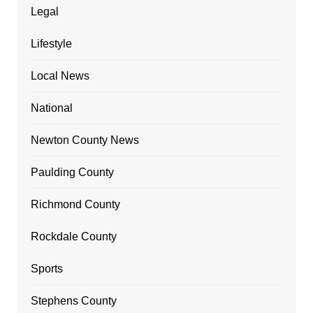
Legal
Lifestyle
Local News
National
Newton County News
Paulding County
Richmond County
Rockdale County
Sports
Stephens County