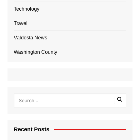
Technology
Travel
Valdosta News
Washington County
Recent Posts