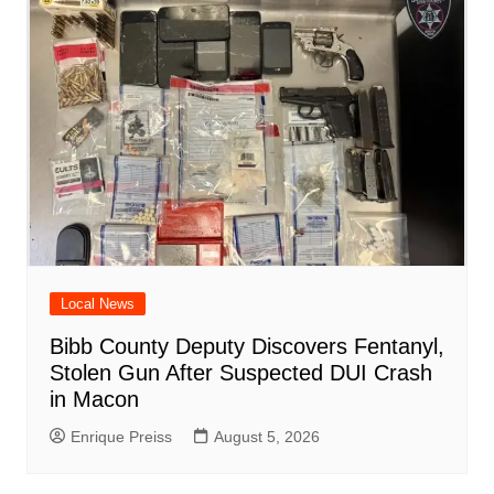
o
p
at
d
k
Local News
Bibb County Deputy Discovers Fentanyl,
Stolen Gun After Suspected DUI Crash
in Macon
Enrique Preiss
August 5, 2026