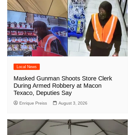
Local News
Masked Gunman Shoots Store Clerk
During Armed Robbery at Macon
Texaco, Deputies Say
Enrique Preiss
August 3, 2026