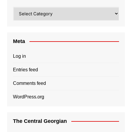
Categories
Meta
Log in
Entries feed
Comments feed
WordPress.org
The Central Georgian