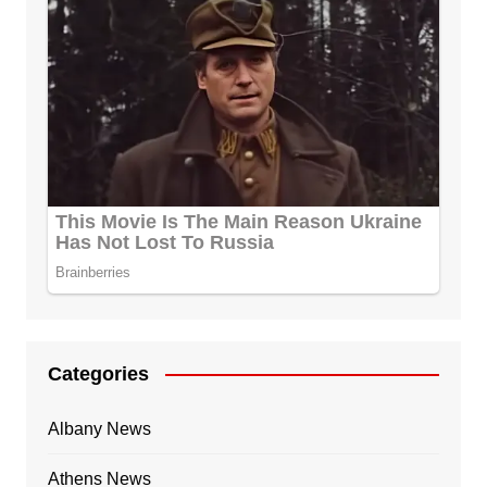
Categories
Albany News
Athens News