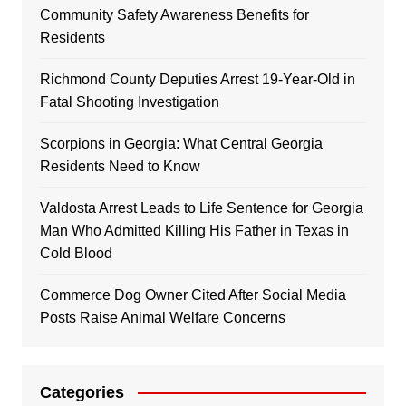
Community Safety Awareness Benefits for
Residents
Richmond County Deputies Arrest 19-Year-Old in
Fatal Shooting Investigation
Scorpions in Georgia: What Central Georgia
Residents Need to Know
Valdosta Arrest Leads to Life Sentence for Georgia
Man Who Admitted Killing His Father in Texas in
Cold Blood
Commerce Dog Owner Cited After Social Media
Posts Raise Animal Welfare Concerns
Categories