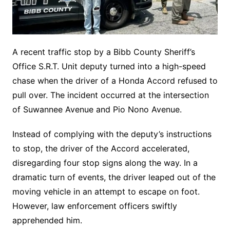
A recent traffic stop by a Bibb County Sheriff’s
Office S.R.T. Unit deputy turned into a high-speed
chase when the driver of a Honda Accord refused to
pull over. The incident occurred at the intersection
of Suwannee Avenue and Pio Nono Avenue.
Instead of complying with the deputy’s instructions
to stop, the driver of the Accord accelerated,
disregarding four stop signs along the way. In a
dramatic turn of events, the driver leaped out of the
moving vehicle in an attempt to escape on foot.
However, law enforcement officers swiftly
apprehended him.