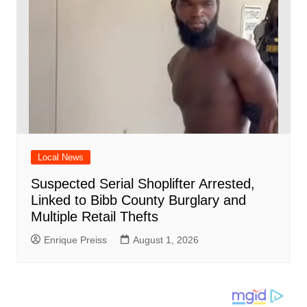
Local News
Suspected Serial Shoplifter Arrested,
Linked to Bibb County Burglary and
Multiple Retail Thefts
Enrique Preiss
August 1, 2026