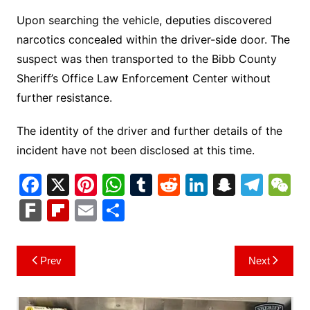
Upon searching the vehicle, deputies discovered
narcotics concealed within the driver-side door. The
suspect was then transported to the Bibb County
Sheriff’s Office Law Enforcement Center without
further resistance.
The identity of the driver and further details of the
incident have not been disclosed at this time.
F
X
Pi
W
T
R
Li
S
T
a
nt
h
u
e
n
n
el
e
F
Fl
E
S
c
er
at
m
d
k
a
e
C
ar
ip
m
h
e
e
s
bl
di
e
p
gr
h
k
b
ai
ar
Post
Prev
Next
b
st
A
r
t
dI
c
a
a
o
l
e
navigation
o
p
n
h
m
ar