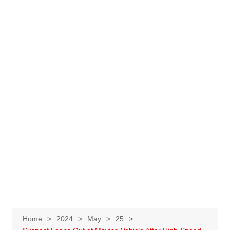
Home
2024
May
25