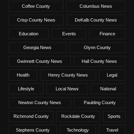
Coffee County
Columbus News
Crisp County News
DeKalb County News
Education
Events
Finance
Georgia News
Glynn County
Gwinnett County News
Hall County News
Health
Henry County News
Legal
Lifestyle
Local News
National
Newton County News
Paulding County
Richmond County
Rockdale County
Sports
Stephens County
Technology
Travel