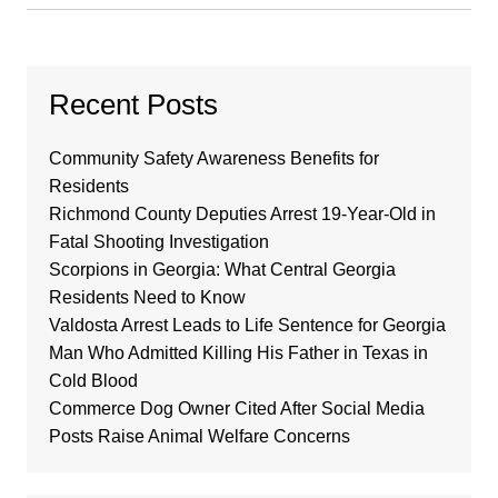
Recent Posts
Community Safety Awareness Benefits for
Residents
Richmond County Deputies Arrest 19-Year-Old in
Fatal Shooting Investigation
Scorpions in Georgia: What Central Georgia
Residents Need to Know
Valdosta Arrest Leads to Life Sentence for Georgia
Man Who Admitted Killing His Father in Texas in
Cold Blood
Commerce Dog Owner Cited After Social Media
Posts Raise Animal Welfare Concerns