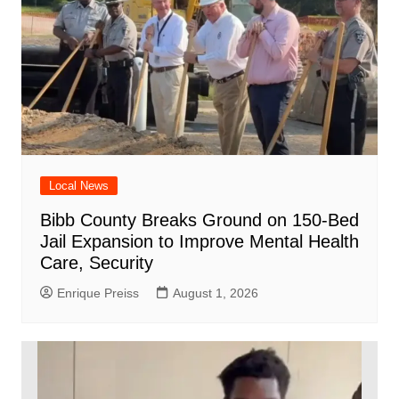
Local News
Bibb County Breaks Ground on 150-Bed
Jail Expansion to Improve Mental Health
Care, Security
Enrique Preiss
August 1, 2026