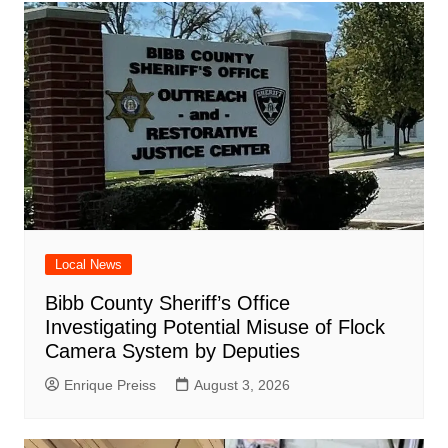
Local News
Bibb County Sheriff’s Office
Investigating Potential Misuse of Flock
Camera System by Deputies
Enrique Preiss
August 3, 2026