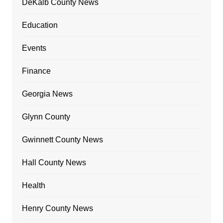
DeKalb County News
Education
Events
Finance
Georgia News
Glynn County
Gwinnett County News
Hall County News
Health
Henry County News