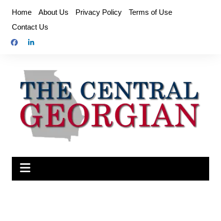
Skip
Home
About Us
Privacy Policy
Terms of Use
to
Contact Us
content