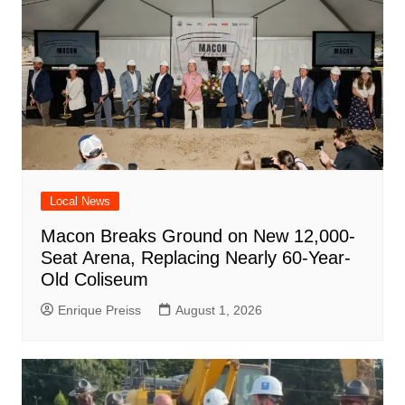
Local News
Macon Breaks Ground on New 12,000-
Seat Arena, Replacing Nearly 60-Year-
Old Coliseum
Enrique Preiss
August 1, 2026