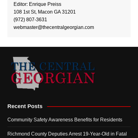
Editor: Enrique Preiss
108 1st St, Macon GA 31201
(972) 807-3631
webmaster@thecentralgeorgian.com
Recent Posts
Community Safety Awareness Benefits for Residents
Richmond County Deputies Arrest 19-Year-Old in Fatal