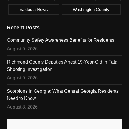
Valdosta News
Washington County
Recent Posts
Community Safety Awareness Benefits for Residents
August 9, 2026
Richmond County Deputies Arrest 19-Year-Old in Fatal
Shooting Investigation
August 9, 2026
Scorpions in Georgia: What Central Georgia Residents
Need to Know
August 8, 2026