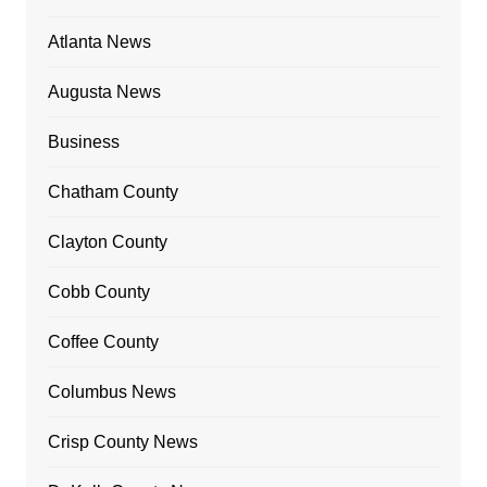
Atlanta News
Augusta News
Business
Chatham County
Clayton County
Cobb County
Coffee County
Columbus News
Crisp County News