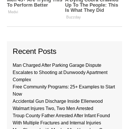
Recent Posts
Man Charged After Parking Garage Dispute
Escalates to Shooting at Dunwoody Apartment
Complex
Free Community Programs: 25+ Examples to Start
Now
Accidental Gun Discharge Inside Ellenwood
Walmart Injures Two, Two Men Arrested
Troup County Father Arrested After Infant Found
With Multiple Fractures and Internal Injuries