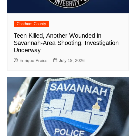
Chatham County
Teen Killed, Another Wounded in
Savannah-Area Shooting, Investigation
Underway
Enrique Preiss
July 19, 2026