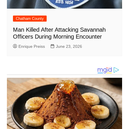
Chatham County
Man Killed After Attacking Savannah
Officers During Morning Encounter
Enrique Preiss
June 23, 2026