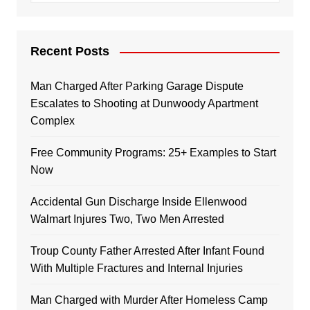
Recent Posts
Man Charged After Parking Garage Dispute
Escalates to Shooting at Dunwoody Apartment
Complex
Free Community Programs: 25+ Examples to Start
Now
Accidental Gun Discharge Inside Ellenwood
Walmart Injures Two, Two Men Arrested
Troup County Father Arrested After Infant Found
With Multiple Fractures and Internal Injuries
Man Charged with Murder After Homeless Camp