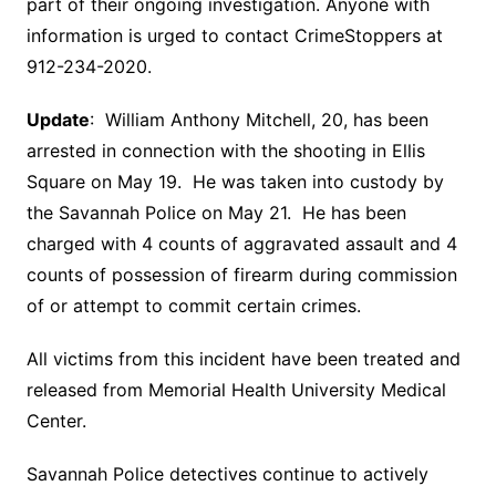
part of their ongoing investigation. Anyone with
information is urged to contact CrimeStoppers at
912-234-2020.
Update
: William Anthony Mitchell, 20, has been
arrested in connection with the shooting in Ellis
Square on May 19. He was taken into custody by
the Savannah Police on May 21. He has been
charged with 4 counts of aggravated assault and 4
counts of possession of firearm during commission
of or attempt to commit certain crimes.
All victims from this incident have been treated and
released from Memorial Health University Medical
Center.
Savannah Police detectives continue to actively