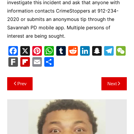
investigate this incident and ask that anyone with
information contacts CrimeStoppers at 912-234-
2020 or submits an anonymous tip through the
Savannah PD mobile app. Multiple persons of
interest are being sought.
F
X
Pi
W
T
R
Li
S
T
a
nt
h
u
e
n
n
el
e
F
Fl
E
S
c
er
at
m
d
k
a
e
C
ar
ip
m
h
e
e
s
bl
di
e
p
gr
h
k
b
ai
ar
Post
Prev
Next
b
st
A
r
t
dI
c
a
a
o
l
e
navigation
o
p
n
h
m
ar
o
p
at
d
k