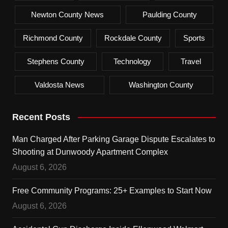
Newton County News
Paulding County
Richmond County
Rockdale County
Sports
Stephens County
Technology
Travel
Valdosta News
Washington County
Recent Posts
Man Charged After Parking Garage Dispute Escalates to
Shooting at Dunwoody Apartment Complex
August 6, 2026
Free Community Programs: 25+ Examples to Start Now
August 6, 2026