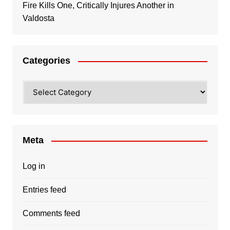
Fire Kills One, Critically Injures Another in
Valdosta
Categories
Categories
Meta
Log in
Entries feed
Comments feed