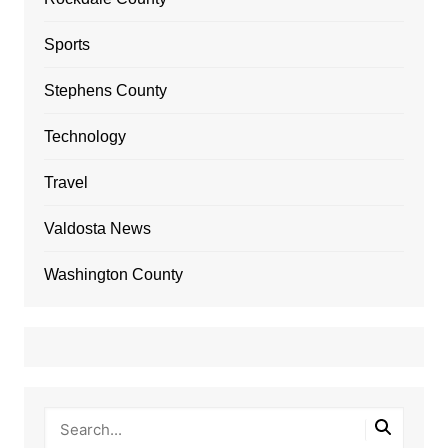
Sports
Stephens County
Technology
Travel
Valdosta News
Washington County