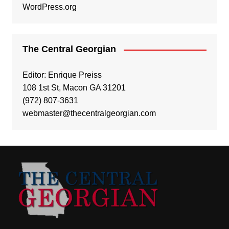
WordPress.org
The Central Georgian
Editor: Enrique Preiss
108 1st St, Macon GA 31201
(972) 807-3631
webmaster@thecentralgeorgian.com