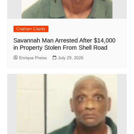
Chatham County
Savannah Man Arrested After $14,000
in Property Stolen From Shell Road
Enrique Preiss
July 29, 2026