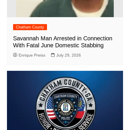
Chatham County
Savannah Man Arrested in Connection
With Fatal June Domestic Stabbing
Enrique Preiss
July 29, 2026