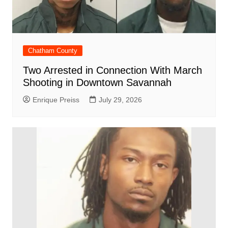
Chatham County
Two Arrested in Connection With March
Shooting in Downtown Savannah
Enrique Preiss
July 29, 2026