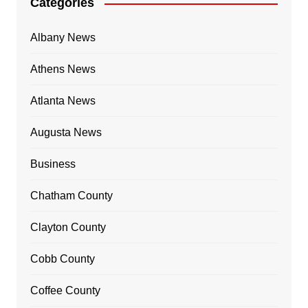
Categories
Albany News
Athens News
Atlanta News
Augusta News
Business
Chatham County
Clayton County
Cobb County
Coffee County