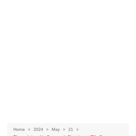
Home
2024
May
21