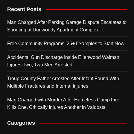
Recent Posts
Man Charged After Parking Garage Dispute Escalates to
Shooting at Dunwoody Apartment Complex
Free Community Programs: 25+ Examples to Start Now
Accidental Gun Discharge Inside Ellenwood Walmart
Injures Two, Two Men Arrested
Troup County Father Arrested After Infant Found With
Multiple Fractures and Internal Injuries
Man Charged with Murder After Homeless Camp Fire
Kills One, Critically Injures Another in Valdosta
Categories