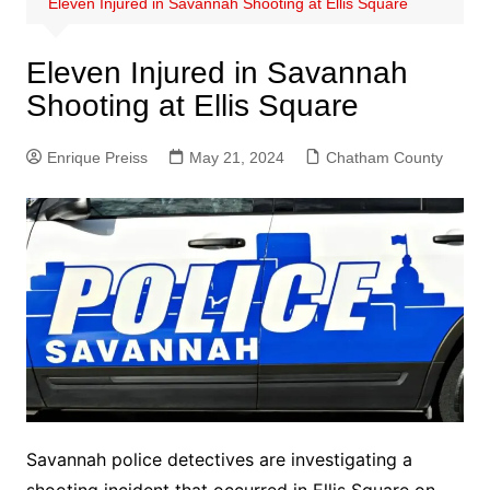
Eleven Injured in Savannah Shooting at Ellis Square
Eleven Injured in Savannah
Shooting at Ellis Square
Enrique Preiss
May 21, 2024
Chatham County
Savannah police detectives are investigating a