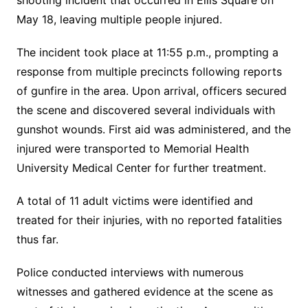
shooting incident that occurred in Ellis Square on
May 18, leaving multiple people injured.
The incident took place at 11:55 p.m., prompting a
response from multiple precincts following reports
of gunfire in the area. Upon arrival, officers secured
the scene and discovered several individuals with
gunshot wounds. First aid was administered, and the
injured were transported to Memorial Health
University Medical Center for further treatment.
A total of 11 adult victims were identified and
treated for their injuries, with no reported fatalities
thus far.
Police conducted interviews with numerous
witnesses and gathered evidence at the scene as