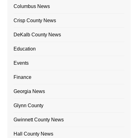
Columbus News
Crisp County News
DeKalb County News
Education
Events
Finance
Georgia News
Glynn County
Gwinnett County News
Hall County News