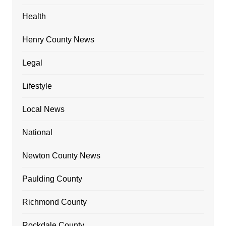
Health
Henry County News
Legal
Lifestyle
Local News
National
Newton County News
Paulding County
Richmond County
Rockdale County