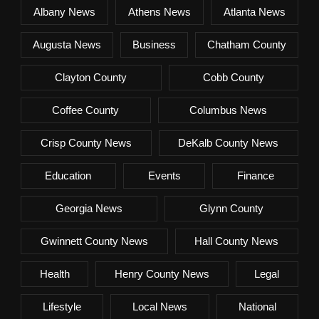
Albany News
Athens News
Atlanta News
Augusta News
Business
Chatham County
Clayton County
Cobb County
Coffee County
Columbus News
Crisp County News
DeKalb County News
Education
Events
Finance
Georgia News
Glynn County
Gwinnett County News
Hall County News
Health
Henry County News
Legal
Lifestyle
Local News
National