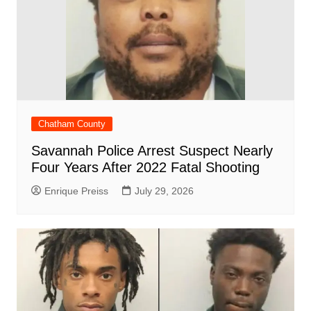
Chatham County
Savannah Police Arrest Suspect Nearly
Four Years After 2022 Fatal Shooting
Enrique Preiss
July 29, 2026