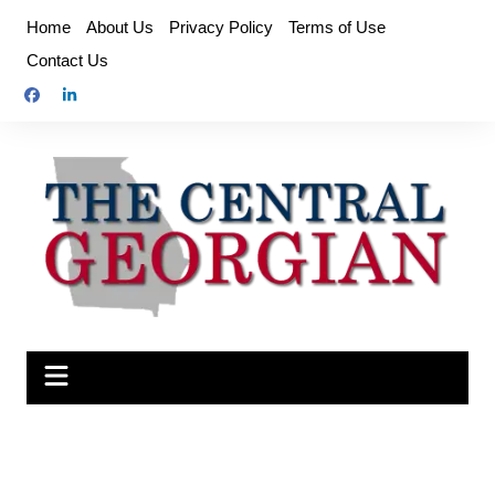
Skip
Home
About Us
Privacy Policy
Terms of Use
to
Contact Us
content