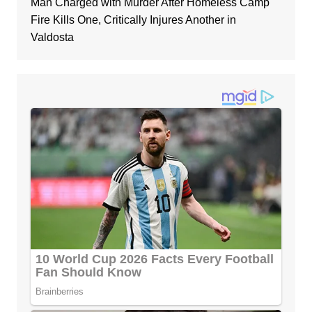
Man Charged with Murder After Homeless Camp
Fire Kills One, Critically Injures Another in
Valdosta