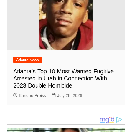
Atlanta News
Atlanta’s Top 10 Most Wanted Fugitive
Arrested in Utah in Connection With
2023 Double Homicide
Enrique Preiss
July 28, 2026