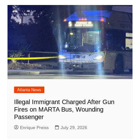
Atlanta News
Illegal Immigrant Charged After Gun
Fires on MARTA Bus, Wounding
Passenger
Enrique Preiss
July 29, 2026