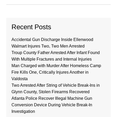
Recent Posts
Accidental Gun Discharge Inside Ellenwood
Walmart Injures Two, Two Men Arrested
Troup County Father Arrested After Infant Found
With Multiple Fractures and Internal Injuries
Man Charged with Murder After Homeless Camp
Fire Kills One, Critically Injures Another in
Valdosta
Two Arrested After String of Vehicle Break-Ins in
Glynn County, Stolen Firearms Recovered
Atlanta Police Recover Illegal Machine Gun
Conversion Device During Vehicle Break-In
Investigation