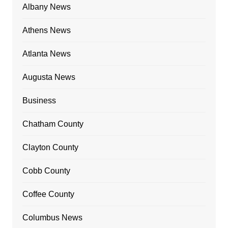
Albany News
Athens News
Atlanta News
Augusta News
Business
Chatham County
Clayton County
Cobb County
Coffee County
Columbus News