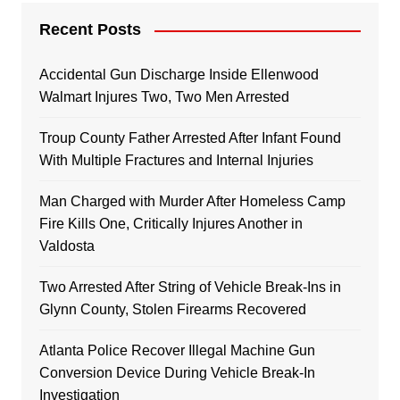
Recent Posts
Accidental Gun Discharge Inside Ellenwood
Walmart Injures Two, Two Men Arrested
Troup County Father Arrested After Infant Found
With Multiple Fractures and Internal Injuries
Man Charged with Murder After Homeless Camp
Fire Kills One, Critically Injures Another in
Valdosta
Two Arrested After String of Vehicle Break-Ins in
Glynn County, Stolen Firearms Recovered
Atlanta Police Recover Illegal Machine Gun
Conversion Device During Vehicle Break-In
Investigation