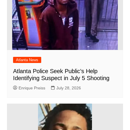
Atlanta News
Atlanta Police Seek Public’s Help
Identifying Suspect in July 5 Shooting
Enrique Preiss
July 28, 2026