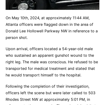
On May 10th, 2024, at approximately 11:44 AM,
Atlanta officers were flagged down in the area of
Donald Lee Hollowell Parkway NW in reference to a
person shot.
Upon arrival, officers located a 54-year-old male
who sustained an apparent gunshot wound to the
right leg. The male was conscious. He refused to be
transported for medical treatment and stated that
he would transport himself to the hospital.
Following the completion of their investigation,
officers left the scene but were later called to 503
Rhodes Street NW at approximately 5:01 PM, in