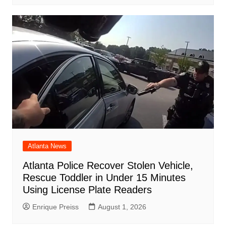
Atlanta News
Atlanta Police Recover Stolen Vehicle,
Rescue Toddler in Under 15 Minutes
Using License Plate Readers
Enrique Preiss
August 1, 2026