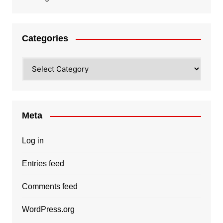
Categories
Categories
Meta
Log in
Entries feed
Comments feed
WordPress.org