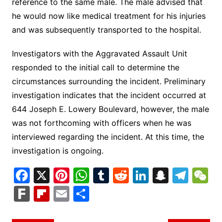
reference to the same male. The male advised that
he would now like medical treatment for his injuries
and was subsequently transported to the hospital.
Investigators with the Aggravated Assault Unit
responded to the initial call to determine the
circumstances surrounding the incident. Preliminary
investigation indicates that the incident occurred at
644 Joseph E. Lowery Boulevard, however, the male
was not forthcoming with officers when he was
interviewed regarding the incident. At this time, the
investigation is ongoing.
F
X
Pi
W
T
R
Li
S
T
a
nt
h
u
e
n
n
el
e
F
Fl
E
S
c
er
at
m
d
k
a
e
C
ar
ip
m
h