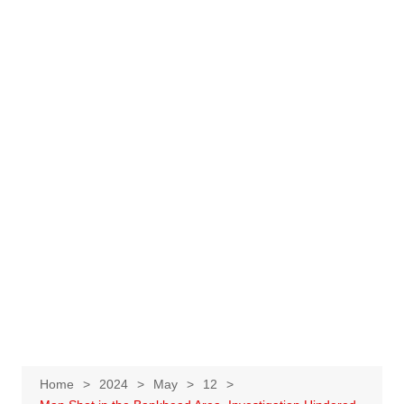
Home
2024
May
12