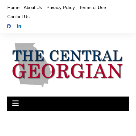
Skip
Home
About Us
Privacy Policy
Terms of Use
to
Contact Us
content