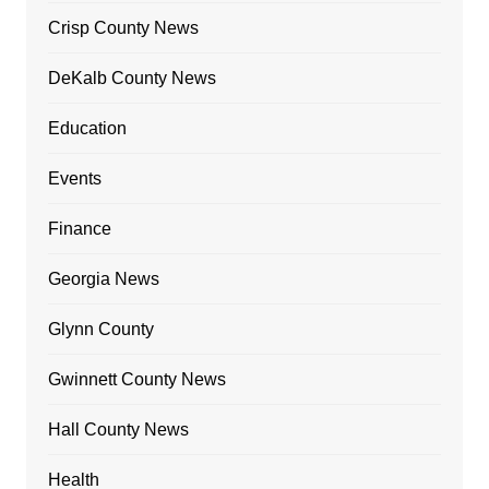
Crisp County News
DeKalb County News
Education
Events
Finance
Georgia News
Glynn County
Gwinnett County News
Hall County News
Health