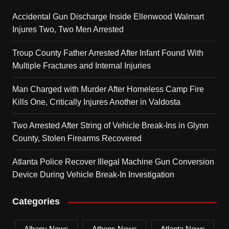
Accidental Gun Discharge Inside Ellenwood Walmart
Injures Two, Two Men Arrested
Troup County Father Arrested After Infant Found With
Multiple Fractures and Internal Injuries
Man Charged with Murder After Homeless Camp Fire
Kills One, Critically Injures Another in Valdosta
Two Arrested After String of Vehicle Break-Ins in Glynn
County, Stolen Firearms Recovered
Atlanta Police Recover Illegal Machine Gun Conversion
Device During Vehicle Break-In Investigation
Categories
Albany News
Athens News
Atlanta News