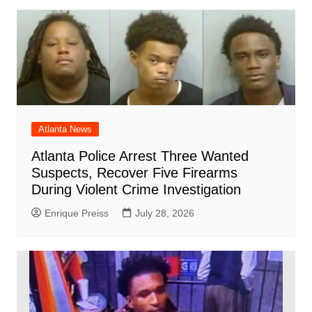
Atlanta News
Atlanta Police Arrest Three Wanted
Suspects, Recover Five Firearms
During Violent Crime Investigation
Enrique Preiss
July 28, 2026