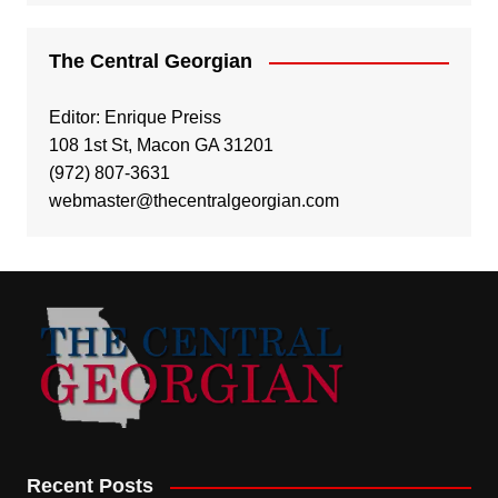
The Central Georgian
Editor: Enrique Preiss
108 1st St, Macon GA 31201
(972) 807-3631
webmaster@thecentralgeorgian.com
Recent Posts