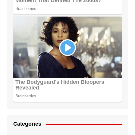
Categories