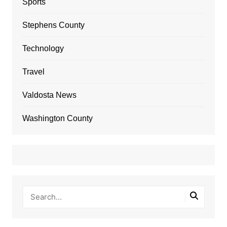
Sports
Stephens County
Technology
Travel
Valdosta News
Washington County