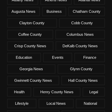
Augusta News
Business
Chatham County
Clayton County
Cobb County
Coffee County
Columbus News
Crisp County News
DeKalb County News
Education
Events
Finance
Georgia News
Glynn County
Gwinnett County News
Hall County News
Health
Henry County News
Legal
Lifestyle
Local News
National