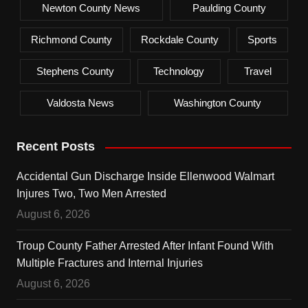
Newton County News
Paulding County
Richmond County
Rockdale County
Sports
Stephens County
Technology
Travel
Valdosta News
Washington County
Recent Posts
Accidental Gun Discharge Inside Ellenwood Walmart
Injures Two, Two Men Arrested
August 6, 2026
Troup County Father Arrested After Infant Found With
Multiple Fractures and Internal Injuries
August 6, 2026