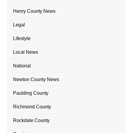
Henry County News
Legal
Lifestyle
Local News
National
Newton County News
Paulding County
Richmond County
Rockdale County