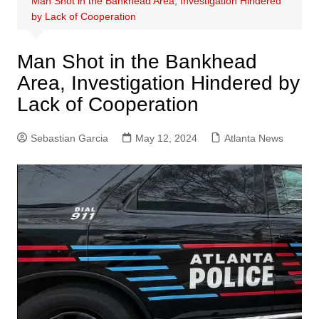
Man Shot in the Bankhead Area, Investigation Hindered
by Lack of Cooperation
Man Shot in the Bankhead
Area, Investigation Hindered by
Lack of Cooperation
Sebastian Garcia
May 12, 2024
Atlanta News