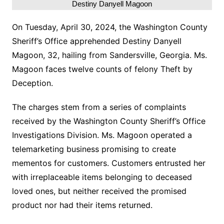
Destiny Danyell Magoon
On Tuesday, April 30, 2024, the Washington County
Sheriff’s Office apprehended Destiny Danyell
Magoon, 32, hailing from Sandersville, Georgia. Ms.
Magoon faces twelve counts of felony Theft by
Deception.
The charges stem from a series of complaints
received by the Washington County Sheriff’s Office
Investigations Division. Ms. Magoon operated a
telemarketing business promising to create
mementos for customers. Customers entrusted her
with irreplaceable items belonging to deceased
loved ones, but neither received the promised
product nor had their items returned.