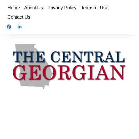
Skip
Home
About Us
Privacy Policy
Terms of Use
to
Contact Us
content