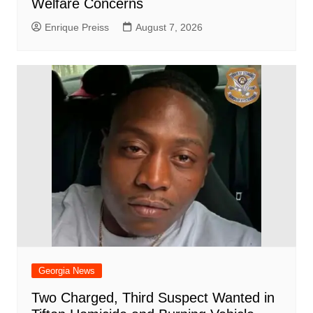
Welfare Concerns
Enrique Preiss
August 7, 2026
Georgia News
Two Charged, Third Suspect Wanted in