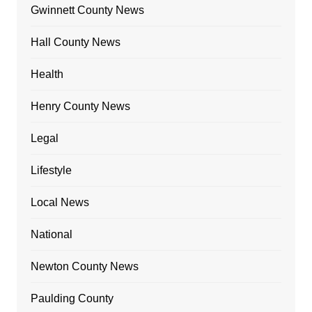
Gwinnett County News
Hall County News
Health
Henry County News
Legal
Lifestyle
Local News
National
Newton County News
Paulding County