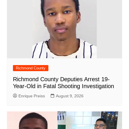
k
Richmond County
Richmond County Deputies Arrest 19-
Year-Old in Fatal Shooting Investigation
Enrique Preiss
August 9, 2026