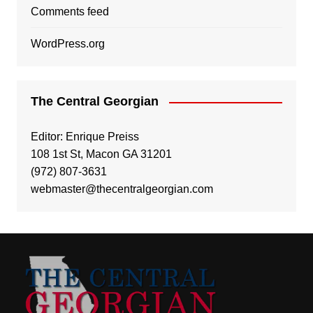
Comments feed
WordPress.org
The Central Georgian
Editor: Enrique Preiss
108 1st St, Macon GA 31201
(972) 807-3631
webmaster@thecentralgeorgian.com