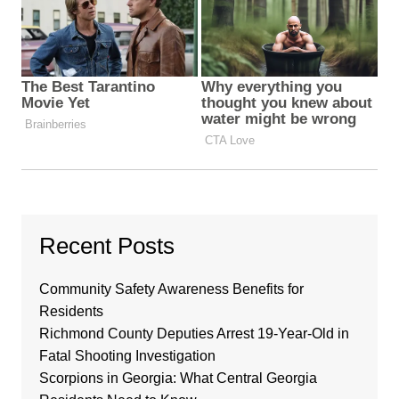
Recent Posts
Community Safety Awareness Benefits for
Residents
Richmond County Deputies Arrest 19-Year-Old in
Fatal Shooting Investigation
Scorpions in Georgia: What Central Georgia