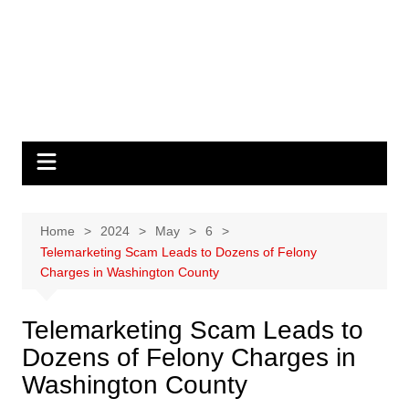
Home
2024
May
6
Telemarketing Scam Leads to Dozens of Felony
Charges in Washington County
Telemarketing Scam Leads to
Dozens of Felony Charges in
Washington County