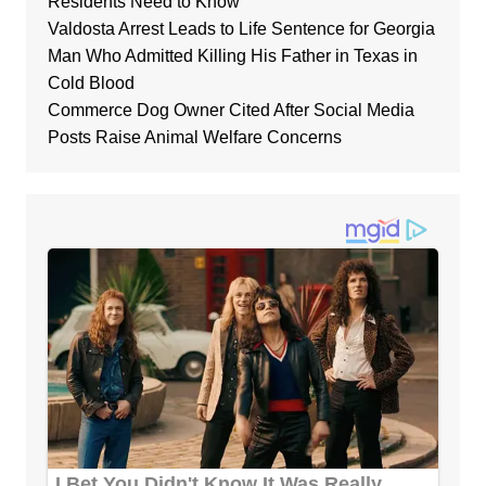
Residents Need to Know
Valdosta Arrest Leads to Life Sentence for Georgia
Man Who Admitted Killing His Father in Texas in
Cold Blood
Commerce Dog Owner Cited After Social Media
Posts Raise Animal Welfare Concerns