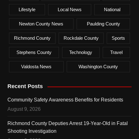
Lifestyle
Local News
National
Newton County News
Paulding County
Richmond County
Rockdale County
Sports
Stephens County
Technology
Travel
Valdosta News
Washington County
Recent Posts
Community Safety Awareness Benefits for Residents
August 9, 2026
Richmond County Deputies Arrest 19-Year-Old in Fatal
Shooting Investigation