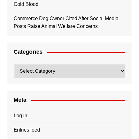
Cold Blood
Commerce Dog Owner Cited After Social Media
Posts Raise Animal Welfare Concerns
Categories
Categories
Meta
Log in
Entries feed