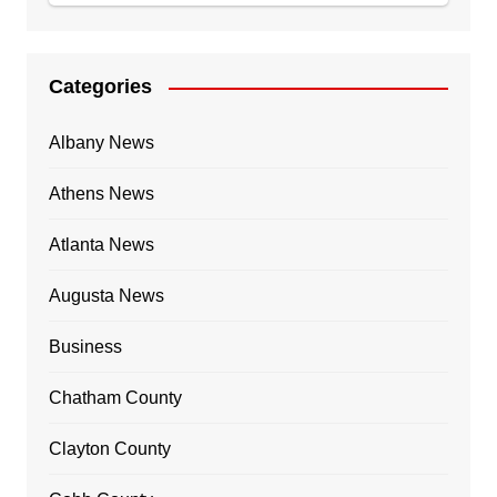
Categories
Albany News
Athens News
Atlanta News
Augusta News
Business
Chatham County
Clayton County