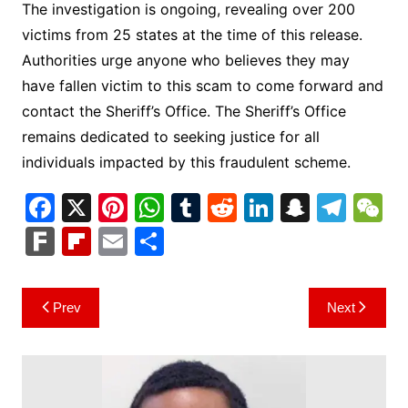
The investigation is ongoing, revealing over 200
victims from 25 states at the time of this release.
Authorities urge anyone who believes they may
have fallen victim to this scam to come forward and
contact the Sheriff’s Office. The Sheriff’s Office
remains dedicated to seeking justice for all
individuals impacted by this fraudulent scheme.
F
X
Pi
W
T
R
Li
S
T
a
nt
h
u
e
n
n
el
e
F
Fl
E
S
c
er
at
m
d
k
a
e
C
ar
ip
m
h
e
e
s
bl
di
e
p
gr
h
k
b
ai
ar
Post
Prev
Next
b
st
A
r
t
dI
c
a
a
o
l
e
navigation
o
p
n
h
m
ar
o
p
at
d