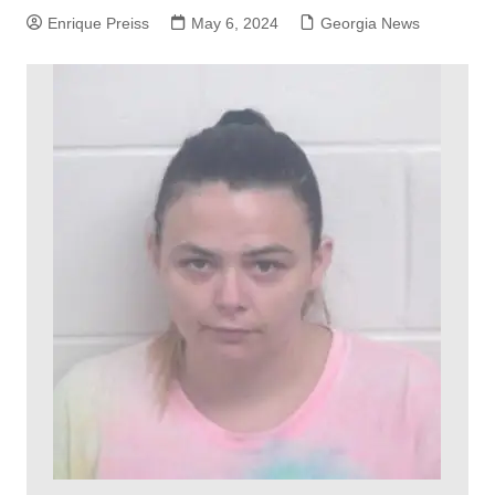
Enrique Preiss
May 6, 2024
Georgia News