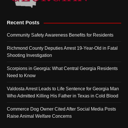
Recent Posts
Community Safety Awareness Benefits for Residents
Richmond County Deputies Arrest 19-Year-Old in Fatal
Shooting Investigation
Scorpions in Georgia: What Central Georgia Residents
Need to Know
Valdosta Arrest Leads to Life Sentence for Georgia Man
Who Admitted Killing His Father in Texas in Cold Blood
Commerce Dog Owner Cited After Social Media Posts
Raise Animal Welfare Concerns