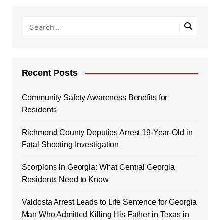
Recent Posts
Community Safety Awareness Benefits for
Residents
Richmond County Deputies Arrest 19-Year-Old in
Fatal Shooting Investigation
Scorpions in Georgia: What Central Georgia
Residents Need to Know
Valdosta Arrest Leads to Life Sentence for Georgia
Man Who Admitted Killing His Father in Texas in