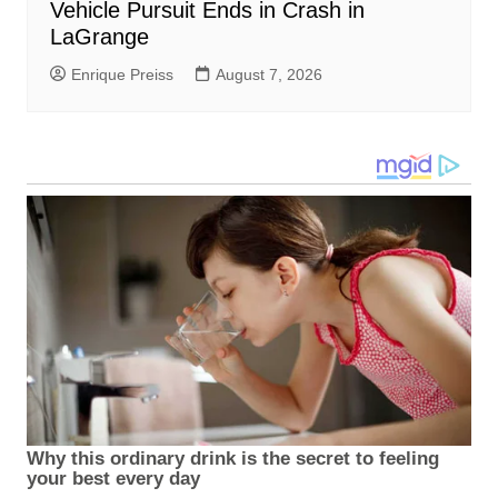
Vehicle Pursuit Ends in Crash in
LaGrange
Enrique Preiss
August 7, 2026