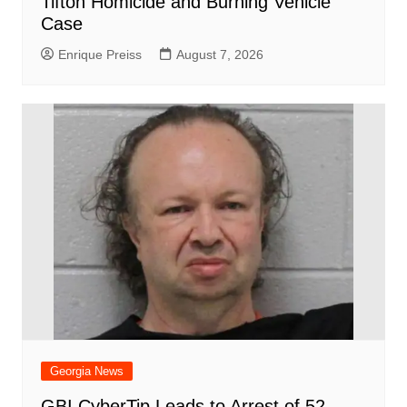
Tifton Homicide and Burning Vehicle
Case
Enrique Preiss
August 7, 2026
Georgia News
GBI CyberTip Leads to Arrest of 52-