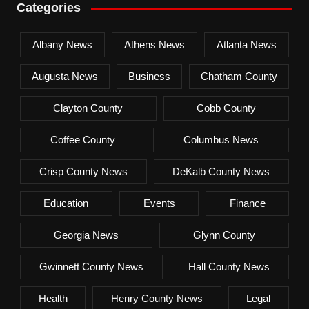
Categories
Albany News
Athens News
Atlanta News
Augusta News
Business
Chatham County
Clayton County
Cobb County
Coffee County
Columbus News
Crisp County News
DeKalb County News
Education
Events
Finance
Georgia News
Glynn County
Gwinnett County News
Hall County News
Health
Henry County News
Legal