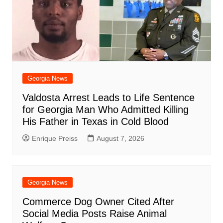
Georgia News
Valdosta Arrest Leads to Life Sentence
for Georgia Man Who Admitted Killing
His Father in Texas in Cold Blood
Enrique Preiss
August 7, 2026
Georgia News
Commerce Dog Owner Cited After
Social Media Posts Raise Animal