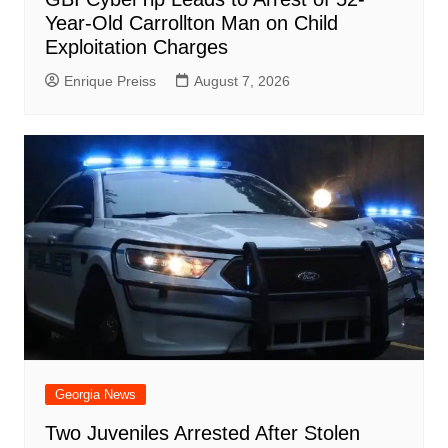
Year-Old Carrollton Man on Child
Exploitation Charges
Enrique Preiss
August 7, 2026
Georgia News
Two Juveniles Arrested After Stolen