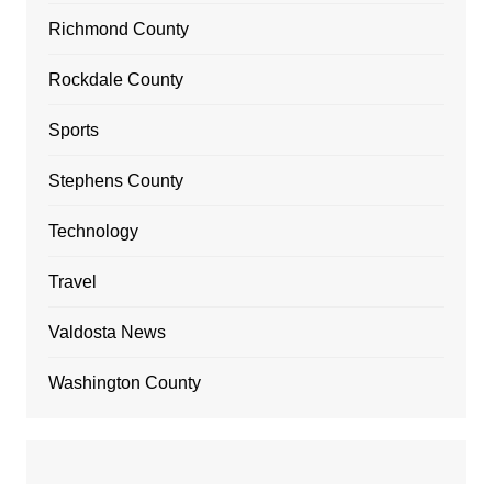
Richmond County
Rockdale County
Sports
Stephens County
Technology
Travel
Valdosta News
Washington County