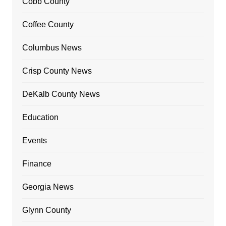
Cobb County
Coffee County
Columbus News
Crisp County News
DeKalb County News
Education
Events
Finance
Georgia News
Glynn County