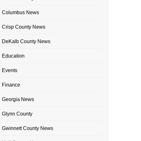
Columbus News
Crisp County News
DeKalb County News
Education
Events
Finance
Georgia News
Glynn County
Gwinnett County News