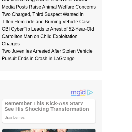
Media Posts Raise Animal Welfare Concerns
Two Charged, Third Suspect Wanted in
Tifton Homicide and Burning Vehicle Case
GBI CyberTip Leads to Arrest of 52-Year-Old
Carrollton Man on Child Exploitation
Charges
Two Juveniles Arrested After Stolen Vehicle
Pursuit Ends in Crash in LaGrange