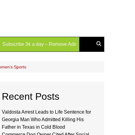
Subscribe 3¢ a day – Remove Ads
Women’s Sports
Recent Posts
Valdosta Arrest Leads to Life Sentence for
Georgia Man Who Admitted Killing His
Father in Texas in Cold Blood
Commerce Dog Owner Cited After Social