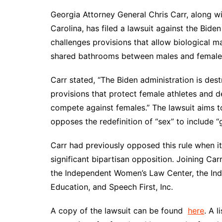
DeKalb County News
Georgia Attorney General Chris Carr, along w
Glynn County
Carolina, has filed a lawsuit against the Biden 
Gwinnett County News
challenges provisions that allow biological 
Hall County News
shared bathrooms between males and female
Henry County News
Carr stated, “The Biden administration is d
Newton County News
provisions that protect female athletes and 
Richmond County
compete against females.” The lawsuit aims t
Rockdale County
opposes the redefinition of “sex” to include “
Washington County
Carr had previously opposed this rule when it
significant bipartisan opposition. Joining Carr
the Independent Women’s Law Center, the In
Education, and Speech First, Inc.
A copy of the lawsuit can be found
here
. A 