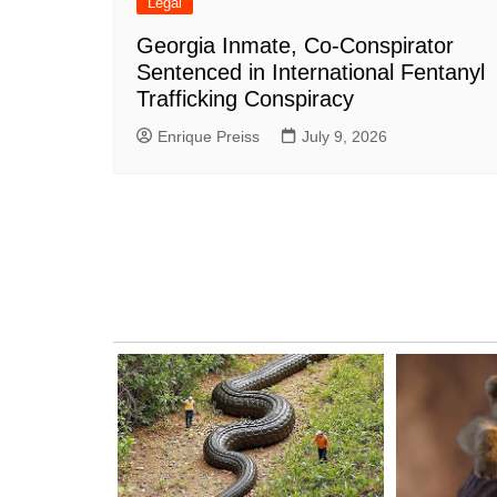
Legal
Georgia Inmate, Co-Conspirator
Sentenced in International Fentanyl
Trafficking Conspiracy
Enrique Preiss
July 9, 2026