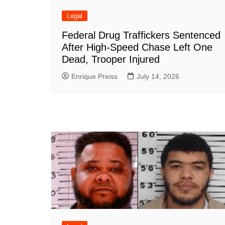
Legal
Federal Drug Traffickers Sentenced
After High-Speed Chase Left One
Dead, Trooper Injured
Enrique Preiss
July 14, 2026