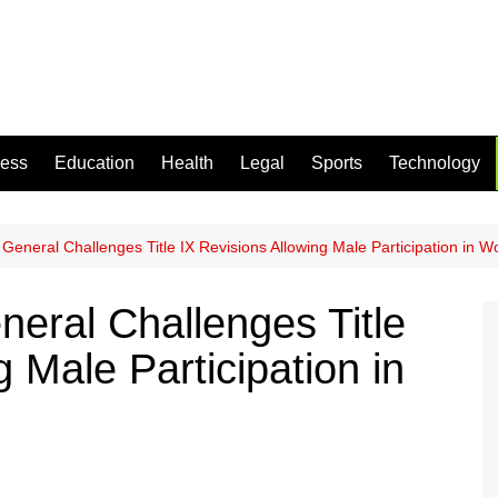
ness
Education
Health
Legal
Sports
Technology
 General Challenges Title IX Revisions Allowing Male Participation in 
neral Challenges Title
g Male Participation in