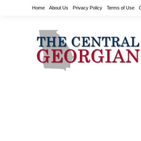
Skip
Home
About Us
Privacy Policy
Terms of Use
to
content