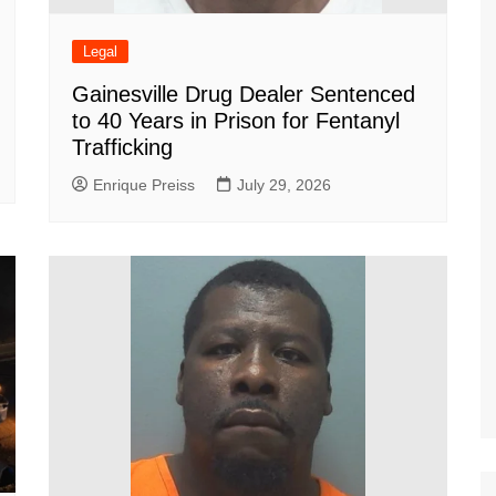
Legal
Gainesville Drug Dealer Sentenced
to 40 Years in Prison for Fentanyl
Trafficking
Enrique Preiss
July 29, 2026