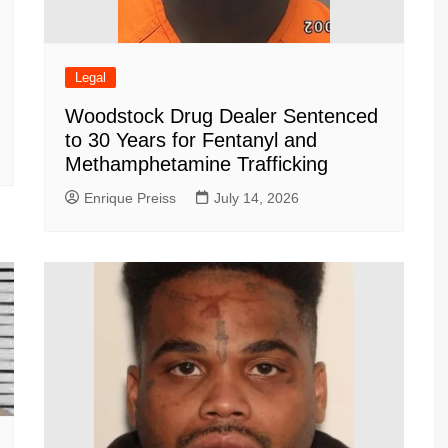
Legal
Woodstock Drug Dealer Sentenced
to 30 Years for Fentanyl and
Methamphetamine Trafficking
Enrique Preiss
July 14, 2026