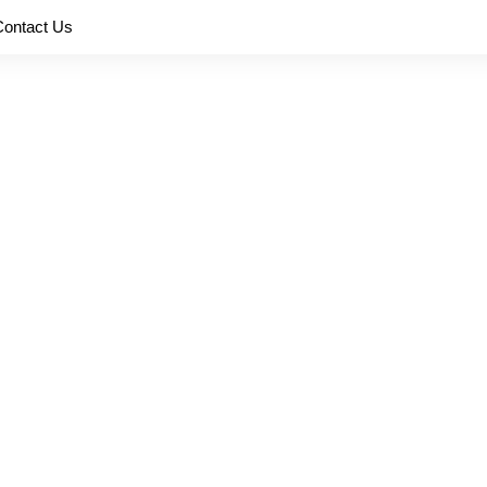
Contact Us