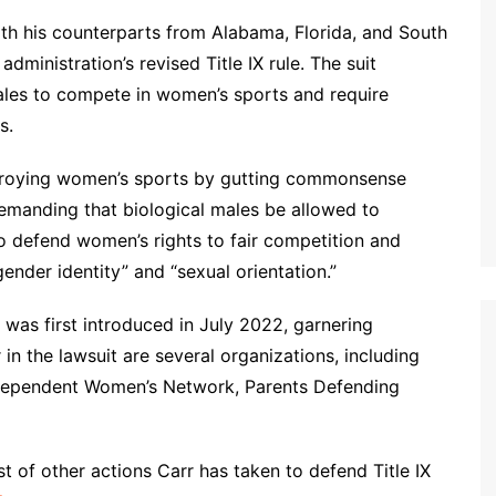
ith his counterparts from Alabama, Florida, and South
administration’s revised Title IX rule. The suit
males to compete in women’s sports and require
s.
estroying women’s sports by gutting commonsense
demanding that biological males be allowed to
o defend women’s rights to fair competition and
gender identity” and “sexual orientation.”
 was first introduced in July 2022, garnering
 in the lawsuit are several organizations, including
dependent Women’s Network, Parents Defending
list of other actions Carr has taken to defend Title IX