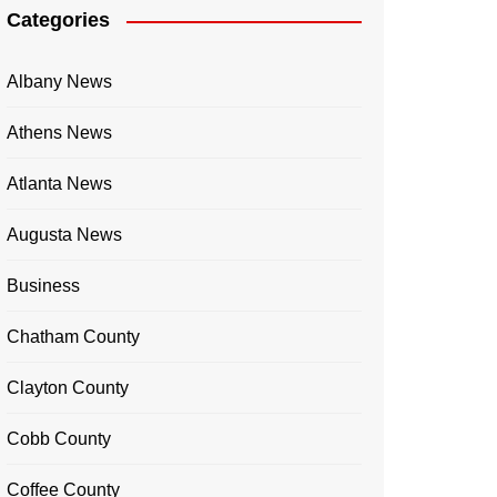
Categories
Albany News
Athens News
Atlanta News
Augusta News
Business
Chatham County
Clayton County
Cobb County
Coffee County