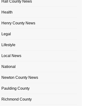
Hall County News
Health
Henry County News
Legal
Lifestyle
Local News
National
Newton County News
Paulding County
Richmond County