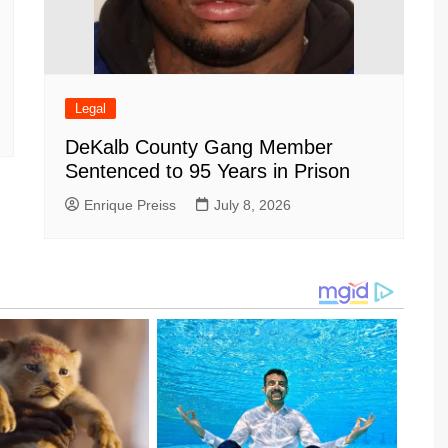
Legal
DeKalb County Gang Member
Sentenced to 95 Years in Prison
Enrique Preiss
July 8, 2026