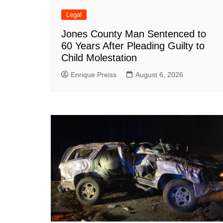
Legal
Jones County Man Sentenced to
60 Years After Pleading Guilty to
Child Molestation
Enrique Preiss
August 6, 2026