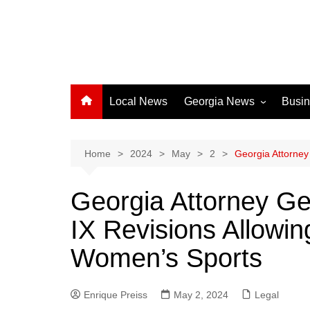
Local News
Georgia News
Busi
Albany News
Athens News
Home
2024
May
2
Georgia Attorney
Atlanta News
Georgia Attorney Ge
Chatham County
IX Revisions Allowin
Clayton County
Cobb County
Women’s Sports
Columbus News
Crisp County News
Enrique Preiss
May 2, 2024
Legal