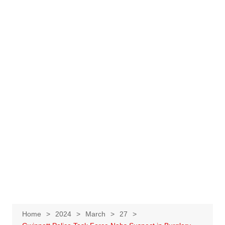
Home
2024
March
27