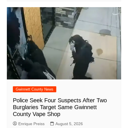
Gwinnett County News
Police Seek Four Suspects After Two
Burglaries Target Same Gwinnett
County Vape Shop
Enrique Preiss
August 5, 2026