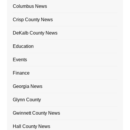
Columbus News
Crisp County News
DeKalb County News
Education
Events
Finance
Georgia News
Glynn County
Gwinnett County News
Hall County News