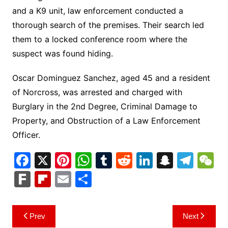
and a K9 unit, law enforcement conducted a
thorough search of the premises. Their search led
them to a locked conference room where the
suspect was found hiding.
Oscar Dominguez Sanchez, aged 45 and a resident
of Norcross, was arrested and charged with
Burglary in the 2nd Degree, Criminal Damage to
Property, and Obstruction of a Law Enforcement
Officer.
F
X
Pi
W
T
R
Li
S
T
a
nt
h
u
e
n
n
el
e
F
Fl
E
S
c
er
at
m
d
k
a
e
C
ar
ip
m
h
e
e
s
bl
di
e
p
gr
h
k
b
ai
ar
Post
Prev
Next
b
st
A
r
t
dI
c
a
a
o
l
e