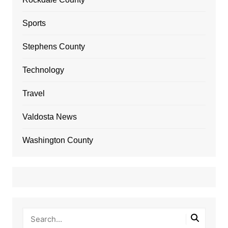
Sports
Stephens County
Technology
Travel
Valdosta News
Washington County