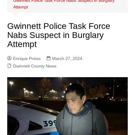
Gwinnett Police Task Force Nabs Suspect in Burglary
Attempt
Gwinnett Police Task Force
Nabs Suspect in Burglary
Attempt
Enrique Preiss
March 27, 2024
Gwinnett County News