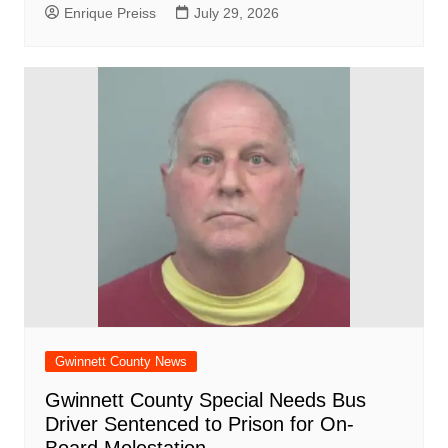
Enrique Preiss
July 29, 2026
Gwinnett County News
Gwinnett County Special Needs Bus
Driver Sentenced to Prison for On-
Board Molestation