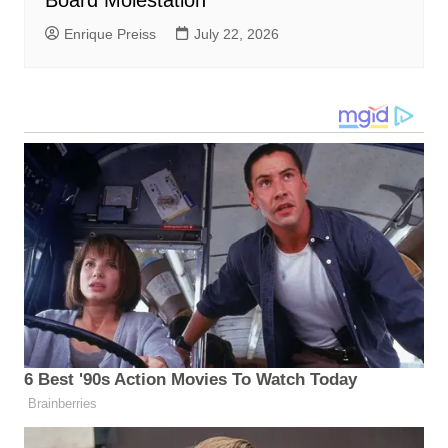
Enrique Preiss
July 22, 2026