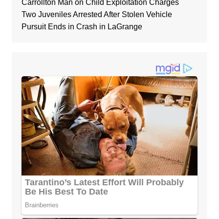
Carrollton Man on Child Exploitation Charges
Two Juveniles Arrested After Stolen Vehicle
Pursuit Ends in Crash in LaGrange