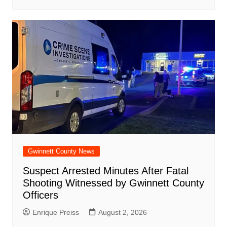
Gwinnett County News
Suspect Arrested Minutes After Fatal
Shooting Witnessed by Gwinnett County
Officers
Enrique Preiss
August 2, 2026