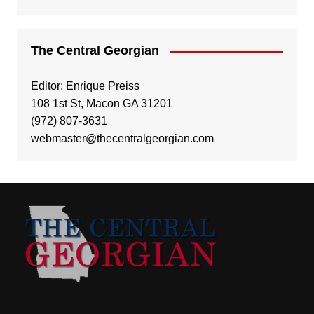
The Central Georgian
Editor: Enrique Preiss
108 1st St, Macon GA 31201
(972) 807-3631
webmaster@thecentralgeorgian.com