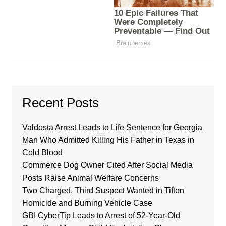
Recent Posts
Valdosta Arrest Leads to Life Sentence for Georgia
Man Who Admitted Killing His Father in Texas in
Cold Blood
Commerce Dog Owner Cited After Social Media
Posts Raise Animal Welfare Concerns
Two Charged, Third Suspect Wanted in Tifton
Homicide and Burning Vehicle Case
GBI CyberTip Leads to Arrest of 52-Year-Old