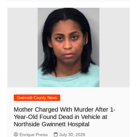
Gwinnett County News
Mother Charged With Murder After 1-
Year-Old Found Dead in Vehicle at
Northside Gwinnett Hospital
Enrique Preiss
July 30, 2026