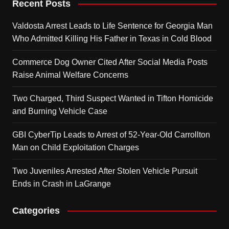
Recent Posts
Valdosta Arrest Leads to Life Sentence for Georgia Man
Who Admitted Killing His Father in Texas in Cold Blood
Commerce Dog Owner Cited After Social Media Posts
Raise Animal Welfare Concerns
Two Charged, Third Suspect Wanted in Tifton Homicide
and Burning Vehicle Case
GBI CyberTip Leads to Arrest of 52-Year-Old Carrollton
Man on Child Exploitation Charges
Two Juveniles Arrested After Stolen Vehicle Pursuit
Ends in Crash in LaGrange
Categories