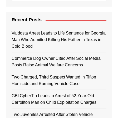
Recent Posts
Valdosta Arrest Leads to Life Sentence for Georgia
Man Who Admitted Killing His Father in Texas in
Cold Blood
Commerce Dog Owner Cited After Social Media
Posts Raise Animal Welfare Concerns
Two Charged, Third Suspect Wanted in Tifton
Homicide and Burning Vehicle Case
GBI CyberTip Leads to Arrest of 52-Year-Old
Carrollton Man on Child Exploitation Charges
Two Juveniles Arrested After Stolen Vehicle