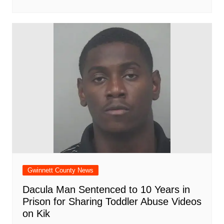
Gwinnett County News
Dacula Man Sentenced to 10 Years in
Prison for Sharing Toddler Abuse Videos
on Kik