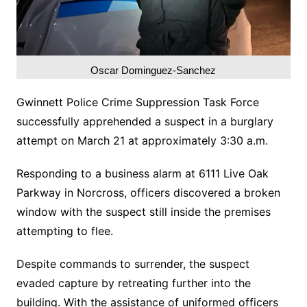
Oscar Dominguez-Sanchez
Gwinnett Police Crime Suppression Task Force
successfully apprehended a suspect in a burglary
attempt on March 21 at approximately 3:30 a.m.
Responding to a business alarm at 6111 Live Oak
Parkway in Norcross, officers discovered a broken
window with the suspect still inside the premises
attempting to flee.
Despite commands to surrender, the suspect
evaded capture by retreating further into the
building. With the assistance of uniformed officers