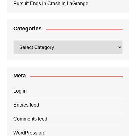
Pursuit Ends in Crash in LaGrange
Categories
Categories
Meta
Log in
Entries feed
Comments feed
WordPress.org