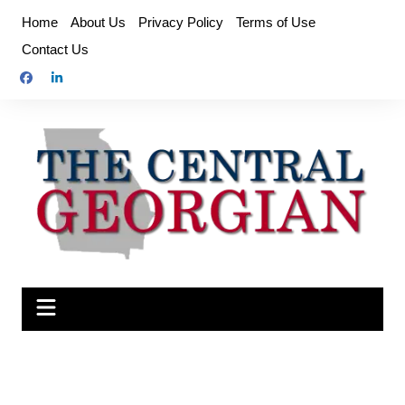
Skip
Home
About Us
Privacy Policy
Terms of Use
to
Contact Us
content