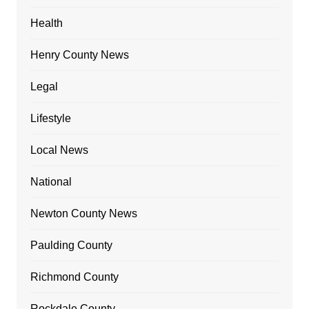
Health
Henry County News
Legal
Lifestyle
Local News
National
Newton County News
Paulding County
Richmond County
Rockdale County