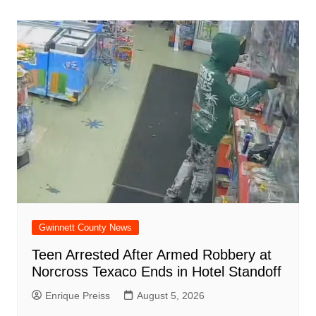
navigation
o
p
n
h
m
ar
o
p
at
d
k
Gwinnett County News
Teen Arrested After Armed Robbery at
Norcross Texaco Ends in Hotel Standoff
Enrique Preiss
August 5, 2026