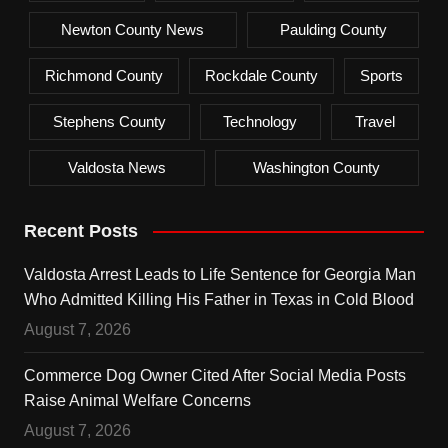
Newton County News
Paulding County
Richmond County
Rockdale County
Sports
Stephens County
Technology
Travel
Valdosta News
Washington County
Recent Posts
Valdosta Arrest Leads to Life Sentence for Georgia Man
Who Admitted Killing His Father in Texas in Cold Blood
August 7, 2026
Commerce Dog Owner Cited After Social Media Posts
Raise Animal Welfare Concerns
August 7, 2026