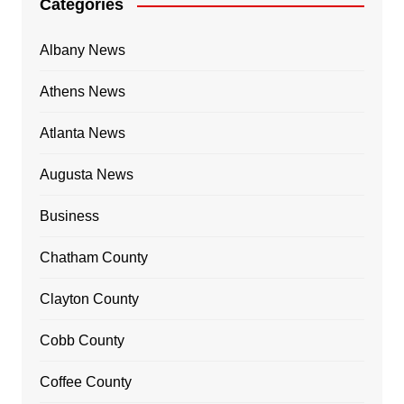
Categories
Albany News
Athens News
Atlanta News
Augusta News
Business
Chatham County
Clayton County
Cobb County
Coffee County