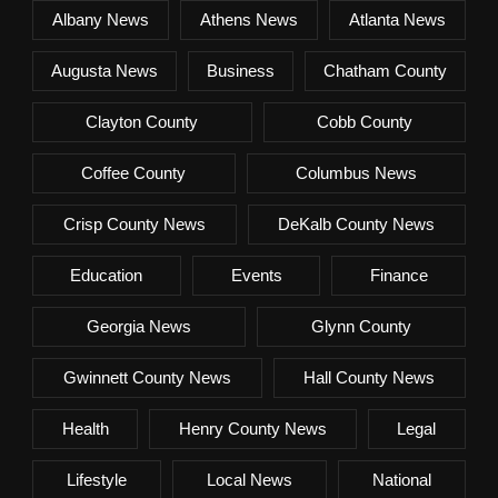
Albany News
Athens News
Atlanta News
Augusta News
Business
Chatham County
Clayton County
Cobb County
Coffee County
Columbus News
Crisp County News
DeKalb County News
Education
Events
Finance
Georgia News
Glynn County
Gwinnett County News
Hall County News
Health
Henry County News
Legal
Lifestyle
Local News
National