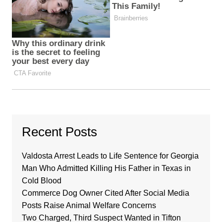
Recent Posts
Valdosta Arrest Leads to Life Sentence for Georgia
Man Who Admitted Killing His Father in Texas in
Cold Blood
Commerce Dog Owner Cited After Social Media
Posts Raise Animal Welfare Concerns
Two Charged, Third Suspect Wanted in Tifton