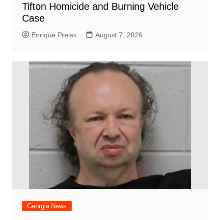
Tifton Homicide and Burning Vehicle
Case
Enrique Preiss
August 7, 2026
Georgia News