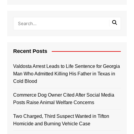
Recent Posts
Valdosta Arrest Leads to Life Sentence for Georgia
Man Who Admitted Killing His Father in Texas in
Cold Blood
Commerce Dog Owner Cited After Social Media
Posts Raise Animal Welfare Concerns
Two Charged, Third Suspect Wanted in Tifton
Homicide and Burning Vehicle Case