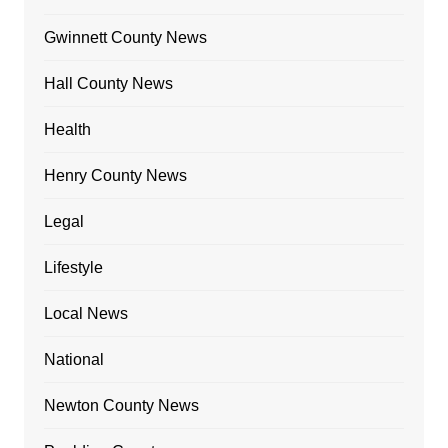
Gwinnett County News
Hall County News
Health
Henry County News
Legal
Lifestyle
Local News
National
Newton County News