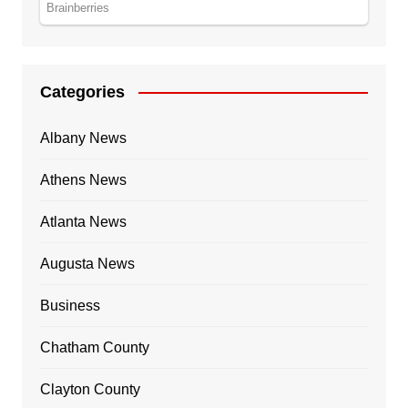
Categories
Albany News
Athens News
Atlanta News
Augusta News
Business
Chatham County
Clayton County