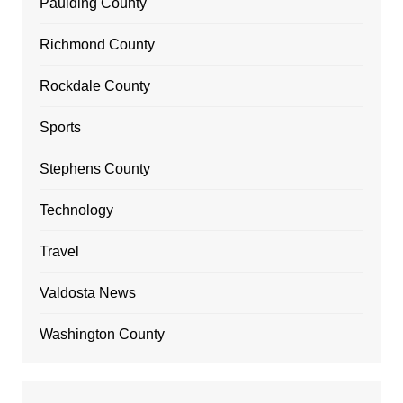
Paulding County
Richmond County
Rockdale County
Sports
Stephens County
Technology
Travel
Valdosta News
Washington County