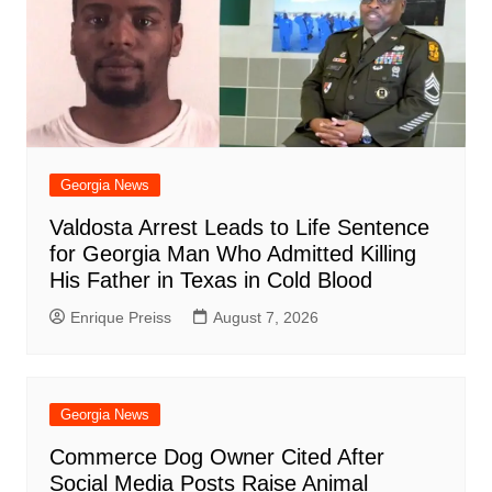
k
Georgia News
Valdosta Arrest Leads to Life Sentence
for Georgia Man Who Admitted Killing
His Father in Texas in Cold Blood
Enrique Preiss
August 7, 2026
Georgia News
Commerce Dog Owner Cited After
Social Media Posts Raise Animal