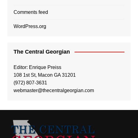
Comments feed
WordPress.org
The Central Georgian
Editor: Enrique Preiss
108 1st St, Macon GA 31201
(972) 807-3631
webmaster@thecentralgeorgian.com