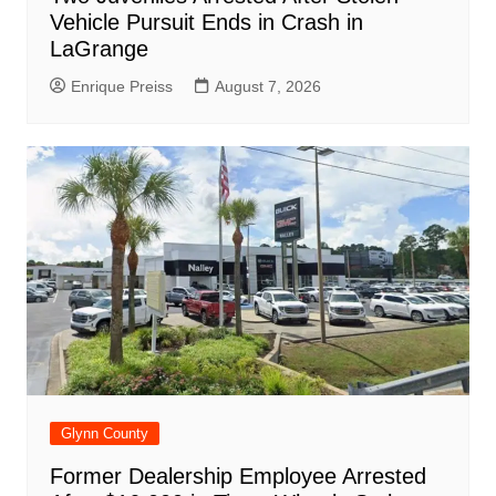
Vehicle Pursuit Ends in Crash in
LaGrange
Enrique Preiss
August 7, 2026
Glynn County
Former Dealership Employee Arrested