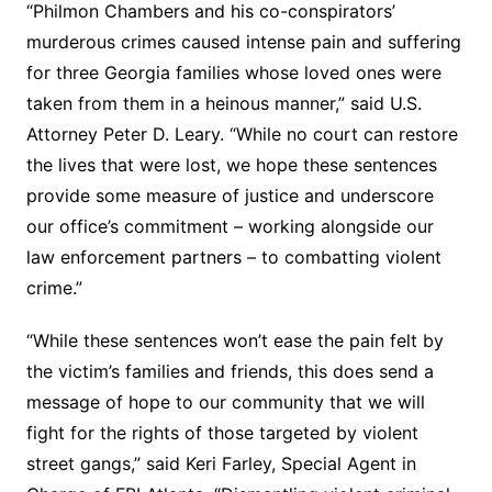
“Philmon Chambers and his co-conspirators’
murderous crimes caused intense pain and suffering
for three Georgia families whose loved ones were
taken from them in a heinous manner,” said U.S.
Attorney Peter D. Leary. “While no court can restore
the lives that were lost, we hope these sentences
provide some measure of justice and underscore
our office’s commitment – working alongside our
law enforcement partners – to combatting violent
crime.”
“While these sentences won’t ease the pain felt by
the victim’s families and friends, this does send a
message of hope to our community that we will
fight for the rights of those targeted by violent
street gangs,” said Keri Farley, Special Agent in