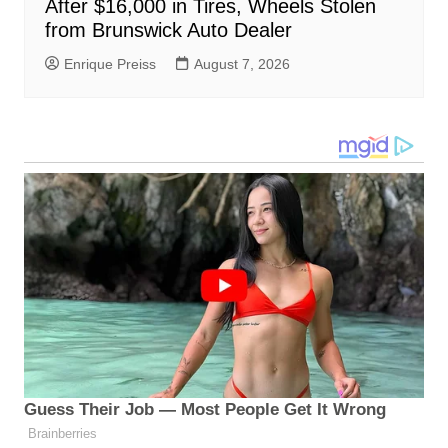
After $16,000 in Tires, Wheels Stolen
from Brunswick Auto Dealer
Enrique Preiss
August 7, 2026