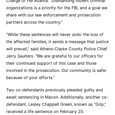
Charge of FBI Atlanta. “Dismantling violent criminal
organizations is a priority for the FBI, and a goal we
share with our law enforcement and prosecution
partners across the country.”
“While these sentences will never undo the loss of
the affected families, it sends a message that justice
will prevail,” said Athens-Clarke County Police Chief
Jerry Saulters. “We are grateful to our officers for
their continued support of this case and those
involved in the prosecution. Our community is safer
because of your efforts.”
Two co-defendants previously pleaded guilty and
await sentencing in Macon. Additionally, another co-
defendant, Lesley Chappell Green, known as “Grip,”
received a life sentence on February 20.