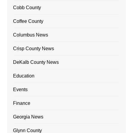
Cobb County
Coffee County
Columbus News
Crisp County News
DeKalb County News
Education
Events
Finance
Georgia News
Glynn County