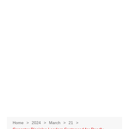
Home
2024
March
21