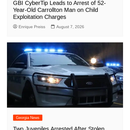
GBI CyberTip Leads to Arrest of 52-
Year-Old Carrollton Man on Child
Exploitation Charges
Enrique Preiss
August 7, 2026
Georgia News
Two Juveniles Arrested After Stolen