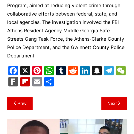
Program, aimed at reducing violent crime through
collaborative efforts between federal, state, and
local agencies. The investigation involved the FBI
Athens Resident Agency Middle Georgia Safe
Streets Gang Task Force, the Athens-Clarke County
Police Department, and the Gwinnett County Police
Department.
F
X
Pi
W
T
R
Li
S
T
a
nt
h
u
e
n
n
el
e
F
Fl
E
S
c
er
at
m
d
k
a
e
C
ar
ip
m
h
e
e
s
bl
di
e
p
gr
h
k
b
ai
ar
Post
Prev
Next
b
st
A
r
t
dI
c
a
a
o
l
e
navigation
o
p
n
h
m
ar
o
p
at
d