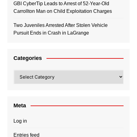
GBI CyberTip Leads to Arrest of 52-Year-Old
Carrollton Man on Child Exploitation Charges
Two Juveniles Arrested After Stolen Vehicle
Pursuit Ends in Crash in LaGrange
Categories
Categories
Meta
Log in
Entries feed