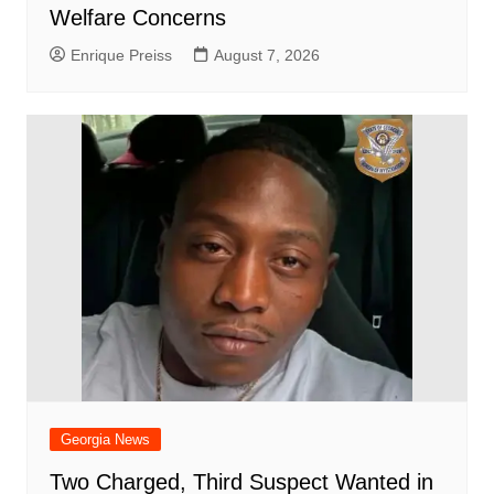
Welfare Concerns
Enrique Preiss
August 7, 2026
Georgia News
Two Charged, Third Suspect Wanted in