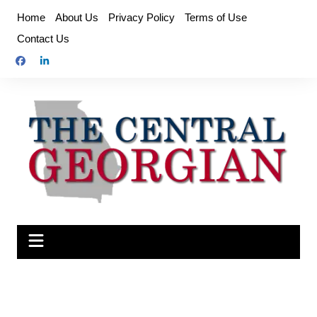
Skip
Home
About Us
Privacy Policy
Terms of Use
to
Contact Us
content