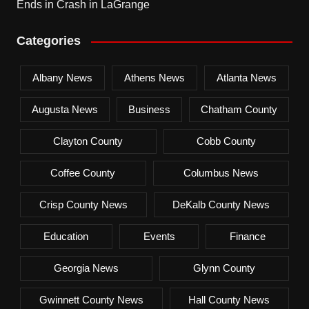
Ends in Crash in LaGrange
Categories
Albany News
Athens News
Atlanta News
Augusta News
Business
Chatham County
Clayton County
Cobb County
Coffee County
Columbus News
Crisp County News
DeKalb County News
Education
Events
Finance
Georgia News
Glynn County
Gwinnett County News
Hall County News