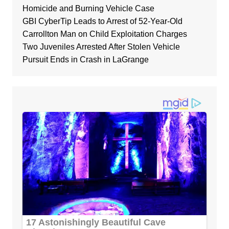
Homicide and Burning Vehicle Case
GBI CyberTip Leads to Arrest of 52-Year-Old
Carrollton Man on Child Exploitation Charges
Two Juveniles Arrested After Stolen Vehicle
Pursuit Ends in Crash in LaGrange