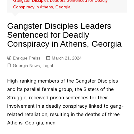
Gangster Disciples Leaders Sentenced for Deadly
Conspiracy in Athens, Georgia
Gangster Disciples Leaders
Sentenced for Deadly
Conspiracy in Athens, Georgia
Enrique Preiss
March 21, 2024
Georgia News
,
Legal
High-ranking members of the Gangster Disciples
and its parallel female group, the Sisters of the
Struggle, received prison sentences for their
involvement in a deadly conspiracy linked to gang-
related retaliation, resulting in the deaths of three
Athens, Georgia, men.