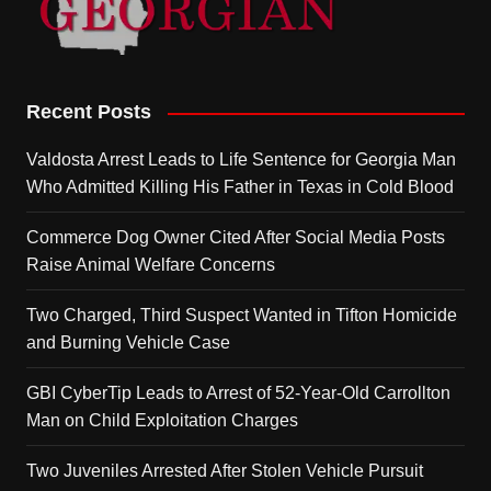
Recent Posts
Valdosta Arrest Leads to Life Sentence for Georgia Man
Who Admitted Killing His Father in Texas in Cold Blood
Commerce Dog Owner Cited After Social Media Posts
Raise Animal Welfare Concerns
Two Charged, Third Suspect Wanted in Tifton Homicide
and Burning Vehicle Case
GBI CyberTip Leads to Arrest of 52-Year-Old Carrollton
Man on Child Exploitation Charges
Two Juveniles Arrested After Stolen Vehicle Pursuit