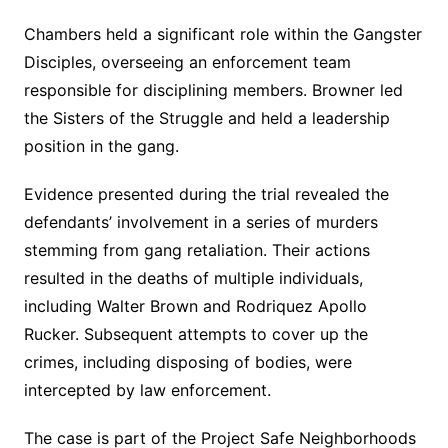
Chambers held a significant role within the Gangster
Disciples, overseeing an enforcement team
responsible for disciplining members. Browner led
the Sisters of the Struggle and held a leadership
position in the gang.
Evidence presented during the trial revealed the
defendants’ involvement in a series of murders
stemming from gang retaliation. Their actions
resulted in the deaths of multiple individuals,
including Walter Brown and Rodriquez Apollo
Rucker. Subsequent attempts to cover up the
crimes, including disposing of bodies, were
intercepted by law enforcement.
The case is part of the Project Safe Neighborhoods