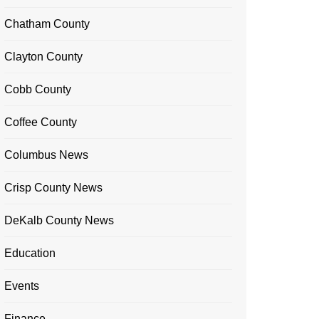
Chatham County
Clayton County
Cobb County
Coffee County
Columbus News
Crisp County News
DeKalb County News
Education
Events
Finance