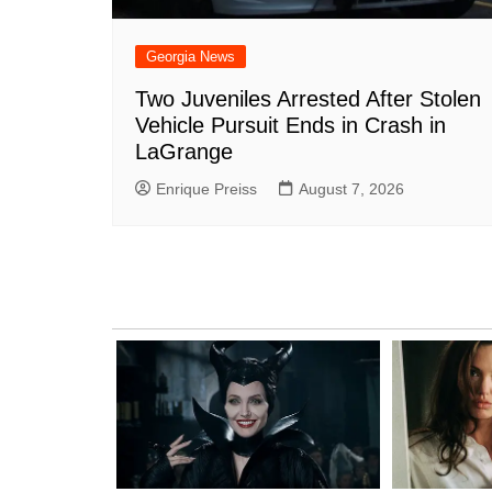
Georgia News
Two Juveniles Arrested After Stolen
Vehicle Pursuit Ends in Crash in
LaGrange
Enrique Preiss
August 7, 2026