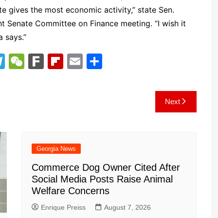
te gives the most economic activity,” state Sen.
nt Senate Committee on Finance meeting. “I wish it
a says.”
T
W
F
Fl
E
S
el
e
ar
ip
m
h
e
C
k
b
ai
ar
Next
gr
h
o
l
e
a
at
ar
m
d
Georgia News
Commerce Dog Owner Cited After
Social Media Posts Raise Animal
Welfare Concerns
Enrique Preiss
August 7, 2026