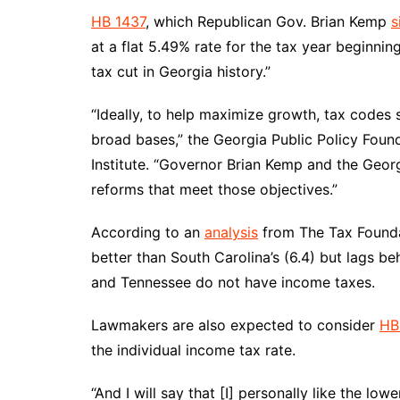
HB 1437
, which Republican Gov. Brian Kemp
s
at a flat 5.49% rate for the tax year beginning
tax cut in Georgia history.”
“Ideally, to help maximize growth, tax codes
broad bases,” the Georgia Public Policy Found
Institute. “Governor Brian Kemp and the Georgi
reforms that meet those objectives.”
According to an
analysis
from The Tax Foundat
better than South Carolina’s (6.4) but lags b
and Tennessee do not have income taxes.
Lawmakers are also expected to consider
HB
the individual income tax rate.
“And I will say that [I] personally like the lo