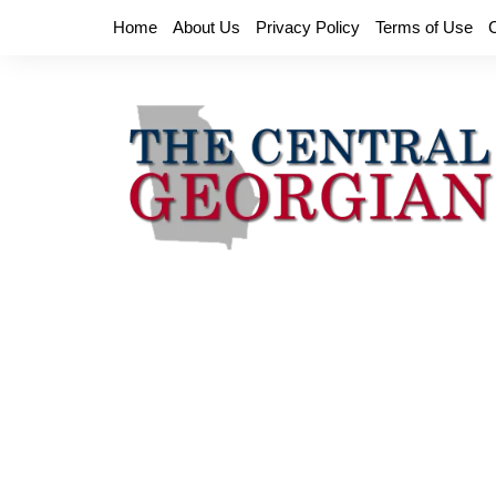
Skip
Home
About Us
Privacy Policy
Terms of Use
to
content