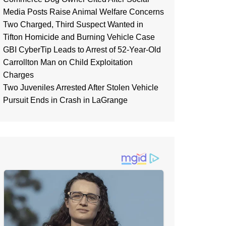
Media Posts Raise Animal Welfare Concerns
Two Charged, Third Suspect Wanted in
Tifton Homicide and Burning Vehicle Case
GBI CyberTip Leads to Arrest of 52-Year-Old
Carrollton Man on Child Exploitation
Charges
Two Juveniles Arrested After Stolen Vehicle
Pursuit Ends in Crash in LaGrange