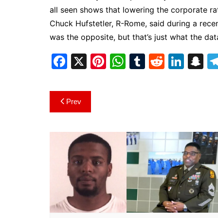
all seen shows that lowering the corporate ra
Chuck Hufstetler, R-Rome, said during a rece
was the opposite, but that’s just what the dat
F
X
Pi
W
T
R
Li
S
a
nt
h
u
e
n
n
c
er
at
m
d
k
a
Post
Prev
e
e
s
bl
di
e
p
navigation
b
st
A
r
t
dI
c
o
p
n
h
o
p
at
k