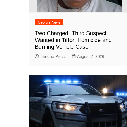
Georgia News
Two Charged, Third Suspect
Wanted in Tifton Homicide and
Burning Vehicle Case
Enrique Preiss
August 7, 2026