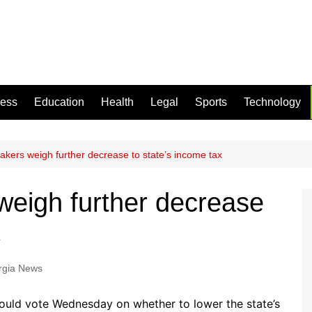
ness
Education
Health
Legal
Sports
Technology
kers weigh further decrease to state’s income tax
eigh further decrease
x
rgia News
uld vote Wednesday on whether to lower the state’s