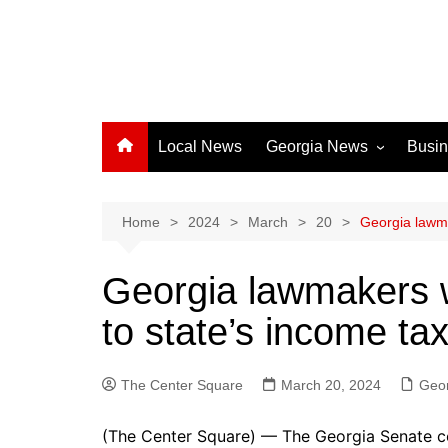
Local News
Georgia News
Busi
Albany News
Athens News
Home
2024
March
20
Georgia lawma
Atlanta News
Georgia lawmakers w
Chatham County
to state’s income ta
Clayton County
Cobb County
The Center Square
Columbus News
March 20, 2024
Geo
Crisp County News
(The Center Square) — The Georgia Senate co