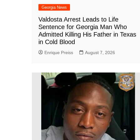
Georgia News
Valdosta Arrest Leads to Life
Sentence for Georgia Man Who
Admitted Killing His Father in Texas
in Cold Blood
Enrique Preiss
August 7, 2026