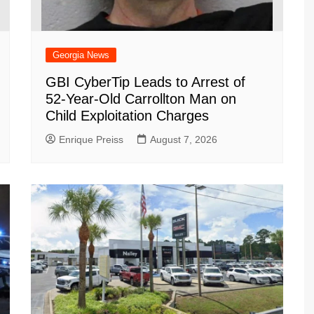
Georgia News
GBI CyberTip Leads to Arrest of
52-Year-Old Carrollton Man on
Child Exploitation Charges
Enrique Preiss
August 7, 2026