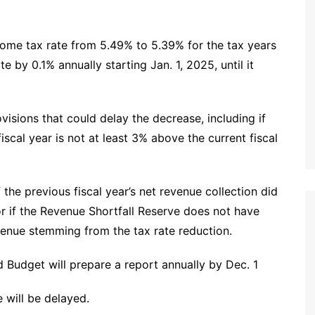
come tax rate from 5.49% to 5.39% for the tax years
te by 0.1% annually starting Jan. 1, 2025, until it
sions that could delay the decrease, including if
iscal year is not at least 3% above the current fiscal
 the previous fiscal year’s net revenue collection did
or if the Revenue Shortfall Reserve does not have
enue stemming from the tax rate reduction.
 Budget will prepare a report annually by Dec. 1
 will be delayed.