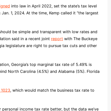
igned
into law in April 2022, set the state’s tax level
 Jan. 1, 2024. At the time, Kemp called it “the largest
 should be simple and transparent with low rates and
ation said in a recent joint
report
with The Buckeye
a legislature are right to pursue tax cuts and other
ion, Georgia’s top marginal tax rate of 5.49% is
ehind North Carolina (4.5%) and Alabama (5%). Florida
 1023
, which would match the business tax rate to
wer personal income tax rate better, but the data we’ve