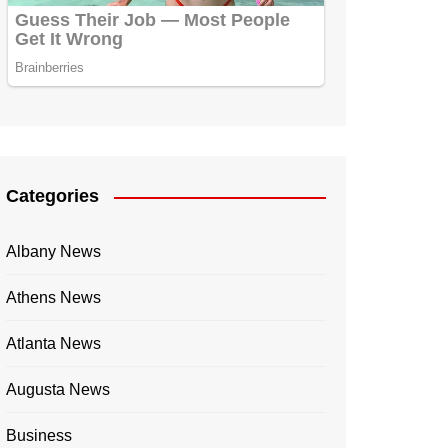
Categories
Albany News
Athens News
Atlanta News
Augusta News
Business