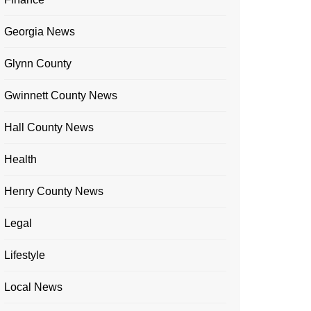
Georgia News
Glynn County
Gwinnett County News
Hall County News
Health
Henry County News
Legal
Lifestyle
Local News