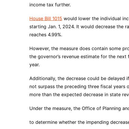
DeKalb County News
income tax further.
Glynn County
House Bill 1015
would lower the individual in
Gwinnett County News
starting Jan. 1, 2024. It would decrease the ra
Hall County News
reaches 4.99%.
Henry County News
However, the measure does contain some provi
Newton County News
the governor’s revenue estimate for the next f
Richmond County
year.
Rockdale County
Washington County
Additionally, the decrease could be delayed if
not surpass the preceding three fiscal years 
more than the expected decrease in state rev
Under the measure, the Office of Planning and
to determine whether the impending decrease