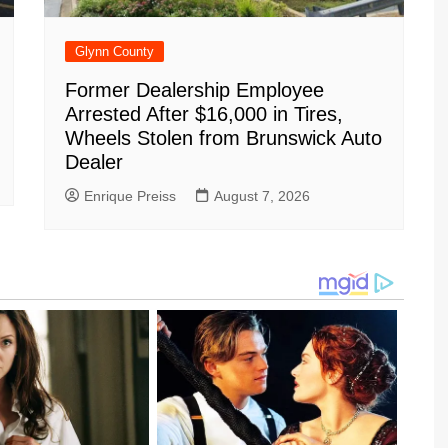
Glynn County
Former Dealership Employee
Arrested After $16,000 in Tires,
Wheels Stolen from Brunswick Auto
Dealer
Enrique Preiss
August 7, 2026