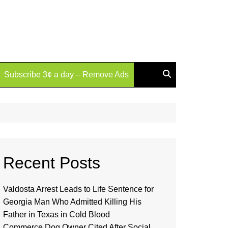
Subscribe 3¢ a day – Remove Ads
Recent Posts
Valdosta Arrest Leads to Life Sentence for
Georgia Man Who Admitted Killing His
Father in Texas in Cold Blood
Commerce Dog Owner Cited After Social