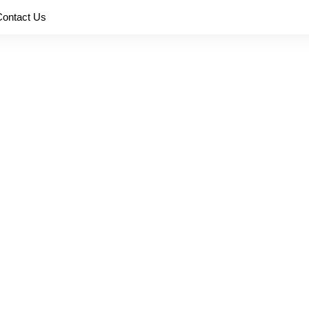
Contact Us