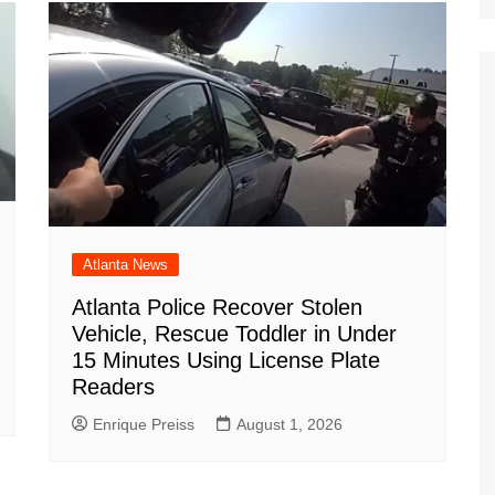
m
d
Atlanta News
Atlanta Police Recover Stolen
Vehicle, Rescue Toddler in Under
15 Minutes Using License Plate
Readers
Enrique Preiss
August 1, 2026