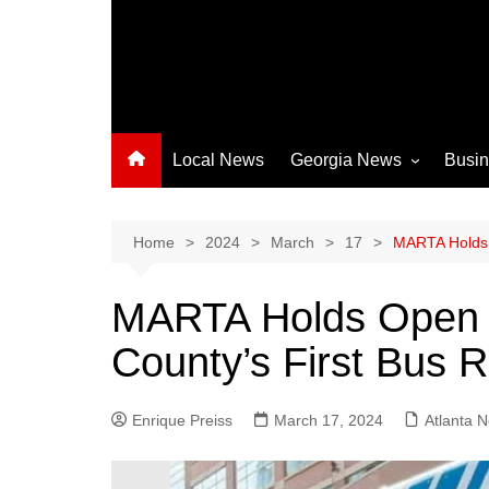
Local News
Georgia News
Busi
Albany News
Athens News
Home
2024
March
17
MARTA Holds O
Atlanta News
MARTA Holds Open H
Chatham County
County’s First Bus R
Clayton County
Cobb County
Enrique Preiss
March 17, 2024
Columbus News
Atlanta 
Crisp County News