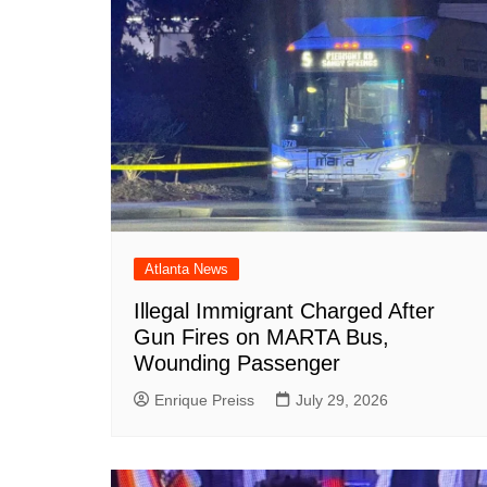
Atlanta News
Illegal Immigrant Charged After
Gun Fires on MARTA Bus,
Wounding Passenger
Enrique Preiss
July 29, 2026