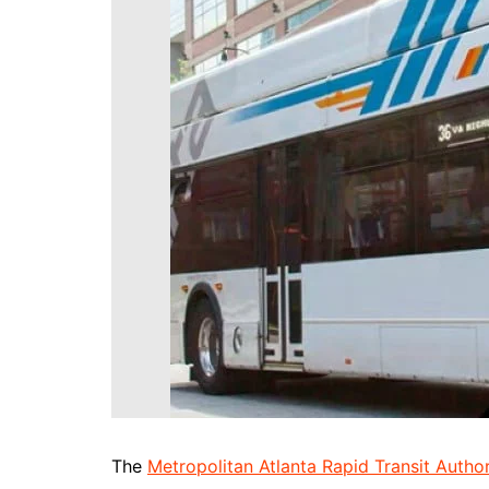
DeKalb County News
Glynn County
Gwinnett County News
Hall County News
Henry County News
Newton County News
Richmond County
Rockdale County
Washington County
The
Metropolitan Atlanta Rapid Transit Author