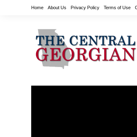
Skip
Home
About Us
Privacy Policy
Terms of Use
to
content