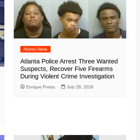
Atlanta News
Atlanta Police Arrest Three Wanted
Suspects, Recover Five Firearms
During Violent Crime Investigation
Enrique Preiss
July 28, 2026