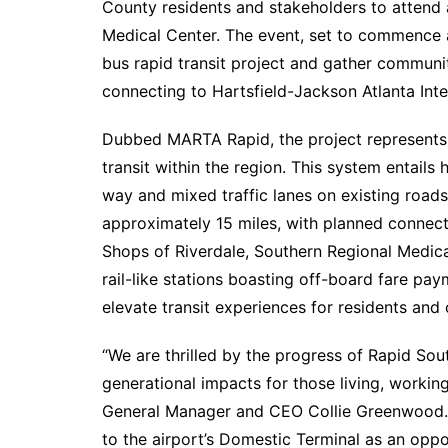
County residents and stakeholders to attend
Medical Center. The event, set to commence a
bus rapid transit project and gather community
connecting to Hartsfield-Jackson Atlanta Inte
Dubbed MARTA Rapid, the project represents t
transit within the region. This system entails
way and mixed traffic lanes on existing roa
approximately 15 miles, with planned connect
Shops of Riverdale, Southern Regional Medica
rail-like stations boasting off-board fare pay
elevate transit experiences for residents and
“We are thrilled by the progress of Rapid Sou
generational impacts for those living, workin
General Manager and CEO Collie Greenwood. “A
to the airport’s Domestic Terminal as an opp