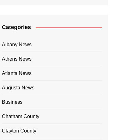
Categories
Albany News
Athens News
Atlanta News
Augusta News
Business
Chatham County
Clayton County