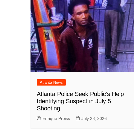
Atlanta News
Atlanta Police Seek Public’s Help
Identifying Suspect in July 5
Shooting
Enrique Preiss
July 28, 2026