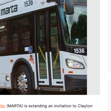
ity
(MARTA) is extending an invitation to Clayton