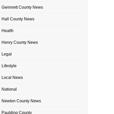
Gwinnett County News
Hall County News
Health
Henry County News
Legal
Lifestyle
Local News
National
Newton County News
Paulding County