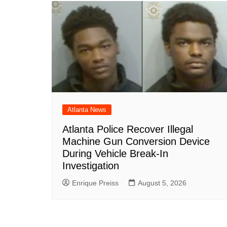
o
p
n
h
o
p
at
k
Atlanta News
Atlanta Police Recover Illegal
Machine Gun Conversion Device
During Vehicle Break-In
Investigation
Enrique Preiss
August 5, 2026