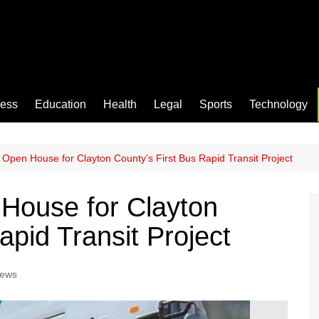
ness
Education
Health
Legal
Sports
Technology
pen House for Clayton County’s First Bus Rapid Transit Project
ouse for Clayton
apid Transit Project
News