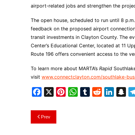
airport-related jobs and strengthen the projec
The open house, scheduled to run until 8 p.m.
feedback on the proposed airport connection 
transit investments in Clayton County. The ev
Center’s Educational Center, located at 11 U
Route 196 offers convenient access to the ven
To learn more about MARTA’s
Rapid
Southlake
visit
www.connectclayton.com/southlake-bus-
F
X
Pi
W
T
R
Li
S
a
nt
h
u
e
n
n
c
er
at
m
d
k
a
Post
Prev
e
e
s
bl
di
e
p
navigation
b
st
A
r
t
dI
c