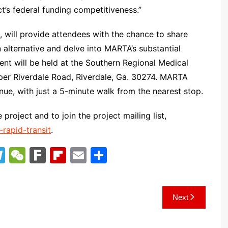
t’s federal funding competitiveness.”
, will provide attendees with the chance to share
alternative and delve into MARTA’s substantial
ent will be held at the Southern Regional Medical
pper Riverdale Road, Riverdale, Ga. 30274. MARTA
ue, with just a 5-minute walk from the nearest stop.
 project and to join the project mailing list,
rapid-transit
.
T
W
F
Fl
E
S
el
e
ar
ip
m
h
e
C
k
b
ai
ar
Next
gr
h
o
l
e
a
at
ar