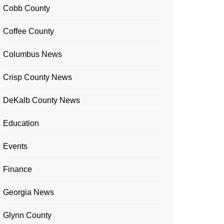
Cobb County
Coffee County
Columbus News
Crisp County News
DeKalb County News
Education
Events
Finance
Georgia News
Glynn County