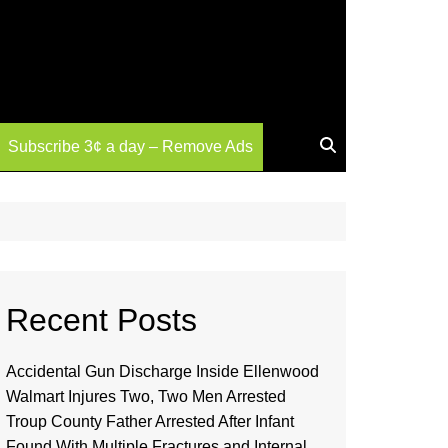
Subscribe 3¢ a day – Remove Ads
Recent Posts
Accidental Gun Discharge Inside Ellenwood
Walmart Injures Two, Two Men Arrested
Troup County Father Arrested After Infant
Found With Multiple Fractures and Internal