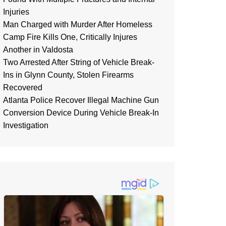
Injuries
Man Charged with Murder After Homeless
Camp Fire Kills One, Critically Injures
Another in Valdosta
Two Arrested After String of Vehicle Break-
Ins in Glynn County, Stolen Firearms
Recovered
Atlanta Police Recover Illegal Machine Gun
Conversion Device During Vehicle Break-In
Investigation