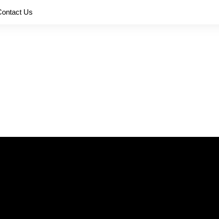
Contact Us