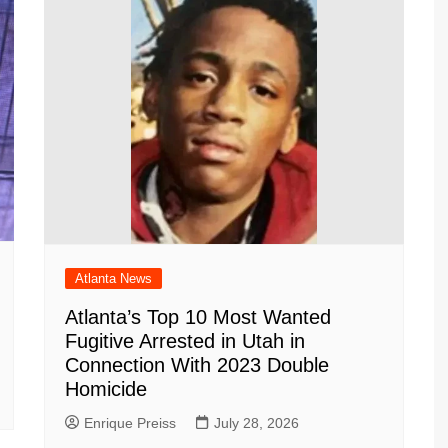
Atlanta News
Atlanta’s Top 10 Most Wanted
Fugitive Arrested in Utah in
Connection With 2023 Double
Homicide
Enrique Preiss
July 28, 2026