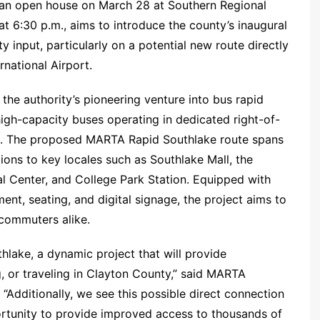
 an open house on March 28 at Southern Regional
t 6:30 p.m., aims to introduce the county’s inaugural
 input, particularly on a potential new route directly
rnational Airport.
he authority’s pioneering venture into bus rapid
 high-capacity buses operating in dedicated right-of-
ds. The proposed MARTA Rapid Southlake route spans
ions to key locales such as Southlake Mall, the
l Center, and College Park Station. Equipped with
ment, seating, and digital signage, the project aims to
 commuters alike.
thlake, a dynamic project that will provide
g, or traveling in Clayton County,” said MARTA
dditionally, we see this possible direct connection
ortunity to provide improved access to thousands of