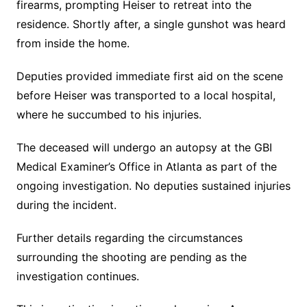
firearms, prompting Heiser to retreat into the
residence. Shortly after, a single gunshot was heard
from inside the home.
Deputies provided immediate first aid on the scene
before Heiser was transported to a local hospital,
where he succumbed to his injuries.
The deceased will undergo an autopsy at the GBI
Medical Examiner’s Office in Atlanta as part of the
ongoing investigation. No deputies sustained injuries
during the incident.
Further details regarding the circumstances
surrounding the shooting are pending as the
investigation continues.