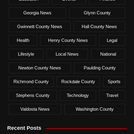
Georgia News
Glynn County
Gwinnett County News
Hall County News
Health
Henry County News
Legal
Lifestyle
Local News
National
Newton County News
Paulding County
Richmond County
Rockdale County
Sports
Stephens County
Technology
Travel
Valdosta News
Washington County
Recent Posts