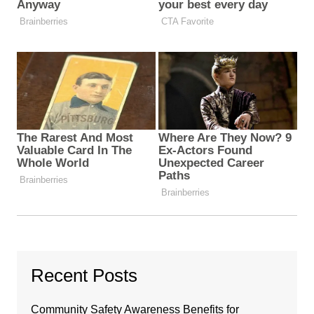
Recent Posts
Community Safety Awareness Benefits for