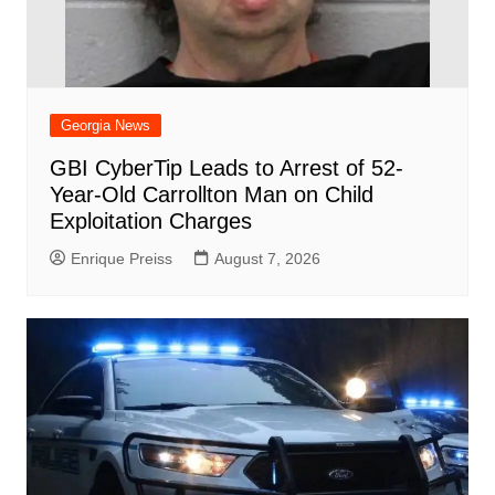
Georgia News
GBI CyberTip Leads to Arrest of 52-
Year-Old Carrollton Man on Child
Exploitation Charges
Enrique Preiss
August 7, 2026