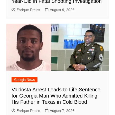
Year-Old in Fatal Shooting Investigation
Enrique Preiss
August 9, 2026
Georgia News
Valdosta Arrest Leads to Life Sentence
for Georgia Man Who Admitted Killing
His Father in Texas in Cold Blood
Enrique Preiss
August 7, 2026