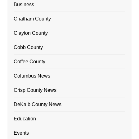
Business
Chatham County
Clayton County
Cobb County
Coffee County
Columbus News
Crisp County News
DeKalb County News
Education
Events