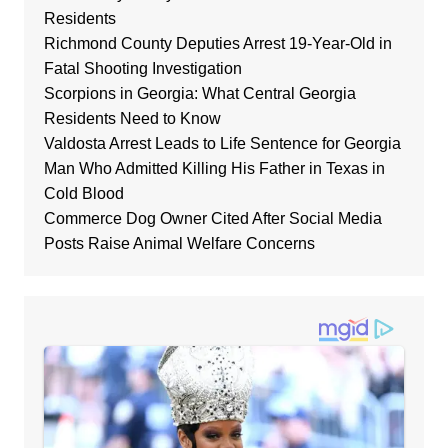
Residents
Richmond County Deputies Arrest 19-Year-Old in
Fatal Shooting Investigation
Scorpions in Georgia: What Central Georgia
Residents Need to Know
Valdosta Arrest Leads to Life Sentence for Georgia
Man Who Admitted Killing His Father in Texas in
Cold Blood
Commerce Dog Owner Cited After Social Media
Posts Raise Animal Welfare Concerns