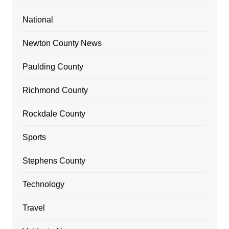
National
Newton County News
Paulding County
Richmond County
Rockdale County
Sports
Stephens County
Technology
Travel