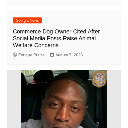
Georgia News
Commerce Dog Owner Cited After
Social Media Posts Raise Animal
Welfare Concerns
Enrique Preiss
August 7, 2026