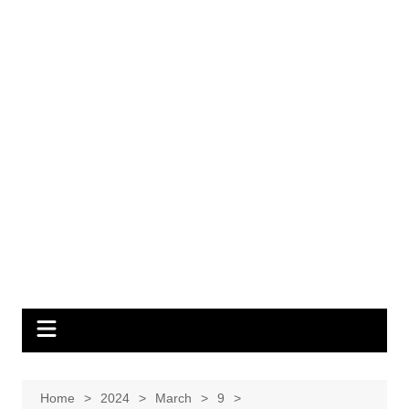
Home
2024
March
9