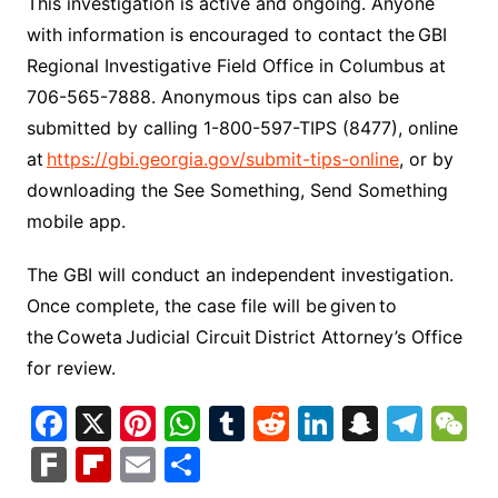
This investigation is active and ongoing. Anyone
with information is encouraged to contact the GBI
Regional Investigative Field Office in Columbus at
706-565-7888. Anonymous tips can also be
submitted by calling 1-800-597-TIPS (8477), online
at
https://gbi.georgia.gov/submit-tips-online
, or by
downloading the See Something, Send Something
mobile app.
The GBI will conduct an independent investigation.
Once complete, the case file will be given to
the Coweta Judicial Circuit District Attorney’s Office
for review.
F
X
Pi
W
T
R
Li
S
T
a
nt
h
u
e
n
n
el
e
F
Fl
E
S
c
er
at
m
d
k
a
e
C