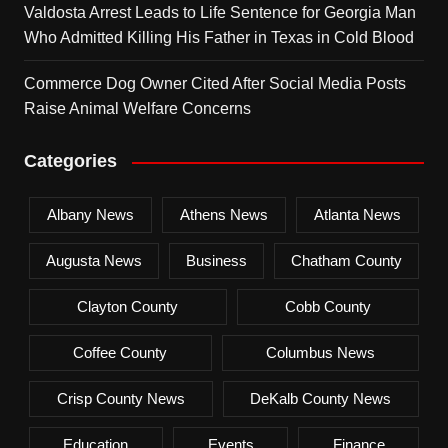
Valdosta Arrest Leads to Life Sentence for Georgia Man
Who Admitted Killing His Father in Texas in Cold Blood
Commerce Dog Owner Cited After Social Media Posts
Raise Animal Welfare Concerns
Categories
Albany News
Athens News
Atlanta News
Augusta News
Business
Chatham County
Clayton County
Cobb County
Coffee County
Columbus News
Crisp County News
DeKalb County News
Education
Events
Finance