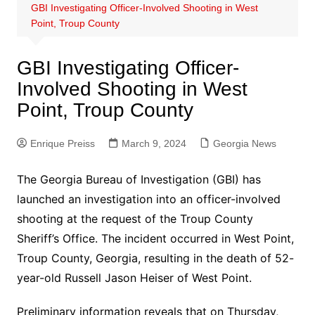
GBI Investigating Officer-Involved Shooting in West
Point, Troup County
GBI Investigating Officer-
Involved Shooting in West
Point, Troup County
Enrique Preiss
March 9, 2024
Georgia News
The Georgia Bureau of Investigation (GBI) has
launched an investigation into an officer-involved
shooting at the request of the Troup County
Sheriff’s Office. The incident occurred in West Point,
Troup County, Georgia, resulting in the death of 52-
year-old Russell Jason Heiser of West Point.
Preliminary information reveals that on Thursday,