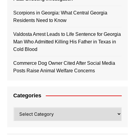
Scorpions in Georgia: What Central Georgia
Residents Need to Know
Valdosta Arrest Leads to Life Sentence for Georgia
Man Who Admitted Killing His Father in Texas in
Cold Blood
Commerce Dog Owner Cited After Social Media
Posts Raise Animal Welfare Concerns
Categories
Categories