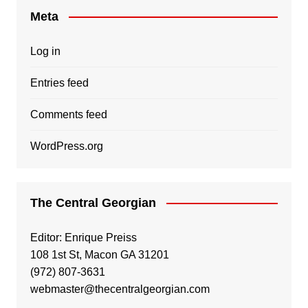
Meta
Log in
Entries feed
Comments feed
WordPress.org
The Central Georgian
Editor: Enrique Preiss
108 1st St, Macon GA 31201
(972) 807-3631
webmaster@thecentralgeorgian.com