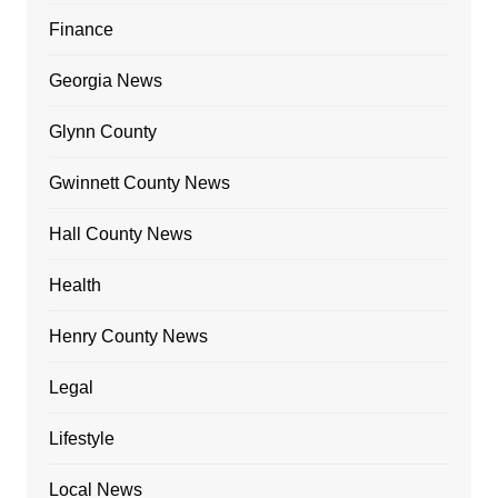
Finance
Georgia News
Glynn County
Gwinnett County News
Hall County News
Health
Henry County News
Legal
Lifestyle
Local News