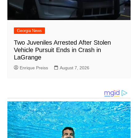
Georgia News
Two Juveniles Arrested After Stolen
Vehicle Pursuit Ends in Crash in
LaGrange
Enrique Preiss
August 7, 2026