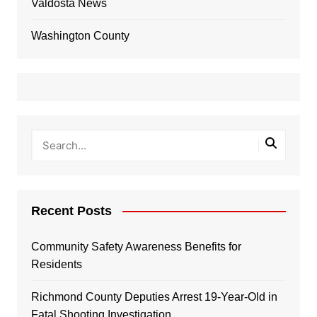
Valdosta News
Washington County
Recent Posts
Community Safety Awareness Benefits for
Residents
Richmond County Deputies Arrest 19-Year-Old in
Fatal Shooting Investigation