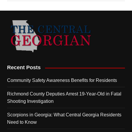
Recent Posts
Community Safety Awareness Benefits for Residents
Richmond County Deputies Arrest 19-Year-Old in Fatal
Shooting Investigation
Scorpions in Georgia: What Central Georgia Residents
Need to Know