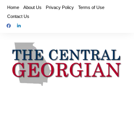
Skip
Home
About Us
Privacy Policy
Terms of Use
to
Contact Us
content