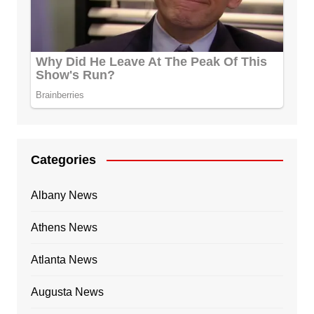
Categories
Albany News
Athens News
Atlanta News
Augusta News