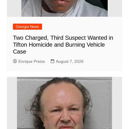
Georgia News
Two Charged, Third Suspect Wanted in
Tifton Homicide and Burning Vehicle
Case
Enrique Preiss
August 7, 2026