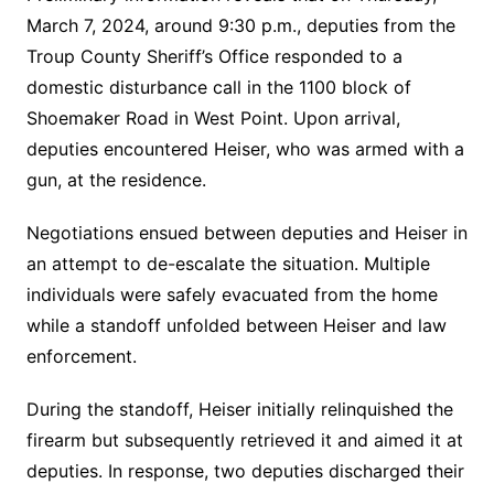
March 7, 2024, around 9:30 p.m., deputies from the
Troup County Sheriff’s Office responded to a
domestic disturbance call in the 1100 block of
Shoemaker Road in West Point. Upon arrival,
deputies encountered Heiser, who was armed with a
gun, at the residence.
Negotiations ensued between deputies and Heiser in
an attempt to de-escalate the situation. Multiple
individuals were safely evacuated from the home
while a standoff unfolded between Heiser and law
enforcement.
During the standoff, Heiser initially relinquished the
firearm but subsequently retrieved it and aimed it at
deputies. In response, two deputies discharged their