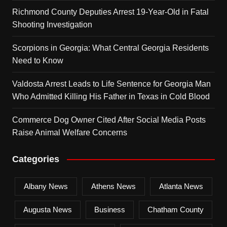
Richmond County Deputies Arrest 19-Year-Old in Fatal
Shooting Investigation
Scorpions in Georgia: What Central Georgia Residents
Need to Know
Valdosta Arrest Leads to Life Sentence for Georgia Man
Who Admitted Killing His Father in Texas in Cold Blood
Commerce Dog Owner Cited After Social Media Posts
Raise Animal Welfare Concerns
Categories
Albany News
Athens News
Atlanta News
Augusta News
Business
Chatham County