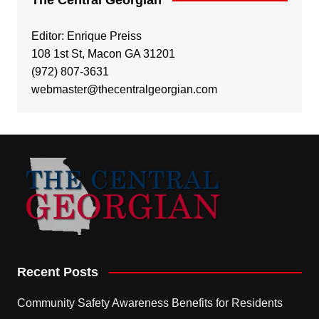
Editor: Enrique Preiss
108 1st St, Macon GA 31201
(972) 807-3631
webmaster@thecentralgeorgian.com
Recent Posts
Community Safety Awareness Benefits for Residents