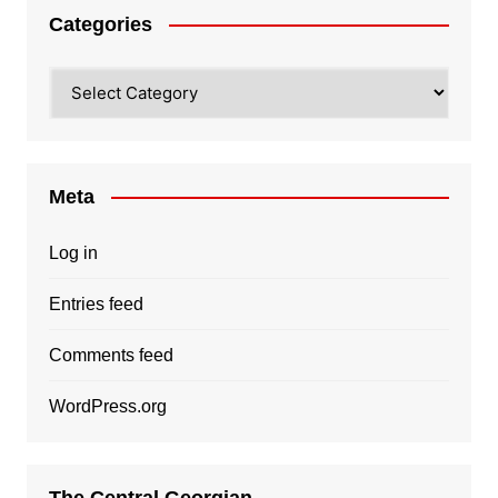
Categories
Categories
Meta
Log in
Entries feed
Comments feed
WordPress.org
The Central Georgian