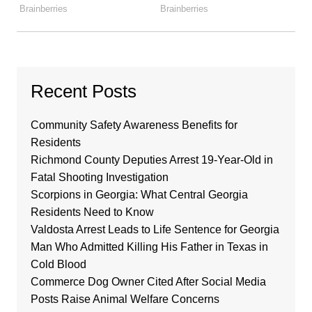
Recent Posts
Community Safety Awareness Benefits for
Residents
Richmond County Deputies Arrest 19-Year-Old in
Fatal Shooting Investigation
Scorpions in Georgia: What Central Georgia
Residents Need to Know
Valdosta Arrest Leads to Life Sentence for Georgia
Man Who Admitted Killing His Father in Texas in
Cold Blood
Commerce Dog Owner Cited After Social Media
Posts Raise Animal Welfare Concerns