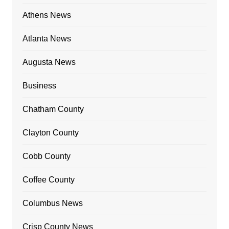
Athens News
Atlanta News
Augusta News
Business
Chatham County
Clayton County
Cobb County
Coffee County
Columbus News
Crisp County News