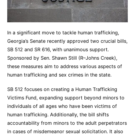
In a significant move to tackle human trafficking,
Georgia’s Senate recently approved two crucial bills,
SB 512 and SR 616, with unanimous support.
Sponsored by Sen. Shawn Still (R–Johns Creek),
these measures aim to address various aspects of
human trafficking and sex crimes in the state.
SB 512 focuses on creating a Human Trafficking
Victims Fund, expanding support beyond minors to
individuals of all ages who have been victims of
human trafficking. Additionally, the bill shifts
accountability from minors to the adult perpetrators
in cases of misdemeanor sexual solicitation. It also