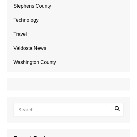
Stephens County
Technology
Travel
Valdosta News
Washington County