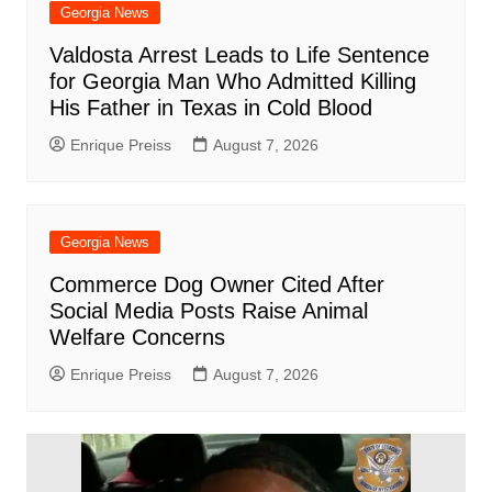
Georgia News
Valdosta Arrest Leads to Life Sentence
for Georgia Man Who Admitted Killing
His Father in Texas in Cold Blood
Enrique Preiss
August 7, 2026
Georgia News
Commerce Dog Owner Cited After
Social Media Posts Raise Animal
Welfare Concerns
Enrique Preiss
August 7, 2026