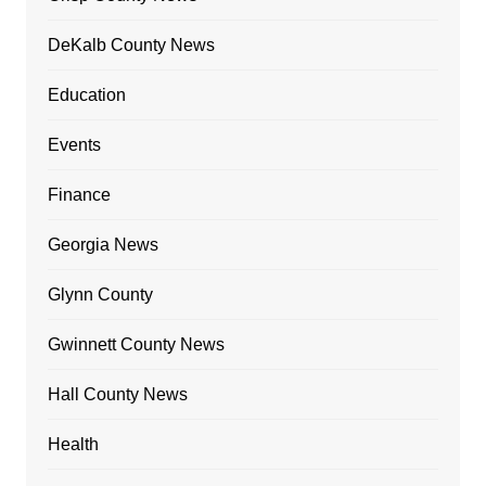
DeKalb County News
Education
Events
Finance
Georgia News
Glynn County
Gwinnett County News
Hall County News
Health