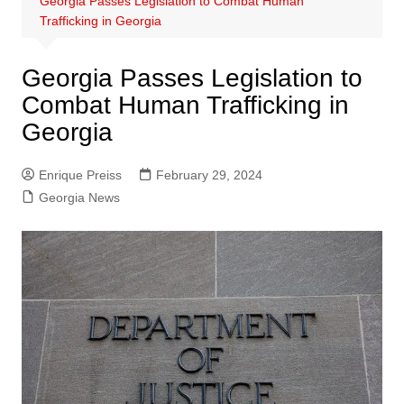
Georgia Passes Legislation to Combat Human
Trafficking in Georgia
Georgia Passes Legislation to
Combat Human Trafficking in
Georgia
Enrique Preiss
February 29, 2024
Georgia News