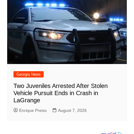
Georgia News
Two Juveniles Arrested After Stolen
Vehicle Pursuit Ends in Crash in
LaGrange
Enrique Preiss
August 7, 2026