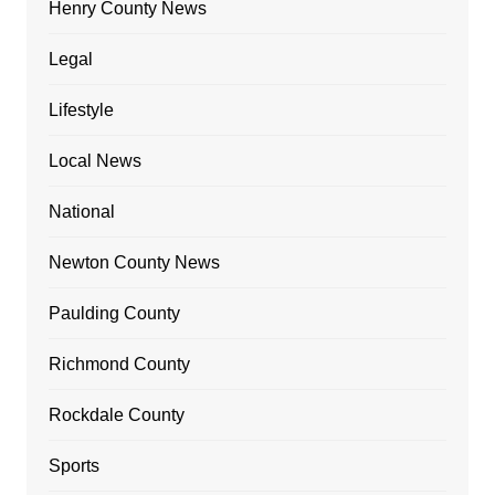
Henry County News
Legal
Lifestyle
Local News
National
Newton County News
Paulding County
Richmond County
Rockdale County
Sports