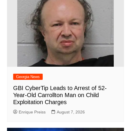
Georgia News
GBI CyberTip Leads to Arrest of 52-
Year-Old Carrollton Man on Child
Exploitation Charges
Enrique Preiss
August 7, 2026