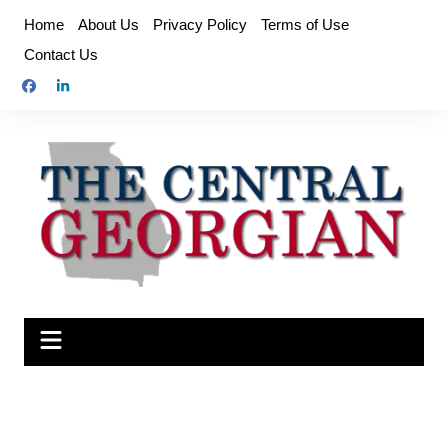
Skip
Home
About Us
Privacy Policy
Terms of Use
to
Contact Us
content