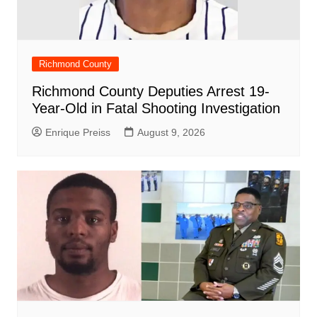
Richmond County
Richmond County Deputies Arrest 19-
Year-Old in Fatal Shooting Investigation
Enrique Preiss
August 9, 2026