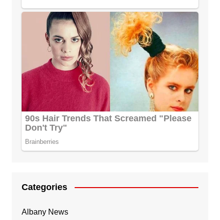
Categories
Albany News