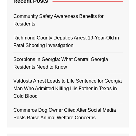
Recent Posts
Community Safety Awareness Benefits for
Residents
Richmond County Deputies Arrest 19-Year-Old in
Fatal Shooting Investigation
Scorpions in Georgia: What Central Georgia
Residents Need to Know
Valdosta Arrest Leads to Life Sentence for Georgia
Man Who Admitted Killing His Father in Texas in
Cold Blood
Commerce Dog Owner Cited After Social Media
Posts Raise Animal Welfare Concerns