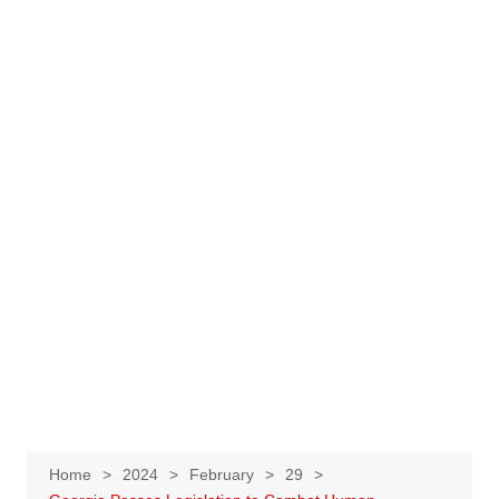
Home
2024
February
29