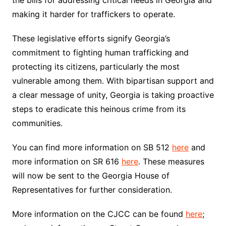
the bills for addressing critical needs in Georgia and
making it harder for traffickers to operate.
These legislative efforts signify Georgia’s
commitment to fighting human trafficking and
protecting its citizens, particularly the most
vulnerable among them. With bipartisan support and
a clear message of unity, Georgia is taking proactive
steps to eradicate this heinous crime from its
communities.
You can find more information on SB 512
here
and
more information on SR 616
here
. These measures
will now be sent to the Georgia House of
Representatives for further consideration.
More information on the CJCC can be found
here
;