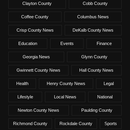
Clayton County
Cobb County
Coffee County
Columbus News
Crisp County News
DeKalb County News
Education
Events
Finance
Georgia News
Glynn County
Gwinnett County News
Hall County News
Health
Henry County News
Legal
Lifestyle
Local News
National
Newton County News
Paulding County
Richmond County
Rockdale County
Sports