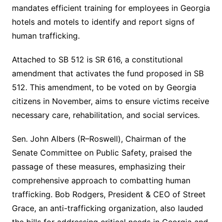
mandates efficient training for employees in Georgia
hotels and motels to identify and report signs of
human trafficking.
Attached to SB 512 is SR 616, a constitutional
amendment that activates the fund proposed in SB
512. This amendment, to be voted on by Georgia
citizens in November, aims to ensure victims receive
necessary care, rehabilitation, and social services.
Sen. John Albers (R–Roswell), Chairman of the
Senate Committee on Public Safety, praised the
passage of these measures, emphasizing their
comprehensive approach to combatting human
trafficking. Bob Rodgers, President & CEO of Street
Grace, an anti-trafficking organization, also lauded