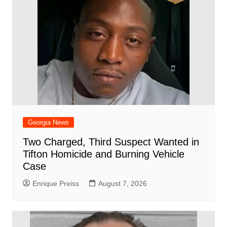
Georgia News
Two Charged, Third Suspect Wanted in
Tifton Homicide and Burning Vehicle
Case
Enrique Preiss
August 7, 2026