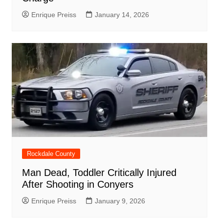
Enrique Preiss
January 14, 2026
Rockdale County
Man Dead, Toddler Critically Injured
After Shooting in Conyers
Enrique Preiss
January 9, 2026