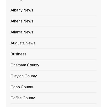
Albany News
Athens News
Atlanta News
Augusta News
Business
Chatham County
Clayton County
Cobb County
Coffee County