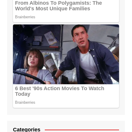
Categories