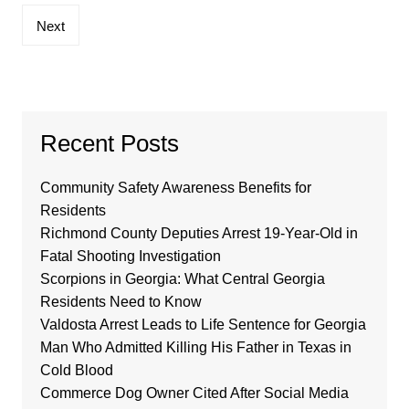
Next
Recent Posts
Community Safety Awareness Benefits for
Residents
Richmond County Deputies Arrest 19-Year-Old in
Fatal Shooting Investigation
Scorpions in Georgia: What Central Georgia
Residents Need to Know
Valdosta Arrest Leads to Life Sentence for Georgia
Man Who Admitted Killing His Father in Texas in
Cold Blood
Commerce Dog Owner Cited After Social Media