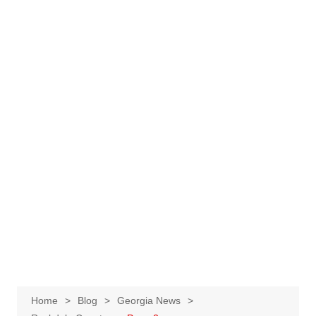
Home
Blog
Georgia News