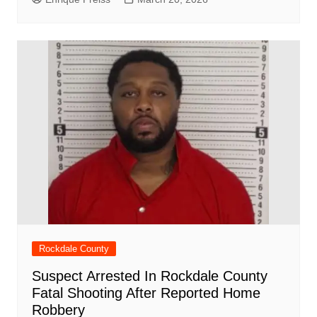
Rockdale County
Suspect Arrested In Rockdale County
Fatal Shooting After Reported Home
Robbery