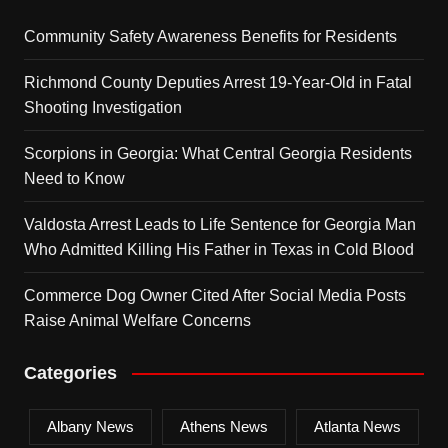
Community Safety Awareness Benefits for Residents
Richmond County Deputies Arrest 19-Year-Old in Fatal
Shooting Investigation
Scorpions in Georgia: What Central Georgia Residents
Need to Know
Valdosta Arrest Leads to Life Sentence for Georgia Man
Who Admitted Killing His Father in Texas in Cold Blood
Commerce Dog Owner Cited After Social Media Posts
Raise Animal Welfare Concerns
Categories
Albany News
Athens News
Atlanta News