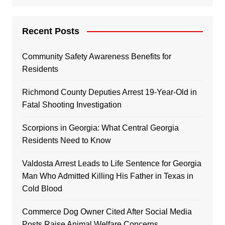
Recent Posts
Community Safety Awareness Benefits for
Residents
Richmond County Deputies Arrest 19-Year-Old in
Fatal Shooting Investigation
Scorpions in Georgia: What Central Georgia
Residents Need to Know
Valdosta Arrest Leads to Life Sentence for Georgia
Man Who Admitted Killing His Father in Texas in
Cold Blood
Commerce Dog Owner Cited After Social Media
Posts Raise Animal Welfare Concerns