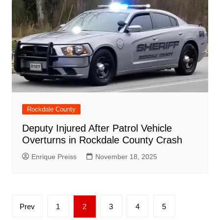
Rockdale County
Deputy Injured After Patrol Vehicle
Overturns in Rockdale County Crash
Enrique Preiss
November 18, 2025
Posts
Prev
1
2
3
4
5
pagination