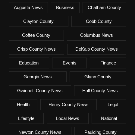
Augusta News
Business
Chatham County
Clayton County
Cobb County
Coffee County
Columbus News
Crisp County News
DeKalb County News
Education
Events
Finance
Georgia News
Glynn County
Gwinnett County News
Hall County News
Health
Henry County News
Legal
Lifestyle
Local News
National
Newton County News
Paulding County