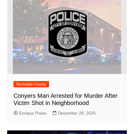
Rockdale County
Conyers Man Arrested for Murder After
Victim Shot in Neighborhood
Enrique Preiss
December 29, 2025