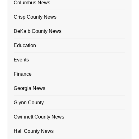
Columbus News
Crisp County News
DeKalb County News
Education
Events
Finance
Georgia News
Glynn County
Gwinnett County News
Hall County News