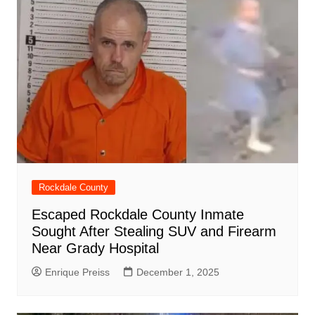
Rockdale County
Escaped Rockdale County Inmate
Sought After Stealing SUV and Firearm
Near Grady Hospital
Enrique Preiss
December 1, 2025