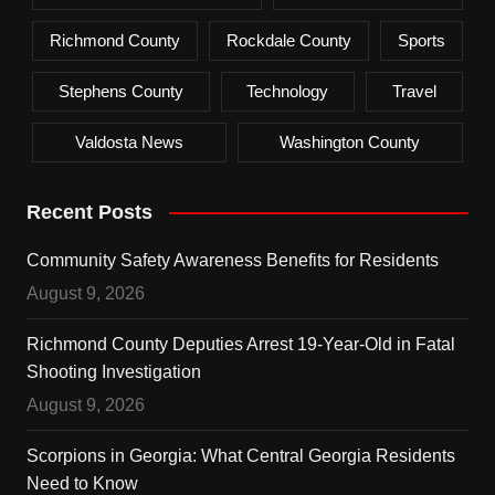
Richmond County
Rockdale County
Sports
Stephens County
Technology
Travel
Valdosta News
Washington County
Recent Posts
Community Safety Awareness Benefits for Residents
August 9, 2026
Richmond County Deputies Arrest 19-Year-Old in Fatal
Shooting Investigation
August 9, 2026
Scorpions in Georgia: What Central Georgia Residents
Need to Know