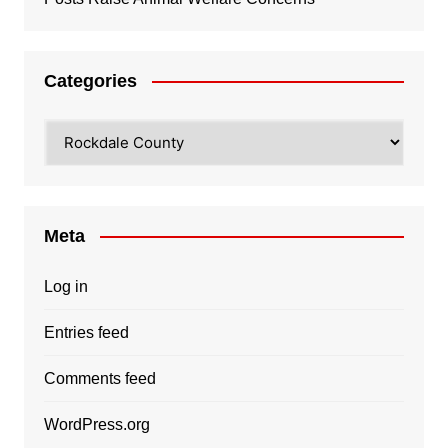
Categories
Categories
Meta
Log in
Entries feed
Comments feed
WordPress.org