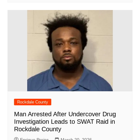
Rockdale County
Man Arrested After Undercover Drug
Investigation Leads to SWAT Raid in
Rockdale County
Enrique Preiss
March 20, 2026