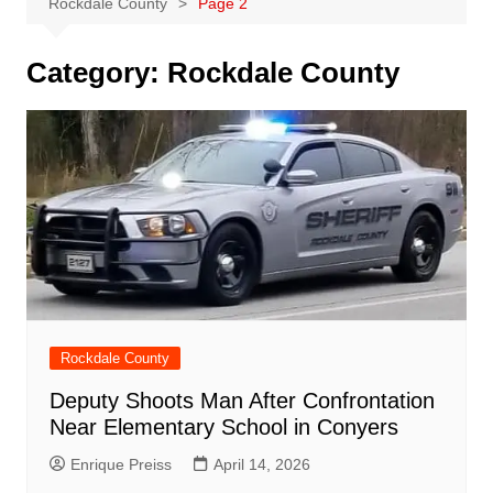
Rockdale County
Page 2
Category:
Rockdale County
Rockdale County
Deputy Shoots Man After Confrontation
Near Elementary School in Conyers
Enrique Preiss
April 14, 2026