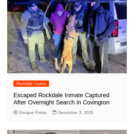
Rockdale County
Escaped Rockdale Inmate Captured
After Overnight Search in Covington
Enrique Preiss
December 3, 2025