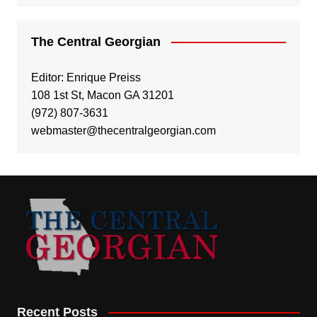
The Central Georgian
Editor: Enrique Preiss
108 1st St, Macon GA 31201
(972) 807-3631
webmaster@thecentralgeorgian.com
Recent Posts