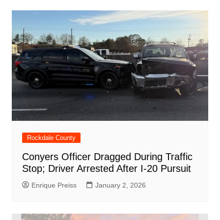
Rockdale County
Conyers Officer Dragged During Traffic
Stop; Driver Arrested After I-20 Pursuit
Enrique Preiss
January 2, 2026