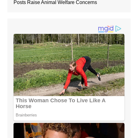
Posts Raise Animal Welfare Concerns