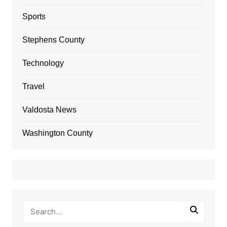
Sports
Stephens County
Technology
Travel
Valdosta News
Washington County