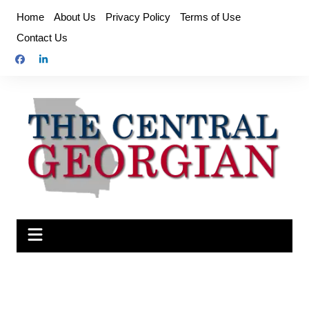
Skip
Home
About Us
Privacy Policy
Terms of Use
to
Contact Us
content