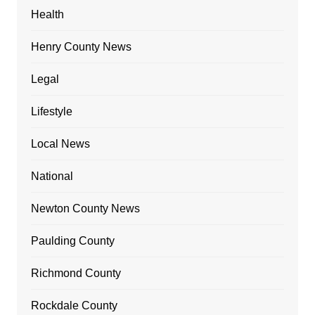
Health
Henry County News
Legal
Lifestyle
Local News
National
Newton County News
Paulding County
Richmond County
Rockdale County