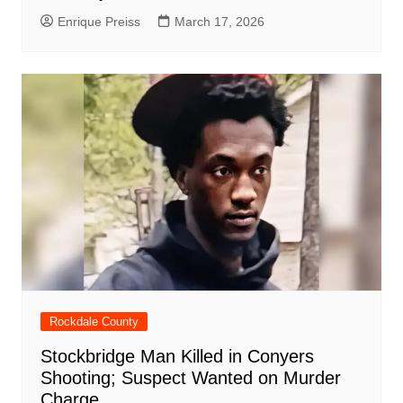
Enrique Preiss
March 17, 2026
Rockdale County
Stockbridge Man Killed in Conyers
Shooting; Suspect Wanted on Murder
Charge