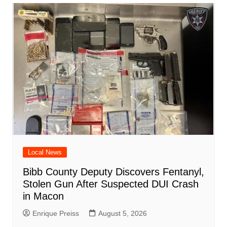
o
p
n
h
m
ar
o
p
at
d
k
Local News
Bibb County Deputy Discovers Fentanyl,
Stolen Gun After Suspected DUI Crash
in Macon
Enrique Preiss
August 5, 2026