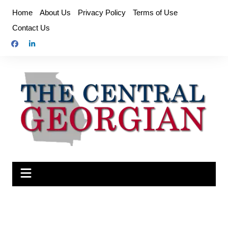
Skip
Home
About Us
Privacy Policy
Terms of Use
to
Contact Us
content