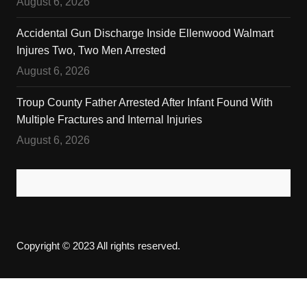
August 6, 2026
Accidental Gun Discharge Inside Ellenwood Walmart
Injures Two, Two Men Arrested
August 6, 2026
Troup County Father Arrested After Infant Found With
Multiple Fractures and Internal Injuries
August 6, 2026
Copyright © 2023 All rights reserved.