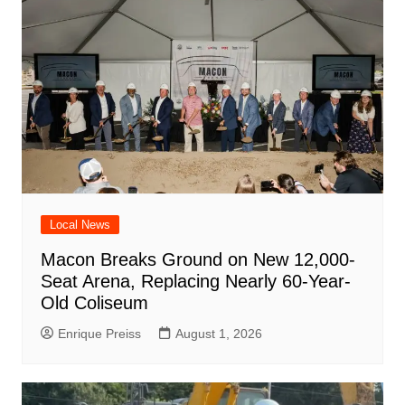
Local News
Macon Breaks Ground on New 12,000-
Seat Arena, Replacing Nearly 60-Year-
Old Coliseum
Enrique Preiss
August 1, 2026