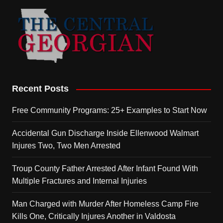
Recent Posts
Free Community Programs: 25+ Examples to Start Now
Accidental Gun Discharge Inside Ellenwood Walmart
Injures Two, Two Men Arrested
Troup County Father Arrested After Infant Found With
Multiple Fractures and Internal Injuries
Man Charged with Murder After Homeless Camp Fire
Kills One, Critically Injures Another in Valdosta