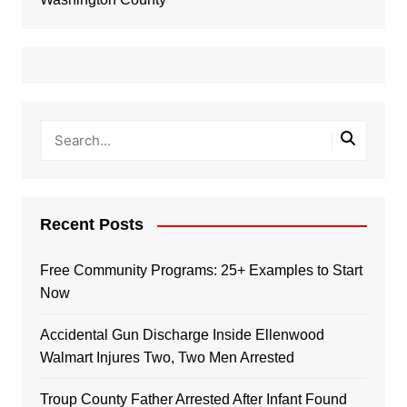
Recent Posts
Free Community Programs: 25+ Examples to Start
Now
Accidental Gun Discharge Inside Ellenwood
Walmart Injures Two, Two Men Arrested
Troup County Father Arrested After Infant Found