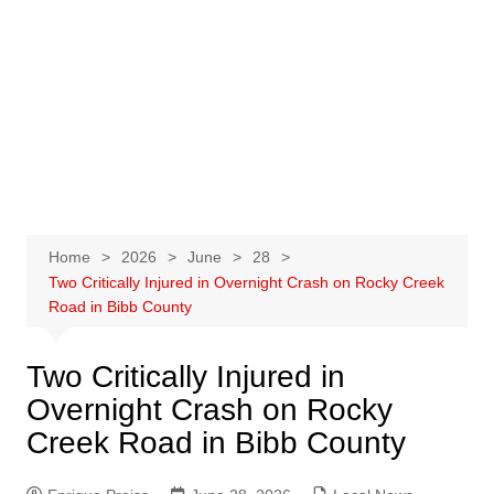
Home
2026
June
28
Two Critically Injured in Overnight Crash on Rocky Creek
Road in Bibb County
Two Critically Injured in
Overnight Crash on Rocky
Creek Road in Bibb County