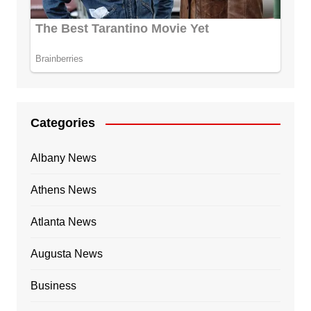
Categories
Albany News
Athens News
Atlanta News
Augusta News
Business