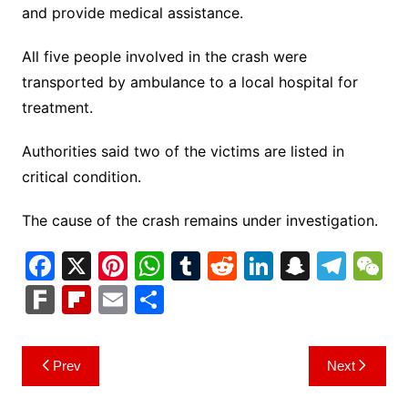
and provide medical assistance.
All five people involved in the crash were
transported by ambulance to a local hospital for
treatment.
Authorities said two of the victims are listed in
critical condition.
The cause of the crash remains under investigation.
F
X
Pi
W
T
R
Li
S
T
a
nt
h
u
e
n
n
el
e
F
Fl
E
S
c
er
at
m
d
k
a
e
C
ar
ip
m
h
e
e
s
bl
di
e
p
gr
h
k
b
ai
ar
Post
Prev
Next
b
st
A
r
t
dI
c
a
a
o
l
e
navigation