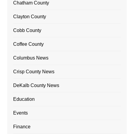
Chatham County
Clayton County
Cobb County
Coffee County
Columbus News
Crisp County News
DeKalb County News
Education
Events
Finance