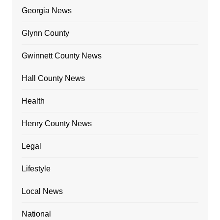
Georgia News
Glynn County
Gwinnett County News
Hall County News
Health
Henry County News
Legal
Lifestyle
Local News
National