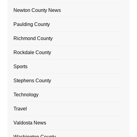
Newton County News
Paulding County
Richmond County
Rockdale County
Sports
Stephens County
Technology
Travel
Valdosta News
Washington County