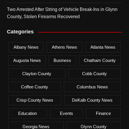
Two Arrested After String of Vehicle Break-Ins in Glynn
County, Stolen Firearms Recovered
Categories
Albany News
Athens News
Atlanta News
Augusta News
Business
Chatham County
Clayton County
Cobb County
Coffee County
Columbus News
Crisp County News
DeKalb County News
Education
Events
Finance
Georgia News
Glynn County