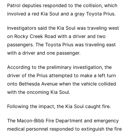
Patrol deputies responded to the collision, which
involved a red Kia Soul and a gray Toyota Prius.
Investigators said the Kia Soul was traveling west
on Rocky Creek Road with a driver and two
passengers. The Toyota Prius was traveling east
with a driver and one passenger.
According to the preliminary investigation, the
driver of the Prius attempted to make a left turn
onto Bethesda Avenue when the vehicle collided
with the oncoming Kia Soul.
Following the impact, the Kia Soul caught fire.
The Macon-Bibb Fire Department and emergency
medical personnel responded to extinguish the fire