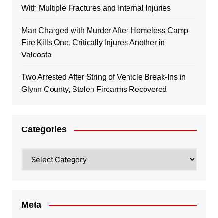
With Multiple Fractures and Internal Injuries
Man Charged with Murder After Homeless Camp
Fire Kills One, Critically Injures Another in
Valdosta
Two Arrested After String of Vehicle Break-Ins in
Glynn County, Stolen Firearms Recovered
Categories
Categories
Meta