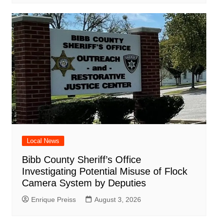
Local News
Bibb County Sheriff’s Office
Investigating Potential Misuse of Flock
Camera System by Deputies
Enrique Preiss
August 3, 2026