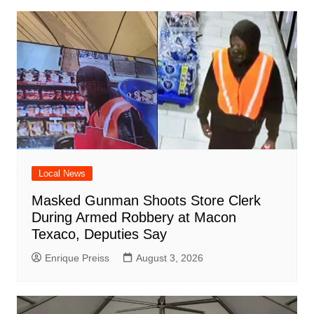
Local News
Masked Gunman Shoots Store Clerk
During Armed Robbery at Macon
Texaco, Deputies Say
Enrique Preiss
August 3, 2026