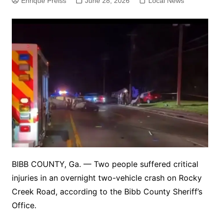
Enrique Preiss
June 28, 2026
Local News
BIBB COUNTY, Ga. — Two people suffered critical
injuries in an overnight two-vehicle crash on Rocky
Creek Road, according to the Bibb County Sheriff’s
Office.