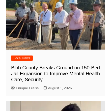
Local News
Bibb County Breaks Ground on 150-Bed
Jail Expansion to Improve Mental Health
Care, Security
Enrique Preiss
August 1, 2026