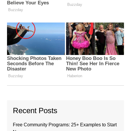
Recent Posts
Free Community Programs: 25+ Examples to Start