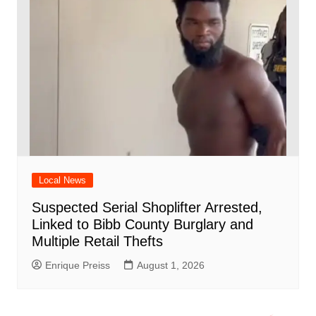
Local News
Suspected Serial Shoplifter Arrested,
Linked to Bibb County Burglary and
Multiple Retail Thefts
Enrique Preiss
August 1, 2026