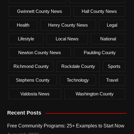
Gwinnett County News
Hall County News
Health
Henry County News
Legal
Lifestyle
Local News
National
Newton County News
Paulding County
Richmond County
Rockdale County
Sports
Stephens County
Technology
Travel
Valdosta News
Washington County
Recent Posts
Free Community Programs: 25+ Examples to Start Now