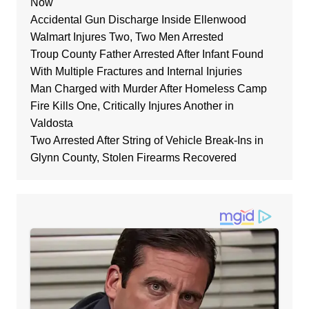
Now
Accidental Gun Discharge Inside Ellenwood
Walmart Injures Two, Two Men Arrested
Troup County Father Arrested After Infant Found
With Multiple Fractures and Internal Injuries
Man Charged with Murder After Homeless Camp
Fire Kills One, Critically Injures Another in
Valdosta
Two Arrested After String of Vehicle Break-Ins in
Glynn County, Stolen Firearms Recovered