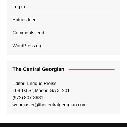
Log in
Entries feed
Comments feed
WordPress.org
The Central Georgian
Editor: Enrique Preiss
108 1st St, Macon GA 31201
(972) 807-3631
webmaster@thecentralgeorgian.com