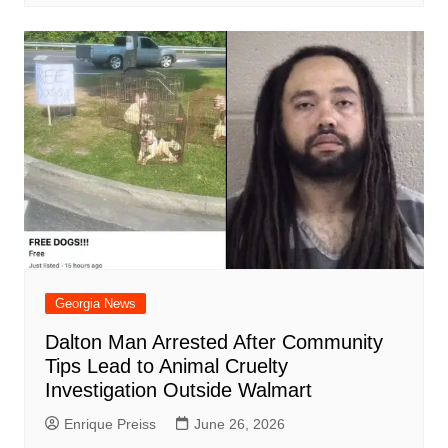
Georgia News
Dalton Man Arrested After Community
Tips Lead to Animal Cruelty
Investigation Outside Walmart
Enrique Preiss
June 26, 2026