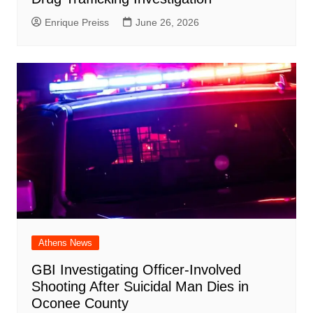
Enrique Preiss
June 26, 2026
Athens News
GBI Investigating Officer-Involved
Shooting After Suicidal Man Dies in
Oconee County