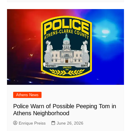
Athens News
Police Warn of Possible Peeping Tom in
Athens Neighborhood
Enrique Preiss
June 26, 2026