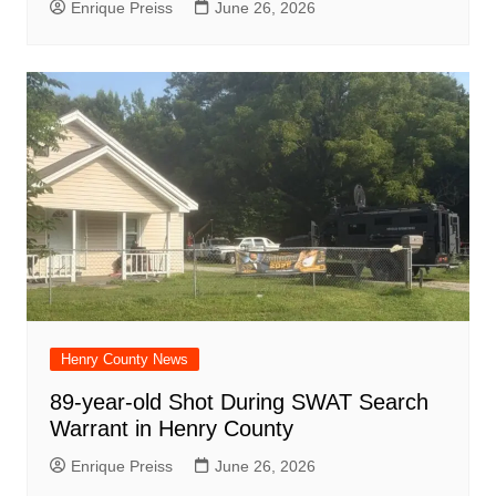
Enrique Preiss
June 26, 2026
Henry County News
89-year-old Shot During SWAT Search
Warrant in Henry County
Enrique Preiss
June 26, 2026