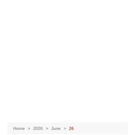
Home
2026
June
26