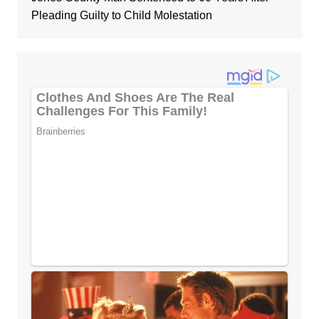
Pleading Guilty to Child Molestation