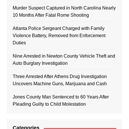
Murder Suspect Captured in North Carolina Nearly
10 Months After Fatal Rome Shooting
Atlanta Police Sergeant Charged with Family
Violence Battery, Removed from Enforcement
Duties
Nine Arrested in Newton County Vehicle Theft and
Auto Burglary Investigation
Three Arrested After Athens Drug Investigation
Uncovers Machine Guns, Marijuana and Cash
Jones County Man Sentenced to 60 Years After
Pleading Guilty to Child Molestation
Categories