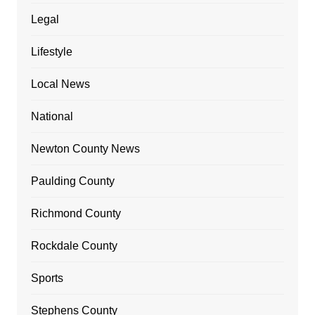
Legal
Lifestyle
Local News
National
Newton County News
Paulding County
Richmond County
Rockdale County
Sports
Stephens County