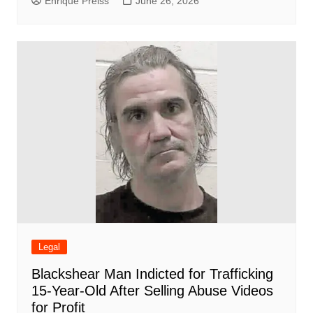
Enrique Preiss
June 26, 2026
Legal
Blackshear Man Indicted for Trafficking
15-Year-Old After Selling Abuse Videos
for Profit