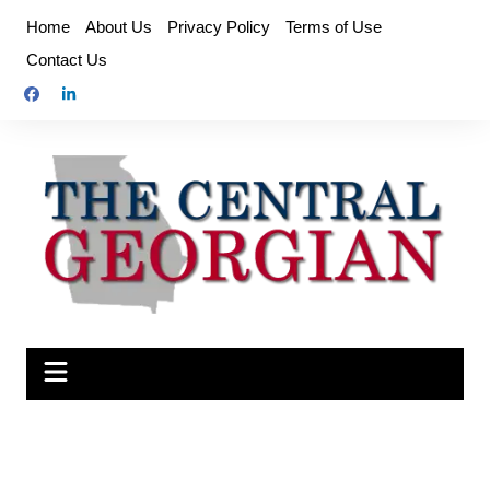
Skip
Home
About Us
Privacy Policy
Terms of Use
to
Contact Us
content