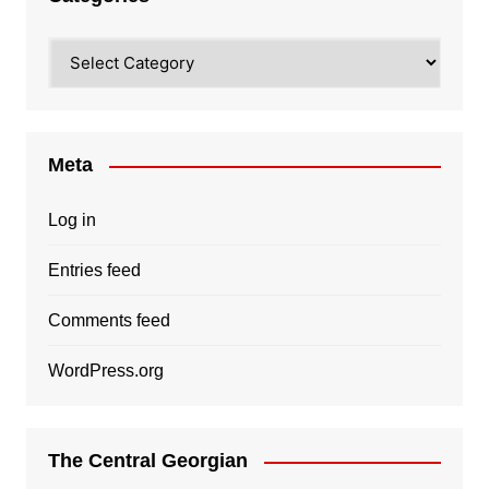
Categories
Meta
Log in
Entries feed
Comments feed
WordPress.org
The Central Georgian