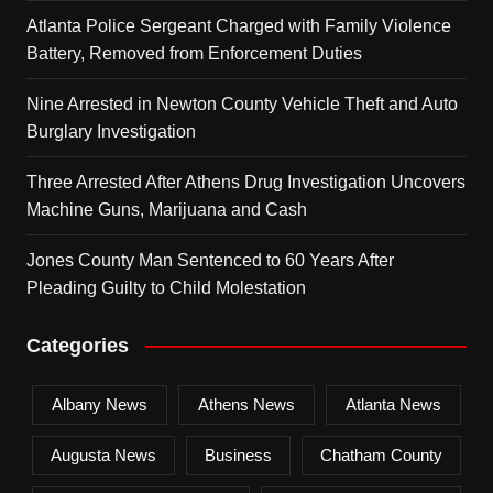
Atlanta Police Sergeant Charged with Family Violence
Battery, Removed from Enforcement Duties
Nine Arrested in Newton County Vehicle Theft and Auto
Burglary Investigation
Three Arrested After Athens Drug Investigation Uncovers
Machine Guns, Marijuana and Cash
Jones County Man Sentenced to 60 Years After
Pleading Guilty to Child Molestation
Categories
Albany News
Athens News
Atlanta News
Augusta News
Business
Chatham County