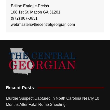
Editor: Enrique Preiss
108 1st St, Macon GA 31201
(972) 807-3631
webmaster@thecentralgeorgian.com
Recent Posts
Murder Suspect Captured in North Carolina Nearly 10
Months After Fatal Rome Shooting