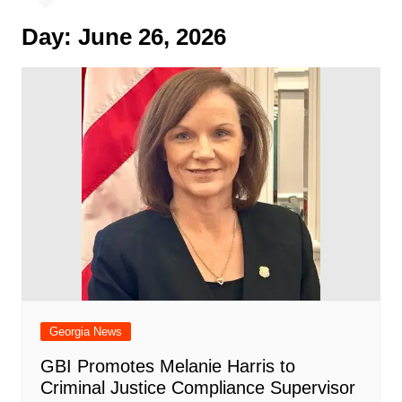
Day:
June 26, 2026
Georgia News
GBI Promotes Melanie Harris to
Criminal Justice Compliance Supervisor