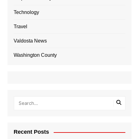
Technology
Travel
Valdosta News
Washington County
Recent Posts