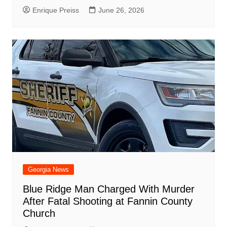
Enrique Preiss
June 26, 2026
Georgia News
Blue Ridge Man Charged With Murder
After Fatal Shooting at Fannin County
Church