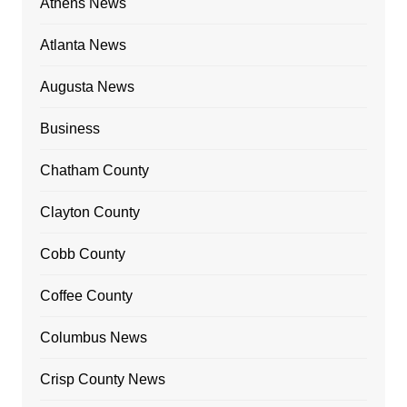
Athens News
Atlanta News
Augusta News
Business
Chatham County
Clayton County
Cobb County
Coffee County
Columbus News
Crisp County News