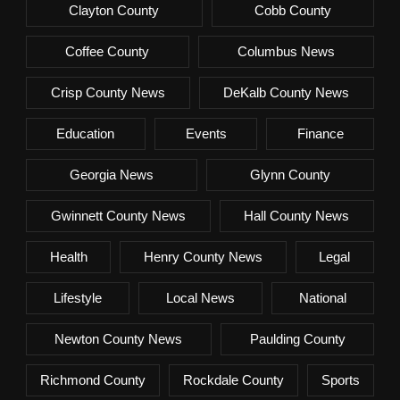
Clayton County
Cobb County
Coffee County
Columbus News
Crisp County News
DeKalb County News
Education
Events
Finance
Georgia News
Glynn County
Gwinnett County News
Hall County News
Health
Henry County News
Legal
Lifestyle
Local News
National
Newton County News
Paulding County
Richmond County
Rockdale County
Sports