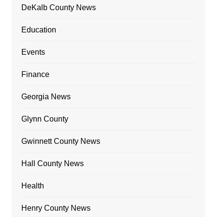
DeKalb County News
Education
Events
Finance
Georgia News
Glynn County
Gwinnett County News
Hall County News
Health
Henry County News