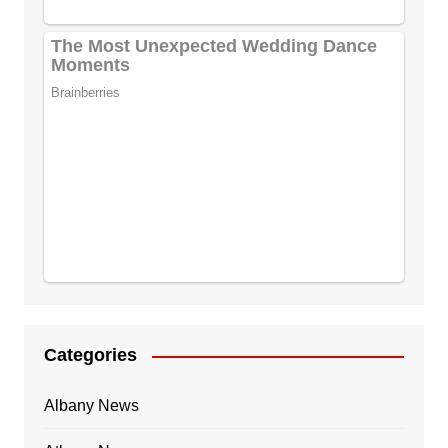
Categories
Albany News