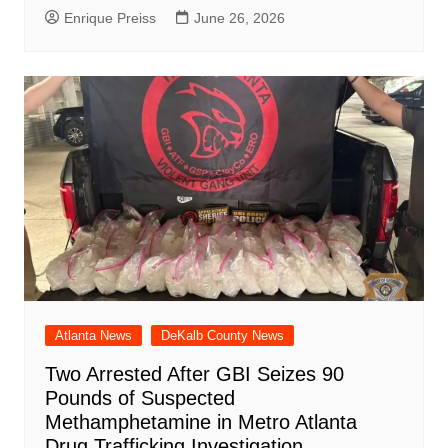
Enrique Preiss
June 26, 2026
Atlanta News
DeKalb County News
Two Arrested After GBI Seizes 90
Pounds of Suspected
Methamphetamine in Metro Atlanta
Drug Trafficking Investigation