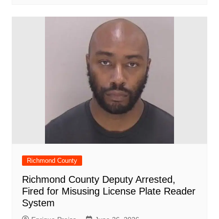
Richmond County
Richmond County Deputy Arrested,
Fired for Misusing License Plate Reader
System