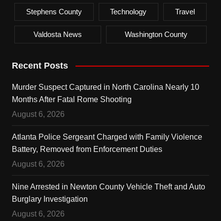
Stephens County
Technology
Travel
Valdosta News
Washington County
Recent Posts
Murder Suspect Captured in North Carolina Nearly 10
Months After Fatal Rome Shooting
August 6, 2026
Atlanta Police Sergeant Charged with Family Violence
Battery, Removed from Enforcement Duties
August 6, 2026
Nine Arrested in Newton County Vehicle Theft and Auto
Burglary Investigation
August 6, 2026