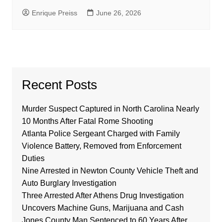
Enrique Preiss
June 26, 2026
Recent Posts
Murder Suspect Captured in North Carolina Nearly
10 Months After Fatal Rome Shooting
Atlanta Police Sergeant Charged with Family
Violence Battery, Removed from Enforcement
Duties
Nine Arrested in Newton County Vehicle Theft and
Auto Burglary Investigation
Three Arrested After Athens Drug Investigation
Uncovers Machine Guns, Marijuana and Cash
Jones County Man Sentenced to 60 Years After