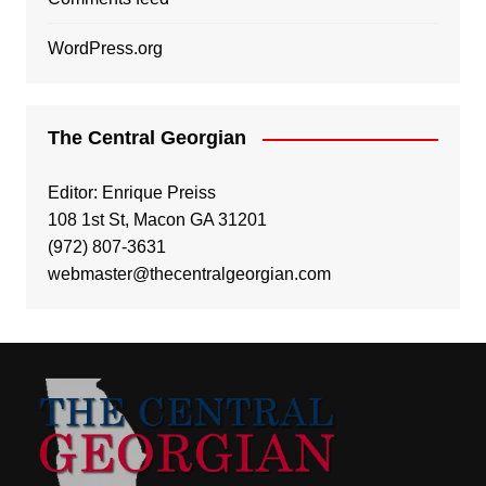
WordPress.org
The Central Georgian
Editor: Enrique Preiss
108 1st St, Macon GA 31201
(972) 807-3631
webmaster@thecentralgeorgian.com