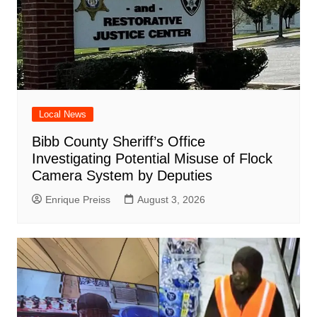
Local News
Bibb County Sheriff’s Office
Investigating Potential Misuse of Flock
Camera System by Deputies
Enrique Preiss
August 3, 2026