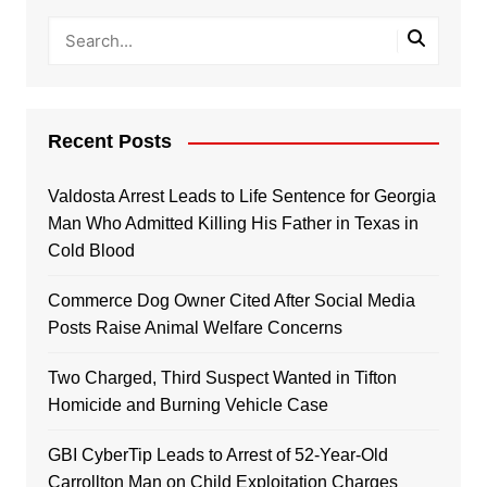
Recent Posts
Valdosta Arrest Leads to Life Sentence for Georgia
Man Who Admitted Killing His Father in Texas in
Cold Blood
Commerce Dog Owner Cited After Social Media
Posts Raise Animal Welfare Concerns
Two Charged, Third Suspect Wanted in Tifton
Homicide and Burning Vehicle Case
GBI CyberTip Leads to Arrest of 52-Year-Old
Carrollton Man on Child Exploitation Charges