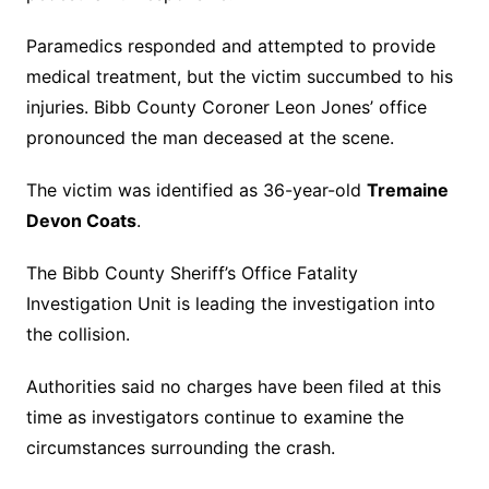
Paramedics responded and attempted to provide
medical treatment, but the victim succumbed to his
injuries. Bibb County Coroner Leon Jones’ office
pronounced the man deceased at the scene.
The victim was identified as 36-year-old
Tremaine
Devon Coats
.
The Bibb County Sheriff’s Office Fatality
Investigation Unit is leading the investigation into
the collision.
Authorities said no charges have been filed at this
time as investigators continue to examine the
circumstances surrounding the crash.