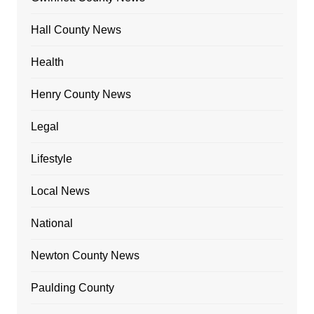
Hall County News
Health
Henry County News
Legal
Lifestyle
Local News
National
Newton County News
Paulding County