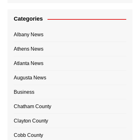
Categories
Albany News
Athens News
Atlanta News
Augusta News
Business
Chatham County
Clayton County
Cobb County