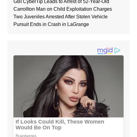
GBI CyberTip Leads to Arrest of 52-Year-Old
Carrollton Man on Child Exploitation Charges
Two Juveniles Arrested After Stolen Vehicle
Pursuit Ends in Crash in LaGrange