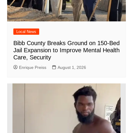
Local News
Bibb County Breaks Ground on 150-Bed
Jail Expansion to Improve Mental Health
Care, Security
Enrique Preiss
August 1, 2026