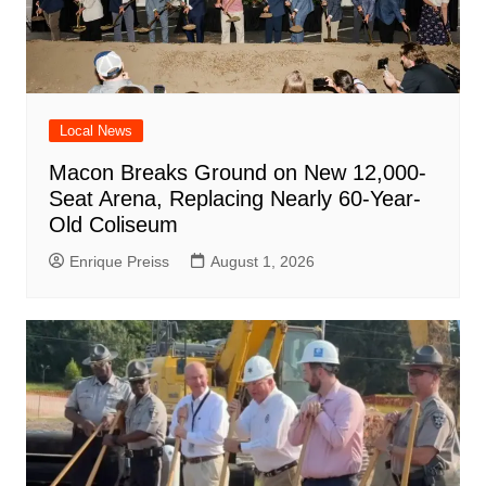
Local News
Macon Breaks Ground on New 12,000-
Seat Arena, Replacing Nearly 60-Year-
Old Coliseum
Enrique Preiss
August 1, 2026