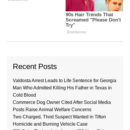
Recent Posts
Valdosta Arrest Leads to Life Sentence for Georgia
Man Who Admitted Killing His Father in Texas in
Cold Blood
Commerce Dog Owner Cited After Social Media
Posts Raise Animal Welfare Concerns
Two Charged, Third Suspect Wanted in Tifton
Homicide and Burning Vehicle Case