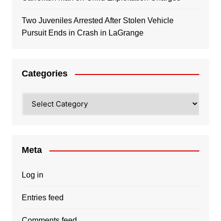
Two Juveniles Arrested After Stolen Vehicle
Pursuit Ends in Crash in LaGrange
Categories
Categories
Meta
Log in
Entries feed
Comments feed