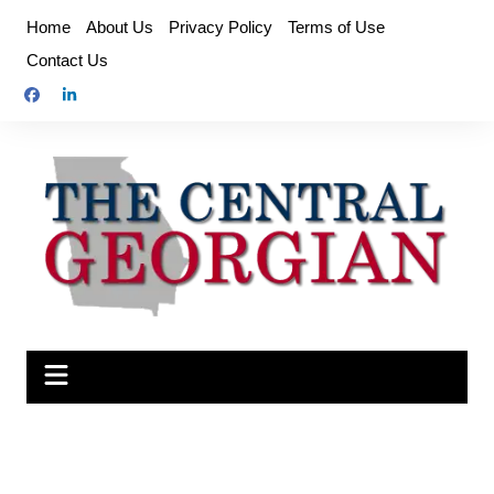
Skip
Home
About Us
Privacy Policy
Terms of Use
to
Contact Us
content