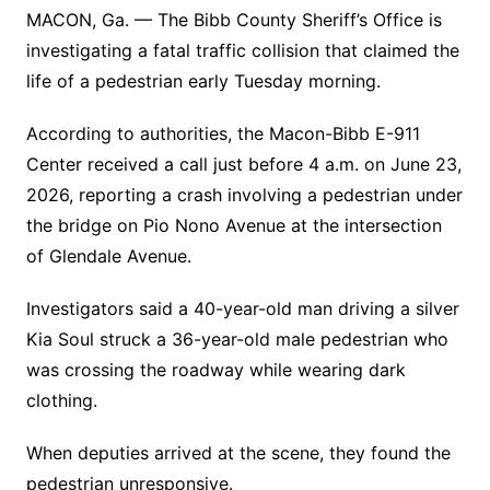
MACON, Ga. — The Bibb County Sheriff’s Office is
investigating a fatal traffic collision that claimed the
life of a pedestrian early Tuesday morning.
According to authorities, the Macon-Bibb E-911
Center received a call just before 4 a.m. on June 23,
2026, reporting a crash involving a pedestrian under
the bridge on Pio Nono Avenue at the intersection
of Glendale Avenue.
Investigators said a 40-year-old man driving a silver
Kia Soul struck a 36-year-old male pedestrian who
was crossing the roadway while wearing dark
clothing.
When deputies arrived at the scene, they found the
pedestrian unresponsive.