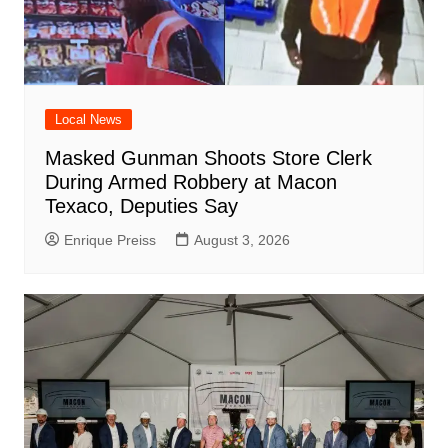
Local News
Masked Gunman Shoots Store Clerk
During Armed Robbery at Macon
Texaco, Deputies Say
Enrique Preiss
August 3, 2026