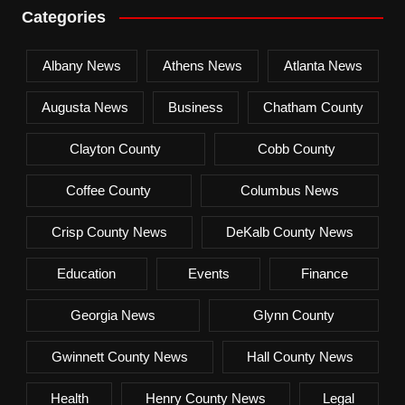
Categories
Albany News
Athens News
Atlanta News
Augusta News
Business
Chatham County
Clayton County
Cobb County
Coffee County
Columbus News
Crisp County News
DeKalb County News
Education
Events
Finance
Georgia News
Glynn County
Gwinnett County News
Hall County News
Health
Henry County News
Legal