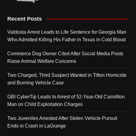
Recent Posts
Valdosta Arrest Leads to Life Sentence for Georgia Man
Who Admitted Killing His Father in Texas in Cold Blood
Commerce Dog Owner Cited After Social Media Posts
Raise Animal Welfare Concerns
Two Charged, Third Suspect Wanted in Tifton Homicide
and Burning Vehicle Case
GBI CyberTip Leads to Arrest of 52-Year-Old Carrollton
Man on Child Exploitation Charges
Two Juveniles Arrested After Stolen Vehicle Pursuit
Ends in Crash in LaGrange