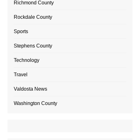
Richmond County
Rockdale County
Sports
Stephens County
Technology
Travel
Valdosta News
Washington County