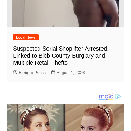
Local News
Suspected Serial Shoplifter Arrested,
Linked to Bibb County Burglary and
Multiple Retail Thefts
Enrique Preiss
August 1, 2026