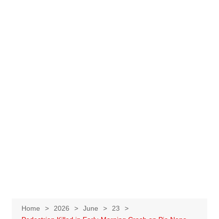
Home
2026
June
23