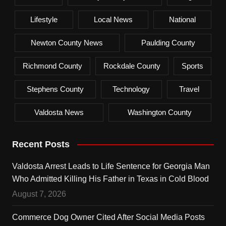
Lifestyle
Local News
National
Newton County News
Paulding County
Richmond County
Rockdale County
Sports
Stephens County
Technology
Travel
Valdosta News
Washington County
Recent Posts
Valdosta Arrest Leads to Life Sentence for Georgia Man
Who Admitted Killing His Father in Texas in Cold Blood
August 7, 2026
Commerce Dog Owner Cited After Social Media Posts