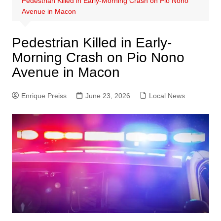
Pedestrian Killed in Early-Morning Crash on Pio Nono
Avenue in Macon
Pedestrian Killed in Early-
Morning Crash on Pio Nono
Avenue in Macon
Enrique Preiss
June 23, 2026
Local News