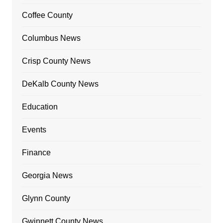
Coffee County
Columbus News
Crisp County News
DeKalb County News
Education
Events
Finance
Georgia News
Glynn County
Gwinnett County News