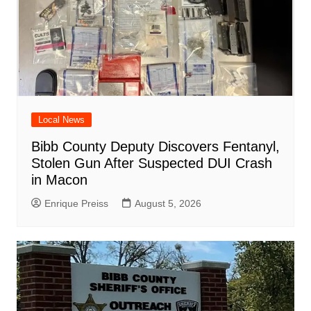
Local News
Bibb County Deputy Discovers Fentanyl,
Stolen Gun After Suspected DUI Crash
in Macon
Enrique Preiss
August 5, 2026