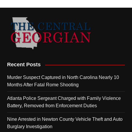
Recent Posts
Murder Suspect Captured in North Carolina Nearly 10
Months After Fatal Rome Shooting
Atlanta Police Sergeant Charged with Family Violence
Battery, Removed from Enforcement Duties
Nine Arrested in Newton County Vehicle Theft and Auto
Burglary Investigation