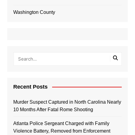
Washington County
Recent Posts
Murder Suspect Captured in North Carolina Nearly
10 Months After Fatal Rome Shooting
Atlanta Police Sergeant Charged with Family
Violence Battery, Removed from Enforcement