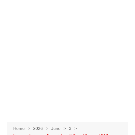
Home
2026
June
3