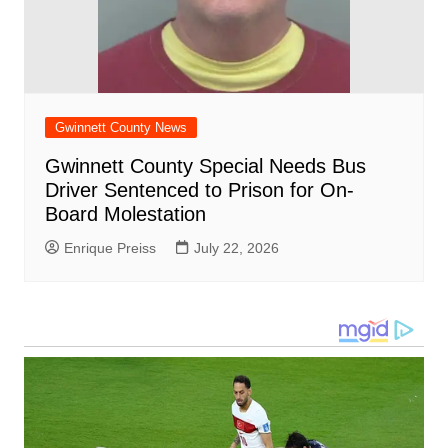
Gwinnett County News
Gwinnett County Special Needs Bus
Driver Sentenced to Prison for On-
Board Molestation
Enrique Preiss
July 22, 2026