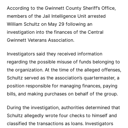
According to the Gwinnett County Sheriff’s Office,
members of the Jail Intelligence Unit arrested
William Schultz on May 29 following an
investigation into the finances of the Central
Gwinnett Veterans Association.
Investigators said they received information
regarding the possible misuse of funds belonging to
the organization. At the time of the alleged offenses,
Schultz served as the association’s quartermaster, a
position responsible for managing finances, paying
bills, and making purchases on behalf of the group.
During the investigation, authorities determined that
Schultz allegedly wrote four checks to himself and
classified the transactions as loans. Investigators