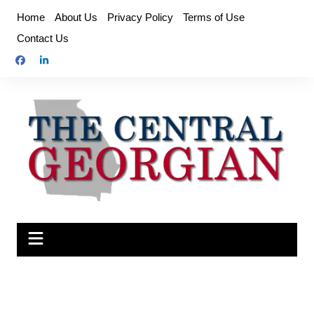
Skip
Home
About Us
Privacy Policy
Terms of Use
to
Contact Us
content