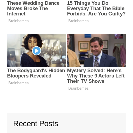
Recent Posts