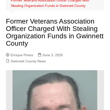
Former Veterans Association Officer Charged With
Stealing Organization Funds in Gwinnett County
Former Veterans Association
Officer Charged With Stealing
Organization Funds in Gwinnett
County
Enrique Preiss
June 3, 2026
Gwinnett County News