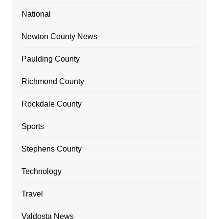
National
Newton County News
Paulding County
Richmond County
Rockdale County
Sports
Stephens County
Technology
Travel
Valdosta News