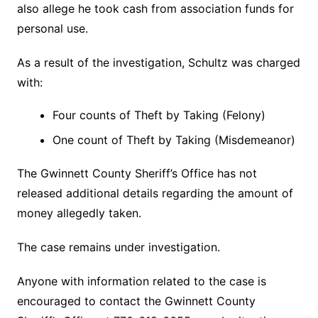
also allege he took cash from association funds for
personal use.
As a result of the investigation, Schultz was charged
with:
Four counts of Theft by Taking (Felony)
One count of Theft by Taking (Misdemeanor)
The Gwinnett County Sheriff’s Office has not
released additional details regarding the amount of
money allegedly taken.
The case remains under investigation.
Anyone with information related to the case is
encouraged to contact the Gwinnett County