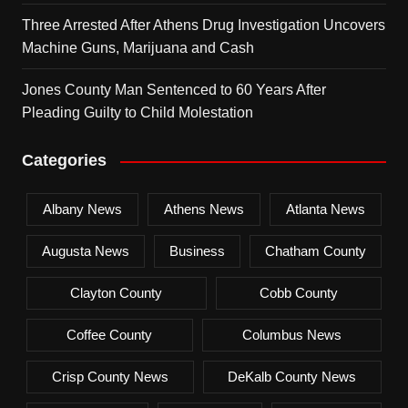
Three Arrested After Athens Drug Investigation Uncovers
Machine Guns, Marijuana and Cash
Jones County Man Sentenced to 60 Years After
Pleading Guilty to Child Molestation
Categories
Albany News
Athens News
Atlanta News
Augusta News
Business
Chatham County
Clayton County
Cobb County
Coffee County
Columbus News
Crisp County News
DeKalb County News