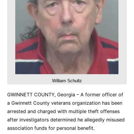
William Schultz
GWINNETT COUNTY, Georgia – A former officer of
a Gwinnett County veterans organization has been
arrested and charged with multiple theft offenses
after investigators determined he allegedly misused
association funds for personal benefit.