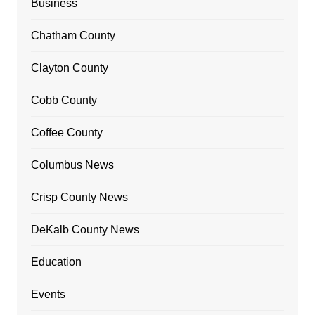
Business
Chatham County
Clayton County
Cobb County
Coffee County
Columbus News
Crisp County News
DeKalb County News
Education
Events