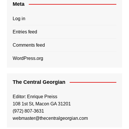
Meta
Log in
Entries feed
Comments feed
WordPress.org
The Central Georgian
Editor: Enrique Preiss
108 1st St, Macon GA 31201
(972) 807-3631
webmaster@thecentralgeorgian.com