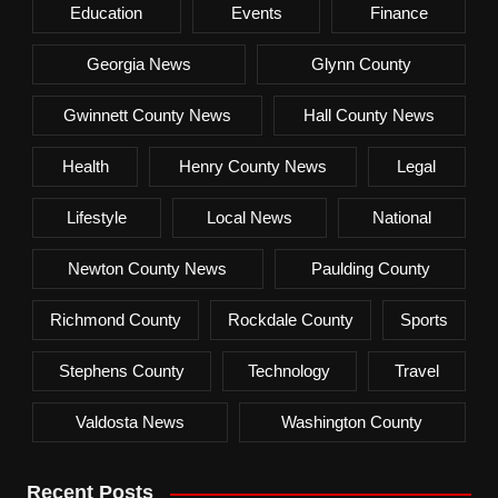
Education
Events
Finance
Georgia News
Glynn County
Gwinnett County News
Hall County News
Health
Henry County News
Legal
Lifestyle
Local News
National
Newton County News
Paulding County
Richmond County
Rockdale County
Sports
Stephens County
Technology
Travel
Valdosta News
Washington County
Recent Posts