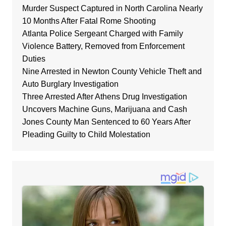
Murder Suspect Captured in North Carolina Nearly
10 Months After Fatal Rome Shooting
Atlanta Police Sergeant Charged with Family
Violence Battery, Removed from Enforcement
Duties
Nine Arrested in Newton County Vehicle Theft and
Auto Burglary Investigation
Three Arrested After Athens Drug Investigation
Uncovers Machine Guns, Marijuana and Cash
Jones County Man Sentenced to 60 Years After
Pleading Guilty to Child Molestation