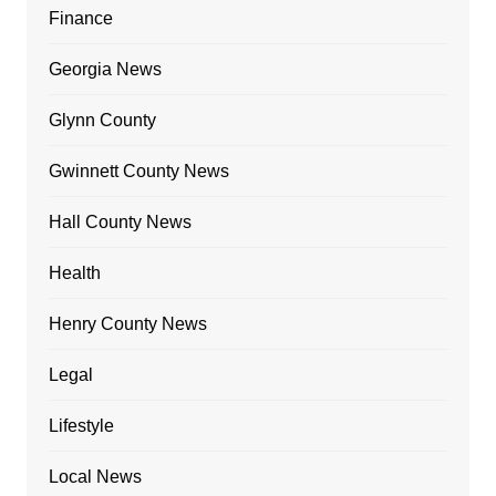
Finance
Georgia News
Glynn County
Gwinnett County News
Hall County News
Health
Henry County News
Legal
Lifestyle
Local News