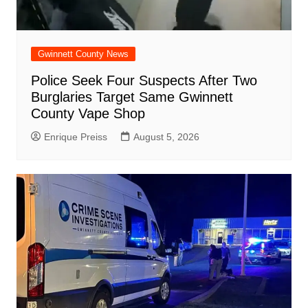
Gwinnett County News
Police Seek Four Suspects After Two
Burglaries Target Same Gwinnett
County Vape Shop
Enrique Preiss
August 5, 2026