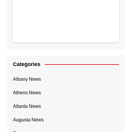
Categories
Albany News
Athens News
Atlanta News
Augusta News