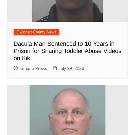
Gwinnett County News
Dacula Man Sentenced to 10 Years in
Prison for Sharing Toddler Abuse Videos
on Kik
Enrique Preiss
July 29, 2026