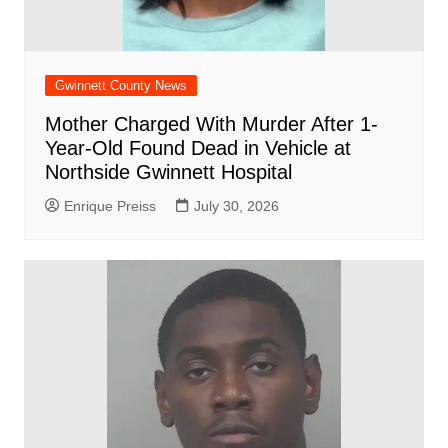
Gwinnett County News
Mother Charged With Murder After 1-
Year-Old Found Dead in Vehicle at
Northside Gwinnett Hospital
Enrique Preiss
July 30, 2026