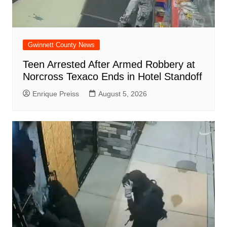
Gwinnett County News
Teen Arrested After Armed Robbery at
Norcross Texaco Ends in Hotel Standoff
Enrique Preiss
August 5, 2026