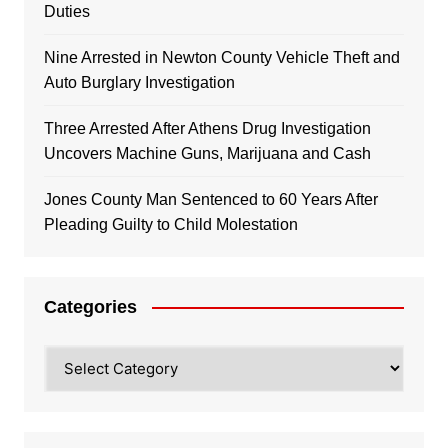
Duties
Nine Arrested in Newton County Vehicle Theft and
Auto Burglary Investigation
Three Arrested After Athens Drug Investigation
Uncovers Machine Guns, Marijuana and Cash
Jones County Man Sentenced to 60 Years After
Pleading Guilty to Child Molestation
Categories
Categories