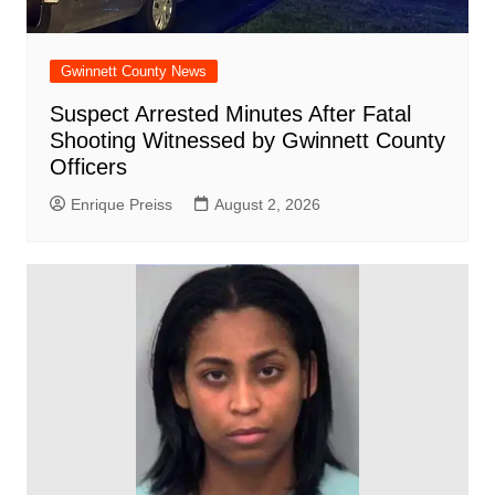
Gwinnett County News
Suspect Arrested Minutes After Fatal
Shooting Witnessed by Gwinnett County
Officers
Enrique Preiss
August 2, 2026