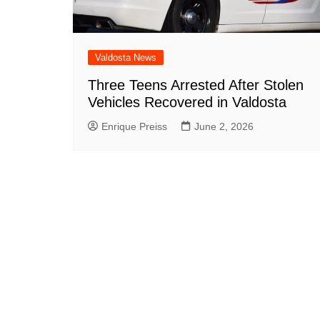
Valdosta News
Three Teens Arrested After Stolen
Vehicles Recovered in Valdosta
Enrique Preiss
June 2, 2026