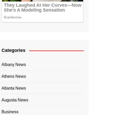
Categories
Albany News
Athens News
Atlanta News
Augusta News
Business