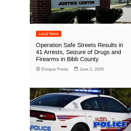
DeKalb County News
Glynn County
Gwinnett County News
Hall County News
Local News
Henry County News
Operation Safe Streets Results in
Newton County News
41 Arrests, Seizure of Drugs and
Firearms in Bibb County
Richmond County
Rockdale County
Enrique Preiss
June 2, 2026
Washington County