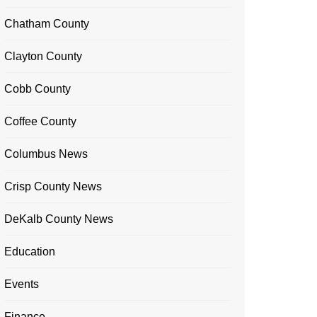
Chatham County
Clayton County
Cobb County
Coffee County
Columbus News
Crisp County News
DeKalb County News
Education
Events
Finance