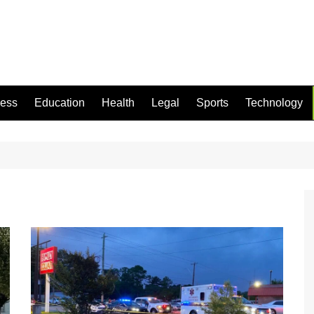
ness
Education
Health
Legal
Sports
Technology