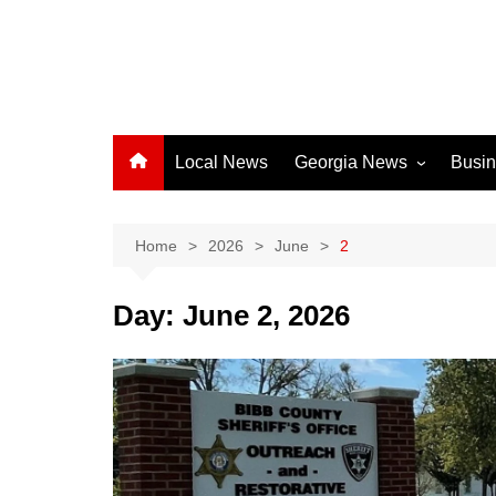
Local News
Georgia News
Busi
Albany News
Athens News
Home
2026
June
2
Atlanta News
Day:
June 2, 2026
Chatham County
Clayton County
Cobb County
Columbus News
Crisp County News