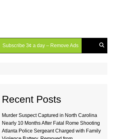
Subscribe 3¢ a day – Remove Ads
Recent Posts
Murder Suspect Captured in North Carolina
Nearly 10 Months After Fatal Rome Shooting
Atlanta Police Sergeant Charged with Family
Violence Battery, Removed from