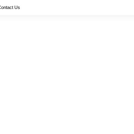
Contact Us