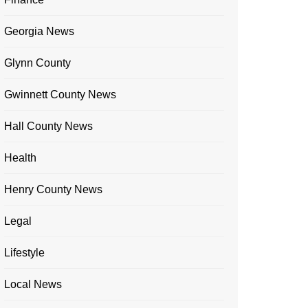
Georgia News
Glynn County
Gwinnett County News
Hall County News
Health
Henry County News
Legal
Lifestyle
Local News