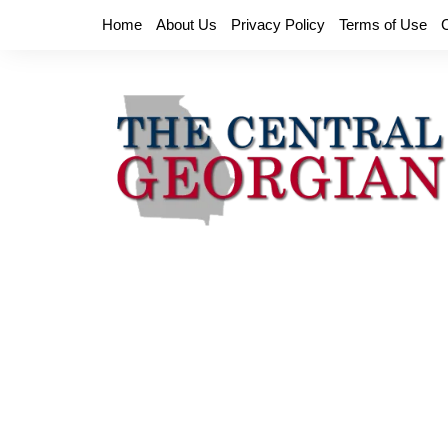
Skip
Home
About Us
Privacy Policy
Terms of Use
to
content