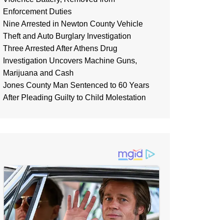
Enforcement Duties
Nine Arrested in Newton County Vehicle
Theft and Auto Burglary Investigation
Three Arrested After Athens Drug
Investigation Uncovers Machine Guns,
Marijuana and Cash
Jones County Man Sentenced to 60 Years
After Pleading Guilty to Child Molestation