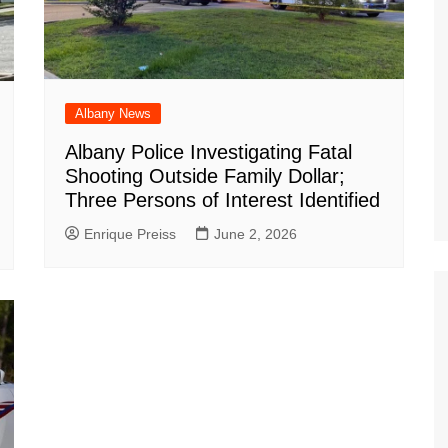
Albany News
Albany Police Investigating Fatal
Shooting Outside Family Dollar;
Three Persons of Interest Identified
Enrique Preiss
June 2, 2026