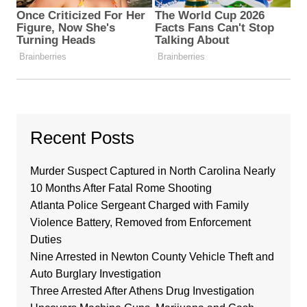
Recent Posts
Murder Suspect Captured in North Carolina Nearly
10 Months After Fatal Rome Shooting
Atlanta Police Sergeant Charged with Family
Violence Battery, Removed from Enforcement
Duties
Nine Arrested in Newton County Vehicle Theft and
Auto Burglary Investigation
Three Arrested After Athens Drug Investigation