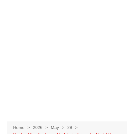
Home
2026
May
29