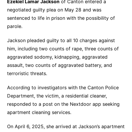
Ezekiel Lamar Jackson
of Canton entered a
negotiated guilty plea on May 28 and was
sentenced to life in prison with the possibility of
parole.
Jackson pleaded guilty to all 10 charges against
him, including two counts of rape, three counts of
aggravated sodomy, kidnapping, aggravated
assault, two counts of aggravated battery, and
terroristic threats.
According to investigators with the Canton Police
Department, the victim, a residential cleaner,
responded to a post on the Nextdoor app seeking
apartment cleaning services.
On April 6, 2025, she arrived at Jackson’s apartment