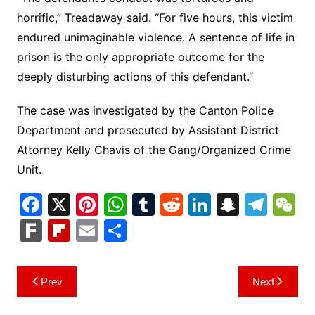
horrific,” Treadaway said. “For five hours, this victim
endured unimaginable violence. A sentence of life in
prison is the only appropriate outcome for the
deeply disturbing actions of this defendant.”
The case was investigated by the Canton Police
Department and prosecuted by Assistant District
Attorney Kelly Chavis of the Gang/Organized Crime
Unit.
F
X
Pi
W
T
R
Li
S
T
a
nt
h
u
e
n
n
el
e
F
Fl
E
S
c
er
at
m
d
k
a
e
C
ar
ip
m
h
e
e
s
bl
di
e
p
gr
h
k
b
ai
ar
Post
Prev
Next
b
st
A
r
t
dI
c
a
a
o
l
e
navigation