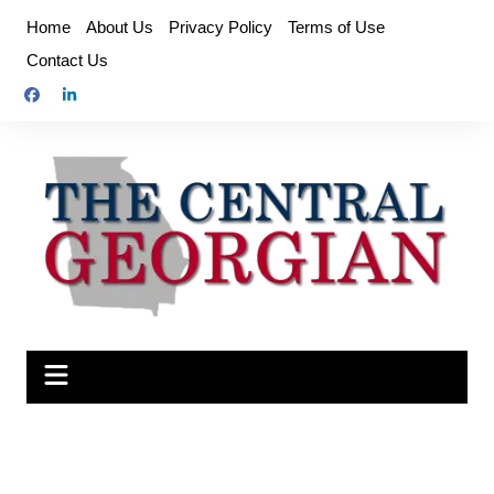
Skip
Home
About Us
Privacy Policy
Terms of Use
to
Contact Us
content