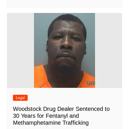
Legal
Woodstock Drug Dealer Sentenced to
30 Years for Fentanyl and
Methamphetamine Trafficking