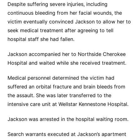
Despite suffering severe injuries, including
continuous bleeding from her facial wounds, the
victim eventually convinced Jackson to allow her to
seek medical treatment after agreeing to tell
hospital staff she had fallen.
Jackson accompanied her to Northside Cherokee
Hospital and waited while she received treatment.
Medical personnel determined the victim had
suffered an orbital fracture and brain bleeds from
the assault. She was later transferred to the
intensive care unit at Wellstar Kennestone Hospital.
Jackson was arrested in the hospital waiting room.
Search warrants executed at Jackson’s apartment