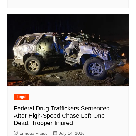
Legal
Federal Drug Traffickers Sentenced
After High-Speed Chase Left One
Dead, Trooper Injured
Enrique Preiss
July 14, 2026