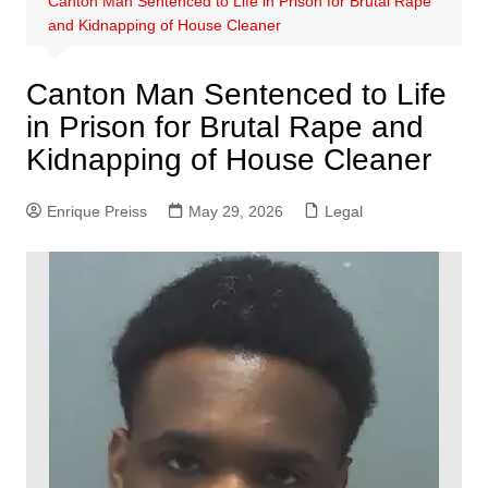
Canton Man Sentenced to Life in Prison for Brutal Rape
and Kidnapping of House Cleaner
Canton Man Sentenced to Life
in Prison for Brutal Rape and
Kidnapping of House Cleaner
Enrique Preiss
May 29, 2026
Legal