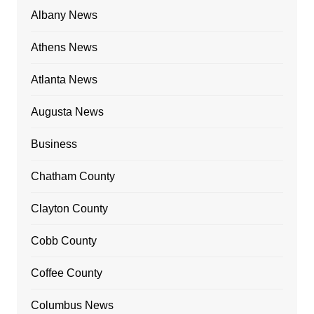
Albany News
Athens News
Atlanta News
Augusta News
Business
Chatham County
Clayton County
Cobb County
Coffee County
Columbus News