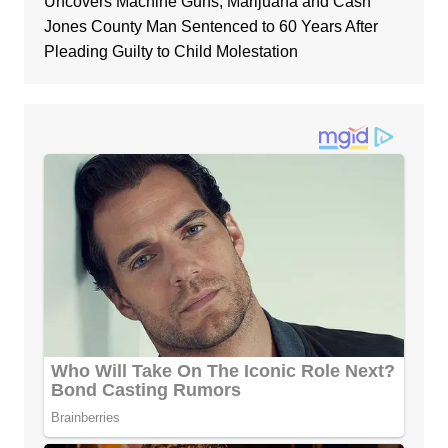
Uncovers Machine Guns, Marijuana and Cash
Jones County Man Sentenced to 60 Years After
Pleading Guilty to Child Molestation