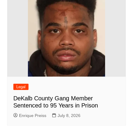
Legal
DeKalb County Gang Member
Sentenced to 95 Years in Prison
Enrique Preiss
July 8, 2026