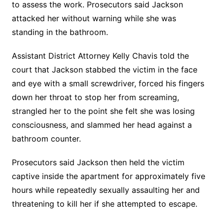
to assess the work. Prosecutors said Jackson
attacked her without warning while she was
standing in the bathroom.
Assistant District Attorney Kelly Chavis told the
court that Jackson stabbed the victim in the face
and eye with a small screwdriver, forced his fingers
down her throat to stop her from screaming,
strangled her to the point she felt she was losing
consciousness, and slammed her head against a
bathroom counter.
Prosecutors said Jackson then held the victim
captive inside the apartment for approximately five
hours while repeatedly sexually assaulting her and
threatening to kill her if she attempted to escape.