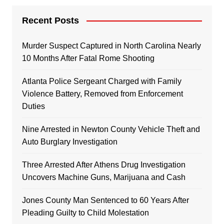
Recent Posts
Murder Suspect Captured in North Carolina Nearly
10 Months After Fatal Rome Shooting
Atlanta Police Sergeant Charged with Family
Violence Battery, Removed from Enforcement
Duties
Nine Arrested in Newton County Vehicle Theft and
Auto Burglary Investigation
Three Arrested After Athens Drug Investigation
Uncovers Machine Guns, Marijuana and Cash
Jones County Man Sentenced to 60 Years After
Pleading Guilty to Child Molestation