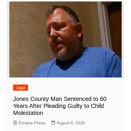
o
p
n
h
m
ar
o
p
at
d
k
Legal
Jones County Man Sentenced to 60
Years After Pleading Guilty to Child
Molestation
Enrique Preiss
August 6, 2026