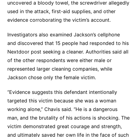
uncovered a bloody towel, the screwdriver allegedly
used in the attack, first-aid supplies, and other
evidence corroborating the victim’s account.
Investigators also examined Jackson’s cellphone
and discovered that 15 people had responded to his
Nextdoor post seeking a cleaner. Authorities said all
of the other respondents were either male or
represented larger cleaning companies, while
Jackson chose only the female victim.
“Evidence suggests this defendant intentionally
targeted this victim because she was a woman
working alone,” Chavis said. “He is a dangerous
man, and the brutality of his actions is shocking. The
victim demonstrated great courage and strength,
and ultimately saved her own life in the face of such