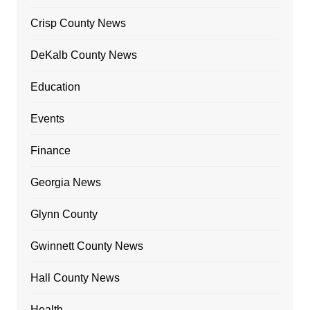
Crisp County News
DeKalb County News
Education
Events
Finance
Georgia News
Glynn County
Gwinnett County News
Hall County News
Health