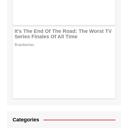
Categories