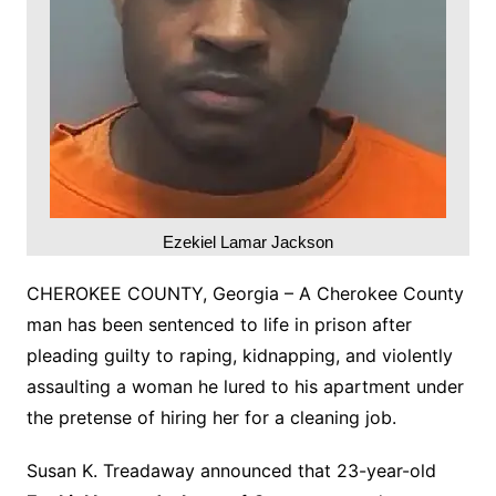
Ezekiel Lamar Jackson
CHEROKEE COUNTY, Georgia – A Cherokee County
man has been sentenced to life in prison after
pleading guilty to raping, kidnapping, and violently
assaulting a woman he lured to his apartment under
the pretense of hiring her for a cleaning job.
Susan K. Treadaway announced that 23-year-old