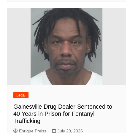
Legal
Gainesville Drug Dealer Sentenced to
40 Years in Prison for Fentanyl
Trafficking
Enrique Preiss
July 29, 2026