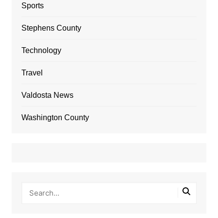
Sports
Stephens County
Technology
Travel
Valdosta News
Washington County