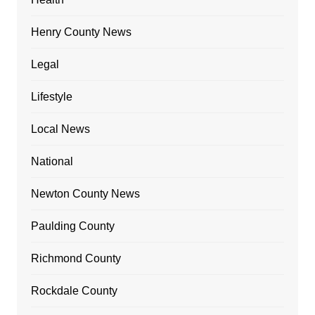
Henry County News
Legal
Lifestyle
Local News
National
Newton County News
Paulding County
Richmond County
Rockdale County