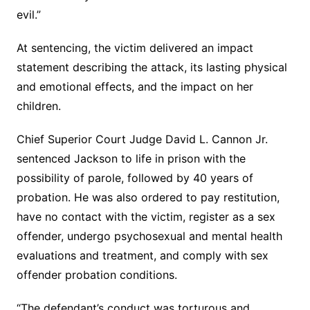
evil.”
At sentencing, the victim delivered an impact
statement describing the attack, its lasting physical
and emotional effects, and the impact on her
children.
Chief Superior Court Judge David L. Cannon Jr.
sentenced Jackson to life in prison with the
possibility of parole, followed by 40 years of
probation. He was also ordered to pay restitution,
have no contact with the victim, register as a sex
offender, undergo psychosexual and mental health
evaluations and treatment, and comply with sex
offender probation conditions.
“The defendant’s conduct was torturous and