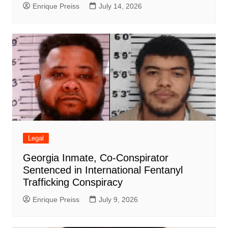
Enrique Preiss
July 14, 2026
Legal
Georgia Inmate, Co-Conspirator
Sentenced in International Fentanyl
Trafficking Conspiracy
Enrique Preiss
July 9, 2026