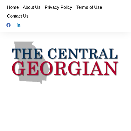
Skip
Home
About Us
Privacy Policy
Terms of Use
to
Contact Us
content