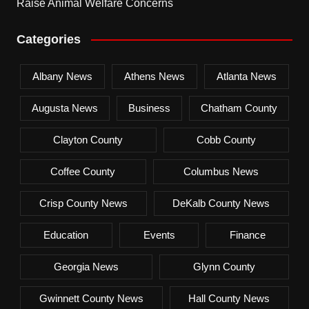
Raise Animal Welfare Concerns
Categories
Albany News
Athens News
Atlanta News
Augusta News
Business
Chatham County
Clayton County
Cobb County
Coffee County
Columbus News
Crisp County News
DeKalb County News
Education
Events
Finance
Georgia News
Glynn County
Gwinnett County News
Hall County News