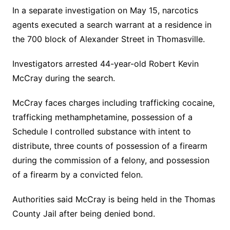
In a separate investigation on May 15, narcotics
agents executed a search warrant at a residence in
the 700 block of Alexander Street in Thomasville.
Investigators arrested 44-year-old Robert Kevin
McCray during the search.
McCray faces charges including trafficking cocaine,
trafficking methamphetamine, possession of a
Schedule I controlled substance with intent to
distribute, three counts of possession of a firearm
during the commission of a felony, and possession
of a firearm by a convicted felon.
Authorities said McCray is being held in the Thomas
County Jail after being denied bond.