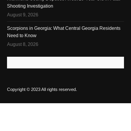
Shooting Investigation
August 9, 2026
Scorpions in Georgia: What Central Georgia Residents
Need to Know
August 8, 2026
Copyright © 2023 All rights reserved.