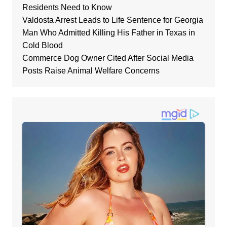
Residents Need to Know
Valdosta Arrest Leads to Life Sentence for Georgia
Man Who Admitted Killing His Father in Texas in
Cold Blood
Commerce Dog Owner Cited After Social Media
Posts Raise Animal Welfare Concerns