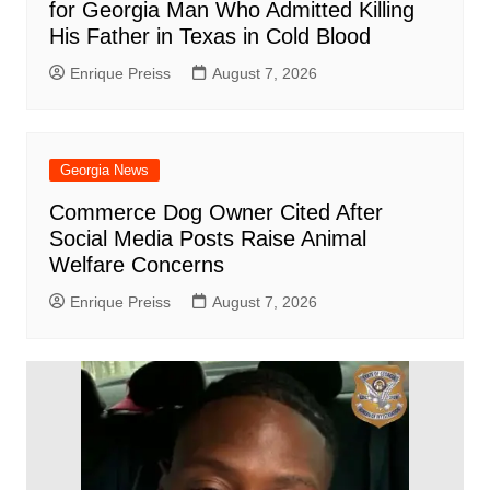
for Georgia Man Who Admitted Killing
His Father in Texas in Cold Blood
Enrique Preiss
August 7, 2026
Georgia News
Commerce Dog Owner Cited After
Social Media Posts Raise Animal
Welfare Concerns
Enrique Preiss
August 7, 2026