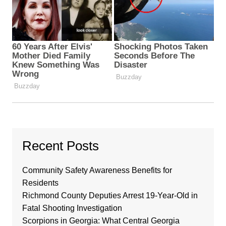
Recent Posts
Community Safety Awareness Benefits for
Residents
Richmond County Deputies Arrest 19-Year-Old in
Fatal Shooting Investigation
Scorpions in Georgia: What Central Georgia