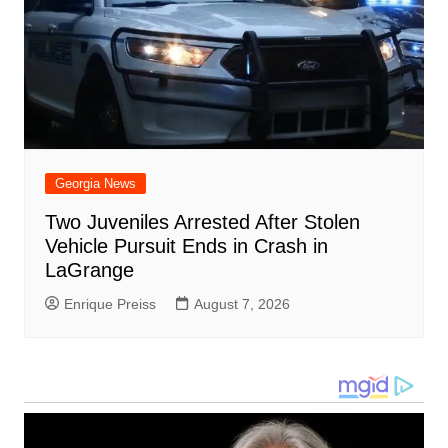
Georgia News
Two Juveniles Arrested After Stolen
Vehicle Pursuit Ends in Crash in
LaGrange
Enrique Preiss
August 7, 2026