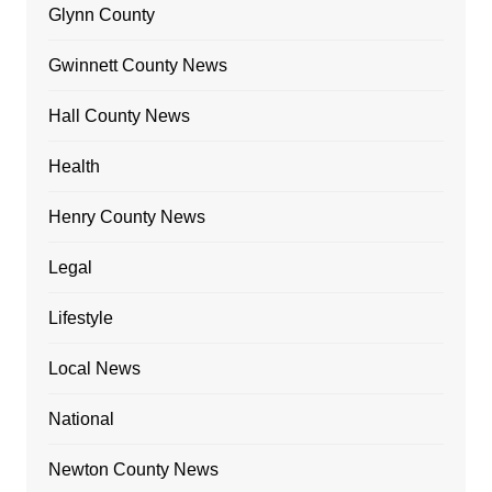
Glynn County
Gwinnett County News
Hall County News
Health
Henry County News
Legal
Lifestyle
Local News
National
Newton County News