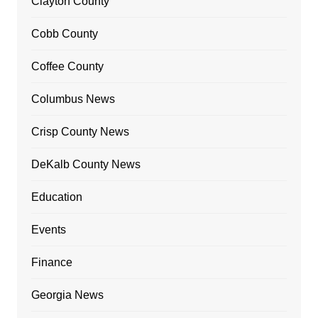
Clayton County
Cobb County
Coffee County
Columbus News
Crisp County News
DeKalb County News
Education
Events
Finance
Georgia News