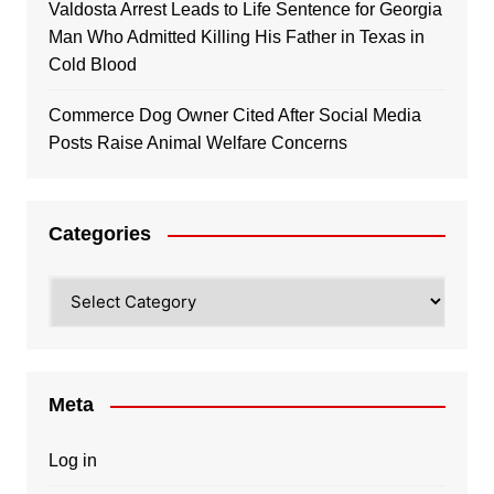
Valdosta Arrest Leads to Life Sentence for Georgia
Man Who Admitted Killing His Father in Texas in
Cold Blood
Commerce Dog Owner Cited After Social Media
Posts Raise Animal Welfare Concerns
Categories
Categories
Meta
Log in