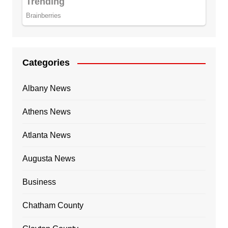
Categories
Albany News
Athens News
Atlanta News
Augusta News
Business
Chatham County