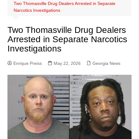
Two Thomasville Drug Dealers Arrested in Separate
Narcotics Investigations
Two Thomasville Drug Dealers
Arrested in Separate Narcotics
Investigations
Enrique Preiss
May 22, 2026
Georgia News