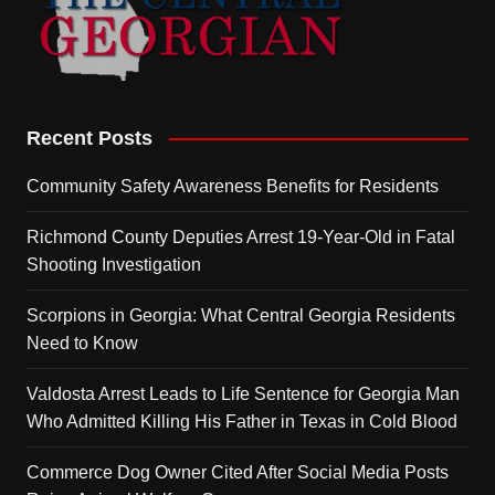
Recent Posts
Community Safety Awareness Benefits for Residents
Richmond County Deputies Arrest 19-Year-Old in Fatal
Shooting Investigation
Scorpions in Georgia: What Central Georgia Residents
Need to Know
Valdosta Arrest Leads to Life Sentence for Georgia Man
Who Admitted Killing His Father in Texas in Cold Blood
Commerce Dog Owner Cited After Social Media Posts