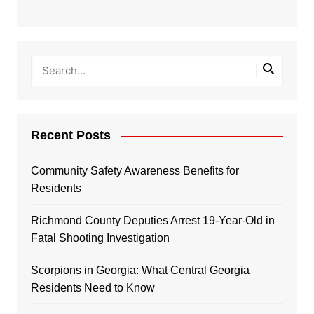
Recent Posts
Community Safety Awareness Benefits for
Residents
Richmond County Deputies Arrest 19-Year-Old in
Fatal Shooting Investigation
Scorpions in Georgia: What Central Georgia
Residents Need to Know