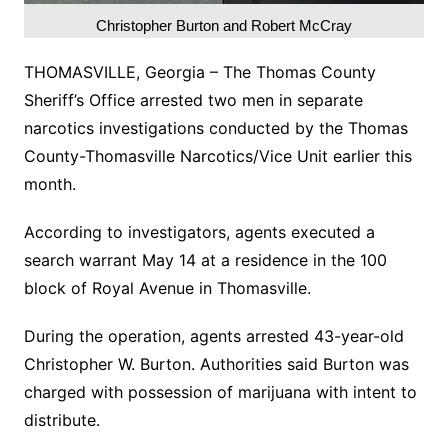
Christopher Burton and Robert McCray
THOMASVILLE, Georgia – The Thomas County
Sheriff’s Office arrested two men in separate
narcotics investigations conducted by the Thomas
County-Thomasville Narcotics/Vice Unit earlier this
month.
According to investigators, agents executed a
search warrant May 14 at a residence in the 100
block of Royal Avenue in Thomasville.
During the operation, agents arrested 43-year-old
Christopher W. Burton. Authorities said Burton was
charged with possession of marijuana with intent to
distribute.