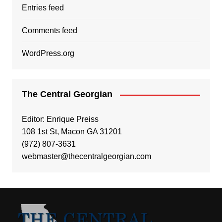
Entries feed
Comments feed
WordPress.org
The Central Georgian
Editor: Enrique Preiss
108 1st St, Macon GA 31201
(972) 807-3631
webmaster@thecentralgeorgian.com