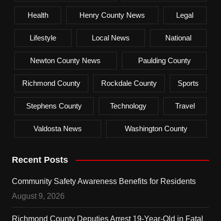
Health
Henry County News
Legal
Lifestyle
Local News
National
Newton County News
Paulding County
Richmond County
Rockdale County
Sports
Stephens County
Technology
Travel
Valdosta News
Washington County
Recent Posts
Community Safety Awareness Benefits for Residents
August 9, 2026
Richmond County Deputies Arrest 19-Year-Old in Fatal