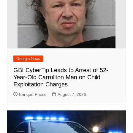
Georgia News
GBI CyberTip Leads to Arrest of 52-
Year-Old Carrollton Man on Child
Exploitation Charges
Enrique Preiss
August 7, 2026