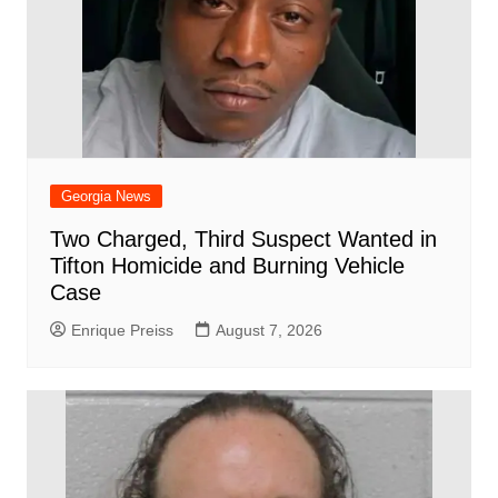
Georgia News
Two Charged, Third Suspect Wanted in
Tifton Homicide and Burning Vehicle
Case
Enrique Preiss
August 7, 2026