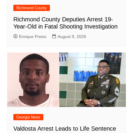
Richmond County
Richmond County Deputies Arrest 19-
Year-Old in Fatal Shooting Investigation
Enrique Preiss
August 9, 2026
Georgia News
Valdosta Arrest Leads to Life Sentence