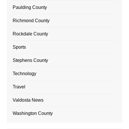
Paulding County
Richmond County
Rockdale County
Sports
Stephens County
Technology
Travel
Valdosta News
Washington County