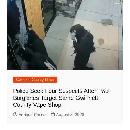
Gwinnett County News
Police Seek Four Suspects After Two
Burglaries Target Same Gwinnett
County Vape Shop
Enrique Preiss
August 5, 2026