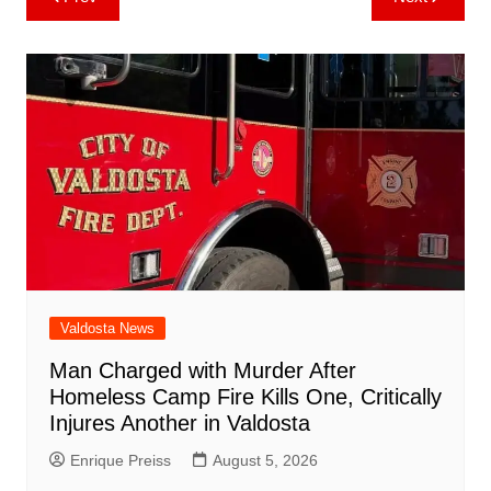
b
st
A
r
t
dI
c
a
a
o
l
e
navigation
o
p
n
h
m
ar
o
p
at
d
k
Valdosta News
Man Charged with Murder After
Homeless Camp Fire Kills One, Critically
Injures Another in Valdosta
Enrique Preiss
August 5, 2026