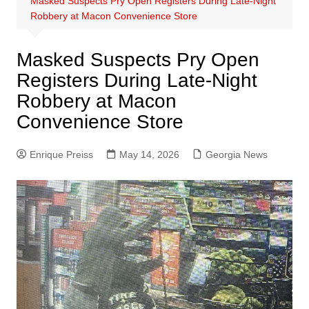
Masked Suspects Pry Open Registers During Late-Night
Robbery at Macon Convenience Store
Masked Suspects Pry Open
Registers During Late-Night
Robbery at Macon
Convenience Store
Enrique Preiss
May 14, 2026
Georgia News