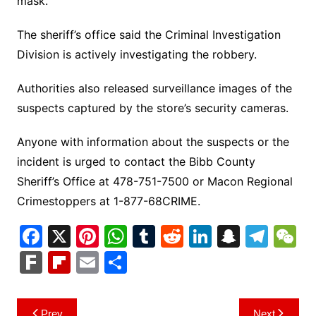
mask.
The sheriff’s office said the Criminal Investigation
Division is actively investigating the robbery.
Authorities also released surveillance images of the
suspects captured by the store’s security cameras.
Anyone with information about the suspects or the
incident is urged to contact the Bibb County
Sheriff’s Office at 478-751-7500 or Macon Regional
Crimestoppers at 1-877-68CRIME.
F
X
Pi
W
T
R
Li
S
T
a
nt
h
u
e
n
n
el
e
F
Fl
E
S
c
er
at
m
d
k
a
e
C
ar
ip
m
h
e
e
s
bl
di
e
p
gr
h
k
b
ai
ar
Post
Prev
Next