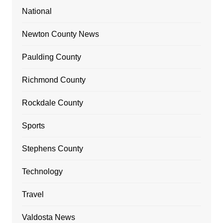
National
Newton County News
Paulding County
Richmond County
Rockdale County
Sports
Stephens County
Technology
Travel
Valdosta News