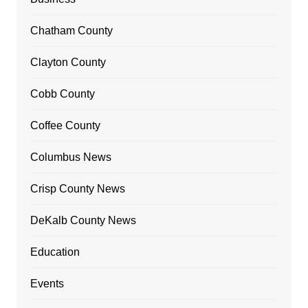
Chatham County
Clayton County
Cobb County
Coffee County
Columbus News
Crisp County News
DeKalb County News
Education
Events