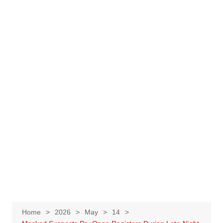
Home
2026
May
14