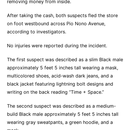
removing money from inside.
After taking the cash, both suspects fled the store
on foot westbound across Pio Nono Avenue,
according to investigators.
No injuries were reported during the incident.
The first suspect was described as a slim Black male
approximately 5 feet 5 inches tall wearing a mask,
multicolored shoes, acid-wash dark jeans, and a
black jacket featuring lightning bolt designs and
writing on the back reading “Time + Space.”
The second suspect was described as a medium-
build Black male approximately 5 feet 5 inches tall
wearing gray sweatpants, a green hoodie, and a