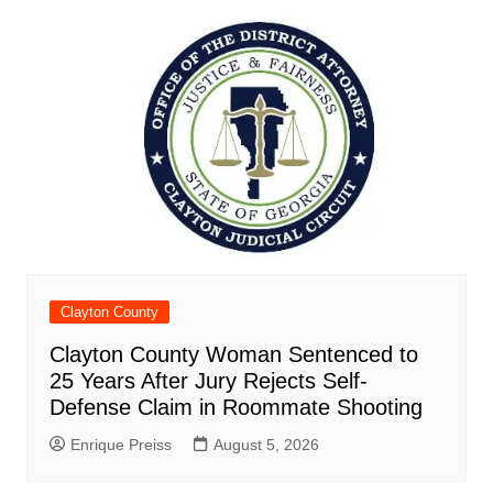
Clayton County
Clayton County Woman Sentenced to
25 Years After Jury Rejects Self-
Defense Claim in Roommate Shooting
Enrique Preiss
August 5, 2026