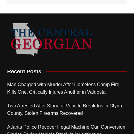
Recent Posts
Man Charged with Murder After Homeless Camp Fire
Kills One, Critically Injures Another in Valdosta
Two Arrested After String of Vehicle Break-Ins in Glynn
County, Stolen Firearms Recovered
Atlanta Police Recover Illegal Machine Gun Conversion