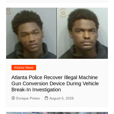
Atlanta News
Atlanta Police Recover Illegal Machine
Gun Conversion Device During Vehicle
Break-In Investigation
Enrique Preiss
August 5, 2026