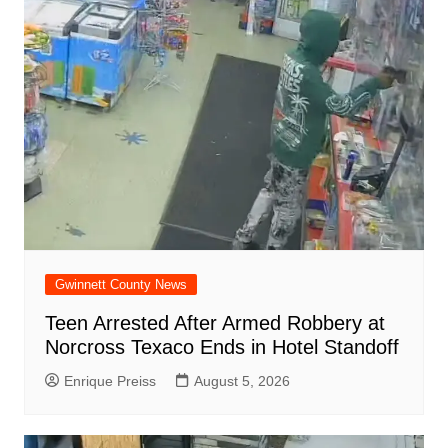
Gwinnett County News
Teen Arrested After Armed Robbery at
Norcross Texaco Ends in Hotel Standoff
Enrique Preiss
August 5, 2026