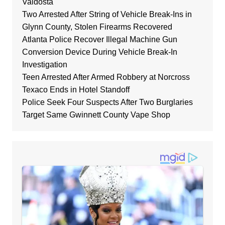
Valdosta
Two Arrested After String of Vehicle Break-Ins in
Glynn County, Stolen Firearms Recovered
Atlanta Police Recover Illegal Machine Gun
Conversion Device During Vehicle Break-In
Investigation
Teen Arrested After Armed Robbery at Norcross
Texaco Ends in Hotel Standoff
Police Seek Four Suspects After Two Burglaries
Target Same Gwinnett County Vape Shop