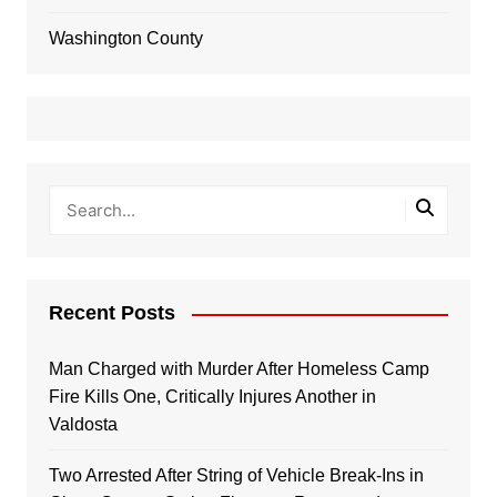
Washington County
Recent Posts
Man Charged with Murder After Homeless Camp
Fire Kills One, Critically Injures Another in
Valdosta
Two Arrested After String of Vehicle Break-Ins in