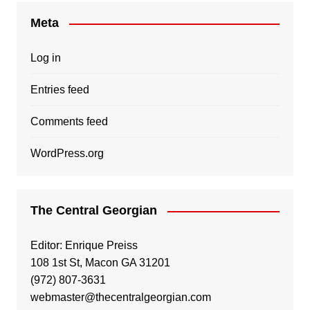
Meta
Log in
Entries feed
Comments feed
WordPress.org
The Central Georgian
Editor: Enrique Preiss
108 1st St, Macon GA 31201
(972) 807-3631
webmaster@thecentralgeorgian.com