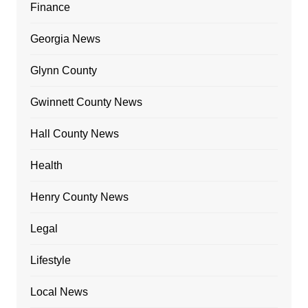
Finance
Georgia News
Glynn County
Gwinnett County News
Hall County News
Health
Henry County News
Legal
Lifestyle
Local News