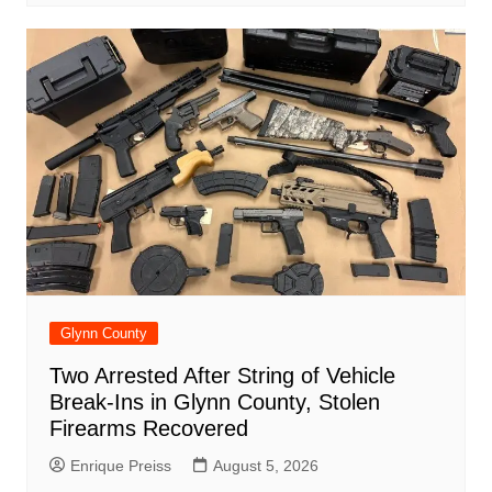
Glynn County
Two Arrested After String of Vehicle
Break-Ins in Glynn County, Stolen
Firearms Recovered
Enrique Preiss
August 5, 2026