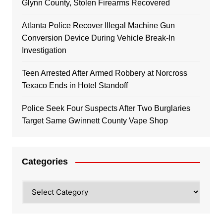
Glynn County, Stolen Firearms Recovered
Atlanta Police Recover Illegal Machine Gun
Conversion Device During Vehicle Break-In
Investigation
Teen Arrested After Armed Robbery at Norcross
Texaco Ends in Hotel Standoff
Police Seek Four Suspects After Two Burglaries
Target Same Gwinnett County Vape Shop
Categories
Categories