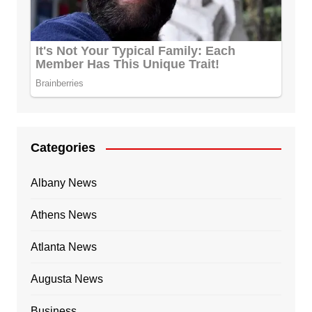
Categories
Albany News
Athens News
Atlanta News
Augusta News
Business