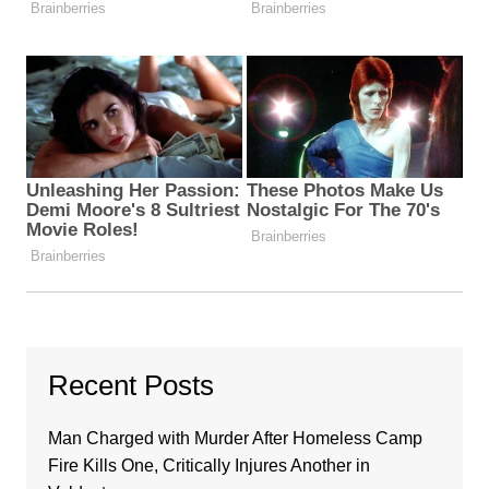
Recent Posts
Man Charged with Murder After Homeless Camp
Fire Kills One, Critically Injures Another in