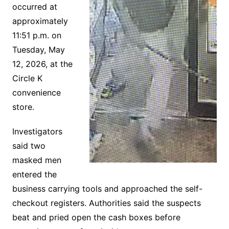
occurred at
approximately
11:51 p.m. on
Tuesday, May
12, 2026, at the
Circle K
convenience
store.
Investigators
said two
masked men
entered the
business carrying tools and approached the self-
checkout registers. Authorities said the suspects
beat and pried open the cash boxes before