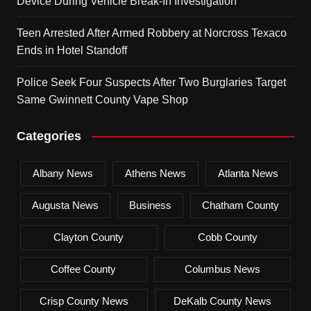
Device During Vehicle Break-In Investigation
Teen Arrested After Armed Robbery at Norcross Texaco
Ends in Hotel Standoff
Police Seek Four Suspects After Two Burglaries Target
Same Gwinnett County Vape Shop
Categories
Albany News
Athens News
Atlanta News
Augusta News
Business
Chatham County
Clayton County
Cobb County
Coffee County
Columbus News
Crisp County News
DeKalb County News