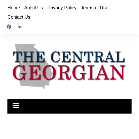
Skip
Home
About Us
Privacy Policy
Terms of Use
to
Contact Us
content