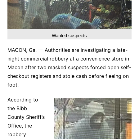
Wanted suspects
MACON, Ga. — Authorities are investigating a late-
night commercial robbery at a convenience store in
Macon after two masked suspects forced open self-
checkout registers and stole cash before fleeing on
foot.
According to
the Bibb
County Sheriff’s
Office, the
robbery