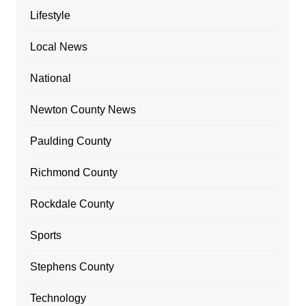
Lifestyle
Local News
National
Newton County News
Paulding County
Richmond County
Rockdale County
Sports
Stephens County
Technology