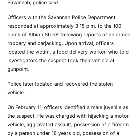
Savannah, police said.
Officers with the Savannah Police Department
responded at approximately 3:15 p.m. to the 100
block of Albion Street following reports of an armed
robbery and carjacking. Upon arrival, officers
located the victim, a food delivery worker, who told
investigators the suspect took their vehicle at
gunpoint.
Police later located and recovered the stolen
vehicle.
On February 11, officers identified a male juvenile as
the suspect. He was charged with hijacking a motor
vehicle, aggravated assault, possession of a firearm
by a person under 18 years old, possession of a