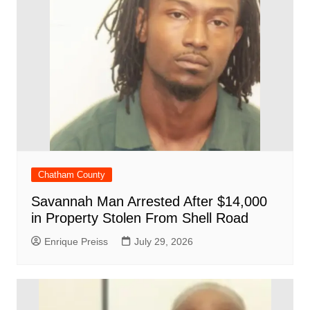
Chatham County
Savannah Man Arrested After $14,000
in Property Stolen From Shell Road
Enrique Preiss
July 29, 2026