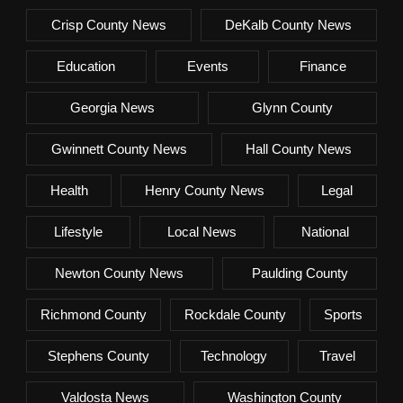
Crisp County News
DeKalb County News
Education
Events
Finance
Georgia News
Glynn County
Gwinnett County News
Hall County News
Health
Henry County News
Legal
Lifestyle
Local News
National
Newton County News
Paulding County
Richmond County
Rockdale County
Sports
Stephens County
Technology
Travel
Valdosta News
Washington County