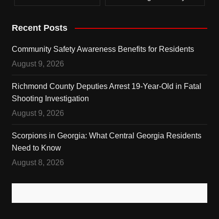
Recent Posts
Community Safety Awareness Benefits for Residents
August 9, 2026
Richmond County Deputies Arrest 19-Year-Old in Fatal
Shooting Investigation
August 9, 2026
Scorpions in Georgia: What Central Georgia Residents
Need to Know
August 8, 2026