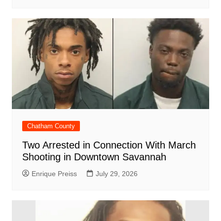
Chatham County
Two Arrested in Connection With March
Shooting in Downtown Savannah
Enrique Preiss
July 29, 2026