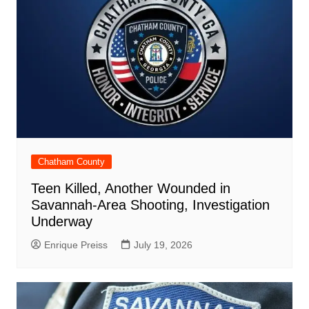
Chatham County
Teen Killed, Another Wounded in
Savannah-Area Shooting, Investigation
Underway
Enrique Preiss
July 19, 2026