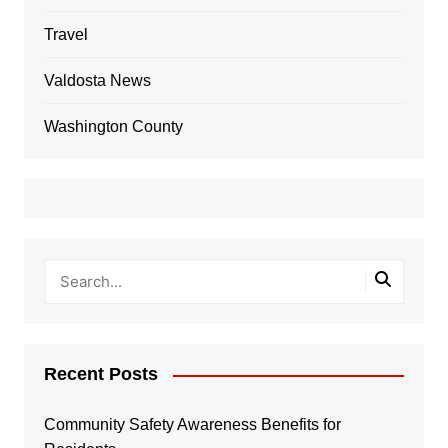
Travel
Valdosta News
Washington County
Recent Posts
Community Safety Awareness Benefits for