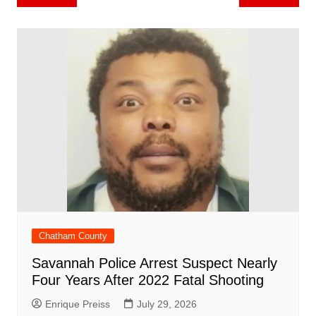
b
st
A
r
t
dI
c
a
a
o
l
e
navigation
o
p
n
h
m
ar
o
p
at
d
k
Chatham County
Savannah Police Arrest Suspect Nearly
Four Years After 2022 Fatal Shooting
Enrique Preiss
July 29, 2026