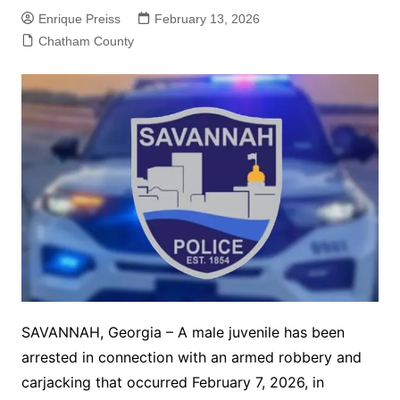
Enrique Preiss
February 13, 2026
Chatham County
SAVANNAH, Georgia – A male juvenile has been
arrested in connection with an armed robbery and
carjacking that occurred February 7, 2026, in