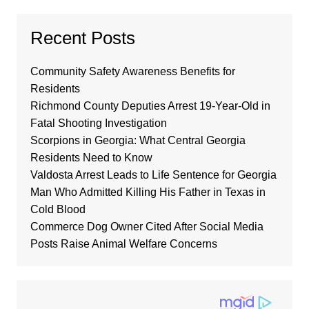
Recent Posts
Community Safety Awareness Benefits for
Residents
Richmond County Deputies Arrest 19-Year-Old in
Fatal Shooting Investigation
Scorpions in Georgia: What Central Georgia
Residents Need to Know
Valdosta Arrest Leads to Life Sentence for Georgia
Man Who Admitted Killing His Father in Texas in
Cold Blood
Commerce Dog Owner Cited After Social Media
Posts Raise Animal Welfare Concerns