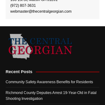
(972) 807-3631
webmaster@thecentralgeorgian.com
Recent Posts
Community Safety Awareness Benefits for Residents
Richmond County Deputies Arrest 19-Year-Old in Fatal
Shooting Investigation