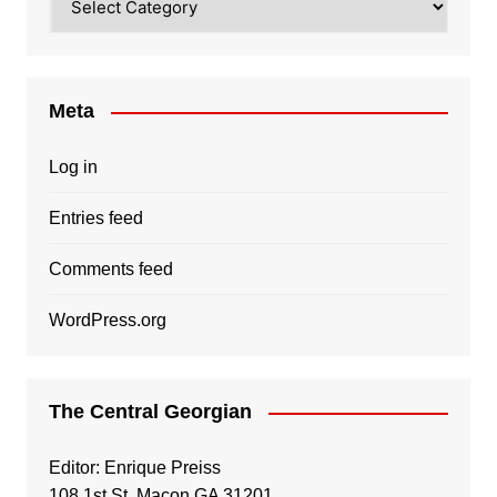
Meta
Log in
Entries feed
Comments feed
WordPress.org
The Central Georgian
Editor: Enrique Preiss
108 1st St, Macon GA 31201