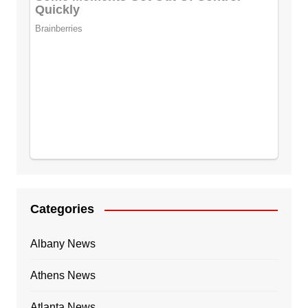
Categories
Albany News
Athens News
Atlanta News