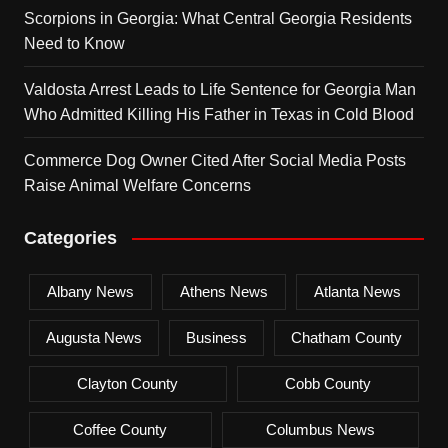
Scorpions in Georgia: What Central Georgia Residents
Need to Know
Valdosta Arrest Leads to Life Sentence for Georgia Man
Who Admitted Killing His Father in Texas in Cold Blood
Commerce Dog Owner Cited After Social Media Posts
Raise Animal Welfare Concerns
Categories
Albany News
Athens News
Atlanta News
Augusta News
Business
Chatham County
Clayton County
Cobb County
Coffee County
Columbus News