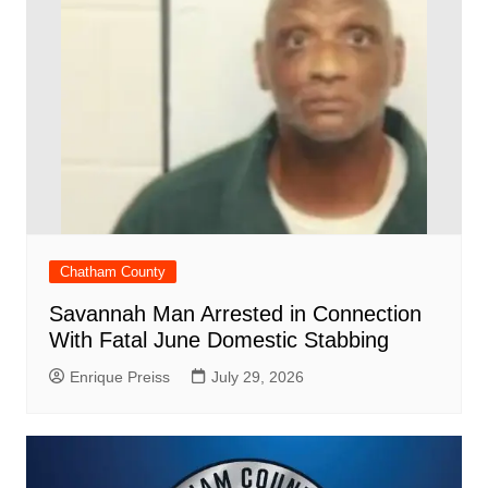
Chatham County
Savannah Man Arrested in Connection
With Fatal June Domestic Stabbing
Enrique Preiss
July 29, 2026