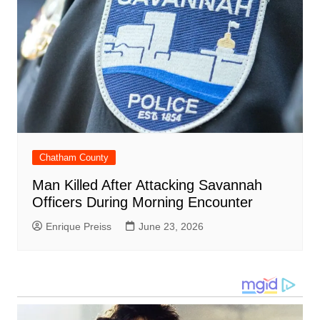
Chatham County
Man Killed After Attacking Savannah
Officers During Morning Encounter
Enrique Preiss
June 23, 2026