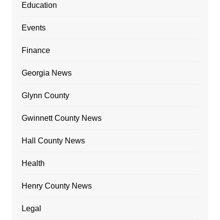
Education
Events
Finance
Georgia News
Glynn County
Gwinnett County News
Hall County News
Health
Henry County News
Legal