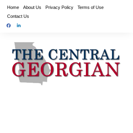
Skip
Home
About Us
Privacy Policy
Terms of Use
to
Contact Us
content