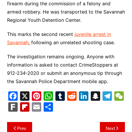
firearm during the commission of a felony and
armed robbery. He was transported to the Savannah
Regional Youth Detention Center.
This marks the second recent
juvenile arrest in
Savannah
, following an unrelated shooting case.
The investigation remains ongoing. Anyone with
information is asked to contact CrimeStoppers at
912-234-2020 or submit an anonymous tip through
the Savannah Police Department mobile app.
F
X
Pi
W
T
R
Li
S
T
a
nt
h
u
e
n
n
el
e
F
Fl
E
S
c
er
at
m
d
k
a
e
C
ar
ip
m
h
e
e
s
bl
di
e
p
gr
h
k
b
ai
ar
Post
Prev
Next