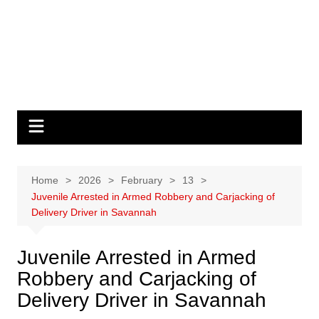
Home
2026
February
13
Juvenile Arrested in Armed Robbery and Carjacking of
Delivery Driver in Savannah
Juvenile Arrested in Armed
Robbery and Carjacking of
Delivery Driver in Savannah