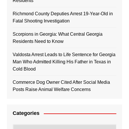
Residents
Richmond County Deputies Arrest 19-Year-Old in
Fatal Shooting Investigation
Scorpions in Georgia: What Central Georgia
Residents Need to Know
Valdosta Arrest Leads to Life Sentence for Georgia
Man Who Admitted Killing His Father in Texas in
Cold Blood
Commerce Dog Owner Cited After Social Media
Posts Raise Animal Welfare Concerns
Categories
Categories