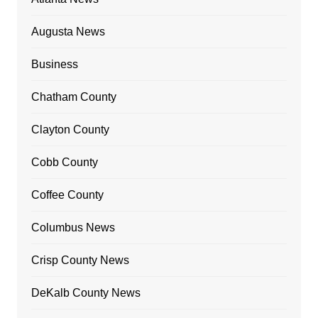
Augusta News
Business
Chatham County
Clayton County
Cobb County
Coffee County
Columbus News
Crisp County News
DeKalb County News