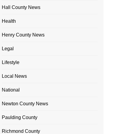
Hall County News
Health
Henry County News
Legal
Lifestyle
Local News
National
Newton County News
Paulding County
Richmond County