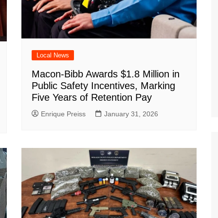
Local News
Macon-Bibb Awards $1.8 Million in
Public Safety Incentives, Marking
Five Years of Retention Pay
Enrique Preiss
January 31, 2026