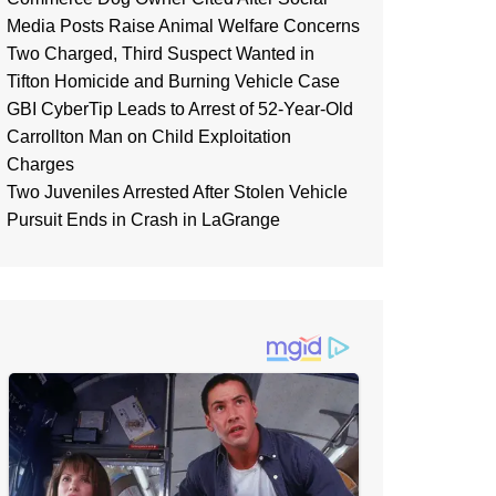
Media Posts Raise Animal Welfare Concerns
Two Charged, Third Suspect Wanted in
Tifton Homicide and Burning Vehicle Case
GBI CyberTip Leads to Arrest of 52-Year-Old
Carrollton Man on Child Exploitation
Charges
Two Juveniles Arrested After Stolen Vehicle
Pursuit Ends in Crash in LaGrange