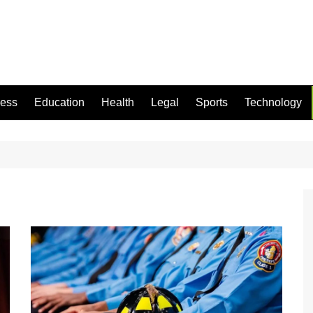
ness
Education
Health
Legal
Sports
Technology