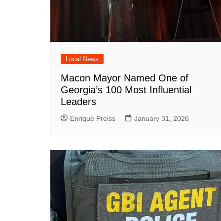
DeKalb County News
Glynn County
Gwinnett County News
Hall County News
Local News
Henry County News
Macon Mayor Named One of
Newton County News
Georgia’s 100 Most Influential
Richmond County
Leaders
Rockdale County
Enrique Preiss
January 31, 2026
Washington County