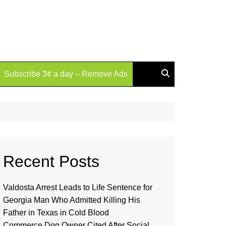
Subscribe 3¢ a day – Remove Ads
Recent Posts
Valdosta Arrest Leads to Life Sentence for
Georgia Man Who Admitted Killing His
Father in Texas in Cold Blood
Commerce Dog Owner Cited After Social