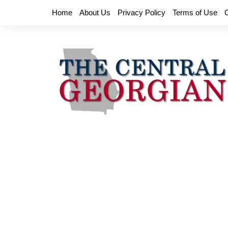
Skip
Home
About Us
Privacy Policy
Terms of Use
to
content