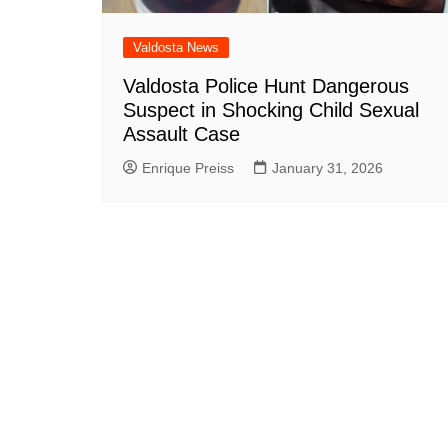
Valdosta News
Valdosta Police Hunt Dangerous
Suspect in Shocking Child Sexual
Assault Case
Enrique Preiss
January 31, 2026