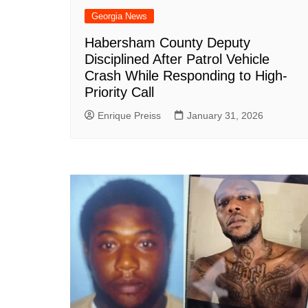
Georgia News
Habersham County Deputy
Disciplined After Patrol Vehicle
Crash While Responding to High-
Priority Call
Enrique Preiss
January 31, 2026