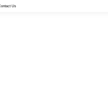
Contact Us