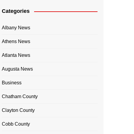
Categories
Albany News
Athens News
Atlanta News
Augusta News
Business
Chatham County
Clayton County
Cobb County