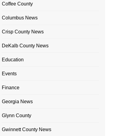
Coffee County
Columbus News
Crisp County News
DeKalb County News
Education
Events
Finance
Georgia News
Glynn County
Gwinnett County News