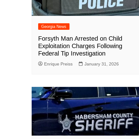
Georgia News
Forsyth Man Arrested on Child
Exploitation Charges Following
Federal Tip Investigation
Enrique Preiss
January 31, 2026