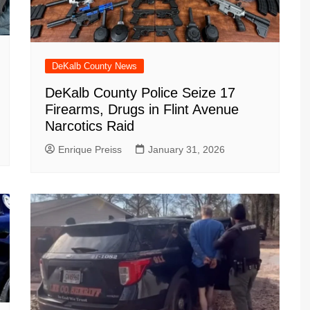
DeKalb County News
DeKalb County Police Seize 17
Firearms, Drugs in Flint Avenue
Narcotics Raid
Enrique Preiss
January 31, 2026