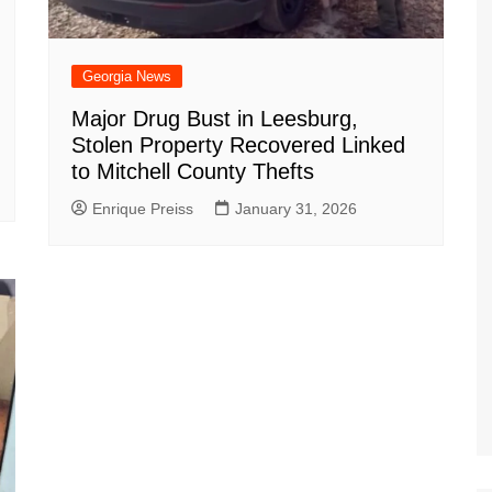
Georgia News
Major Drug Bust in Leesburg,
Stolen Property Recovered Linked
to Mitchell County Thefts
Enrique Preiss
January 31, 2026