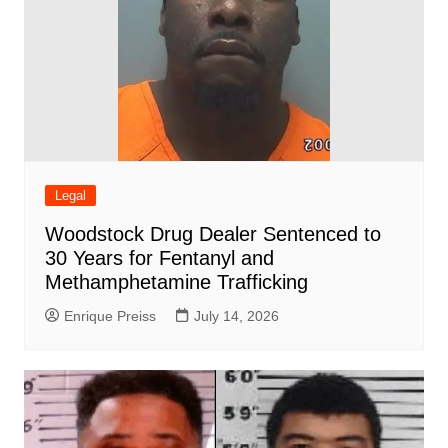
Legal
Woodstock Drug Dealer Sentenced to
30 Years for Fentanyl and
Methamphetamine Trafficking
Enrique Preiss
July 14, 2026