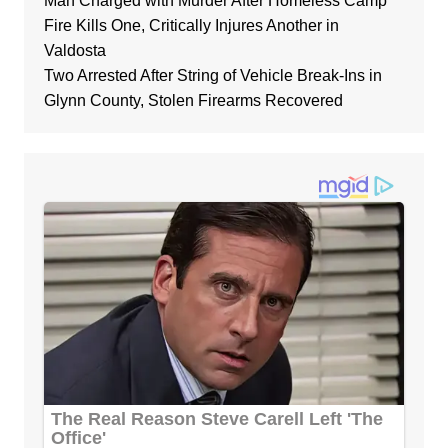
Man Charged with Murder After Homeless Camp
Fire Kills One, Critically Injures Another in
Valdosta
Two Arrested After String of Vehicle Break-Ins in
Glynn County, Stolen Firearms Recovered