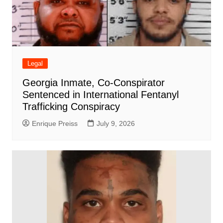
Legal
Georgia Inmate, Co-Conspirator
Sentenced in International Fentanyl
Trafficking Conspiracy
Enrique Preiss
July 9, 2026