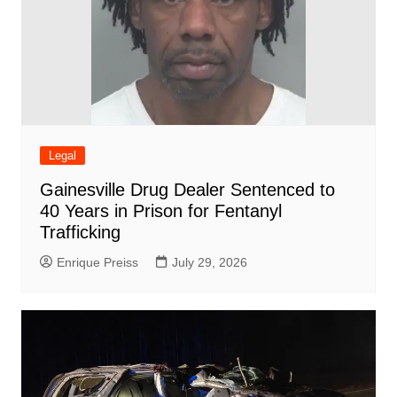
Legal
Gainesville Drug Dealer Sentenced to
40 Years in Prison for Fentanyl
Trafficking
Enrique Preiss
July 29, 2026