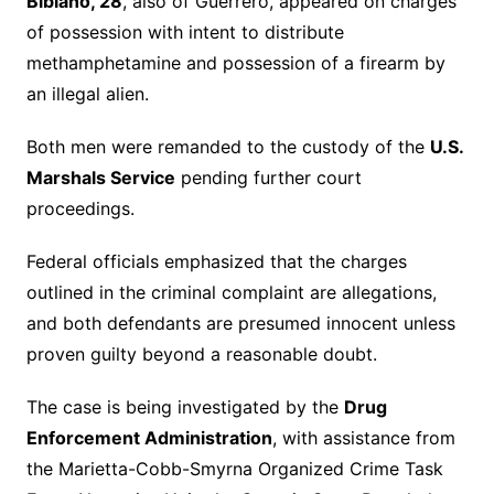
Bibiano, 28
, also of Guerrero, appeared on charges
of possession with intent to distribute
methamphetamine and possession of a firearm by
an illegal alien.
Both men were remanded to the custody of the
U.S.
Marshals Service
pending further court
proceedings.
Federal officials emphasized that the charges
outlined in the criminal complaint are allegations,
and both defendants are presumed innocent unless
proven guilty beyond a reasonable doubt.
The case is being investigated by the
Drug
Enforcement Administration
, with assistance from
the Marietta-Cobb-Smyrna Organized Crime Task