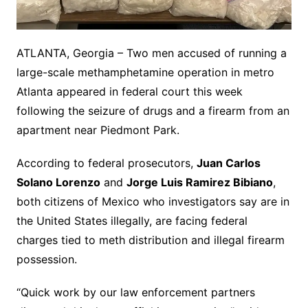
ATLANTA, Georgia – Two men accused of running a
large-scale methamphetamine operation in metro
Atlanta appeared in federal court this week
following the seizure of drugs and a firearm from an
apartment near Piedmont Park.
According to federal prosecutors,
Juan Carlos
Solano Lorenzo
and
Jorge Luis Ramirez Bibiano
,
both citizens of Mexico who investigators say are in
the United States illegally, are facing federal
charges tied to meth distribution and illegal firearm
possession.
“Quick work by our law enforcement partners