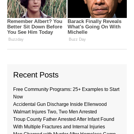
Recent Posts
Free Community Programs: 25+ Examples to Start
Now
Accidental Gun Discharge Inside Ellenwood
Walmart Injures Two, Two Men Arrested
Troup County Father Arrested After Infant Found
With Multiple Fractures and Internal Injuries