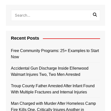
Recent Posts
Free Community Programs: 25+ Examples to Start
Now
Accidental Gun Discharge Inside Ellenwood
Walmart Injures Two, Two Men Arrested
Troup County Father Arrested After Infant Found
With Multiple Fractures and Internal Injuries
Man Charged with Murder After Homeless Camp
Fire Kills One, Critically Injures Another in