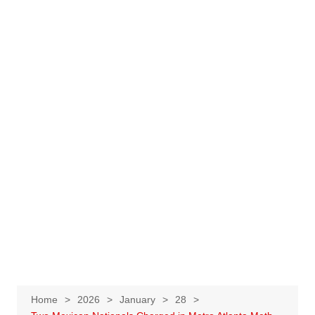
Home
2026
January
28