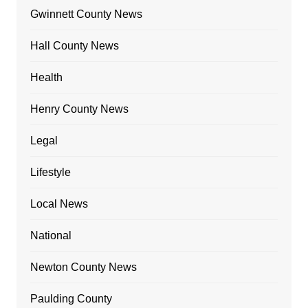
Gwinnett County News
Hall County News
Health
Henry County News
Legal
Lifestyle
Local News
National
Newton County News
Paulding County