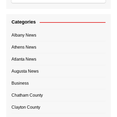
Categories
Albany News
Athens News
Atlanta News
Augusta News
Business
Chatham County
Clayton County