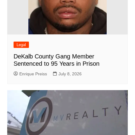
Legal
DeKalb County Gang Member
Sentenced to 95 Years in Prison
Enrique Preiss
July 8, 2026