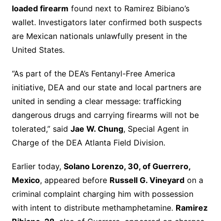
loaded firearm
found next to Ramirez Bibiano’s
wallet. Investigators later confirmed both suspects
are Mexican nationals unlawfully present in the
United States.
“As part of the DEA’s Fentanyl-Free America
initiative, DEA and our state and local partners are
united in sending a clear message: trafficking
dangerous drugs and carrying firearms will not be
tolerated,” said
Jae W. Chung
, Special Agent in
Charge of the DEA Atlanta Field Division.
Earlier today,
Solano Lorenzo, 30, of Guerrero,
Mexico
, appeared before
Russell G. Vineyard
on a
criminal complaint charging him with possession
with intent to distribute methamphetamine.
Ramirez