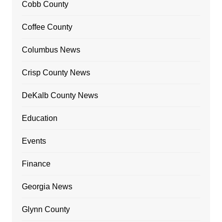
Cobb County
Coffee County
Columbus News
Crisp County News
DeKalb County News
Education
Events
Finance
Georgia News
Glynn County