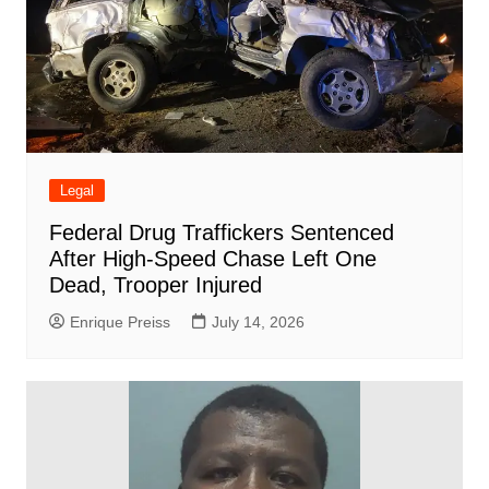
Legal
Federal Drug Traffickers Sentenced
After High-Speed Chase Left One
Dead, Trooper Injured
Enrique Preiss
July 14, 2026