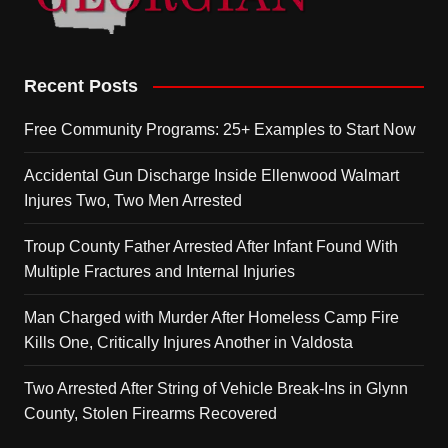
Recent Posts
Free Community Programs: 25+ Examples to Start Now
Accidental Gun Discharge Inside Ellenwood Walmart
Injures Two, Two Men Arrested
Troup County Father Arrested After Infant Found With
Multiple Fractures and Internal Injuries
Man Charged with Murder After Homeless Camp Fire
Kills One, Critically Injures Another in Valdosta
Two Arrested After String of Vehicle Break-Ins in Glynn
County, Stolen Firearms Recovered