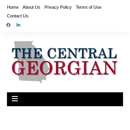
Skip
Home
About Us
Privacy Policy
Terms of Use
to
Contact Us
content