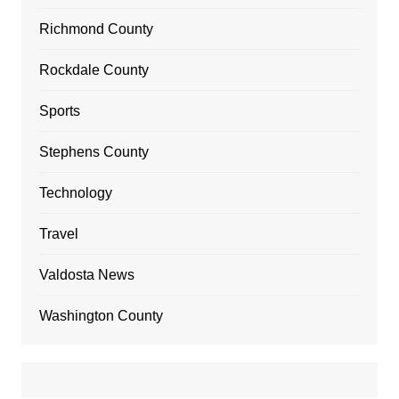
Richmond County
Rockdale County
Sports
Stephens County
Technology
Travel
Valdosta News
Washington County