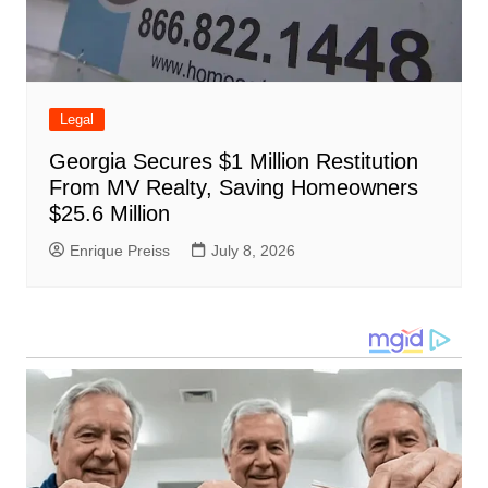
Legal
Georgia Secures $1 Million Restitution
From MV Realty, Saving Homeowners
$25.6 Million
Enrique Preiss
July 8, 2026