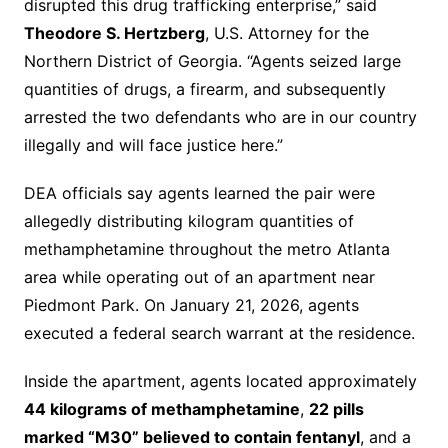
disrupted this drug trafficking enterprise,” said
Theodore S. Hertzberg
, U.S. Attorney for the
Northern District of Georgia. “Agents seized large
quantities of drugs, a firearm, and subsequently
arrested the two defendants who are in our country
illegally and will face justice here.”
DEA officials say agents learned the pair were
allegedly distributing kilogram quantities of
methamphetamine throughout the metro Atlanta
area while operating out of an apartment near
Piedmont Park. On January 21, 2026, agents
executed a federal search warrant at the residence.
Inside the apartment, agents located approximately
44 kilograms of methamphetamine
,
22 pills
marked “M30” believed to contain fentanyl
, and a