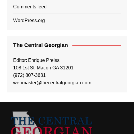
Comments feed
WordPress.org
The Central Georgian
Editor: Enrique Preiss
108 1st St, Macon GA 31201
(972) 807-3631
webmaster@thecentralgeorgian.com