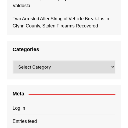
Valdosta
Two Arrested After String of Vehicle Break-Ins in
Glynn County, Stolen Firearms Recovered
Categories
Categories
Meta
Log in
Entries feed