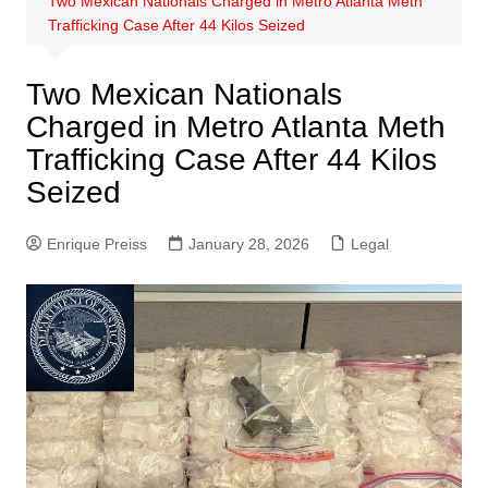
Two Mexican Nationals Charged in Metro Atlanta Meth
Trafficking Case After 44 Kilos Seized
Two Mexican Nationals
Charged in Metro Atlanta Meth
Trafficking Case After 44 Kilos
Seized
Enrique Preiss
January 28, 2026
Legal