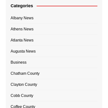
Categories
Albany News
Athens News
Atlanta News
Augusta News
Business
Chatham County
Clayton County
Cobb County
Coffee County