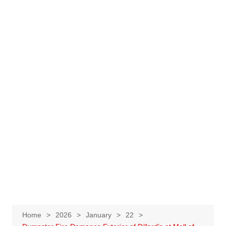
Home
2026
January
22