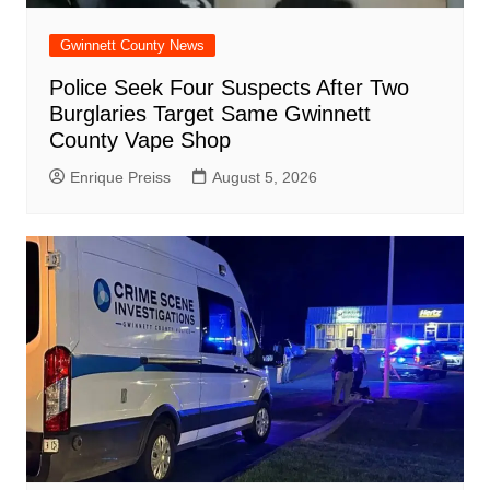
Gwinnett County News
Police Seek Four Suspects After Two
Burglaries Target Same Gwinnett
County Vape Shop
Enrique Preiss
August 5, 2026