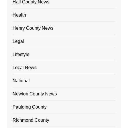
Hall County News
Health
Henry County News
Legal
Lifestyle
Local News
National
Newton County News
Paulding County
Richmond County