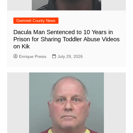
Gwinnett County News
Dacula Man Sentenced to 10 Years in
Prison for Sharing Toddler Abuse Videos
on Kik
Enrique Preiss
July 29, 2026