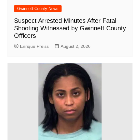
Gwinnett County News
Suspect Arrested Minutes After Fatal
Shooting Witnessed by Gwinnett County
Officers
Enrique Preiss
August 2, 2026