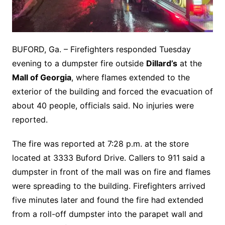
BUFORD, Ga. – Firefighters responded Tuesday
evening to a dumpster fire outside
Dillard’s
at the
Mall of Georgia
, where flames extended to the
exterior of the building and forced the evacuation of
about 40 people, officials said. No injuries were
reported.
The fire was reported at 7:28 p.m. at the store
located at 3333 Buford Drive. Callers to 911 said a
dumpster in front of the mall was on fire and flames
were spreading to the building. Firefighters arrived
five minutes later and found the fire had extended
from a roll-off dumpster into the parapet wall and