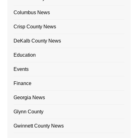
Columbus News
Crisp County News
DeKalb County News
Education
Events
Finance
Georgia News
Glynn County
Gwinnett County News