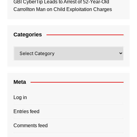
GBI CyberTip Leads to Arrest of 52-Year-Old
Carrollton Man on Child Exploitation Charges
Categories
Categories
Meta
Log in
Entries feed
Comments feed