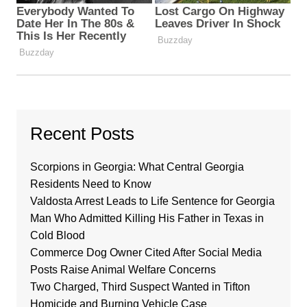
Recent Posts
Scorpions in Georgia: What Central Georgia
Residents Need to Know
Valdosta Arrest Leads to Life Sentence for Georgia
Man Who Admitted Killing His Father in Texas in
Cold Blood
Commerce Dog Owner Cited After Social Media
Posts Raise Animal Welfare Concerns
Two Charged, Third Suspect Wanted in Tifton
Homicide and Burning Vehicle Case