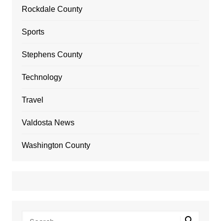
Rockdale County
Sports
Stephens County
Technology
Travel
Valdosta News
Washington County