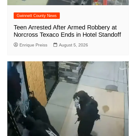
Gwinnett County News
Teen Arrested After Armed Robbery at
Norcross Texaco Ends in Hotel Standoff
Enrique Preiss
August 5, 2026