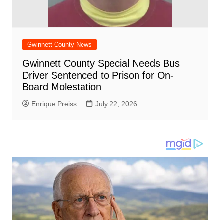
Gwinnett County News
Gwinnett County Special Needs Bus
Driver Sentenced to Prison for On-
Board Molestation
Enrique Preiss
July 22, 2026