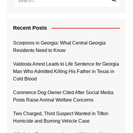
Recent Posts
Scorpions in Georgia: What Central Georgia
Residents Need to Know
Valdosta Arrest Leads to Life Sentence for Georgia
Man Who Admitted Killing His Father in Texas in
Cold Blood
Commerce Dog Owner Cited After Social Media
Posts Raise Animal Welfare Concerns
Two Charged, Third Suspect Wanted in Tifton
Homicide and Burning Vehicle Case