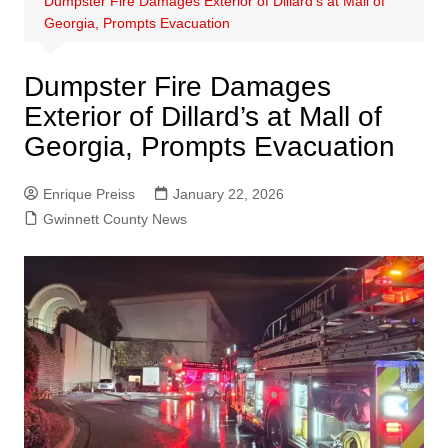
Dumpster Fire Damages Exterior of Dillard’s at Mall of
Georgia, Prompts Evacuation
Dumpster Fire Damages
Exterior of Dillard’s at Mall of
Georgia, Prompts Evacuation
Enrique Preiss
January 22, 2026
Gwinnett County News