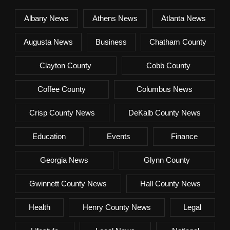
Albany News
Athens News
Atlanta News
Augusta News
Business
Chatham County
Clayton County
Cobb County
Coffee County
Columbus News
Crisp County News
DeKalb County News
Education
Events
Finance
Georgia News
Glynn County
Gwinnett County News
Hall County News
Health
Henry County News
Legal