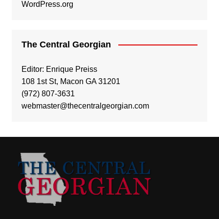
WordPress.org
The Central Georgian
Editor: Enrique Preiss
108 1st St, Macon GA 31201
(972) 807-3631
webmaster@thecentralgeorgian.com