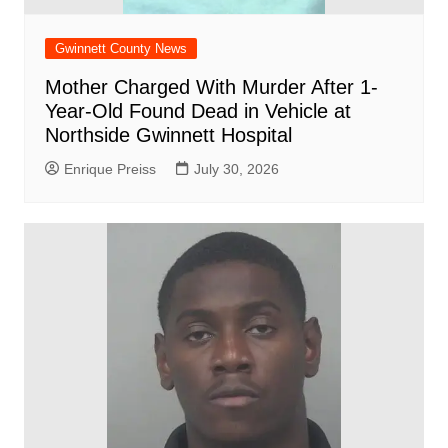
Gwinnett County News
Mother Charged With Murder After 1-
Year-Old Found Dead in Vehicle at
Northside Gwinnett Hospital
Enrique Preiss
July 30, 2026