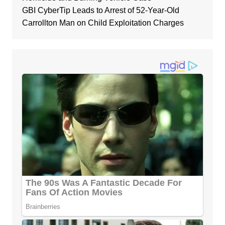
GBI CyberTip Leads to Arrest of 52-Year-Old
Carrollton Man on Child Exploitation Charges