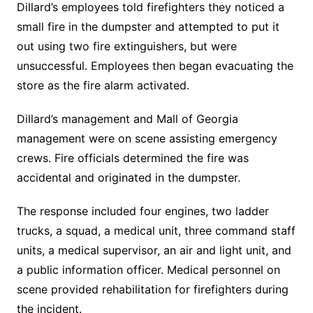
Dillard’s employees told firefighters they noticed a
small fire in the dumpster and attempted to put it
out using two fire extinguishers, but were
unsuccessful. Employees then began evacuating the
store as the fire alarm activated.
Dillard’s management and Mall of Georgia
management were on scene assisting emergency
crews. Fire officials determined the fire was
accidental and originated in the dumpster.
The response included four engines, two ladder
trucks, a squad, a medical unit, three command staff
units, a medical supervisor, an air and light unit, and
a public information officer. Medical personnel on
scene provided rehabilitation for firefighters during
the incident.