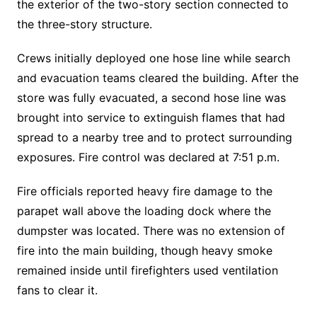
the exterior of the two-story section connected to
the three-story structure.
Crews initially deployed one hose line while search
and evacuation teams cleared the building. After the
store was fully evacuated, a second hose line was
brought into service to extinguish flames that had
spread to a nearby tree and to protect surrounding
exposures. Fire control was declared at 7:51 p.m.
Fire officials reported heavy fire damage to the
parapet wall above the loading dock where the
dumpster was located. There was no extension of
fire into the main building, though heavy smoke
remained inside until firefighters used ventilation
fans to clear it.