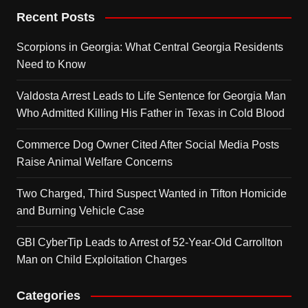
Recent Posts
Scorpions in Georgia: What Central Georgia Residents
Need to Know
Valdosta Arrest Leads to Life Sentence for Georgia Man
Who Admitted Killing His Father in Texas in Cold Blood
Commerce Dog Owner Cited After Social Media Posts
Raise Animal Welfare Concerns
Two Charged, Third Suspect Wanted in Tifton Homicide
and Burning Vehicle Case
GBI CyberTip Leads to Arrest of 52-Year-Old Carrollton
Man on Child Exploitation Charges
Categories