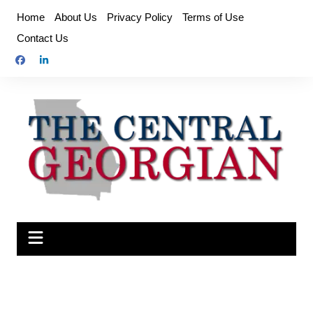
Skip
Home
About Us
Privacy Policy
Terms of Use
to
Contact Us
content