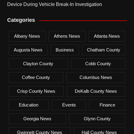
Device During Vehicle Break-In Investigation
Categories
Albany News
Athens News
Atlanta News
Augusta News
Business
Chatham County
Clayton County
Cobb County
Coffee County
Columbus News
Crisp County News
DeKalb County News
Education
Events
Finance
Georgia News
Glynn County
Gwinnett County News
Hall County News