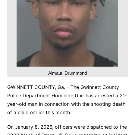
Almauri Drummond
GWINNETT COUNTY, Ga. – The Gwinnett County
Police Department Homicide Unit has arrested a 21-
year-old man in connection with the shooting death
of a child earlier this month.
On January 8, 2026, officers were dispatched to the