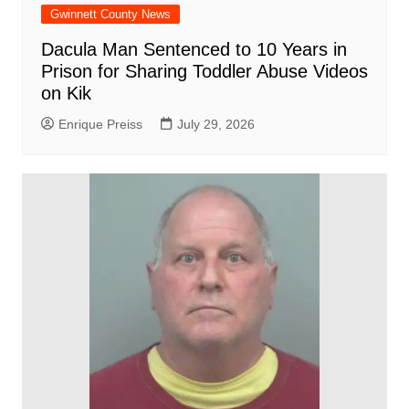
Gwinnett County News
Dacula Man Sentenced to 10 Years in
Prison for Sharing Toddler Abuse Videos
on Kik
Enrique Preiss
July 29, 2026