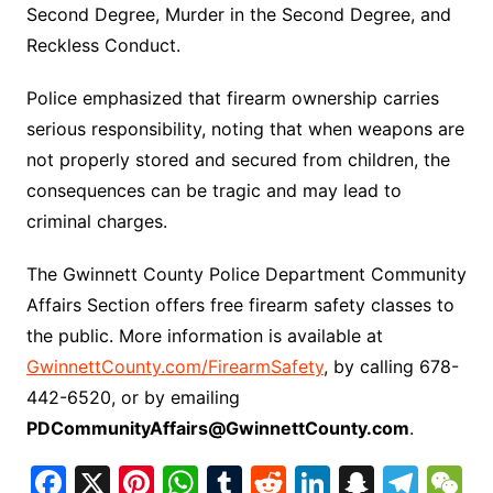
Second Degree, Murder in the Second Degree, and
Reckless Conduct.
Police emphasized that firearm ownership carries
serious responsibility, noting that when weapons are
not properly stored and secured from children, the
consequences can be tragic and may lead to
criminal charges.
The Gwinnett County Police Department Community
Affairs Section offers free firearm safety classes to
the public. More information is available at
GwinnettCounty.com/FirearmSafety
, by calling 678-
442-6520, or by emailing
PDCommunityAffairs@GwinnettCounty.com
.
F
X
Pi
W
T
R
Li
S
T