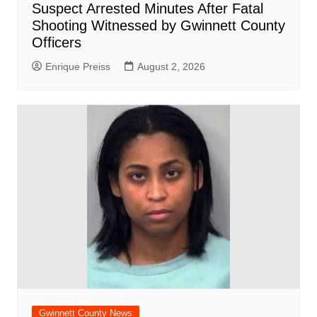
Suspect Arrested Minutes After Fatal
Shooting Witnessed by Gwinnett County
Officers
Enrique Preiss
August 2, 2026
Gwinnett County News