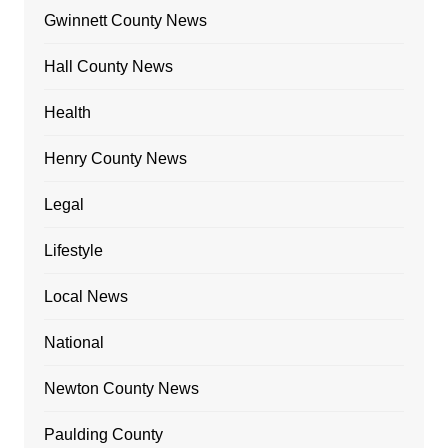
Gwinnett County News
Hall County News
Health
Henry County News
Legal
Lifestyle
Local News
National
Newton County News
Paulding County