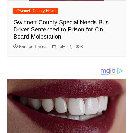
Gwinnett County News
Gwinnett County Special Needs Bus
Driver Sentenced to Prison for On-
Board Molestation
Enrique Preiss
July 22, 2026