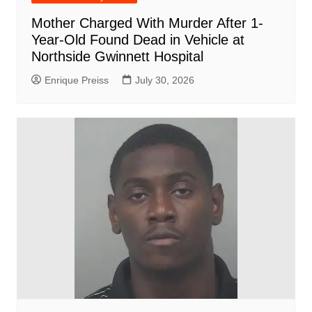
Mother Charged With Murder After 1-
Year-Old Found Dead in Vehicle at
Northside Gwinnett Hospital
Enrique Preiss
July 30, 2026