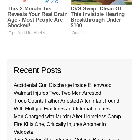
Recent Posts
Accidental Gun Discharge Inside Ellenwood
Walmart Injures Two, Two Men Arrested
Troup County Father Arrested After Infant Found
With Multiple Fractures and Internal Injuries
Man Charged with Murder After Homeless Camp
Fire Kills One, Critically Injures Another in
Valdosta
Two Arrested After String of Vehicle Break-Ins in