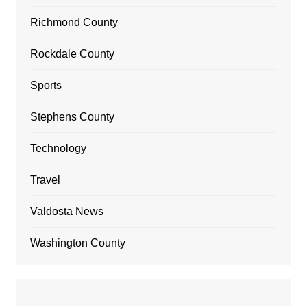
Richmond County
Rockdale County
Sports
Stephens County
Technology
Travel
Valdosta News
Washington County