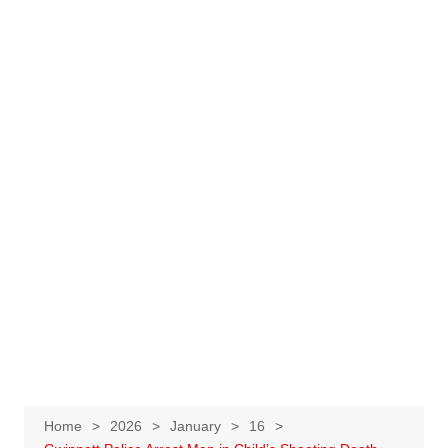
Home
2026
January
16