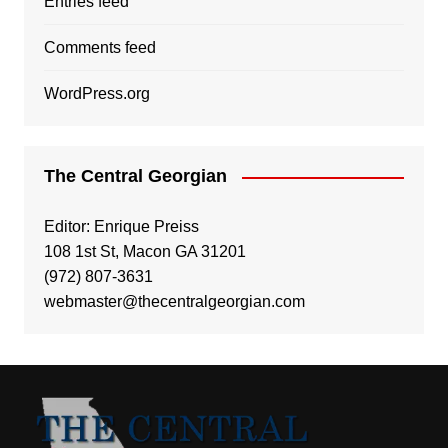
Entries feed
Comments feed
WordPress.org
The Central Georgian
Editor: Enrique Preiss
108 1st St, Macon GA 31201
(972) 807-3631
webmaster@thecentralgeorgian.com