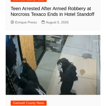
Teen Arrested After Armed Robbery at
Norcross Texaco Ends in Hotel Standoff
Enrique Preiss
August 5, 2026
Gwinnett County News