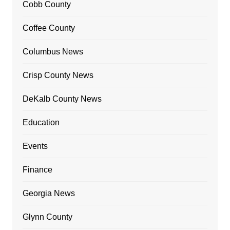
Cobb County
Coffee County
Columbus News
Crisp County News
DeKalb County News
Education
Events
Finance
Georgia News
Glynn County