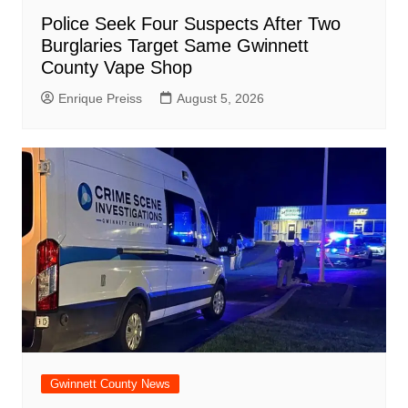
Police Seek Four Suspects After Two
Burglaries Target Same Gwinnett
County Vape Shop
Enrique Preiss
August 5, 2026
Gwinnett County News