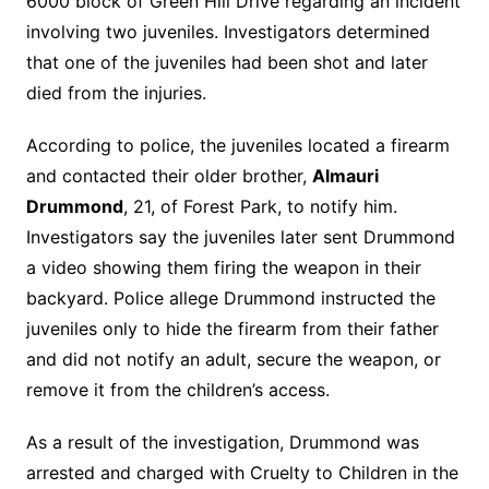
6000 block of Green Hill Drive regarding an incident
involving two juveniles. Investigators determined
that one of the juveniles had been shot and later
died from the injuries.
According to police, the juveniles located a firearm
and contacted their older brother,
Almauri
Drummond
, 21, of Forest Park, to notify him.
Investigators say the juveniles later sent Drummond
a video showing them firing the weapon in their
backyard. Police allege Drummond instructed the
juveniles only to hide the firearm from their father
and did not notify an adult, secure the weapon, or
remove it from the children’s access.
As a result of the investigation, Drummond was
arrested and charged with Cruelty to Children in the