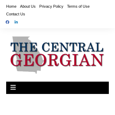
Skip
Home
About Us
Privacy Policy
Terms of Use
to
Contact Us
content