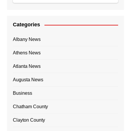
Categories
Albany News
Athens News
Atlanta News
Augusta News
Business
Chatham County
Clayton County