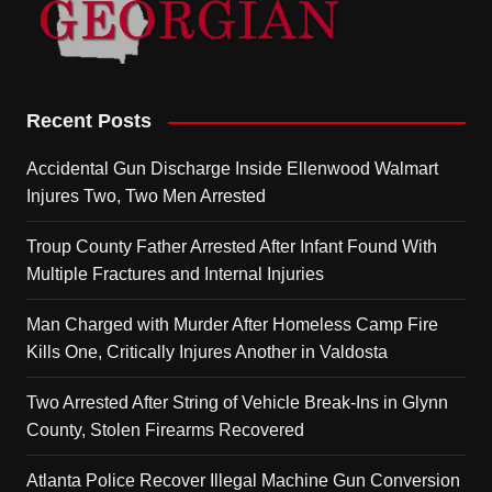
Recent Posts
Accidental Gun Discharge Inside Ellenwood Walmart
Injures Two, Two Men Arrested
Troup County Father Arrested After Infant Found With
Multiple Fractures and Internal Injuries
Man Charged with Murder After Homeless Camp Fire
Kills One, Critically Injures Another in Valdosta
Two Arrested After String of Vehicle Break-Ins in Glynn
County, Stolen Firearms Recovered
Atlanta Police Recover Illegal Machine Gun Conversion