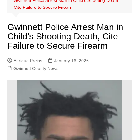
Gwinnett Police Arrest Man in Child’s Shooting Death,
Cite Failure to Secure Firearm
Gwinnett Police Arrest Man in
Child’s Shooting Death, Cite
Failure to Secure Firearm
Enrique Preiss
January 16, 2026
Gwinnett County News