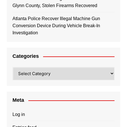
Glynn County, Stolen Firearms Recovered
Atlanta Police Recover Illegal Machine Gun
Conversion Device During Vehicle Break-In
Investigation
Categories
Categories
Meta
Log in