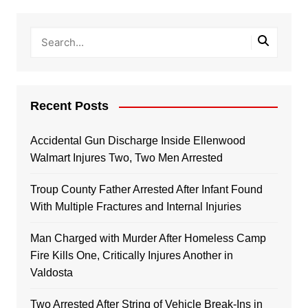
Recent Posts
Accidental Gun Discharge Inside Ellenwood
Walmart Injures Two, Two Men Arrested
Troup County Father Arrested After Infant Found
With Multiple Fractures and Internal Injuries
Man Charged with Murder After Homeless Camp
Fire Kills One, Critically Injures Another in
Valdosta
Two Arrested After String of Vehicle Break-Ins in