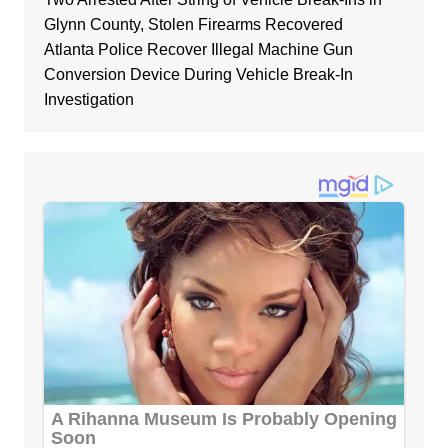
Glynn County, Stolen Firearms Recovered
Atlanta Police Recover Illegal Machine Gun
Conversion Device During Vehicle Break-In
Investigation