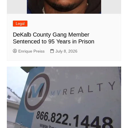
Legal
DeKalb County Gang Member
Sentenced to 95 Years in Prison
Enrique Preiss
July 8, 2026