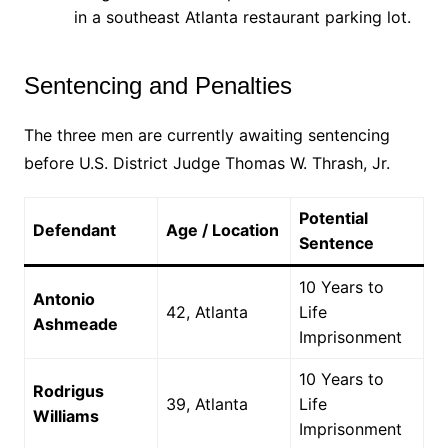
in a southeast Atlanta restaurant parking lot.
Sentencing and Penalties
The three men are currently awaiting sentencing
before U.S. District Judge Thomas W. Thrash, Jr.
Potential
Defendant
Age / Location
Sentence
10 Years to
Antonio
42, Atlanta
Life
Ashmeade
Imprisonment
10 Years to
Rodrigus
39, Atlanta
Life
Williams
Imprisonment