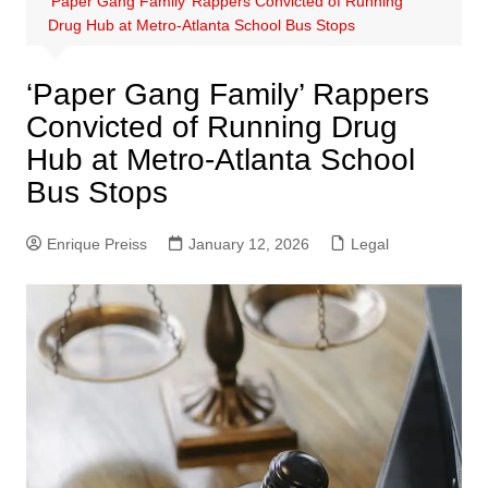
‘Paper Gang Family’ Rappers Convicted of Running
Drug Hub at Metro-Atlanta School Bus Stops
‘Paper Gang Family’ Rappers
Convicted of Running Drug
Hub at Metro-Atlanta School
Bus Stops
Enrique Preiss
January 12, 2026
Legal