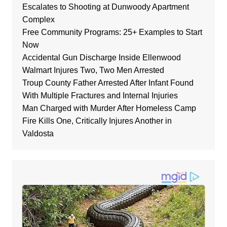
Escalates to Shooting at Dunwoody Apartment
Complex
Free Community Programs: 25+ Examples to Start
Now
Accidental Gun Discharge Inside Ellenwood
Walmart Injures Two, Two Men Arrested
Troup County Father Arrested After Infant Found
With Multiple Fractures and Internal Injuries
Man Charged with Murder After Homeless Camp
Fire Kills One, Critically Injures Another in
Valdosta