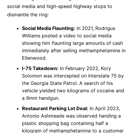
social media and high-speed highway stops to
dismantle the ring:
Social Media Flaunting:
In 2021, Rodrigus
Williams posted a video to social media
showing him flaunting large amounts of cash
immediately after selling methamphetamine in
Ellenwood.
I-75 Takedown:
In February 2022, Kory
Solomon was intercepted on Interstate 75 by
the Georgia State Patrol. A search of his
vehicle yielded two kilograms of cocaine and
a 9mm handgun.
Restaurant Parking Lot Deal:
In April 2023,
Antonio Ashmeade was observed handing a
plastic shopping bag containing half a
kilogram of methamphetamine to a customer