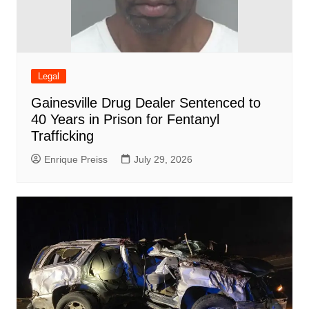
Legal
Gainesville Drug Dealer Sentenced to
40 Years in Prison for Fentanyl
Trafficking
Enrique Preiss
July 29, 2026