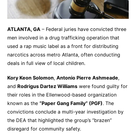
ATLANTA, GA
– Federal juries have convicted three
men involved in a drug trafficking operation that
used a rap music label as a front for distributing
narcotics across metro Atlanta, often conducting
deals in full view of local children.
Kory Keon Solomon
,
Antonio Pierre Ashmeade
,
and
Rodrigus Dartez Williams
were found guilty for
their roles in the Ellenwood-based organization
known as the
“Paper Gang Family” (PGF)
. The
convictions conclude a multi-year investigation by
the DEA that highlighted the group’s “brazen”
disregard for community safety.