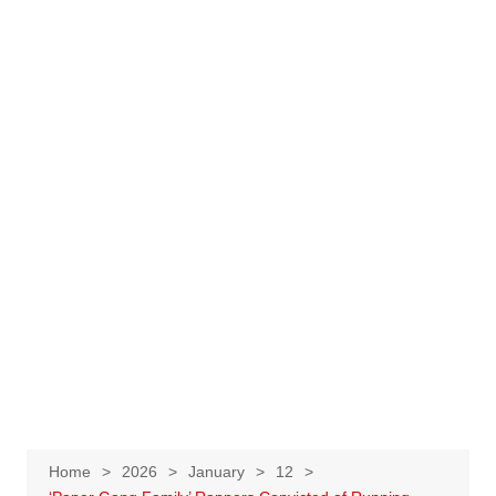
Home
2026
January
12