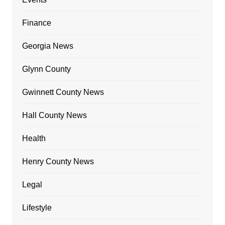
Finance
Georgia News
Glynn County
Gwinnett County News
Hall County News
Health
Henry County News
Legal
Lifestyle