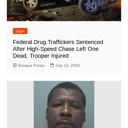
Legal
Federal Drug Traffickers Sentenced
After High-Speed Chase Left One
Dead, Trooper Injured
Enrique Preiss
July 14, 2026