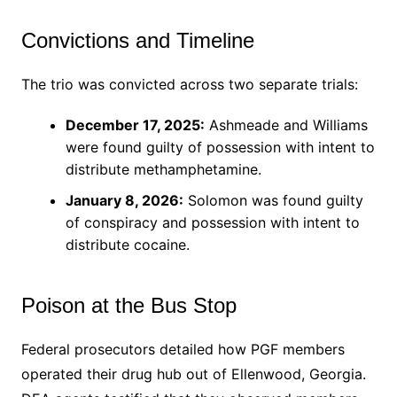
Convictions and Timeline
The trio was convicted across two separate trials:
December 17, 2025:
Ashmeade and Williams
were found guilty of possession with intent to
distribute methamphetamine.
January 8, 2026:
Solomon was found guilty
of conspiracy and possession with intent to
distribute cocaine.
Poison at the Bus Stop
Federal prosecutors detailed how PGF members
operated their drug hub out of Ellenwood, Georgia.