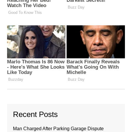
Recent Posts
Man Charged After Parking Garage Dispute