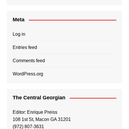
Meta
Log in
Entries feed
Comments feed
WordPress.org
The Central Georgian
Editor: Enrique Preiss
108 1st St, Macon GA 31201
(972) 807-3631