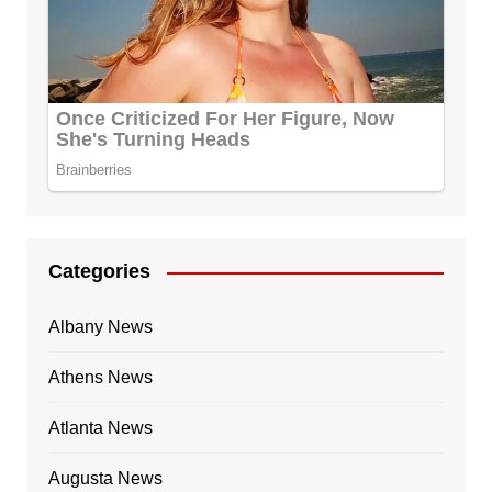
Categories
Albany News
Athens News
Atlanta News
Augusta News