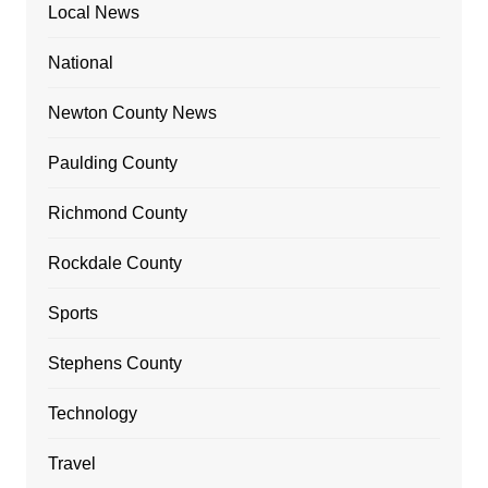
Local News
National
Newton County News
Paulding County
Richmond County
Rockdale County
Sports
Stephens County
Technology
Travel