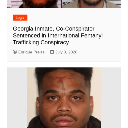
Legal
Georgia Inmate, Co-Conspirator
Sentenced in International Fentanyl
Trafficking Conspiracy
Enrique Preiss
July 9, 2026