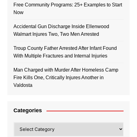
Free Community Programs: 25+ Examples to Start
Now
Accidental Gun Discharge Inside Ellenwood
Walmart Injures Two, Two Men Arrested
Troup County Father Arrested After Infant Found
With Multiple Fractures and Internal Injuries
Man Charged with Murder After Homeless Camp
Fire Kills One, Critically Injures Another in
Valdosta
Categories
Categories