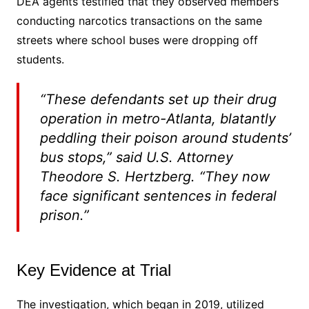
DEA agents testified that they observed members
conducting narcotics transactions on the same
streets where school buses were dropping off
students.
“These defendants set up their drug
operation in metro-Atlanta, blatantly
peddling their poison around students’
bus stops,” said U.S. Attorney
Theodore S. Hertzberg. “They now
face significant sentences in federal
prison.”
Key Evidence at Trial
The investigation, which began in 2019, utilized