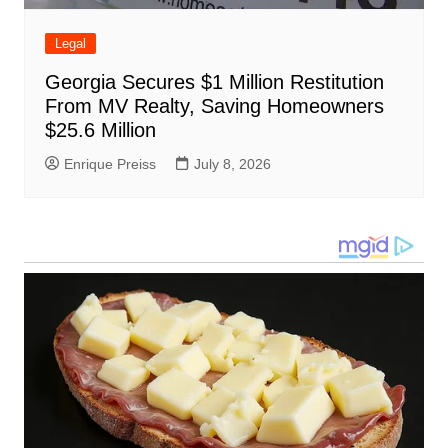
Legal
Georgia Secures $1 Million Restitution
From MV Realty, Saving Homeowners
$25.6 Million
Enrique Preiss
July 8, 2026