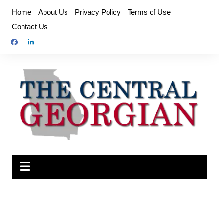
Skip
Home
About Us
Privacy Policy
Terms of Use
to
Contact Us
content