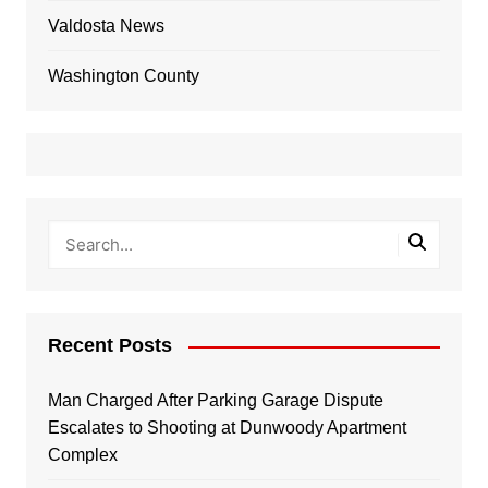
Valdosta News
Washington County
Recent Posts
Man Charged After Parking Garage Dispute
Escalates to Shooting at Dunwoody Apartment
Complex