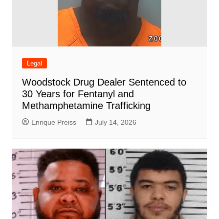
Legal
Woodstock Drug Dealer Sentenced to
30 Years for Fentanyl and
Methamphetamine Trafficking
Enrique Preiss
July 14, 2026