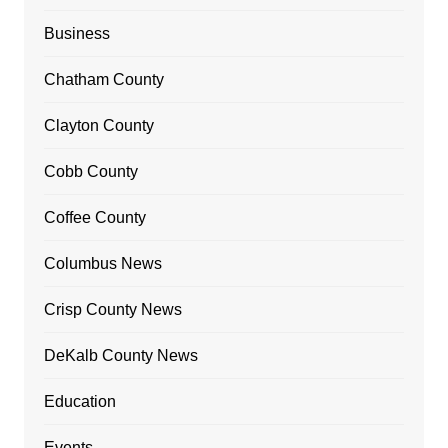
Business
Chatham County
Clayton County
Cobb County
Coffee County
Columbus News
Crisp County News
DeKalb County News
Education
Events