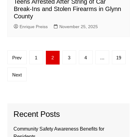
Teens Arrested After String of Car
Break-Ins and Stolen Firearms in Glynn
County
Enrique Preiss
November 25, 2025
Posts
Prev
1
2
3
4
…
19
pagination
Next
Recent Posts
Community Safety Awareness Benefits for
Residents