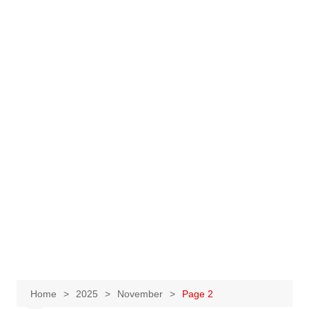
Home
2025
November
Page 2