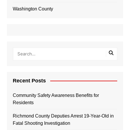
Washington County
Recent Posts
Community Safety Awareness Benefits for
Residents
Richmond County Deputies Arrest 19-Year-Old in
Fatal Shooting Investigation