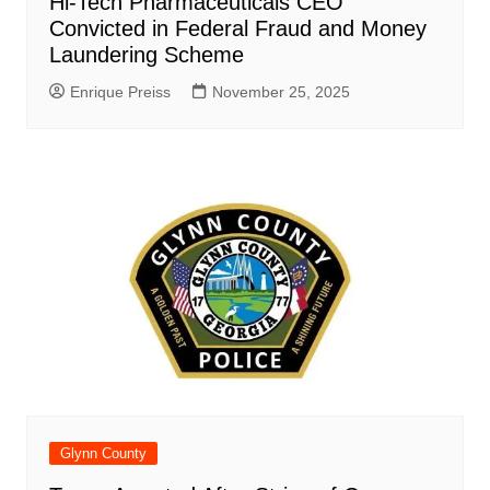
Hi-Tech Pharmaceuticals CEO
Convicted in Federal Fraud and Money
Laundering Scheme
Enrique Preiss
November 25, 2025
Glynn County