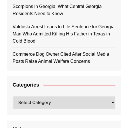
Scorpions in Georgia: What Central Georgia
Residents Need to Know
Valdosta Arrest Leads to Life Sentence for Georgia
Man Who Admitted Killing His Father in Texas in
Cold Blood
Commerce Dog Owner Cited After Social Media
Posts Raise Animal Welfare Concerns
Categories
Categories