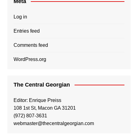
Meta
Log in
Entries feed
Comments feed
WordPress.org
The Central Georgian
Editor: Enrique Preiss
108 1st St, Macon GA 31201
(972) 807-3631
webmaster@thecentralgeorgian.com