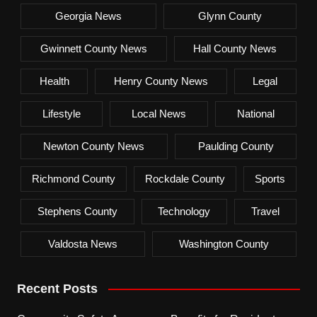
Georgia News
Glynn County
Gwinnett County News
Hall County News
Health
Henry County News
Legal
Lifestyle
Local News
National
Newton County News
Paulding County
Richmond County
Rockdale County
Sports
Stephens County
Technology
Travel
Valdosta News
Washington County
Recent Posts