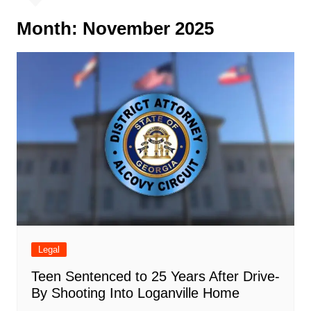
Month:
November 2025
Legal
Teen Sentenced to 25 Years After Drive-
By Shooting Into Loganville Home