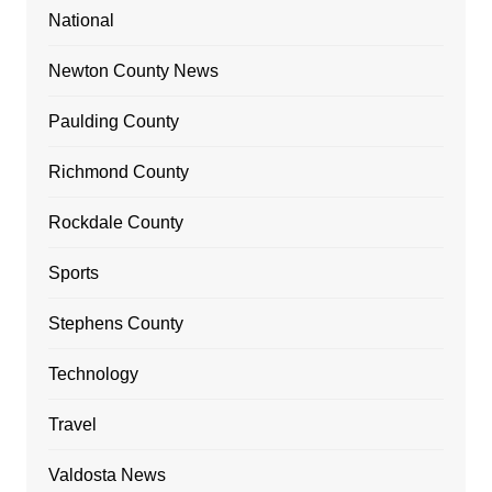
National
Newton County News
Paulding County
Richmond County
Rockdale County
Sports
Stephens County
Technology
Travel
Valdosta News