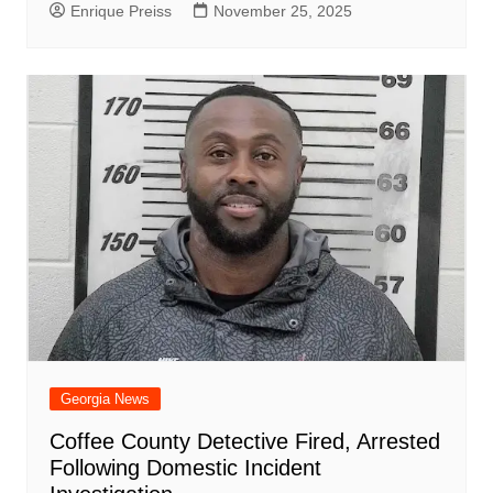
Enrique Preiss
November 25, 2025
Georgia News
Coffee County Detective Fired, Arrested
Following Domestic Incident