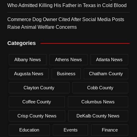
Who Admitted Killing His Father in Texas in Cold Blood
Commerce Dog Owner Cited After Social Media Posts
Raise Animal Welfare Concerns
Categories
Albany News
Athens News
Atlanta News
Augusta News
Business
Chatham County
Clayton County
Cobb County
Coffee County
Columbus News
Crisp County News
DeKalb County News
Education
Events
Finance