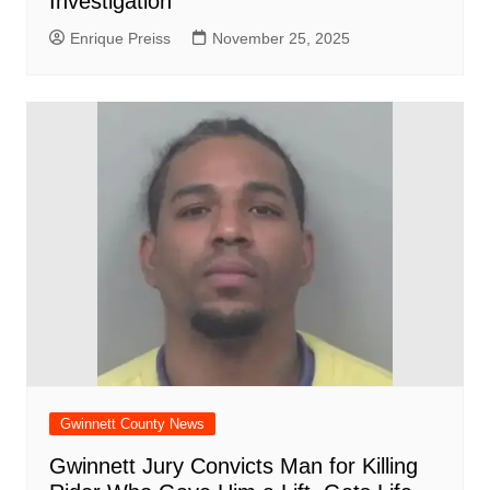
Investigation
Enrique Preiss
November 25, 2025
Gwinnett County News
Gwinnett Jury Convicts Man for Killing