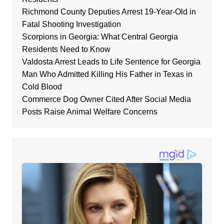
Richmond County Deputies Arrest 19-Year-Old in
Fatal Shooting Investigation
Scorpions in Georgia: What Central Georgia
Residents Need to Know
Valdosta Arrest Leads to Life Sentence for Georgia
Man Who Admitted Killing His Father in Texas in
Cold Blood
Commerce Dog Owner Cited After Social Media
Posts Raise Animal Welfare Concerns