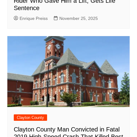
Rider Who Gave Him a Lift, Gets Life
Sentence
Enrique Preiss
November 25, 2025
Clayton County
Clayton County Man Convicted in Fatal
2019 High-Speed Crash That Killed Best