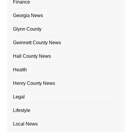
Finance
Georgia News
Glynn County
Gwinnett County News
Hall County News
Health
Henry County News
Legal
Lifestyle
Local News