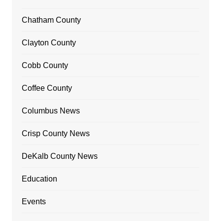
Chatham County
Clayton County
Cobb County
Coffee County
Columbus News
Crisp County News
DeKalb County News
Education
Events