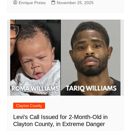
Enrique Preiss
November 25, 2025
Clayton County
Levi’s Call Issued for 2-Month-Old in
Clayton County, in Extreme Danger