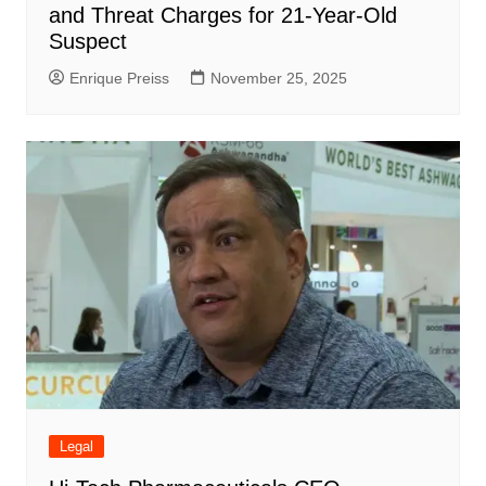
and Threat Charges for 21-Year-Old
Suspect
Enrique Preiss
November 25, 2025
Legal