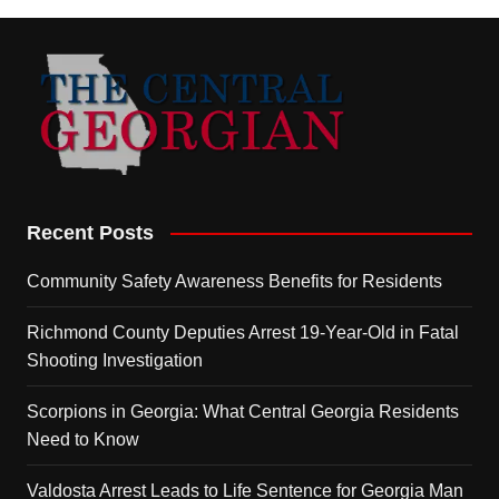
Recent Posts
Community Safety Awareness Benefits for Residents
Richmond County Deputies Arrest 19-Year-Old in Fatal
Shooting Investigation
Scorpions in Georgia: What Central Georgia Residents
Need to Know
Valdosta Arrest Leads to Life Sentence for Georgia Man