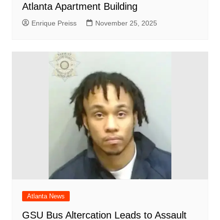
Atlanta Apartment Building
Enrique Preiss
November 25, 2025
Atlanta News
GSU Bus Altercation Leads to Assault