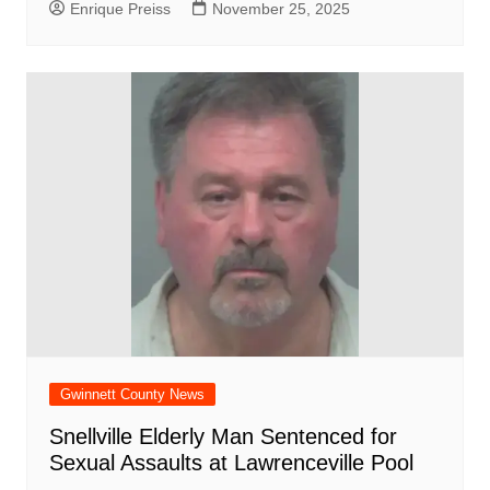
Enrique Preiss
November 25, 2025
Gwinnett County News
Snellville Elderly Man Sentenced for
Sexual Assaults at Lawrenceville Pool