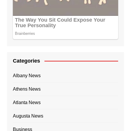
Categories
Albany News
Athens News
Atlanta News
Augusta News
Business