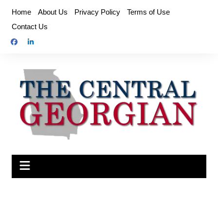
Skip
Home
About Us
Privacy Policy
Terms of Use
to
Contact Us
content