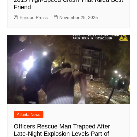
Friend
Enrique Preiss
November 25, 2025
Atlanta News
Officers Rescue Man Trapped After
Late-Night Explosion Levels Part of