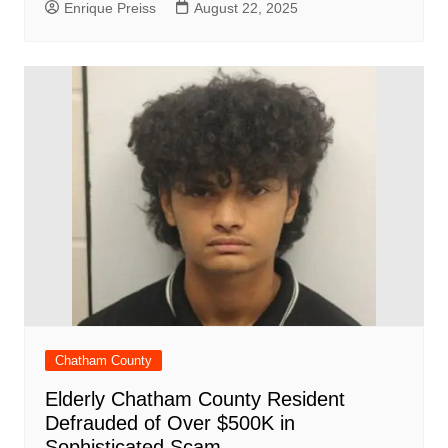
Enrique Preiss
August 22, 2025
Chatham County
Elderly Chatham County Resident
Defrauded of Over $500K in
Sophisticated Scam