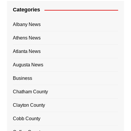
Categories
Albany News
Athens News
Atlanta News
Augusta News
Business
Chatham County
Clayton County
Cobb County