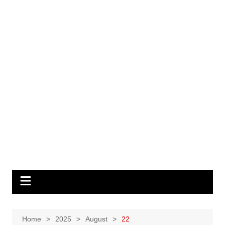
Home
2025
August
22