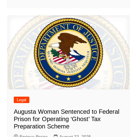
Legal
Augusta Woman Sentenced to Federal
Prison for Operating ‘Ghost’ Tax
Preparation Scheme
Enrique Preiss
August 22, 2025