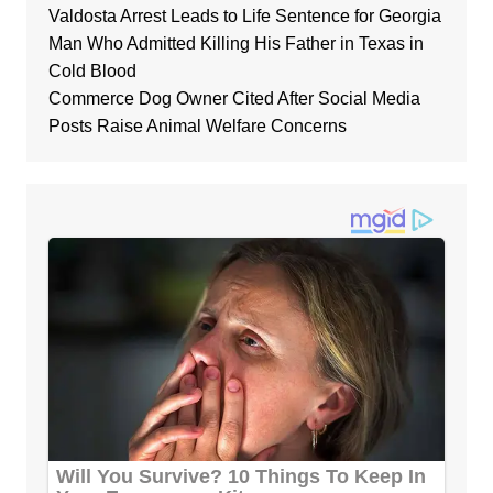
Valdosta Arrest Leads to Life Sentence for Georgia
Man Who Admitted Killing His Father in Texas in
Cold Blood
Commerce Dog Owner Cited After Social Media
Posts Raise Animal Welfare Concerns