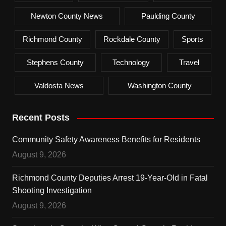
Newton County News
Paulding County
Richmond County
Rockdale County
Sports
Stephens County
Technology
Travel
Valdosta News
Washington County
Recent Posts
Community Safety Awareness Benefits for Residents
August 9, 2026
Richmond County Deputies Arrest 19-Year-Old in Fatal
Shooting Investigation
August 9, 2026