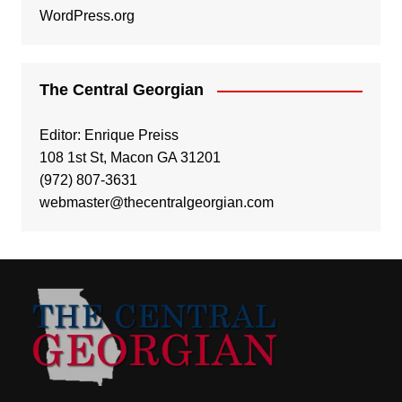
WordPress.org
The Central Georgian
Editor: Enrique Preiss
108 1st St, Macon GA 31201
(972) 807-3631
webmaster@thecentralgeorgian.com