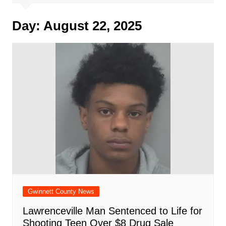
Day:
August 22, 2025
Gwinnett County News
Lawrenceville Man Sentenced to Life for
Shooting Teen Over $8 Drug Sale