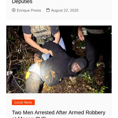
Deputies
Enrique Preiss
August 22, 2025
Local News
Two Men Arrested After Armed Robbery