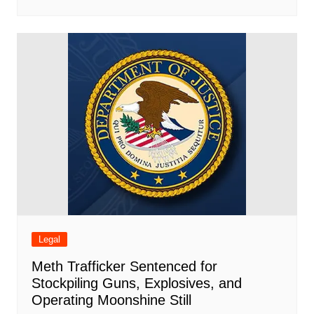
Legal
Meth Trafficker Sentenced for
Stockpiling Guns, Explosives, and
Operating Moonshine Still