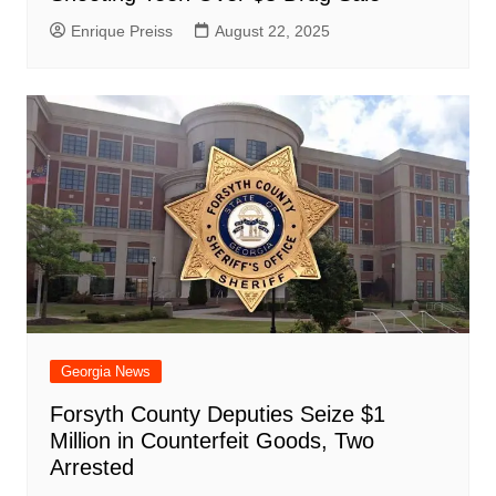
Enrique Preiss
August 22, 2025
Georgia News
Forsyth County Deputies Seize $1
Million in Counterfeit Goods, Two
Arrested