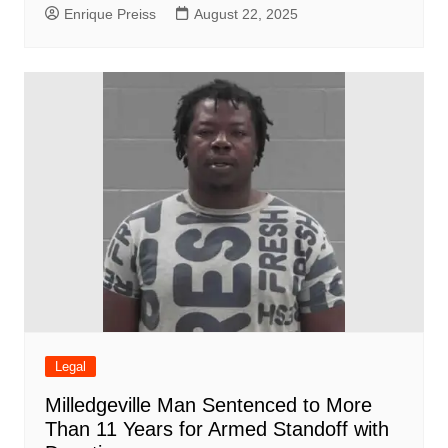
Enrique Preiss
August 22, 2025
Legal
Milledgeville Man Sentenced to More
Than 11 Years for Armed Standoff with