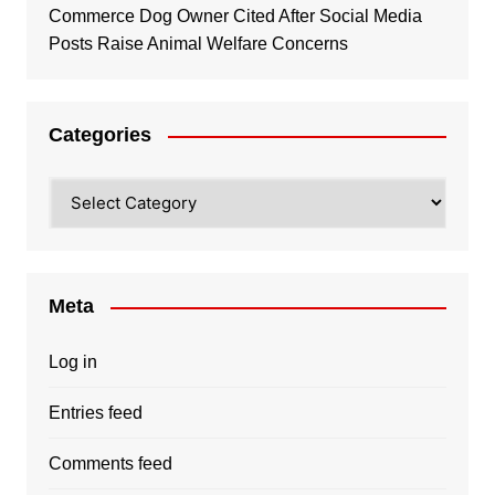
Commerce Dog Owner Cited After Social Media
Posts Raise Animal Welfare Concerns
Categories
Categories
Meta
Log in
Entries feed
Comments feed