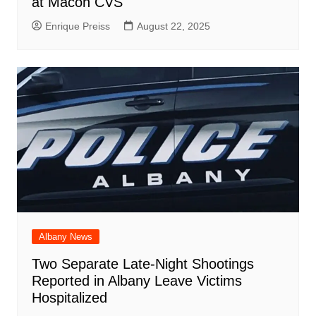
at Macon CVS
Enrique Preiss
August 22, 2025
Albany News
Two Separate Late-Night Shootings
Reported in Albany Leave Victims
Hospitalized