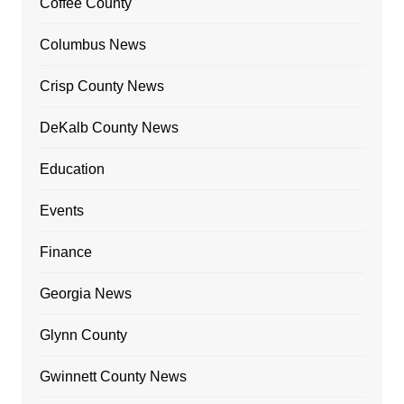
Coffee County
Columbus News
Crisp County News
DeKalb County News
Education
Events
Finance
Georgia News
Glynn County
Gwinnett County News