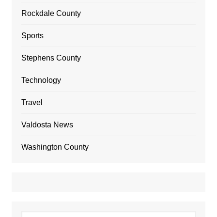
Rockdale County
Sports
Stephens County
Technology
Travel
Valdosta News
Washington County