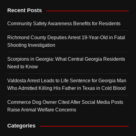
Recent Posts
Community Safety Awareness Benefits for Residents
Richmond County Deputies Arrest 19-Year-Old in Fatal
Shooting Investigation
Scorpions in Georgia: What Central Georgia Residents
Need to Know
Valdosta Arrest Leads to Life Sentence for Georgia Man
Who Admitted Killing His Father in Texas in Cold Blood
Commerce Dog Owner Cited After Social Media Posts
Raise Animal Welfare Concerns
Categories