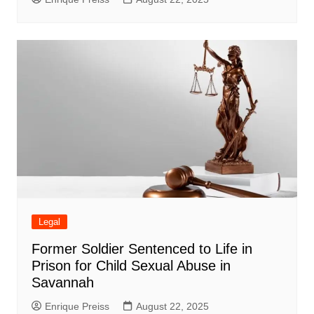
Legal
Former Soldier Sentenced to Life in
Prison for Child Sexual Abuse in
Savannah
Enrique Preiss
August 22, 2025