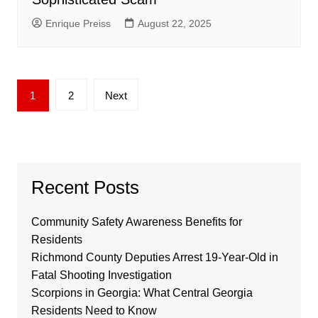
Enrique Preiss
August 22, 2025
Posts
1
2
Next
pagination
Recent Posts
Community Safety Awareness Benefits for
Residents
Richmond County Deputies Arrest 19-Year-Old in
Fatal Shooting Investigation
Scorpions in Georgia: What Central Georgia
Residents Need to Know