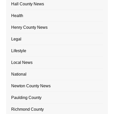
Hall County News
Health
Henry County News
Legal
Lifestyle
Local News
National
Newton County News
Paulding County
Richmond County