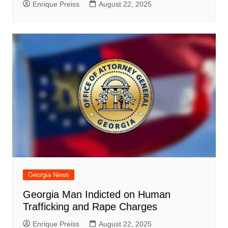
Enrique Preiss
August 22, 2025
Georgia News
Georgia Man Indicted on Human
Trafficking and Rape Charges
Enrique Preiss
August 22, 2025