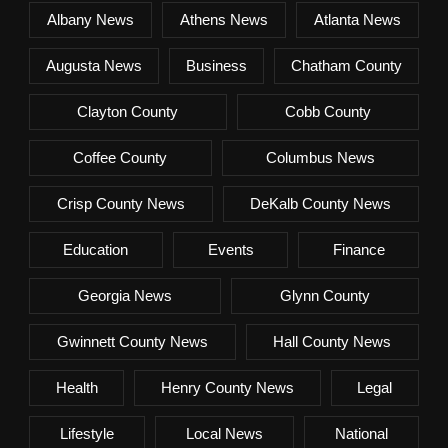
Albany News
Athens News
Atlanta News
Augusta News
Business
Chatham County
Clayton County
Cobb County
Coffee County
Columbus News
Crisp County News
DeKalb County News
Education
Events
Finance
Georgia News
Glynn County
Gwinnett County News
Hall County News
Health
Henry County News
Legal
Lifestyle
Local News
National