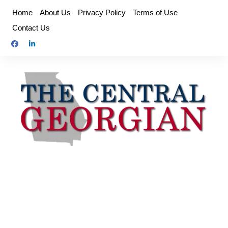
Skip
Home
About Us
Privacy Policy
Terms of Use
to
Contact Us
content