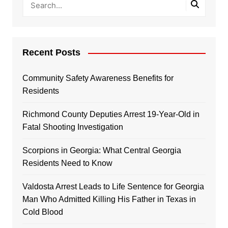
Recent Posts
Community Safety Awareness Benefits for
Residents
Richmond County Deputies Arrest 19-Year-Old in
Fatal Shooting Investigation
Scorpions in Georgia: What Central Georgia
Residents Need to Know
Valdosta Arrest Leads to Life Sentence for Georgia
Man Who Admitted Killing His Father in Texas in
Cold Blood