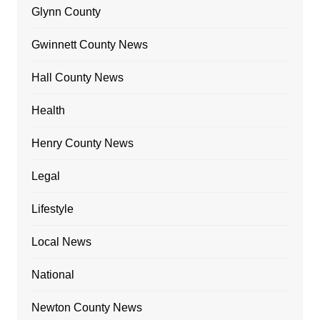
Glynn County
Gwinnett County News
Hall County News
Health
Henry County News
Legal
Lifestyle
Local News
National
Newton County News