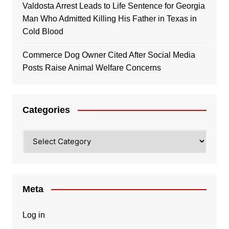
Valdosta Arrest Leads to Life Sentence for Georgia
Man Who Admitted Killing His Father in Texas in
Cold Blood
Commerce Dog Owner Cited After Social Media
Posts Raise Animal Welfare Concerns
Categories
Categories
Meta
Log in