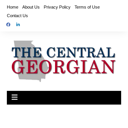
Skip
Home
About Us
Privacy Policy
Terms of Use
to
Contact Us
content