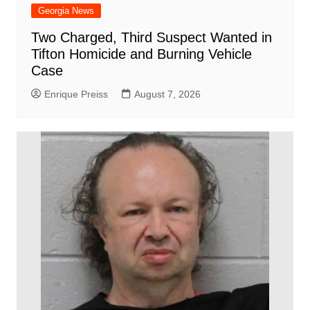
Georgia News
Two Charged, Third Suspect Wanted in
Tifton Homicide and Burning Vehicle
Case
Enrique Preiss
August 7, 2026