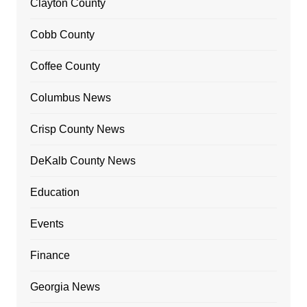
Clayton County
Cobb County
Coffee County
Columbus News
Crisp County News
DeKalb County News
Education
Events
Finance
Georgia News