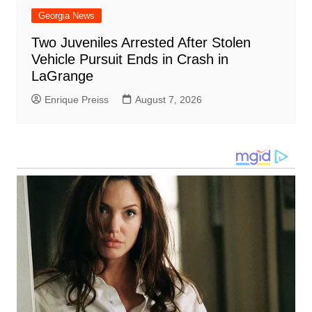
Georgia News
Two Juveniles Arrested After Stolen
Vehicle Pursuit Ends in Crash in
LaGrange
Enrique Preiss
August 7, 2026