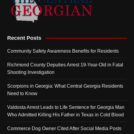
Recent Posts
Community Safety Awareness Benefits for Residents
Richmond County Deputies Arrest 19-Year-Old in Fatal
Shooting Investigation
Scorpions in Georgia: What Central Georgia Residents
Need to Know
Valdosta Arrest Leads to Life Sentence for Georgia Man
Who Admitted Killing His Father in Texas in Cold Blood
Commerce Dog Owner Cited After Social Media Posts