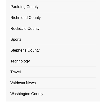
Paulding County
Richmond County
Rockdale County
Sports
Stephens County
Technology
Travel
Valdosta News
Washington County