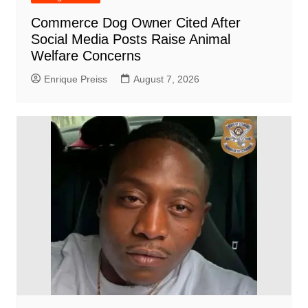
Commerce Dog Owner Cited After
Social Media Posts Raise Animal
Welfare Concerns
Enrique Preiss
August 7, 2026