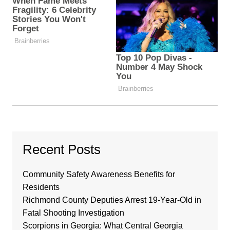
Recent Posts
Community Safety Awareness Benefits for
Residents
Richmond County Deputies Arrest 19-Year-Old in
Fatal Shooting Investigation
Scorpions in Georgia: What Central Georgia