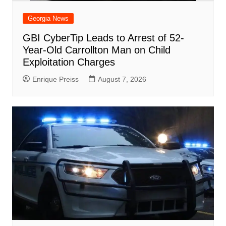
Georgia News
GBI CyberTip Leads to Arrest of 52-
Year-Old Carrollton Man on Child
Exploitation Charges
Enrique Preiss
August 7, 2026