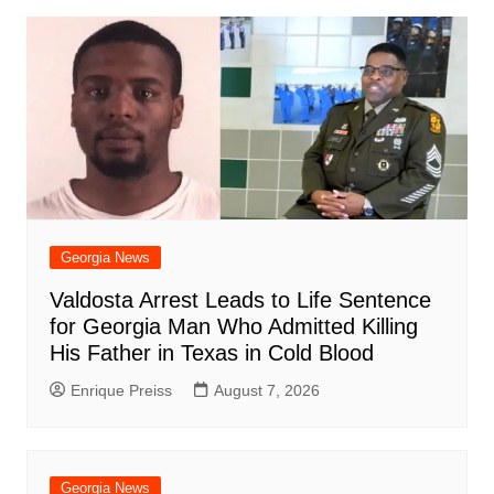
Georgia News
Valdosta Arrest Leads to Life Sentence
for Georgia Man Who Admitted Killing
His Father in Texas in Cold Blood
Enrique Preiss
August 7, 2026
Georgia News