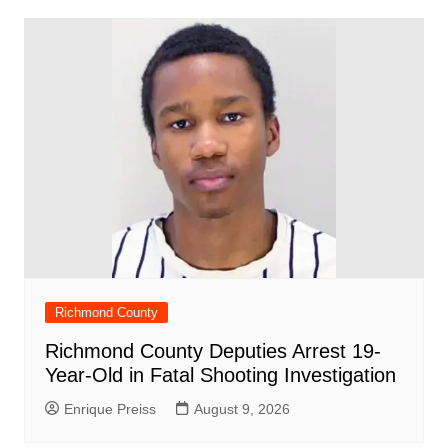
o
p
n
h
m
ar
o
p
at
d
k
Richmond County
Richmond County Deputies Arrest 19-
Year-Old in Fatal Shooting Investigation
Enrique Preiss
August 9, 2026