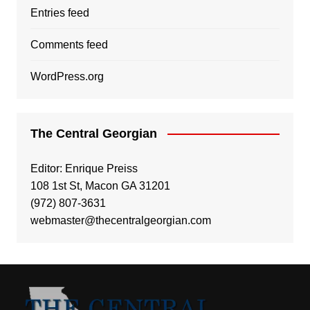
Entries feed
Comments feed
WordPress.org
The Central Georgian
Editor: Enrique Preiss
108 1st St, Macon GA 31201
(972) 807-3631
webmaster@thecentralgeorgian.com