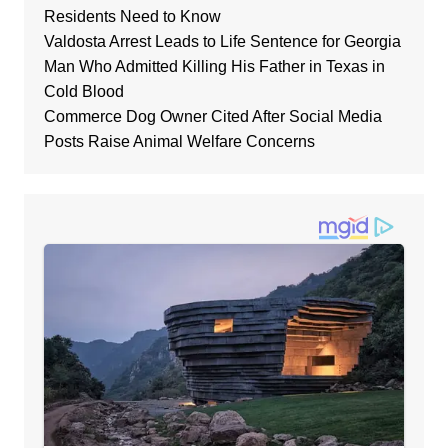
Residents Need to Know
Valdosta Arrest Leads to Life Sentence for Georgia
Man Who Admitted Killing His Father in Texas in
Cold Blood
Commerce Dog Owner Cited After Social Media
Posts Raise Animal Welfare Concerns