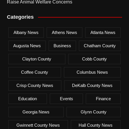
Raise Animal Welfare Concerns
Categories
Albany News
Athens News
Atlanta News
Augusta News
Business
Chatham County
Clayton County
Cobb County
Coffee County
Columbus News
Crisp County News
DeKalb County News
Education
Events
Finance
Georgia News
Glynn County
Gwinnett County News
Hall County News