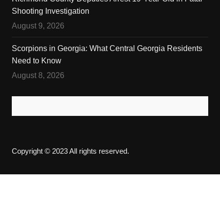
Shooting Investigation
August 9, 2026
Scorpions in Georgia: What Central Georgia Residents
Need to Know
August 8, 2026
Copyright © 2023 All rights reserved.