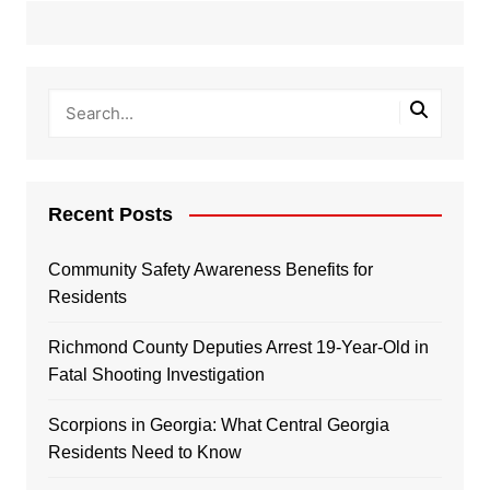
Recent Posts
Community Safety Awareness Benefits for
Residents
Richmond County Deputies Arrest 19-Year-Old in
Fatal Shooting Investigation
Scorpions in Georgia: What Central Georgia
Residents Need to Know