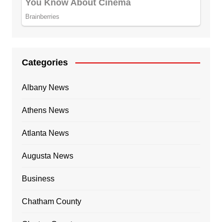
Categories
Albany News
Athens News
Atlanta News
Augusta News
Business
Chatham County