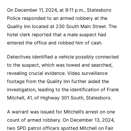
On December 11, 2024, at 9:11 p.m., Statesboro
Police responded to an armed robbery at the
Quality Inn located at 230 South Main Street. The
hotel clerk reported that a male suspect had
entered the office and robbed him of cash.
Detectives identified a vehicle possibly connected
to the suspect, which was towed and searched,
revealing crucial evidence. Video surveillance
footage from the Quality Inn further aided the
investigation, leading to the identification of Frank
Mitchell, 41, of Highway 301 South, Statesboro.
A warrant was issued for Mitchell’s arrest on one
count of armed robbery. On December 13, 2024,
two SPD patrol officers spotted Mitchell on Fair