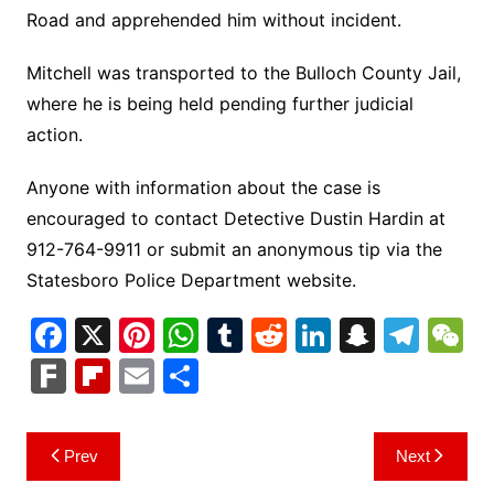
Road and apprehended him without incident.
Mitchell was transported to the Bulloch County Jail,
where he is being held pending further judicial
action.
Anyone with information about the case is
encouraged to contact Detective Dustin Hardin at
912-764-9911 or submit an anonymous tip via the
Statesboro Police Department website.
F
X
Pi
W
T
R
Li
S
T
a
nt
h
u
e
n
n
el
e
F
Fl
E
S
c
er
at
m
d
k
a
e
C
ar
ip
m
h
e
e
s
bl
di
e
p
gr
h
k
b
ai
ar
Post
Prev
Next
b
st
A
r
t
dI
c
a
a
o
l
e
navigation