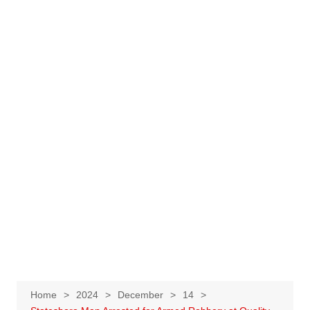
Home
2024
December
14