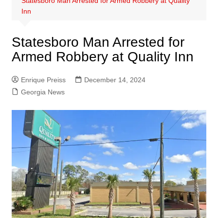
Statesboro Man Arrested for Armed Robbery at Quality
Inn
Statesboro Man Arrested for
Armed Robbery at Quality Inn
Enrique Preiss
December 14, 2024
Georgia News