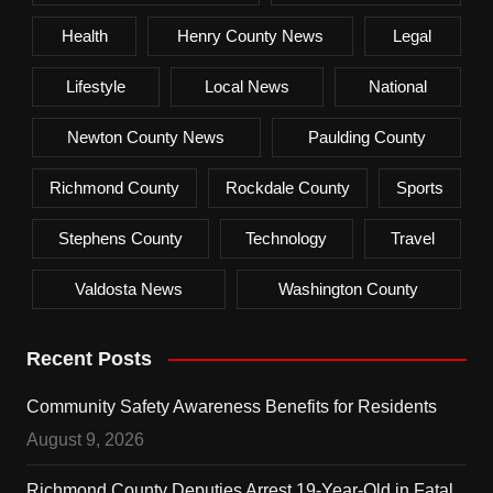
Health
Henry County News
Legal
Lifestyle
Local News
National
Newton County News
Paulding County
Richmond County
Rockdale County
Sports
Stephens County
Technology
Travel
Valdosta News
Washington County
Recent Posts
Community Safety Awareness Benefits for Residents
August 9, 2026
Richmond County Deputies Arrest 19-Year-Old in Fatal