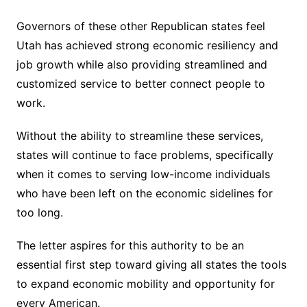
Governors of these other Republican states feel
Utah has achieved strong economic resiliency and
job growth while also providing streamlined and
customized service to better connect people to
work.
Without the ability to streamline these services,
states will continue to face problems, specifically
when it comes to serving low-income individuals
who have been left on the economic sidelines for
too long.
The letter aspires for this authority to be an
essential first step toward giving all states the tools
to expand economic mobility and opportunity for
every American.