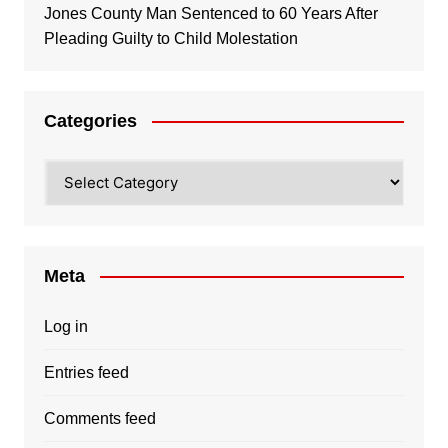
Jones County Man Sentenced to 60 Years After
Pleading Guilty to Child Molestation
Categories
Categories
Meta
Log in
Entries feed
Comments feed