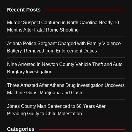
Recent Posts
Murder Suspect Captured in North Carolina Nearly 10
Months After Fatal Rome Shooting
Atlanta Police Sergeant Charged with Family Violence
Battery, Removed from Enforcement Duties
Nine Arrested in Newton County Vehicle Theft and Auto
Burglary Investigation
Three Arrested After Athens Drug Investigation Uncovers
Machine Guns, Marijuana and Cash
Jones County Man Sentenced to 60 Years After
Pleading Guilty to Child Molestation
Categories