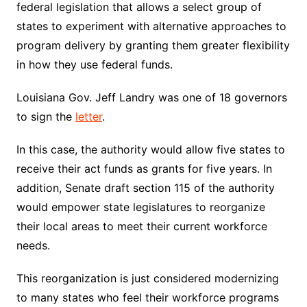
federal legislation that allows a select group of
states to experiment with alternative approaches to
program delivery by granting them greater flexibility
in how they use federal funds.
Louisiana Gov. Jeff Landry was one of 18 governors
to sign the
letter
.
In this case, the authority would allow five states to
receive their act funds as grants for five years. In
addition, Senate draft section 115 of the authority
would empower state legislatures to reorganize
their local areas to meet their current workforce
needs.
This reorganization is just considered modernizing
to many states who feel their workforce programs