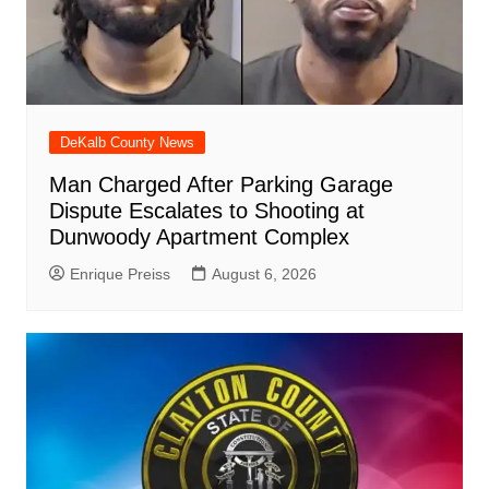
DeKalb County News
Man Charged After Parking Garage
Dispute Escalates to Shooting at
Dunwoody Apartment Complex
Enrique Preiss
August 6, 2026