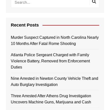
Recent Posts
Murder Suspect Captured in North Carolina Nearly
10 Months After Fatal Rome Shooting
Atlanta Police Sergeant Charged with Family
Violence Battery, Removed from Enforcement
Duties
Nine Arrested in Newton County Vehicle Theft and
Auto Burglary Investigation
Three Arrested After Athens Drug Investigation
Uncovers Machine Guns, Marijuana and Cash