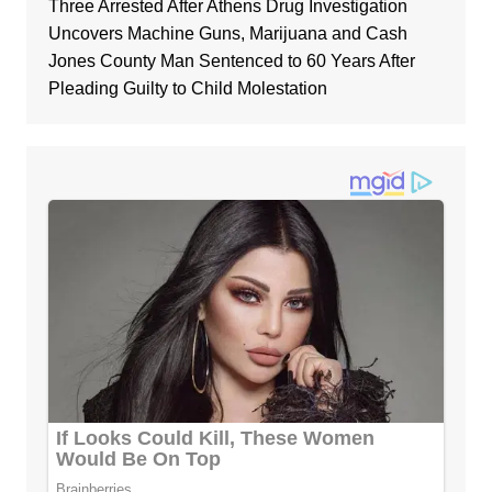
Three Arrested After Athens Drug Investigation
Uncovers Machine Guns, Marijuana and Cash
Jones County Man Sentenced to 60 Years After
Pleading Guilty to Child Molestation