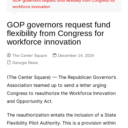
GOP governors request fund flexibility from Congress for
workforce innovation
GOP governors request fund
flexibility from Congress for
workforce innovation
The Center Square
December 14, 2024
Georgia News
(The Center Square) — The Republican Governor’s
Association teamed up to send a letter urging
Congress to reauthorize the Workforce Innovation
and Opportunity Act.
The reauthorization entails the inclusion of a State
Flexibility Pilot Authority. This is a provision within