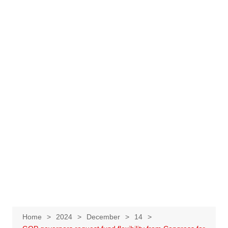
Home
2024
December
14