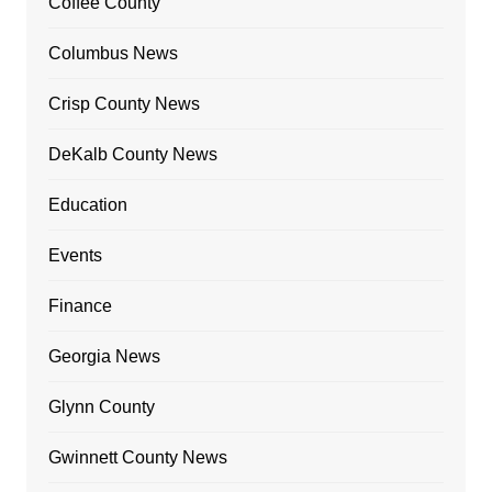
Coffee County
Columbus News
Crisp County News
DeKalb County News
Education
Events
Finance
Georgia News
Glynn County
Gwinnett County News