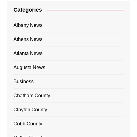
Categories
Albany News
Athens News
Atlanta News
Augusta News
Business
Chatham County
Clayton County
Cobb County