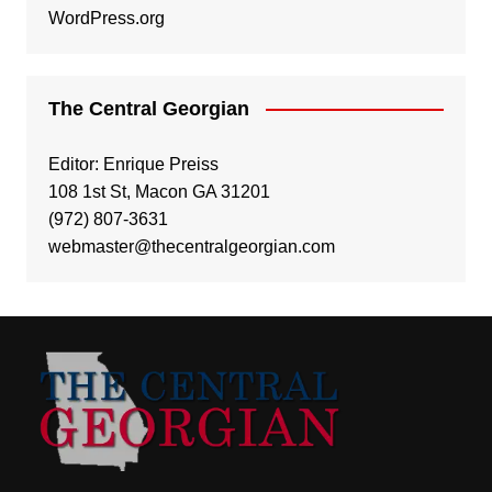
WordPress.org
The Central Georgian
Editor: Enrique Preiss
108 1st St, Macon GA 31201
(972) 807-3631
webmaster@thecentralgeorgian.com