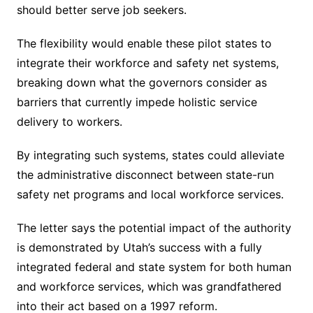
should better serve job seekers.
The flexibility would enable these pilot states to
integrate their workforce and safety net systems,
breaking down what the governors consider as
barriers that currently impede holistic service
delivery to workers.
By integrating such systems, states could alleviate
the administrative disconnect between state-run
safety net programs and local workforce services.
The letter says the potential impact of the authority
is demonstrated by Utah’s success with a fully
integrated federal and state system for both human
and workforce services, which was grandfathered
into their act based on a 1997 reform.