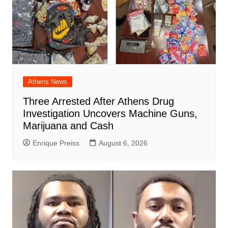
Athens News
Three Arrested After Athens Drug
Investigation Uncovers Machine Guns,
Marijuana and Cash
Enrique Preiss
August 6, 2026