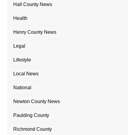
Hall County News
Health
Henry County News
Legal
Lifestyle
Local News
National
Newton County News
Paulding County
Richmond County