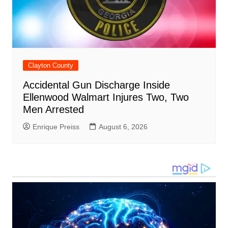
Clayton County
Accidental Gun Discharge Inside
Ellenwood Walmart Injures Two, Two
Men Arrested
Enrique Preiss
August 6, 2026