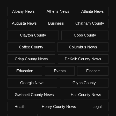
Albany News
Athens News
Atlanta News
Augusta News
Business
Chatham County
Clayton County
Cobb County
Coffee County
Columbus News
Crisp County News
DeKalb County News
Education
Events
Finance
Georgia News
Glynn County
Gwinnett County News
Hall County News
Health
Henry County News
Legal