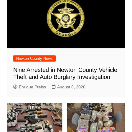
Newton County News
Nine Arrested in Newton County Vehicle
Theft and Auto Burglary Investigation
Enrique Preiss
August 6, 2026