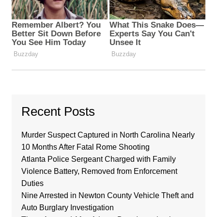
Recent Posts
Murder Suspect Captured in North Carolina Nearly
10 Months After Fatal Rome Shooting
Atlanta Police Sergeant Charged with Family
Violence Battery, Removed from Enforcement
Duties
Nine Arrested in Newton County Vehicle Theft and
Auto Burglary Investigation