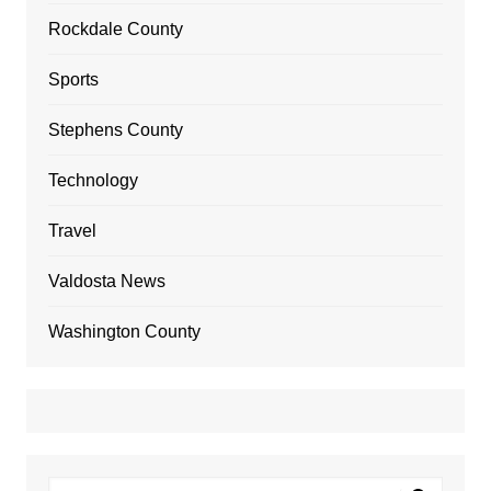
Rockdale County
Sports
Stephens County
Technology
Travel
Valdosta News
Washington County