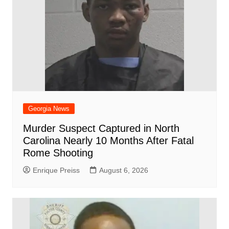
Georgia News
Murder Suspect Captured in North
Carolina Nearly 10 Months After Fatal
Rome Shooting
Enrique Preiss
August 6, 2026