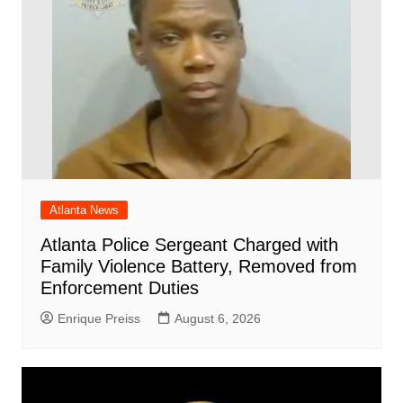
Atlanta News
Atlanta Police Sergeant Charged with
Family Violence Battery, Removed from
Enforcement Duties
Enrique Preiss
August 6, 2026