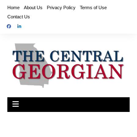
Skip
Home
About Us
Privacy Policy
Terms of Use
to
Contact Us
content