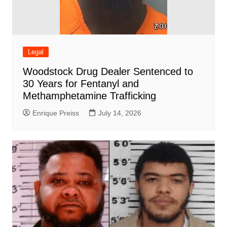
Legal
Woodstock Drug Dealer Sentenced to
30 Years for Fentanyl and
Methamphetamine Trafficking
Enrique Preiss
July 14, 2026