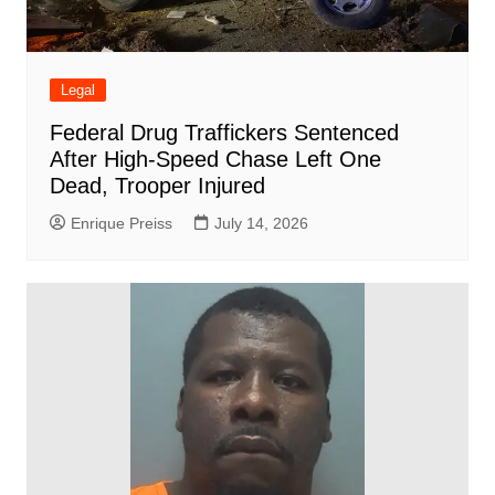
Legal
Federal Drug Traffickers Sentenced
After High-Speed Chase Left One
Dead, Trooper Injured
Enrique Preiss
July 14, 2026