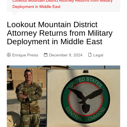
Lookout Mountain District Attorney Returns from Military
Deployment in Middle East
Lookout Mountain District
Attorney Returns from Military
Deployment in Middle East
Enrique Preiss
December 9, 2024
Legal