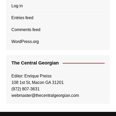
Log in
Entries feed
Comments feed
WordPress.org
The Central Georgian
Editor: Enrique Preiss
108 1st St, Macon GA 31201
(972) 807-3631
webmaster@thecentralgeorgian.com