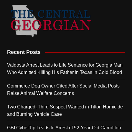
Recent Posts
Valdosta Arrest Leads to Life Sentence for Georgia Man
Who Admitted Killing His Father in Texas in Cold Blood
Commerce Dog Owner Cited After Social Media Posts
Raise Animal Welfare Concerns
Two Charged, Third Suspect Wanted in Tifton Homicide
and Burning Vehicle Case
GBI CyberTip Leads to Arrest of 52-Year-Old Carrollton