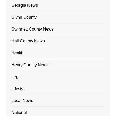
Georgia News
Glynn County
Gwinnett County News
Hall County News
Health
Henry County News
Legal
Lifestyle
Local News
National