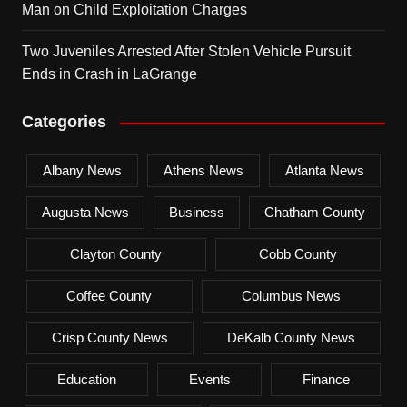
Man on Child Exploitation Charges
Two Juveniles Arrested After Stolen Vehicle Pursuit
Ends in Crash in LaGrange
Categories
Albany News
Athens News
Atlanta News
Augusta News
Business
Chatham County
Clayton County
Cobb County
Coffee County
Columbus News
Crisp County News
DeKalb County News
Education
Events
Finance