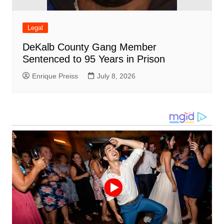
Legal
DeKalb County Gang Member
Sentenced to 95 Years in Prison
Enrique Preiss
July 8, 2026