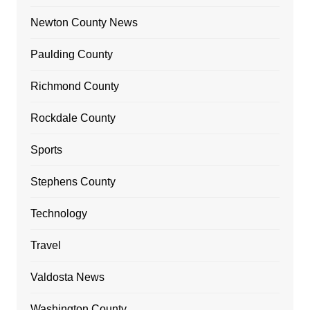
Newton County News
Paulding County
Richmond County
Rockdale County
Sports
Stephens County
Technology
Travel
Valdosta News
Washington County