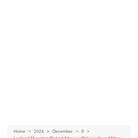
Home
2024
December
9