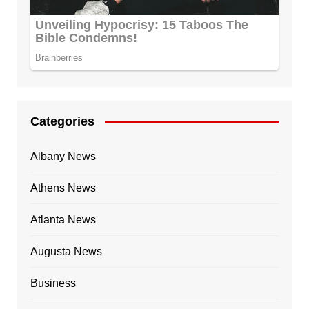
Categories
Albany News
Athens News
Atlanta News
Augusta News
Business