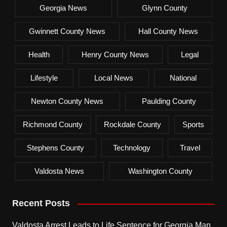
Georgia News
Glynn County
Gwinnett County News
Hall County News
Health
Henry County News
Legal
Lifestyle
Local News
National
Newton County News
Paulding County
Richmond County
Rockdale County
Sports
Stephens County
Technology
Travel
Valdosta News
Washington County
Recent Posts
Valdosta Arrest Leads to Life Sentence for Georgia Man