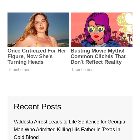
Recent Posts
Valdosta Arrest Leads to Life Sentence for Georgia
Man Who Admitted Killing His Father in Texas in
Cold Blood