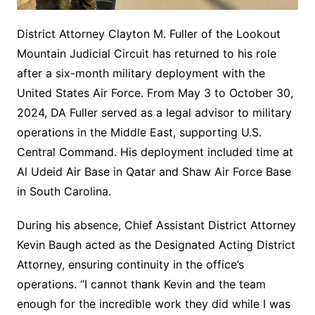
District Attorney Clayton M. Fuller of the Lookout
Mountain Judicial Circuit has returned to his role
after a six-month military deployment with the
United States Air Force. From May 3 to October 30,
2024, DA Fuller served as a legal advisor to military
operations in the Middle East, supporting U.S.
Central Command. His deployment included time at
Al Udeid Air Base in Qatar and Shaw Air Force Base
in South Carolina.
During his absence, Chief Assistant District Attorney
Kevin Baugh acted as the Designated Acting District
Attorney, ensuring continuity in the office’s
operations. “I cannot thank Kevin and the team
enough for the incredible work they did while I was