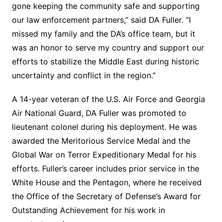
gone keeping the community safe and supporting
our law enforcement partners,” said DA Fuller. “I
missed my family and the DA’s office team, but it
was an honor to serve my country and support our
efforts to stabilize the Middle East during historic
uncertainty and conflict in the region.”
A 14-year veteran of the U.S. Air Force and Georgia
Air National Guard, DA Fuller was promoted to
lieutenant colonel during his deployment. He was
awarded the Meritorious Service Medal and the
Global War on Terror Expeditionary Medal for his
efforts. Fuller’s career includes prior service in the
White House and the Pentagon, where he received
the Office of the Secretary of Defense’s Award for
Outstanding Achievement for his work in