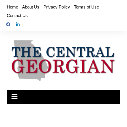
Skip
Home
About Us
Privacy Policy
Terms of Use
to
Contact Us
content