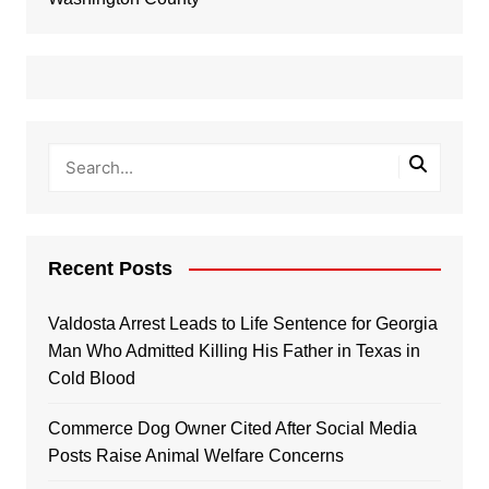
Recent Posts
Valdosta Arrest Leads to Life Sentence for Georgia
Man Who Admitted Killing His Father in Texas in
Cold Blood
Commerce Dog Owner Cited After Social Media
Posts Raise Animal Welfare Concerns