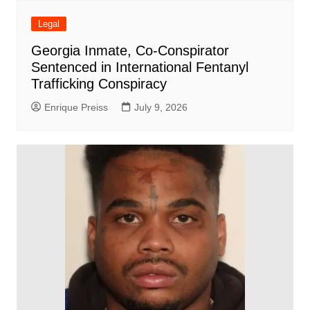
Legal
Georgia Inmate, Co-Conspirator
Sentenced in International Fentanyl
Trafficking Conspiracy
Enrique Preiss
July 9, 2026