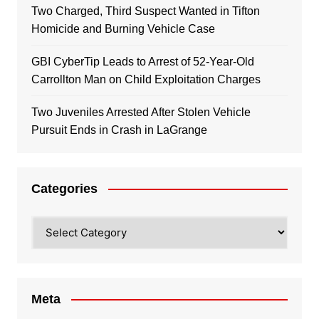
Two Charged, Third Suspect Wanted in Tifton
Homicide and Burning Vehicle Case
GBI CyberTip Leads to Arrest of 52-Year-Old
Carrollton Man on Child Exploitation Charges
Two Juveniles Arrested After Stolen Vehicle
Pursuit Ends in Crash in LaGrange
Categories
Categories
Meta