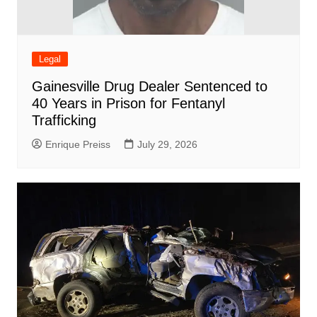
Legal
Gainesville Drug Dealer Sentenced to
40 Years in Prison for Fentanyl
Trafficking
Enrique Preiss
July 29, 2026