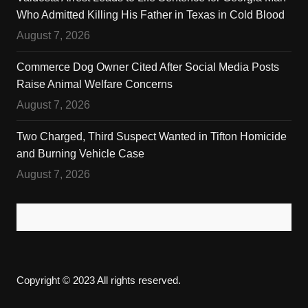
Who Admitted Killing His Father in Texas in Cold Blood
August 7, 2026
Commerce Dog Owner Cited After Social Media Posts
Raise Animal Welfare Concerns
August 7, 2026
Two Charged, Third Suspect Wanted in Tifton Homicide
and Burning Vehicle Case
August 7, 2026
Copyright © 2023 All rights reserved.