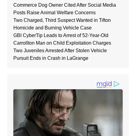
Commerce Dog Owner Cited After Social Media
Posts Raise Animal Welfare Concerns
Two Charged, Third Suspect Wanted in Tifton
Homicide and Burning Vehicle Case
GBI CyberTip Leads to Arrest of 52-Year-Old
Carrollton Man on Child Exploitation Charges
Two Juveniles Arrested After Stolen Vehicle
Pursuit Ends in Crash in LaGrange