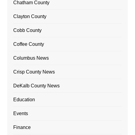
Chatham County
Clayton County
Cobb County
Coffee County
Columbus News
Crisp County News
DeKalb County News
Education
Events
Finance