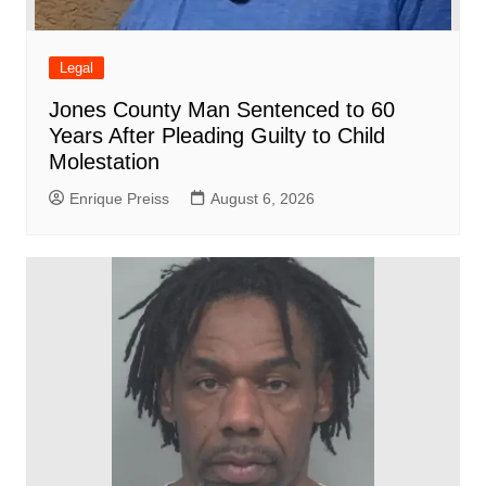
Legal
Jones County Man Sentenced to 60
Years After Pleading Guilty to Child
Molestation
Enrique Preiss
August 6, 2026