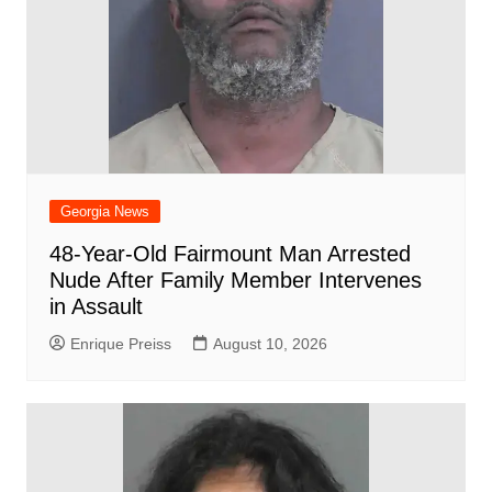
Georgia News
48-Year-Old Fairmount Man Arrested
Nude After Family Member Intervenes
in Assault
Enrique Preiss
August 10, 2026