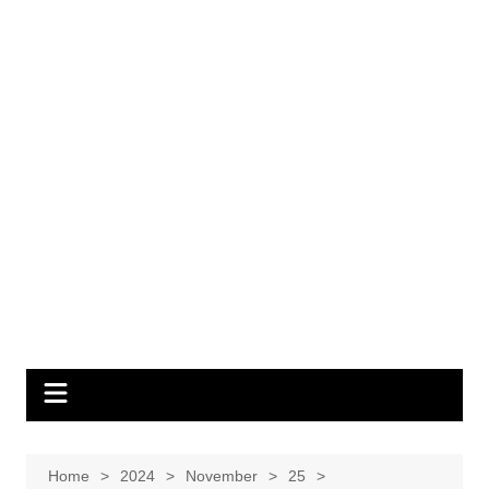
Home
2024
November
25