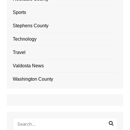
Sports
Stephens County
Technology
Travel
Valdosta News
Washington County