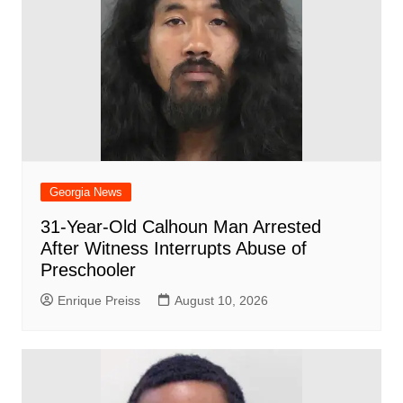
Georgia News
31-Year-Old Calhoun Man Arrested
After Witness Interrupts Abuse of
Preschooler
Enrique Preiss
August 10, 2026