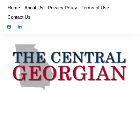
Skip
Home
About Us
Privacy Policy
Terms of Use
to
Contact Us
content