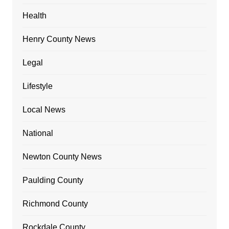
Health
Henry County News
Legal
Lifestyle
Local News
National
Newton County News
Paulding County
Richmond County
Rockdale County