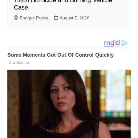
Case
Enrique Preiss
August 7, 2026