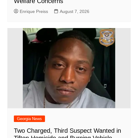
Welfare Concerns
Enrique Preiss
August 7, 2026
Georgia News
Two Charged, Third Suspect Wanted in
Tifton Homicide and Burning Vehicle