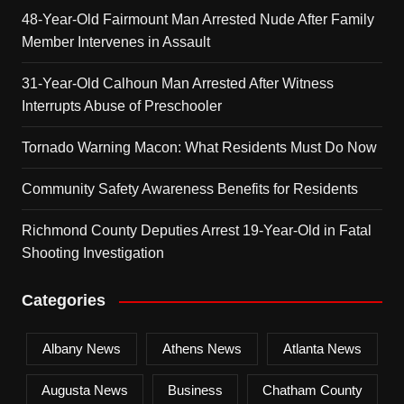
48-Year-Old Fairmount Man Arrested Nude After Family
Member Intervenes in Assault
31-Year-Old Calhoun Man Arrested After Witness
Interrupts Abuse of Preschooler
Tornado Warning Macon: What Residents Must Do Now
Community Safety Awareness Benefits for Residents
Richmond County Deputies Arrest 19-Year-Old in Fatal
Shooting Investigation
Categories
Albany News
Athens News
Atlanta News
Augusta News
Business
Chatham County