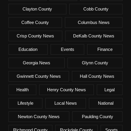
Clayton County
Cobb County
Coffee County
Columbus News
Crisp County News
DeKalb County News
Education
Events
Finance
Georgia News
Glynn County
Gwinnett County News
Hall County News
Health
Henry County News
Legal
Lifestyle
Local News
National
Newton County News
Paulding County
Richmond County
Rockdale County
Sports