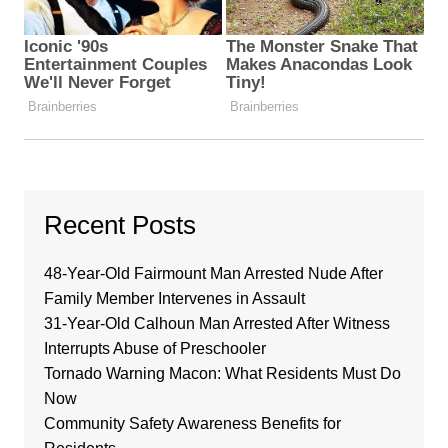
Recent Posts
48-Year-Old Fairmount Man Arrested Nude After
Family Member Intervenes in Assault
31-Year-Old Calhoun Man Arrested After Witness
Interrupts Abuse of Preschooler
Tornado Warning Macon: What Residents Must Do
Now
Community Safety Awareness Benefits for