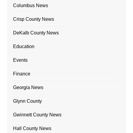
Columbus News
Crisp County News
DeKalb County News
Education
Events
Finance
Georgia News
Glynn County
Gwinnett County News
Hall County News