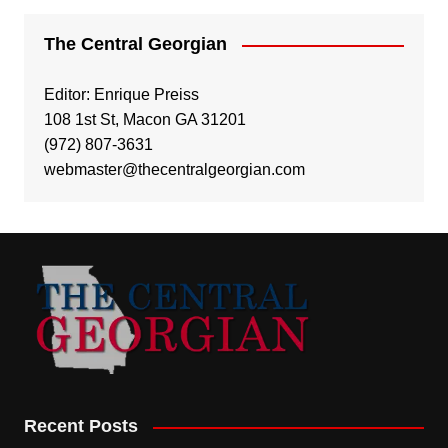
The Central Georgian
Editor: Enrique Preiss
108 1st St, Macon GA 31201
(972) 807-3631
webmaster@thecentralgeorgian.com
Recent Posts