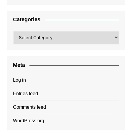
Categories
Categories
Meta
Log in
Entries feed
Comments feed
WordPress.org