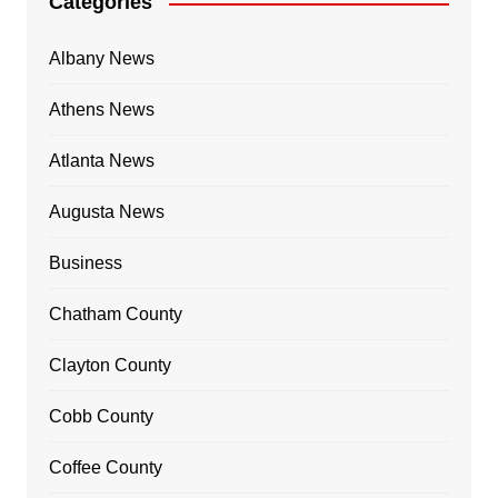
Categories
Albany News
Athens News
Atlanta News
Augusta News
Business
Chatham County
Clayton County
Cobb County
Coffee County