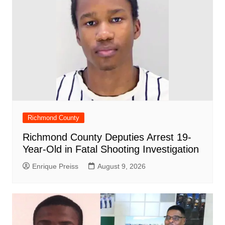
Richmond County
Richmond County Deputies Arrest 19-
Year-Old in Fatal Shooting Investigation
Enrique Preiss
August 9, 2026