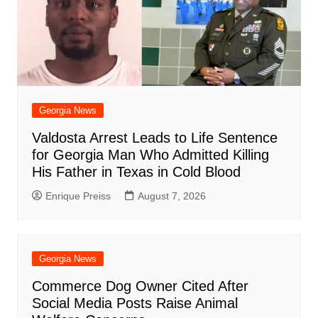
Georgia News
Valdosta Arrest Leads to Life Sentence
for Georgia Man Who Admitted Killing
His Father in Texas in Cold Blood
Enrique Preiss
August 7, 2026
Georgia News
Commerce Dog Owner Cited After
Social Media Posts Raise Animal