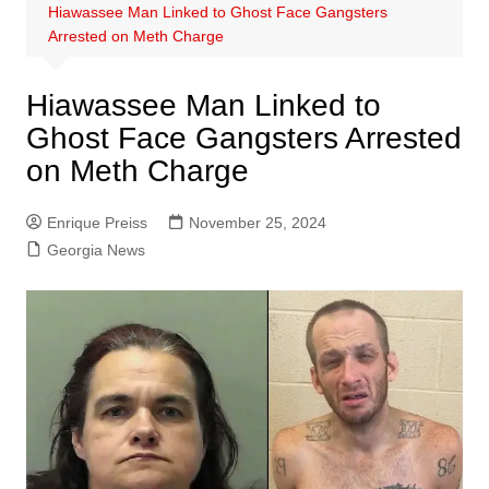
Hiawassee Man Linked to Ghost Face Gangsters
Arrested on Meth Charge
Hiawassee Man Linked to
Ghost Face Gangsters Arrested
on Meth Charge
Enrique Preiss
November 25, 2024
Georgia News