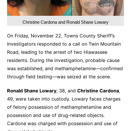
Christine Cardona and Ronald Shane Lowary
On Friday, November 22, Towns County Sheriff’s
Investigators responded to a call on Twin Mountain
Road, leading to the arrest of two Hiawassee
residents. During the investigation, probable cause
was established, and methamphetamine—confirmed
through field testing—was seized at the scene.
Ronald Shane Lowary
, 38, and
Christine Cardona
,
49, were taken into custody. Lowary faces charges
of felony possession of methamphetamine and
possession and use of drug-related objects.
Cardona was charged with possession and use of