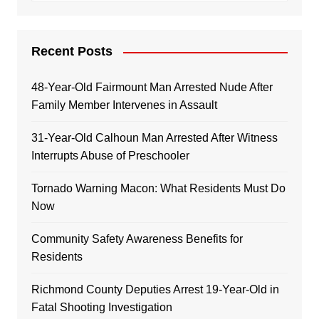
Recent Posts
48-Year-Old Fairmount Man Arrested Nude After
Family Member Intervenes in Assault
31-Year-Old Calhoun Man Arrested After Witness
Interrupts Abuse of Preschooler
Tornado Warning Macon: What Residents Must Do
Now
Community Safety Awareness Benefits for
Residents
Richmond County Deputies Arrest 19-Year-Old in
Fatal Shooting Investigation