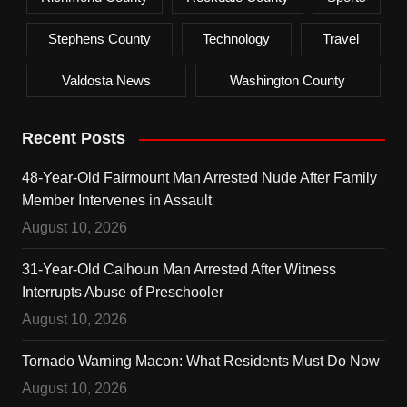
Stephens County
Technology
Travel
Valdosta News
Washington County
Recent Posts
48-Year-Old Fairmount Man Arrested Nude After Family
Member Intervenes in Assault
August 10, 2026
31-Year-Old Calhoun Man Arrested After Witness
Interrupts Abuse of Preschooler
August 10, 2026
Tornado Warning Macon: What Residents Must Do Now
August 10, 2026