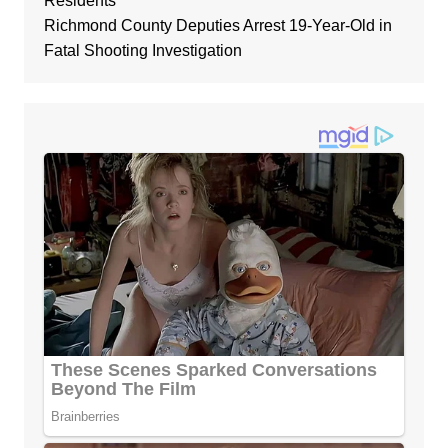
Residents
Richmond County Deputies Arrest 19-Year-Old in
Fatal Shooting Investigation