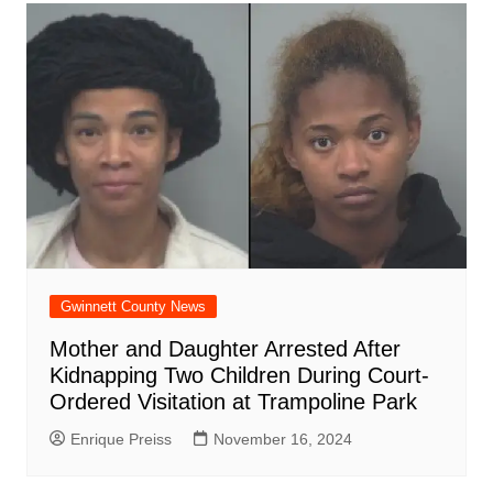
Gwinnett County News
Mother and Daughter Arrested After
Kidnapping Two Children During Court-
Ordered Visitation at Trampoline Park
Enrique Preiss
November 16, 2024