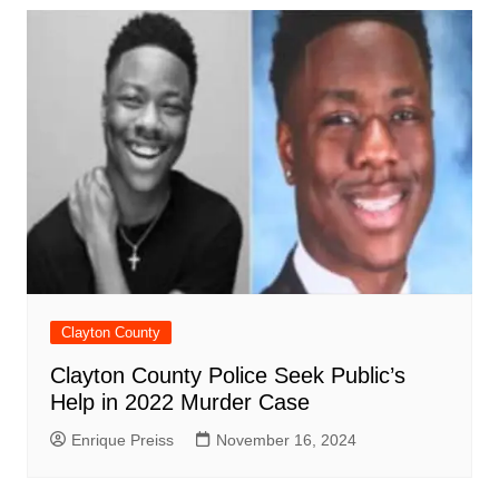
Clayton County
Clayton County Police Seek Public’s
Help in 2022 Murder Case
Enrique Preiss
November 16, 2024