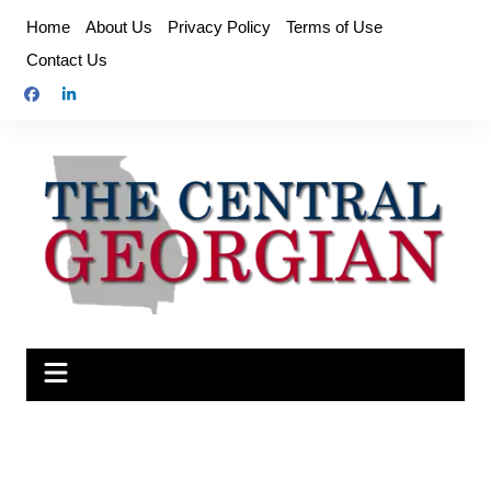
Skip
Home
About Us
Privacy Policy
Terms of Use
to
Contact Us
content