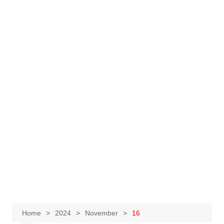
Home
2024
November
16