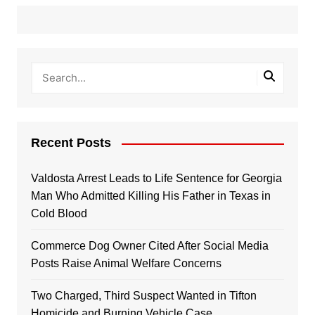
Recent Posts
Valdosta Arrest Leads to Life Sentence for Georgia
Man Who Admitted Killing His Father in Texas in
Cold Blood
Commerce Dog Owner Cited After Social Media
Posts Raise Animal Welfare Concerns
Two Charged, Third Suspect Wanted in Tifton
Homicide and Burning Vehicle Case