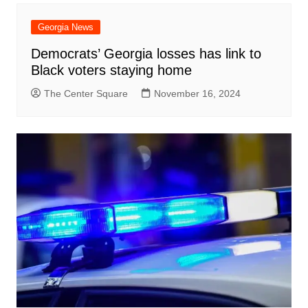
Georgia News
Democrats’ Georgia losses has link to
Black voters staying home
The Center Square
November 16, 2024