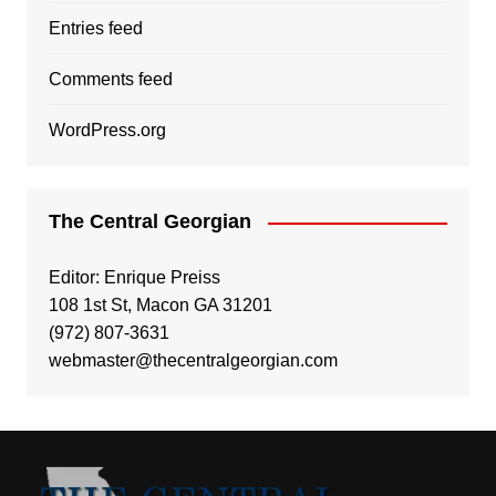
Entries feed
Comments feed
WordPress.org
The Central Georgian
Editor: Enrique Preiss
108 1st St, Macon GA 31201
(972) 807-3631
webmaster@thecentralgeorgian.com