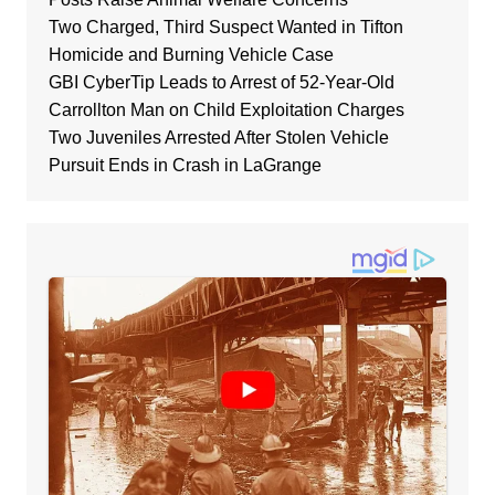
Two Charged, Third Suspect Wanted in Tifton
Homicide and Burning Vehicle Case
GBI CyberTip Leads to Arrest of 52-Year-Old
Carrollton Man on Child Exploitation Charges
Two Juveniles Arrested After Stolen Vehicle
Pursuit Ends in Crash in LaGrange