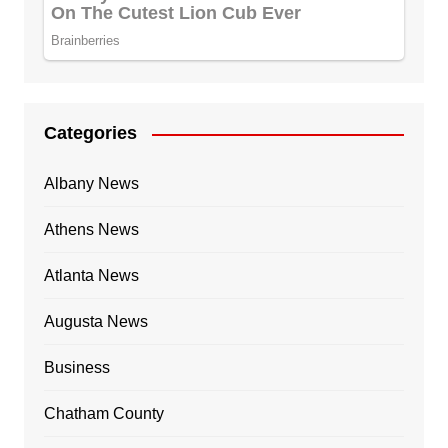
Categories
Albany News
Athens News
Atlanta News
Augusta News
Business
Chatham County