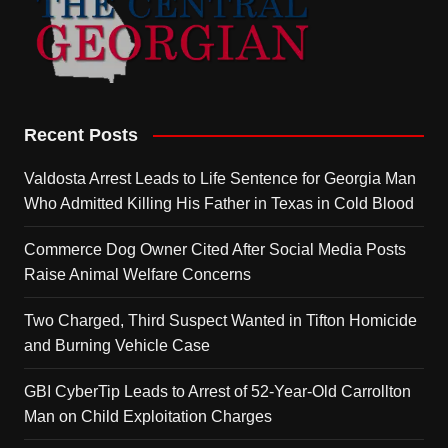
Recent Posts
Valdosta Arrest Leads to Life Sentence for Georgia Man
Who Admitted Killing His Father in Texas in Cold Blood
Commerce Dog Owner Cited After Social Media Posts
Raise Animal Welfare Concerns
Two Charged, Third Suspect Wanted in Tifton Homicide
and Burning Vehicle Case
GBI CyberTip Leads to Arrest of 52-Year-Old Carrollton
Man on Child Exploitation Charges