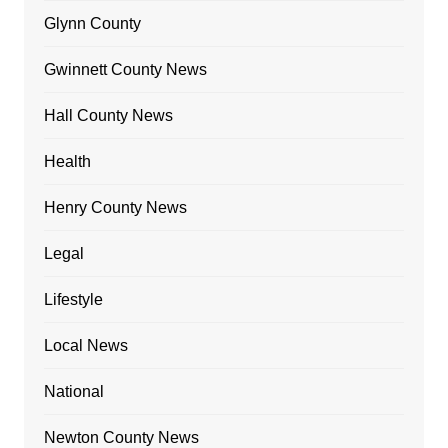
Glynn County
Gwinnett County News
Hall County News
Health
Henry County News
Legal
Lifestyle
Local News
National
Newton County News