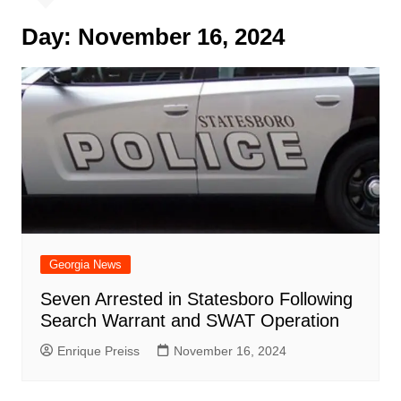
Day:
November 16, 2024
Georgia News
Seven Arrested in Statesboro Following
Search Warrant and SWAT Operation
Enrique Preiss
November 16, 2024