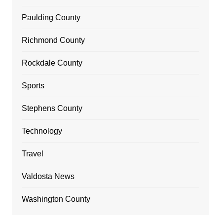
Paulding County
Richmond County
Rockdale County
Sports
Stephens County
Technology
Travel
Valdosta News
Washington County