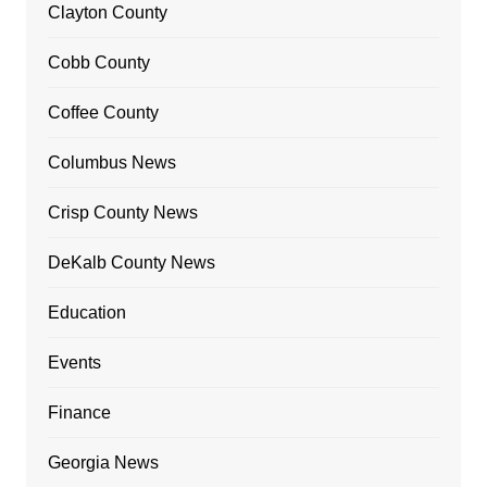
Clayton County
Cobb County
Coffee County
Columbus News
Crisp County News
DeKalb County News
Education
Events
Finance
Georgia News