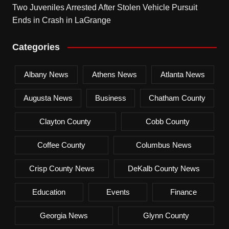
Two Juveniles Arrested After Stolen Vehicle Pursuit
Ends in Crash in LaGrange
Categories
Albany News
Athens News
Atlanta News
Augusta News
Business
Chatham County
Clayton County
Cobb County
Coffee County
Columbus News
Crisp County News
DeKalb County News
Education
Events
Finance
Georgia News
Glynn County