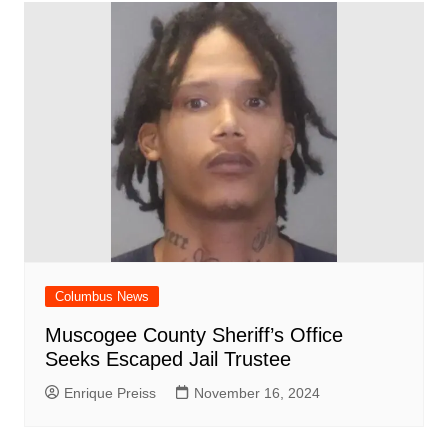
Columbus News
Muscogee County Sheriff’s Office
Seeks Escaped Jail Trustee
Enrique Preiss
November 16, 2024