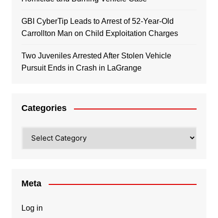
GBI CyberTip Leads to Arrest of 52-Year-Old
Carrollton Man on Child Exploitation Charges
Two Juveniles Arrested After Stolen Vehicle
Pursuit Ends in Crash in LaGrange
Categories
Categories
Meta
Log in