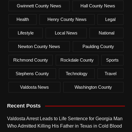
Gwinnett County News
Hall County News
Health
Henry County News
Legal
Lifestyle
Local News
National
Newton County News
Paulding County
Richmond County
Rockdale County
Sports
Stephens County
Technology
Travel
Valdosta News
Washington County
Recent Posts
Valdosta Arrest Leads to Life Sentence for Georgia Man
Who Admitted Killing His Father in Texas in Cold Blood