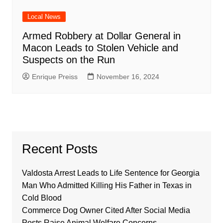
Local News
Armed Robbery at Dollar General in
Macon Leads to Stolen Vehicle and
Suspects on the Run
Enrique Preiss
November 16, 2024
Recent Posts
Valdosta Arrest Leads to Life Sentence for Georgia
Man Who Admitted Killing His Father in Texas in
Cold Blood
Commerce Dog Owner Cited After Social Media
Posts Raise Animal Welfare Concerns