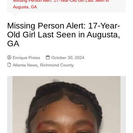
Missing Person Alert: 17-Year-Old Girl Last Seen in
Augusta, GA
Missing Person Alert: 17-Year-
Old Girl Last Seen in Augusta,
GA
Enrique Preiss
October 30, 2024
Atlanta News
,
Richmond County