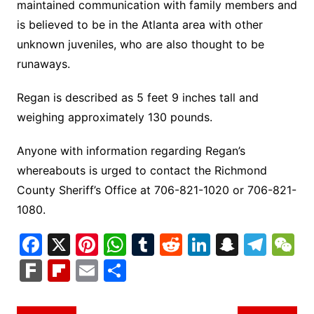
maintained communication with family members and
is believed to be in the Atlanta area with other
unknown juveniles, who are also thought to be
runaways.
Regan is described as 5 feet 9 inches tall and
weighing approximately 130 pounds.
Anyone with information regarding Regan’s
whereabouts is urged to contact the Richmond
County Sheriff’s Office at 706-821-1020 or 706-821-
1080.
F
X
Pi
W
T
R
Li
S
T
a
nt
h
u
e
n
n
el
e
F
Fl
E
S
c
er
at
m
d
k
a
e
C
ar
ip
m
h
e
e
s
bl
di
e
p
gr
h