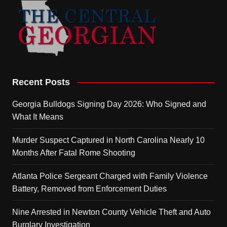
Recent Posts
Georgia Bulldogs Signing Day 2026: Who Signed and
What It Means
Murder Suspect Captured in North Carolina Nearly 10
Months After Fatal Rome Shooting
Atlanta Police Sergeant Charged with Family Violence
Battery, Removed from Enforcement Duties
Nine Arrested in Newton County Vehicle Theft and Auto
Burglary Investigation