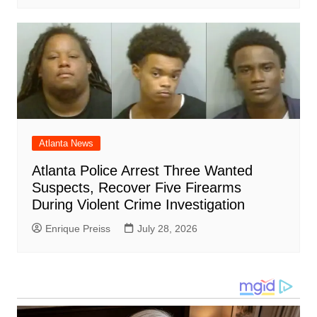
Atlanta News
Atlanta Police Arrest Three Wanted
Suspects, Recover Five Firearms
During Violent Crime Investigation
Enrique Preiss
July 28, 2026