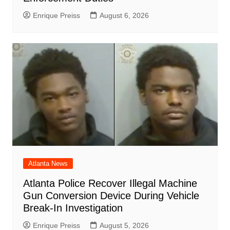
Enrique Preiss
August 6, 2026
Atlanta News
Atlanta Police Recover Illegal Machine
Gun Conversion Device During Vehicle
Break-In Investigation
Enrique Preiss
August 5, 2026