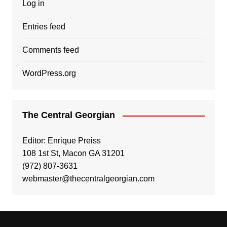
Log in
Entries feed
Comments feed
WordPress.org
The Central Georgian
Editor: Enrique Preiss
108 1st St, Macon GA 31201
(972) 807-3631
webmaster@thecentralgeorgian.com