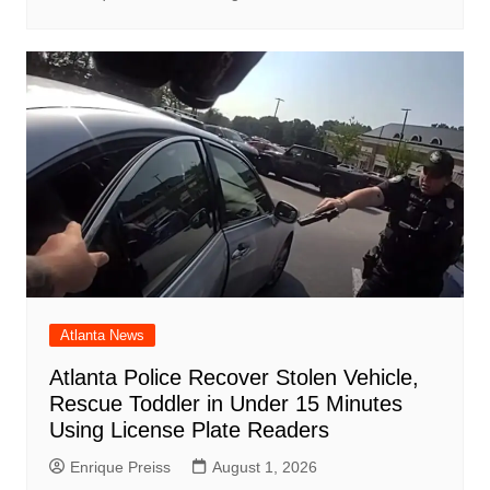
Atlanta News
Atlanta Police Recover Stolen Vehicle,
Rescue Toddler in Under 15 Minutes
Using License Plate Readers
Enrique Preiss
August 1, 2026