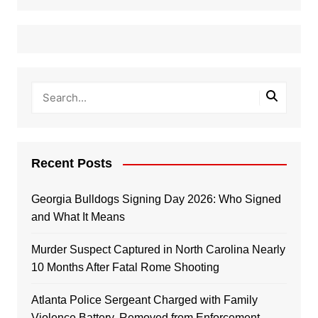
Recent Posts
Georgia Bulldogs Signing Day 2026: Who Signed
and What It Means
Murder Suspect Captured in North Carolina Nearly
10 Months After Fatal Rome Shooting
Atlanta Police Sergeant Charged with Family
Violence Battery, Removed from Enforcement