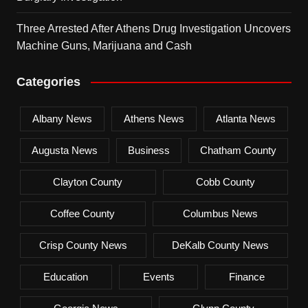
Three Arrested After Athens Drug Investigation Uncovers
Machine Guns, Marijuana and Cash
Categories
Albany News
Athens News
Atlanta News
Augusta News
Business
Chatham County
Clayton County
Cobb County
Coffee County
Columbus News
Crisp County News
DeKalb County News
Education
Events
Finance