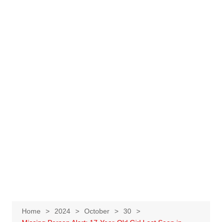
Home
2024
October
30