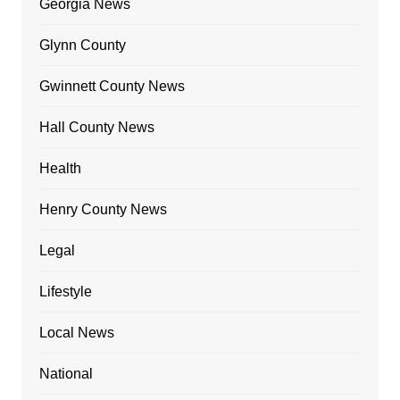
Georgia News
Glynn County
Gwinnett County News
Hall County News
Health
Henry County News
Legal
Lifestyle
Local News
National