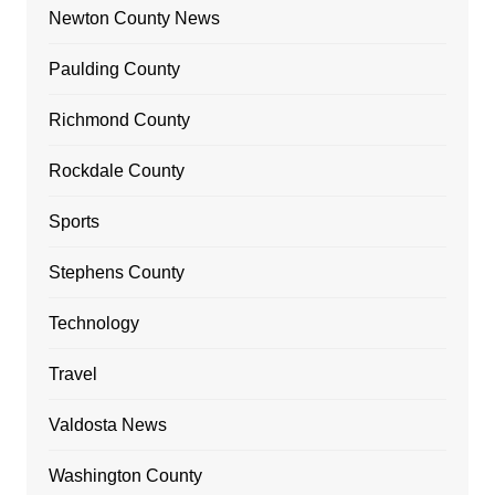
Newton County News
Paulding County
Richmond County
Rockdale County
Sports
Stephens County
Technology
Travel
Valdosta News
Washington County