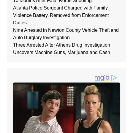
10 Months After Fatal Rome Shooting
Atlanta Police Sergeant Charged with Family
Violence Battery, Removed from Enforcement
Duties
Nine Arrested in Newton County Vehicle Theft and
Auto Burglary Investigation
Three Arrested After Athens Drug Investigation
Uncovers Machine Guns, Marijuana and Cash