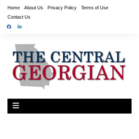
Skip
Home
About Us
Privacy Policy
Terms of Use
to
Contact Us
content