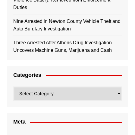
Duties
Nine Arrested in Newton County Vehicle Theft and
Auto Burglary Investigation
Three Arrested After Athens Drug Investigation
Uncovers Machine Guns, Marijuana and Cash
Categories
Categories
Meta