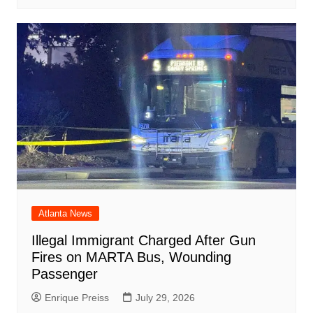
Atlanta News
Illegal Immigrant Charged After Gun
Fires on MARTA Bus, Wounding
Passenger
Enrique Preiss
July 29, 2026