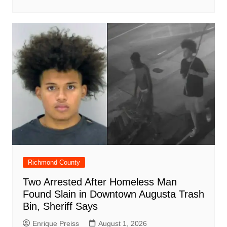
Richmond County
Two Arrested After Homeless Man
Found Slain in Downtown Augusta Trash
Bin, Sheriff Says
Enrique Preiss
August 1, 2026