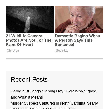
Recent Posts
Georgia Bulldogs Signing Day 2026: Who Signed
and What It Means
Murder Suspect Captured in North Carolina Nearly