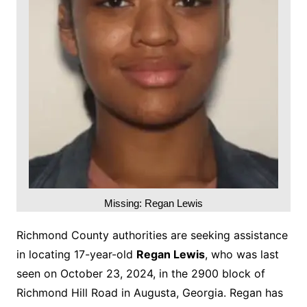
Missing: Regan Lewis
Richmond County authorities are seeking assistance
in locating 17-year-old
Regan Lewis
, who was last
seen on October 23, 2024, in the 2900 block of
Richmond Hill Road in Augusta, Georgia. Regan has