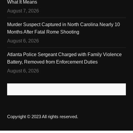
What It Means
August 7, 2026
Murder Suspect Captured in North Carolina Nearly 10
Months After Fatal Rome Shooting
August 6, 2026
Atlanta Police Sergeant Charged with Family Violence
Battery, Removed from Enforcement Duties
August 6, 2026
Copyright © 2023 All rights reserved.