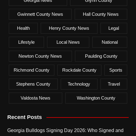
Georgia News
Glynn County
Gwinnett County News
Hall County News
Health
Henry County News
Legal
Lifestyle
Local News
National
Newton County News
Paulding County
Richmond County
Rockdale County
Sports
Stephens County
Technology
Travel
Valdosta News
Washington County
Recent Posts
Georgia Bulldogs Signing Day 2026: Who Signed and