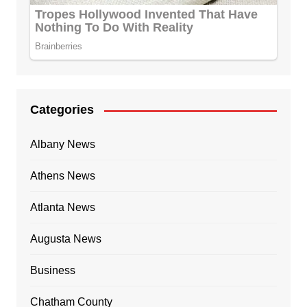
Categories
Albany News
Athens News
Atlanta News
Augusta News
Business
Chatham County