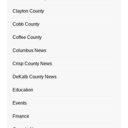
Clayton County
Cobb County
Coffee County
Columbus News
Crisp County News
DeKalb County News
Education
Events
Finance