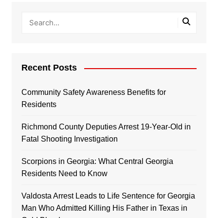
Recent Posts
Community Safety Awareness Benefits for
Residents
Richmond County Deputies Arrest 19-Year-Old in
Fatal Shooting Investigation
Scorpions in Georgia: What Central Georgia
Residents Need to Know
Valdosta Arrest Leads to Life Sentence for Georgia
Man Who Admitted Killing His Father in Texas in