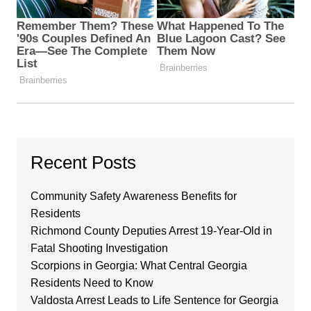
Recent Posts
Community Safety Awareness Benefits for
Residents
Richmond County Deputies Arrest 19-Year-Old in
Fatal Shooting Investigation
Scorpions in Georgia: What Central Georgia
Residents Need to Know
Valdosta Arrest Leads to Life Sentence for Georgia