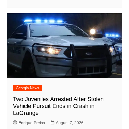
Georgia News
Two Juveniles Arrested After Stolen
Vehicle Pursuit Ends in Crash in
LaGrange
Enrique Preiss
August 7, 2026