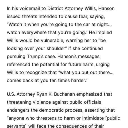
In his voicemail to District Attorney Willis, Hanson
issued threats intended to cause fear, saying,
“Watch it when you’re going to the car at night…
watch everywhere that you’re going.” He implied
Willis would be vulnerable, warning her to “be
looking over your shoulder” if she continued
pursuing Trump’s case. Hanson’s messages
referenced the potential for future harm, urging
Willis to recognize that “what you put out there…
comes back at you ten times harder.”
U.S. Attorney Ryan K. Buchanan emphasized that
threatening violence against public officials
endangers the democratic process, asserting that
“anyone who threatens to harm or intimidate [public
servants] will face the consequences of their