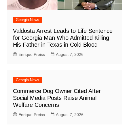
Georgia News
Valdosta Arrest Leads to Life Sentence
for Georgia Man Who Admitted Killing
His Father in Texas in Cold Blood
Enrique Preiss
August 7, 2026
Georgia News
Commerce Dog Owner Cited After
Social Media Posts Raise Animal
Welfare Concerns
Enrique Preiss
August 7, 2026