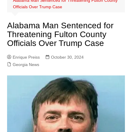
Alabama Man Sentenced for Threatening Fulton County
Officials Over Trump Case
Alabama Man Sentenced for
Threatening Fulton County
Officials Over Trump Case
Enrique Preiss
October 30, 2024
Georgia News