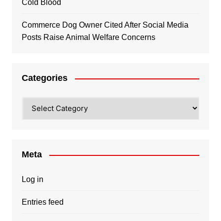
Cold Blood
Commerce Dog Owner Cited After Social Media
Posts Raise Animal Welfare Concerns
Categories
Categories
Meta
Log in
Entries feed