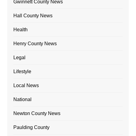
Gwinnett County News
Hall County News
Health
Henry County News
Legal
Lifestyle
Local News
National
Newton County News
Paulding County