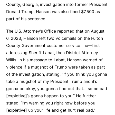
County, Georgia, investigation into former President
Donald Trump. Hanson was also fined $7,500 as
part of his sentence.
The U.S. Attorney’s Office reported that on August
6, 2023, Hanson left two voicemails on the Fulton
County Government customer service line—first
addressing Sheriff Labat, then District Attorney
Willis. In his message to Labat, Hanson warned of
violence if a mugshot of Trump were taken as part
of the investigation, stating, “If you think you gonna
take a mugshot of my President Trump and it’s
gonna be okay, you gonna find out that… some bad
[expletive]’s gonna happen to you.” He further
stated, “I’m warning you right now before you
[expletive] up your life and get hurt real bad.”