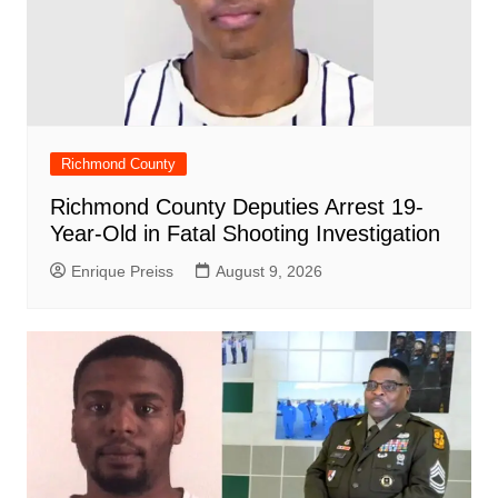
Richmond County
Richmond County Deputies Arrest 19-
Year-Old in Fatal Shooting Investigation
Enrique Preiss
August 9, 2026