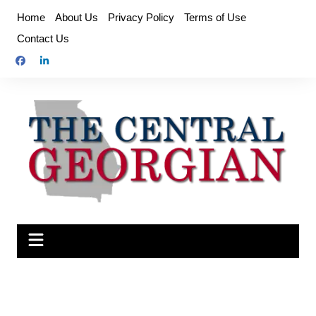
Skip
Home
About Us
Privacy Policy
Terms of Use
to
Contact Us
content