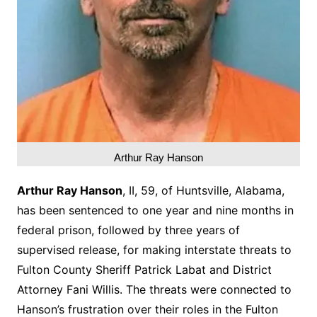
Arthur Ray Hanson
Arthur Ray Hanson
, II, 59, of Huntsville, Alabama,
has been sentenced to one year and nine months in
federal prison, followed by three years of
supervised release, for making interstate threats to
Fulton County Sheriff Patrick Labat and District
Attorney Fani Willis. The threats were connected to
Hanson’s frustration over their roles in the Fulton