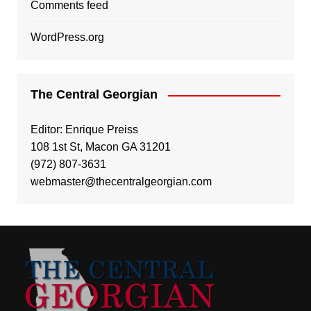
Comments feed
WordPress.org
The Central Georgian
Editor: Enrique Preiss
108 1st St, Macon GA 31201
(972) 807-3631
webmaster@thecentralgeorgian.com