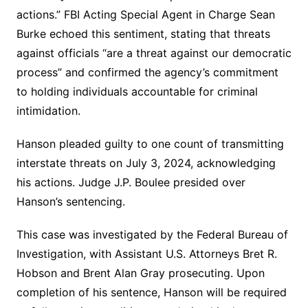
actions.” FBI Acting Special Agent in Charge Sean
Burke echoed this sentiment, stating that threats
against officials “are a threat against our democratic
process” and confirmed the agency’s commitment
to holding individuals accountable for criminal
intimidation.
Hanson pleaded guilty to one count of transmitting
interstate threats on July 3, 2024, acknowledging
his actions. Judge J.P. Boulee presided over
Hanson’s sentencing.
This case was investigated by the Federal Bureau of
Investigation, with Assistant U.S. Attorneys Bret R.
Hobson and Brent Alan Gray prosecuting. Upon
completion of his sentence, Hanson will be required