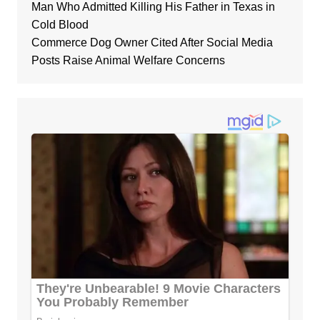
Man Who Admitted Killing His Father in Texas in
Cold Blood
Commerce Dog Owner Cited After Social Media
Posts Raise Animal Welfare Concerns