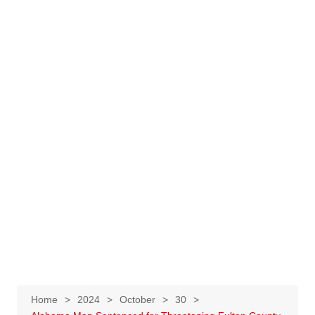
Home
2024
October
30