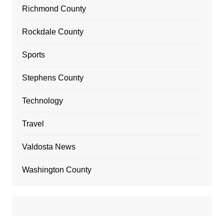
Richmond County
Rockdale County
Sports
Stephens County
Technology
Travel
Valdosta News
Washington County