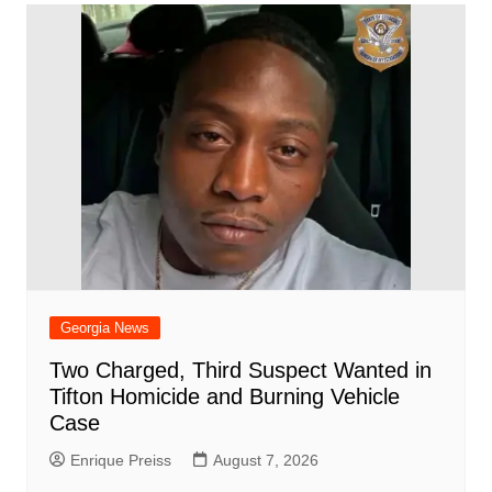
Georgia News
Two Charged, Third Suspect Wanted in
Tifton Homicide and Burning Vehicle
Case
Enrique Preiss
August 7, 2026