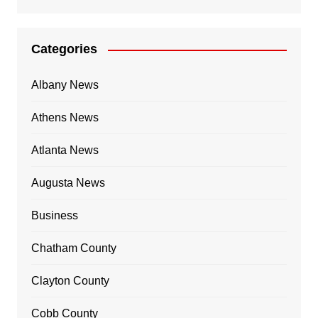
Categories
Albany News
Athens News
Atlanta News
Augusta News
Business
Chatham County
Clayton County
Cobb County