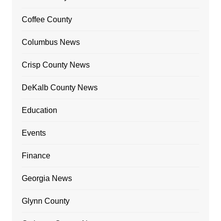
Coffee County
Columbus News
Crisp County News
DeKalb County News
Education
Events
Finance
Georgia News
Glynn County