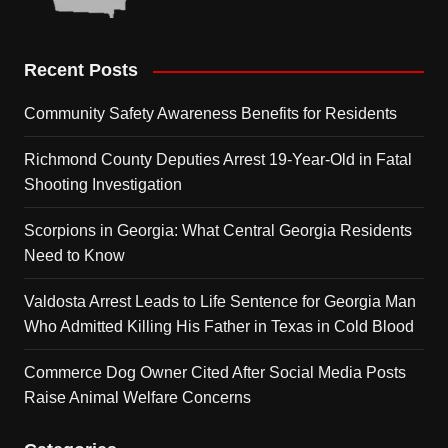
Recent Posts
Community Safety Awareness Benefits for Residents
Richmond County Deputies Arrest 19-Year-Old in Fatal
Shooting Investigation
Scorpions in Georgia: What Central Georgia Residents
Need to Know
Valdosta Arrest Leads to Life Sentence for Georgia Man
Who Admitted Killing His Father in Texas in Cold Blood
Commerce Dog Owner Cited After Social Media Posts
Raise Animal Welfare Concerns