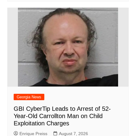
Georgia News
GBI CyberTip Leads to Arrest of 52-
Year-Old Carrollton Man on Child
Exploitation Charges
Enrique Preiss
August 7, 2026