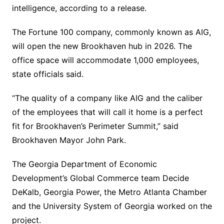
intelligence, according to a release.
The Fortune 100 company, commonly known as AIG,
will open the new Brookhaven hub in 2026. The
office space will accommodate 1,000 employees,
state officials said.
“The quality of a company like AIG and the caliber
of the employees that will call it home is a perfect
fit for Brookhaven’s Perimeter Summit,” said
Brookhaven Mayor John Park.
The Georgia Department of Economic
Development’s Global Commerce team Decide
DeKalb, Georgia Power, the Metro Atlanta Chamber
and the University System of Georgia worked on the
project.