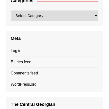
Categories
Categories
Meta
Log in
Entries feed
Comments feed
WordPress.org
The Central Georgian