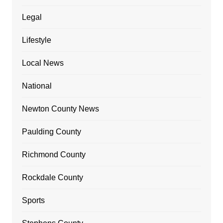
Legal
Lifestyle
Local News
National
Newton County News
Paulding County
Richmond County
Rockdale County
Sports