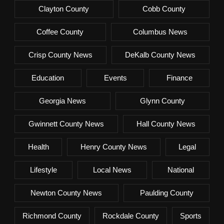
Clayton County
Cobb County
Coffee County
Columbus News
Crisp County News
DeKalb County News
Education
Events
Finance
Georgia News
Glynn County
Gwinnett County News
Hall County News
Health
Henry County News
Legal
Lifestyle
Local News
National
Newton County News
Paulding County
Richmond County
Rockdale County
Sports