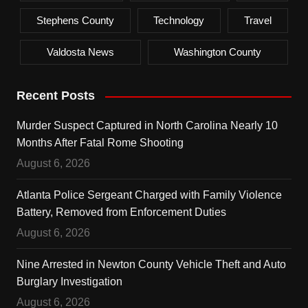
Stephens County
Technology
Travel
Valdosta News
Washington County
Recent Posts
Murder Suspect Captured in North Carolina Nearly 10
Months After Fatal Rome Shooting
August 6, 2026
Atlanta Police Sergeant Charged with Family Violence
Battery, Removed from Enforcement Duties
August 6, 2026
Nine Arrested in Newton County Vehicle Theft and Auto
Burglary Investigation
August 6, 2026