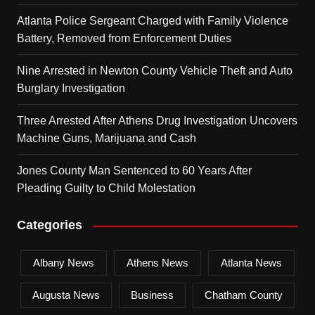
Atlanta Police Sergeant Charged with Family Violence
Battery, Removed from Enforcement Duties
Nine Arrested in Newton County Vehicle Theft and Auto
Burglary Investigation
Three Arrested After Athens Drug Investigation Uncovers
Machine Guns, Marijuana and Cash
Jones County Man Sentenced to 60 Years After
Pleading Guilty to Child Molestation
Categories
Albany News
Athens News
Atlanta News
Augusta News
Business
Chatham County