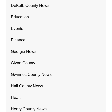
DeKalb County News
Education
Events
Finance
Georgia News
Glynn County
Gwinnett County News
Hall County News
Health
Henry County News