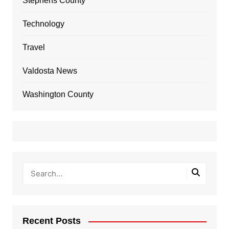
Stephens County
Technology
Travel
Valdosta News
Washington County
Recent Posts