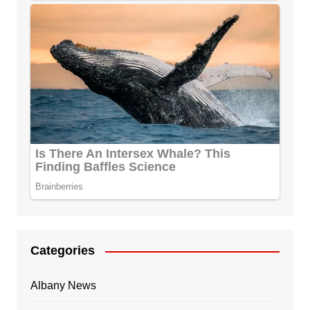
Categories
Albany News