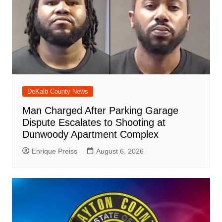
DeKalb County News
Man Charged After Parking Garage
Dispute Escalates to Shooting at
Dunwoody Apartment Complex
Enrique Preiss
August 6, 2026