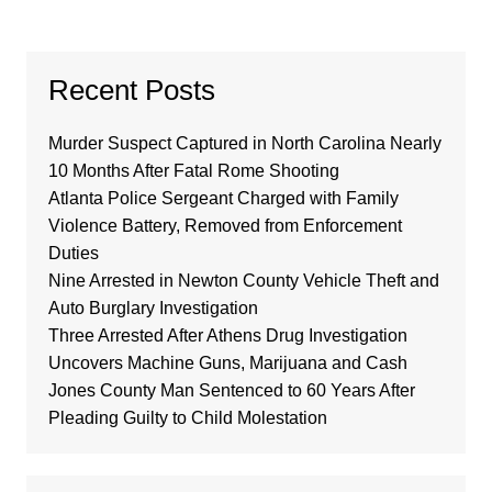
Recent Posts
Murder Suspect Captured in North Carolina Nearly
10 Months After Fatal Rome Shooting
Atlanta Police Sergeant Charged with Family
Violence Battery, Removed from Enforcement
Duties
Nine Arrested in Newton County Vehicle Theft and
Auto Burglary Investigation
Three Arrested After Athens Drug Investigation
Uncovers Machine Guns, Marijuana and Cash
Jones County Man Sentenced to 60 Years After
Pleading Guilty to Child Molestation