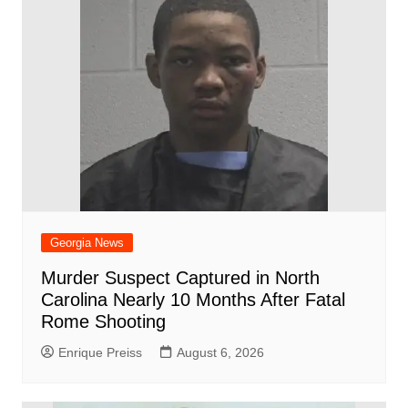
o
p
at
d
k
Georgia News
Murder Suspect Captured in North
Carolina Nearly 10 Months After Fatal
Rome Shooting
Enrique Preiss
August 6, 2026