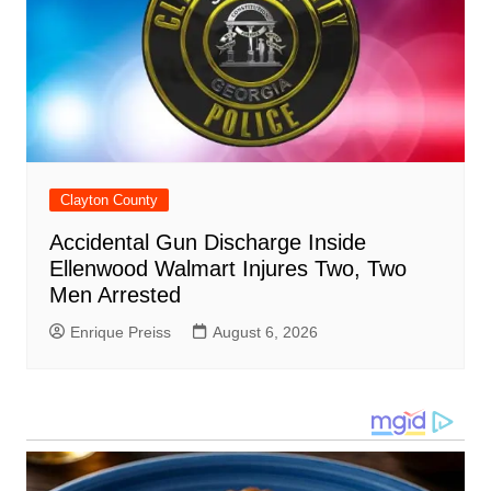
Clayton County
Accidental Gun Discharge Inside
Ellenwood Walmart Injures Two, Two
Men Arrested
Enrique Preiss
August 6, 2026