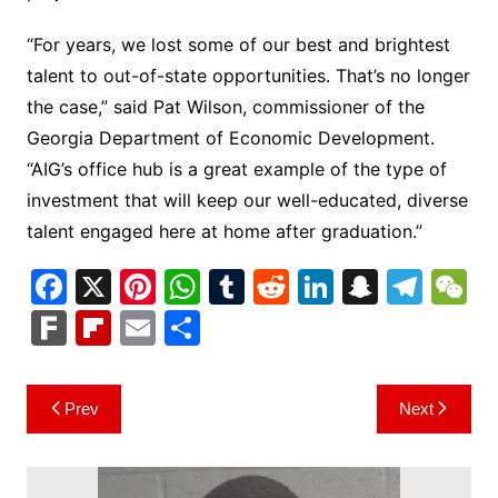
“For years, we lost some of our best and brightest
talent to out-of-state opportunities. That’s no longer
the case,” said Pat Wilson, commissioner of the
Georgia Department of Economic Development.
“AIG’s office hub is a great example of the type of
investment that will keep our well-educated, diverse
talent engaged here at home after graduation.”
F
X
Pi
W
T
R
Li
S
T
a
nt
h
u
e
n
n
el
e
F
Fl
E
S
c
er
at
m
d
k
a
e
C
ar
ip
m
h
e
e
s
bl
di
e
p
gr
h
k
b
ai
ar
Post
Prev
Next
b
st
A
r
t
dI
c
a
a
o
l
e
navigation
o
p
n
h
m
ar