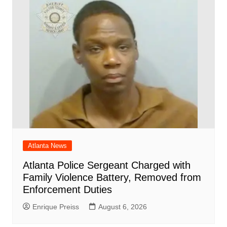
Atlanta News
Atlanta Police Sergeant Charged with
Family Violence Battery, Removed from
Enforcement Duties
Enrique Preiss
August 6, 2026