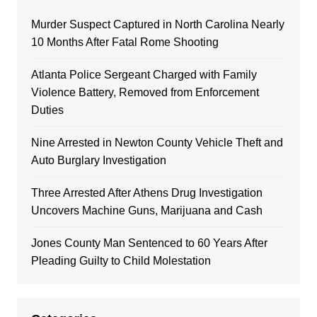
Murder Suspect Captured in North Carolina Nearly
10 Months After Fatal Rome Shooting
Atlanta Police Sergeant Charged with Family
Violence Battery, Removed from Enforcement
Duties
Nine Arrested in Newton County Vehicle Theft and
Auto Burglary Investigation
Three Arrested After Athens Drug Investigation
Uncovers Machine Guns, Marijuana and Cash
Jones County Man Sentenced to 60 Years After
Pleading Guilty to Child Molestation