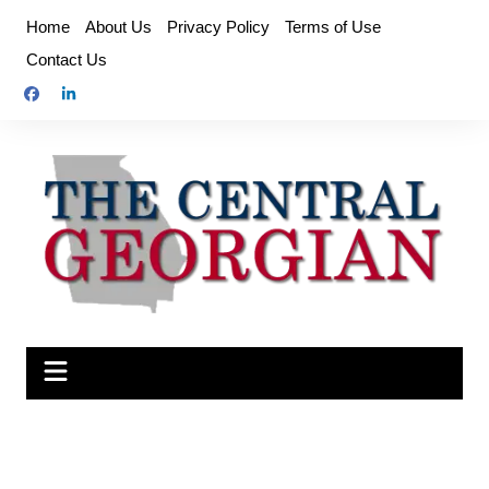
Skip
Home
About Us
Privacy Policy
Terms of Use
to
Contact Us
content