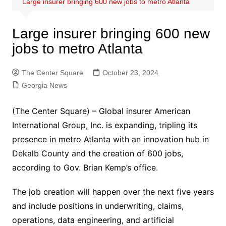
Large insurer bringing 600 new jobs to metro Atlanta
Large insurer bringing 600 new
jobs to metro Atlanta
The Center Square
October 23, 2024
Georgia News
(The Center Square) – Global insurer American
International Group, Inc. is expanding, tripling its
presence in metro Atlanta with an innovation hub in
Dekalb County and the creation of 600 jobs,
according to Gov. Brian Kemp’s office.
The job creation will happen over the next five years
and include positions in underwriting, claims,
operations, data engineering, and artificial