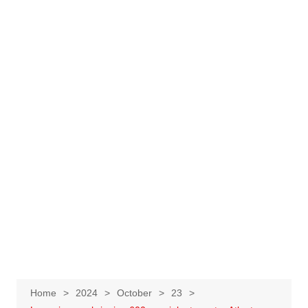
Home
2024
October
23