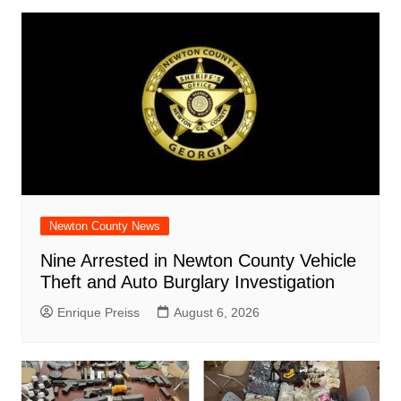
Newton County News
Nine Arrested in Newton County Vehicle
Theft and Auto Burglary Investigation
Enrique Preiss
August 6, 2026