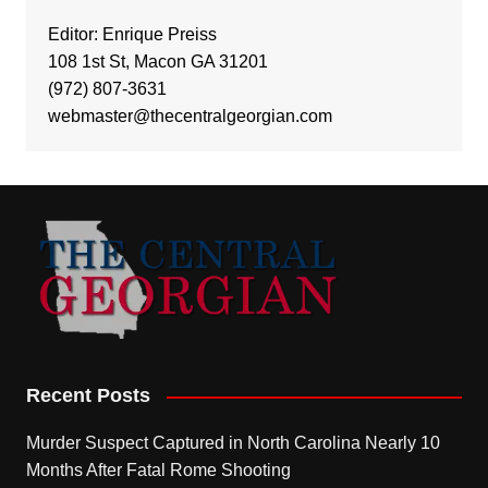
Editor: Enrique Preiss
108 1st St, Macon GA 31201
(972) 807-3631
webmaster@thecentralgeorgian.com
Recent Posts
Murder Suspect Captured in North Carolina Nearly 10
Months After Fatal Rome Shooting