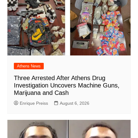
Athens News
Three Arrested After Athens Drug
Investigation Uncovers Machine Guns,
Marijuana and Cash
Enrique Preiss
August 6, 2026