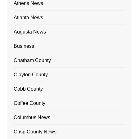
Athens News
Atlanta News
Augusta News
Business
Chatham County
Clayton County
Cobb County
Coffee County
Columbus News
Crisp County News