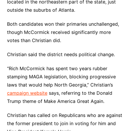
located in the northeastern part of the state, just
outside the suburbs of Atlanta.
Both candidates won their primaries unchallenged,
though McCormick received significantly more
votes than Christian did.
Christian said the district needs political change.
“Rich McCormick has spent two years rubber
stamping MAGA legislation, blocking progressive
laws that would help North Georgia,” Christian’s
campaign website
says, referring to the Donald
Trump theme of Make America Great Again.
Christian has called on Republicans who are against
the former president to join in voting for him and