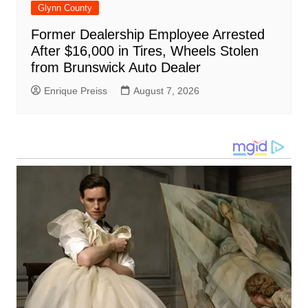
Glynn County
Former Dealership Employee Arrested
After $16,000 in Tires, Wheels Stolen
from Brunswick Auto Dealer
Enrique Preiss
August 7, 2026