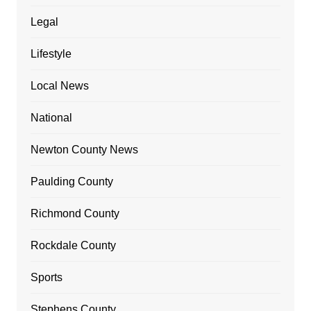
Legal
Lifestyle
Local News
National
Newton County News
Paulding County
Richmond County
Rockdale County
Sports
Stephens County