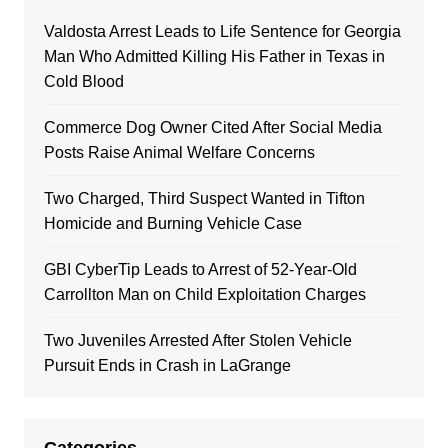
Valdosta Arrest Leads to Life Sentence for Georgia
Man Who Admitted Killing His Father in Texas in
Cold Blood
Commerce Dog Owner Cited After Social Media
Posts Raise Animal Welfare Concerns
Two Charged, Third Suspect Wanted in Tifton
Homicide and Burning Vehicle Case
GBI CyberTip Leads to Arrest of 52-Year-Old
Carrollton Man on Child Exploitation Charges
Two Juveniles Arrested After Stolen Vehicle
Pursuit Ends in Crash in LaGrange