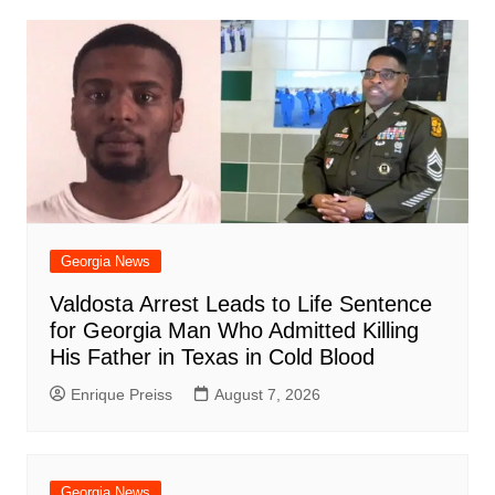
o
p
n
h
m
ar
o
p
at
d
k
Georgia News
Valdosta Arrest Leads to Life Sentence
for Georgia Man Who Admitted Killing
His Father in Texas in Cold Blood
Enrique Preiss
August 7, 2026
Georgia News