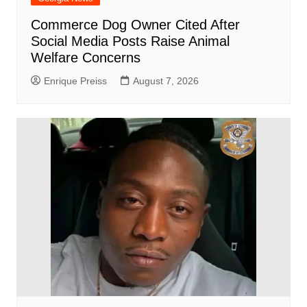
Commerce Dog Owner Cited After
Social Media Posts Raise Animal
Welfare Concerns
Enrique Preiss
August 7, 2026