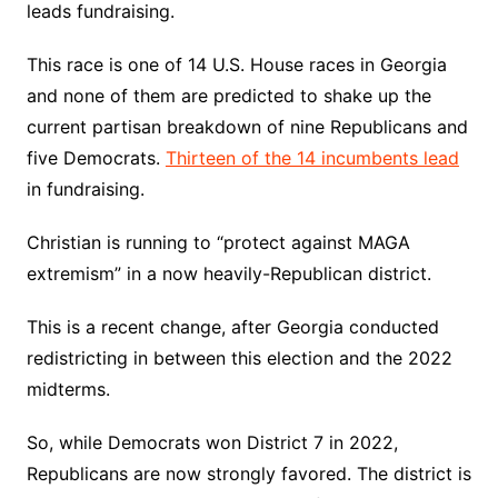
leads fundraising.
This race is one of 14 U.S. House races in Georgia
and none of them are predicted to shake up the
current partisan breakdown of nine Republicans and
five Democrats.
Thirteen of the 14 incumbents lead
in fundraising.
Christian is running to “protect against MAGA
extremism” in a now heavily-Republican district.
This is a recent change, after Georgia conducted
redistricting in between this election and the 2022
midterms.
So, while Democrats won District 7 in 2022,
Republicans are now strongly favored. The district is