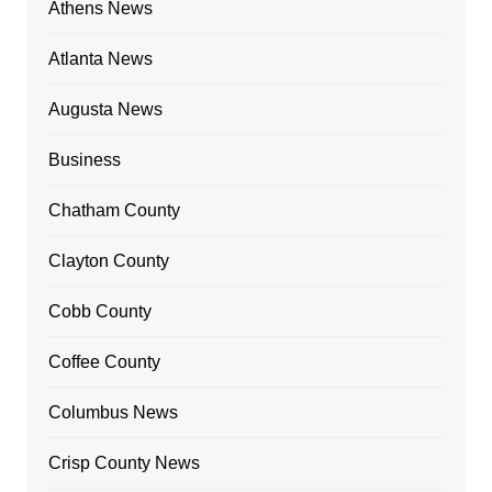
Athens News
Atlanta News
Augusta News
Business
Chatham County
Clayton County
Cobb County
Coffee County
Columbus News
Crisp County News