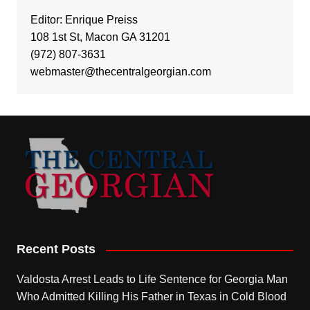
Editor: Enrique Preiss
108 1st St, Macon GA 31201
(972) 807-3631
webmaster@thecentralgeorgian.com
Recent Posts
Valdosta Arrest Leads to Life Sentence for Georgia Man
Who Admitted Killing His Father in Texas in Cold Blood