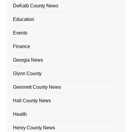
DeKalb County News
Education
Events
Finance
Georgia News
Glynn County
Gwinnett County News
Hall County News
Health
Henry County News