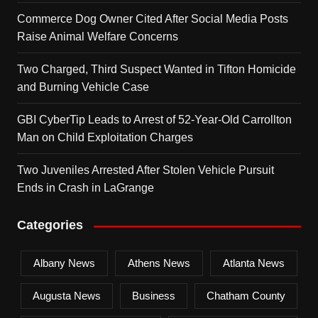
Commerce Dog Owner Cited After Social Media Posts
Raise Animal Welfare Concerns
Two Charged, Third Suspect Wanted in Tifton Homicide
and Burning Vehicle Case
GBI CyberTip Leads to Arrest of 52-Year-Old Carrollton
Man on Child Exploitation Charges
Two Juveniles Arrested After Stolen Vehicle Pursuit
Ends in Crash in LaGrange
Categories
Albany News
Athens News
Atlanta News
Augusta News
Business
Chatham County