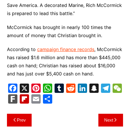
Save America. A decorated Marine, Rich McCormick
is prepared to lead this battle.”
McCormick has brought in nearly 100 times the
amount of money that Christian brought in.
According to
campaign finance records
, McCormick
has raised $1.6 million and has more than $445,000
cash on hand; Christian has raised about $16,000
and has just over $5,400 cash on hand.
F
X
Pi
W
T
R
Li
S
T
a
nt
h
u
e
n
n
el
e
F
Fl
E
S
c
er
at
m
d
k
a
e
C
ar
ip
m
h
e
e
s
bl
di
e
p
gr
h
k
b
ai
ar
Post
Prev
Next
b
st
A
r
t
dI
c
a
a
o
l
e
navigation