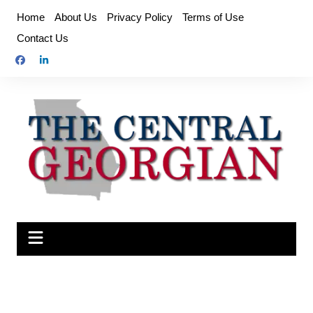
Skip
Home
About Us
Privacy Policy
Terms of Use
to
Contact Us
content