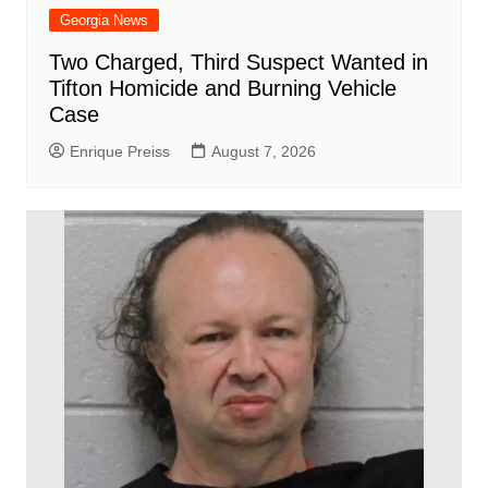
Georgia News
Two Charged, Third Suspect Wanted in
Tifton Homicide and Burning Vehicle
Case
Enrique Preiss
August 7, 2026