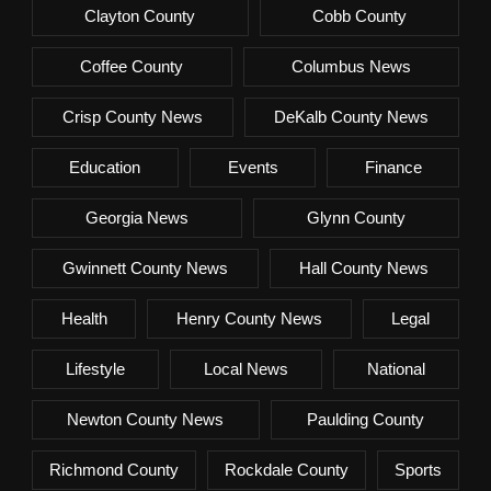
Clayton County
Cobb County
Coffee County
Columbus News
Crisp County News
DeKalb County News
Education
Events
Finance
Georgia News
Glynn County
Gwinnett County News
Hall County News
Health
Henry County News
Legal
Lifestyle
Local News
National
Newton County News
Paulding County
Richmond County
Rockdale County
Sports