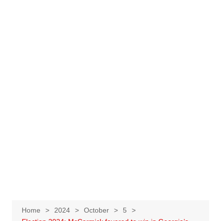
Home
2024
October
5