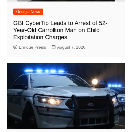
Georgia News
GBI CyberTip Leads to Arrest of 52-
Year-Old Carrollton Man on Child
Exploitation Charges
Enrique Preiss
August 7, 2026