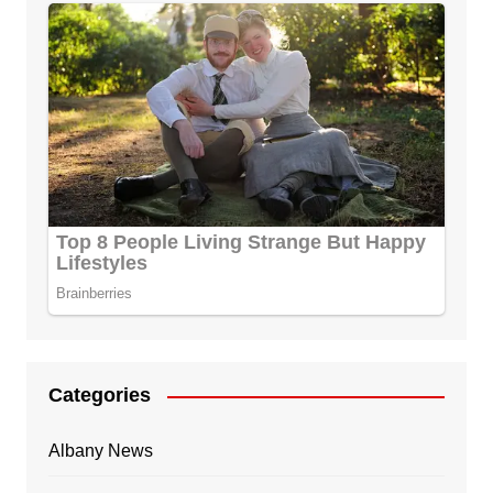
Categories
Albany News