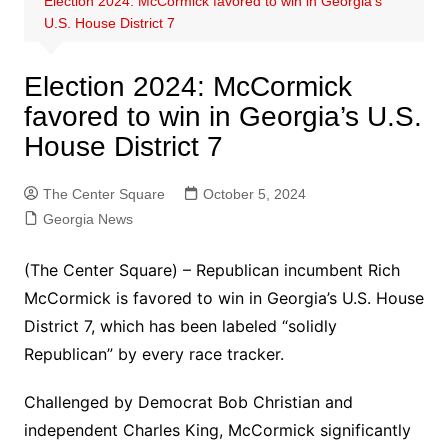
Election 2024: McCormick favored to win in Georgia’s
U.S. House District 7
Election 2024: McCormick
favored to win in Georgia’s U.S.
House District 7
The Center Square
October 5, 2024
Georgia News
(The Center Square) – Republican incumbent Rich
McCormick is favored to win in Georgia’s U.S. House
District 7, which has been labeled “solidly
Republican” by every race tracker.
Challenged by Democrat Bob Christian and
independent Charles King, McCormick significantly