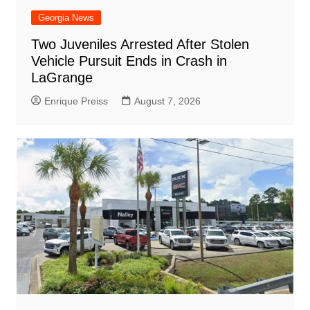
Georgia News
Two Juveniles Arrested After Stolen
Vehicle Pursuit Ends in Crash in
LaGrange
Enrique Preiss
August 7, 2026