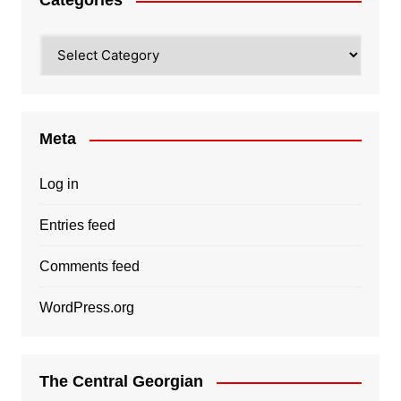
Categories
Categories
Meta
Log in
Entries feed
Comments feed
WordPress.org
The Central Georgian