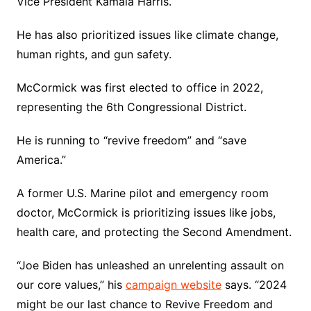
Vice President Kamala Harris.
He has also prioritized issues like climate change,
human rights, and gun safety.
McCormick was first elected to office in 2022,
representing the 6th Congressional District.
He is running to “revive freedom” and “save
America.”
A former U.S. Marine pilot and emergency room
doctor, McCormick is prioritizing issues like jobs,
health care, and protecting the Second Amendment.
“Joe Biden has unleashed an unrelenting assault on
our core values,” his
campaign website
says. “2024
might be our last chance to Revive Freedom and