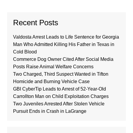
Recent Posts
Valdosta Arrest Leads to Life Sentence for Georgia
Man Who Admitted Killing His Father in Texas in
Cold Blood
Commerce Dog Owner Cited After Social Media
Posts Raise Animal Welfare Concerns
Two Charged, Third Suspect Wanted in Tifton
Homicide and Burning Vehicle Case
GBI CyberTip Leads to Arrest of 52-Year-Old
Carrollton Man on Child Exploitation Charges
Two Juveniles Arrested After Stolen Vehicle
Pursuit Ends in Crash in LaGrange