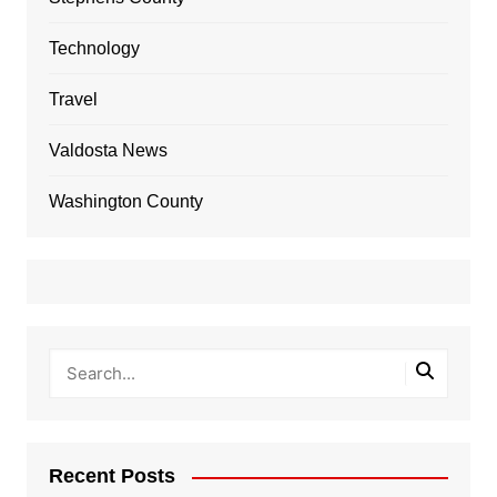
Technology
Travel
Valdosta News
Washington County
Recent Posts