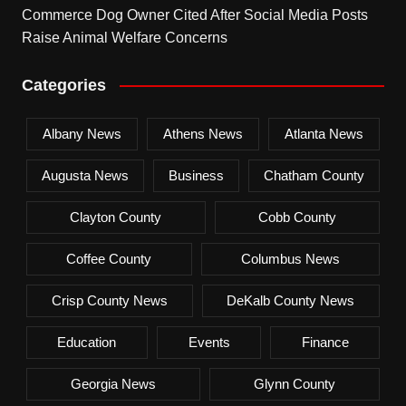
Commerce Dog Owner Cited After Social Media Posts
Raise Animal Welfare Concerns
Categories
Albany News
Athens News
Atlanta News
Augusta News
Business
Chatham County
Clayton County
Cobb County
Coffee County
Columbus News
Crisp County News
DeKalb County News
Education
Events
Finance
Georgia News
Glynn County