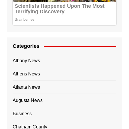
Categories
Albany News
Athens News
Atlanta News
Augusta News
Business
Chatham County