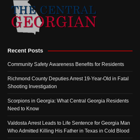
Recent Posts
Community Safety Awareness Benefits for Residents
Richmond County Deputies Arrest 19-Year-Old in Fatal
Shooting Investigation
Scorpions in Georgia: What Central Georgia Residents
Need to Know
Valdosta Arrest Leads to Life Sentence for Georgia Man
Who Admitted Killing His Father in Texas in Cold Blood