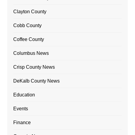
Clayton County
Cobb County
Coffee County
Columbus News
Crisp County News
DeKalb County News
Education
Events
Finance