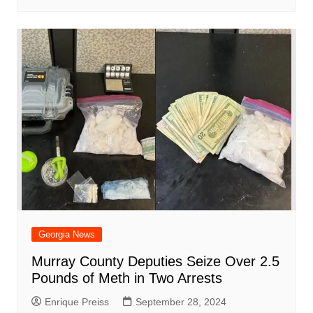
Georgia News
Murray County Deputies Seize Over 2.5
Pounds of Meth in Two Arrests
Enrique Preiss
September 28, 2024