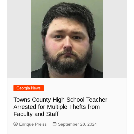
Georgia News
Towns County High School Teacher
Arrested for Multiple Thefts from
Faculty and Staff
Enrique Preiss
September 28, 2024