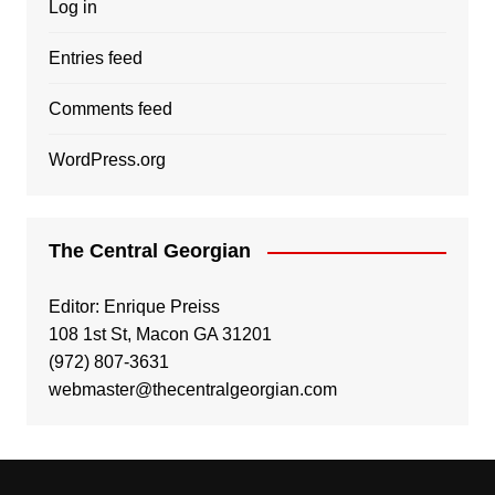
Log in
Entries feed
Comments feed
WordPress.org
The Central Georgian
Editor: Enrique Preiss
108 1st St, Macon GA 31201
(972) 807-3631
webmaster@thecentralgeorgian.com