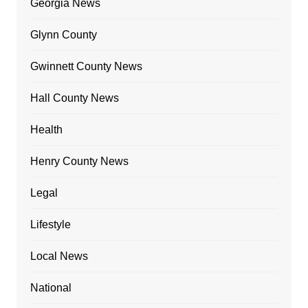
Georgia News
Glynn County
Gwinnett County News
Hall County News
Health
Henry County News
Legal
Lifestyle
Local News
National