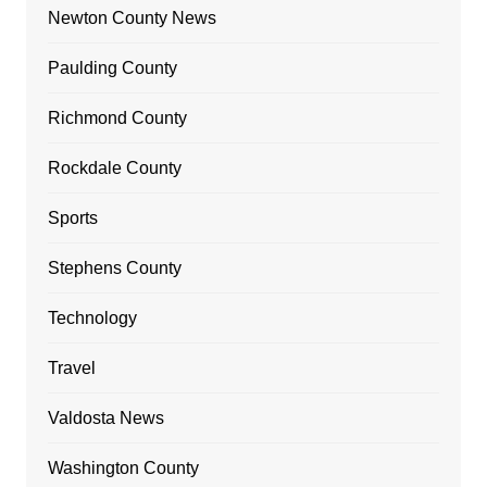
Newton County News
Paulding County
Richmond County
Rockdale County
Sports
Stephens County
Technology
Travel
Valdosta News
Washington County