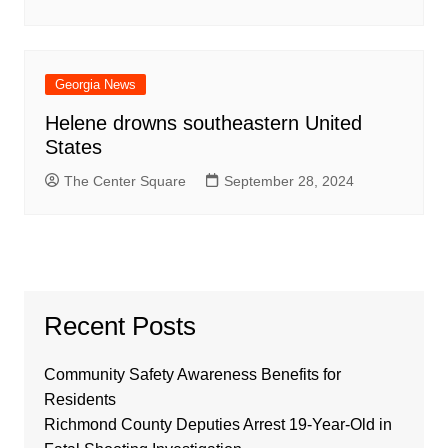
Georgia News
Helene drowns southeastern United
States
The Center Square
September 28, 2024
Recent Posts
Community Safety Awareness Benefits for
Residents
Richmond County Deputies Arrest 19-Year-Old in