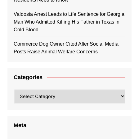
Valdosta Arrest Leads to Life Sentence for Georgia
Man Who Admitted Killing His Father in Texas in
Cold Blood
Commerce Dog Owner Cited After Social Media
Posts Raise Animal Welfare Concerns
Categories
Categories
Meta