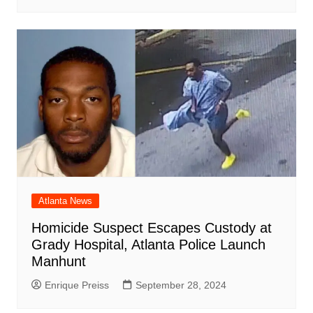
Atlanta News
Homicide Suspect Escapes Custody at
Grady Hospital, Atlanta Police Launch
Manhunt
Enrique Preiss
September 28, 2024