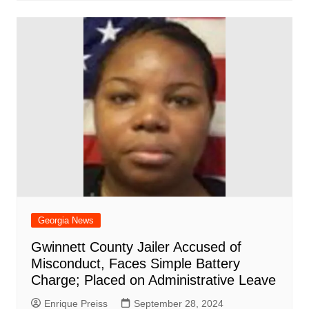
Georgia News
Gwinnett County Jailer Accused of
Misconduct, Faces Simple Battery
Charge; Placed on Administrative Leave
Enrique Preiss
September 28, 2024