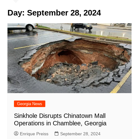
Day:
September 28, 2024
Georgia News
Sinkhole Disrupts Chinatown Mall
Operations in Chamblee, Georgia
Enrique Preiss
September 28, 2024