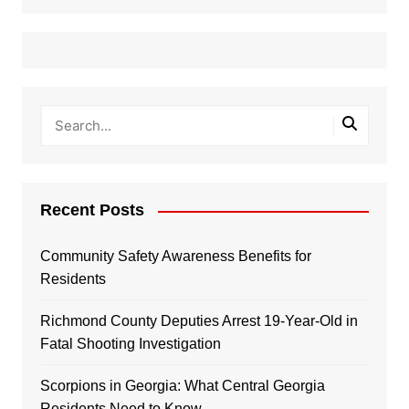
Recent Posts
Community Safety Awareness Benefits for
Residents
Richmond County Deputies Arrest 19-Year-Old in
Fatal Shooting Investigation
Scorpions in Georgia: What Central Georgia
Residents Need to Know