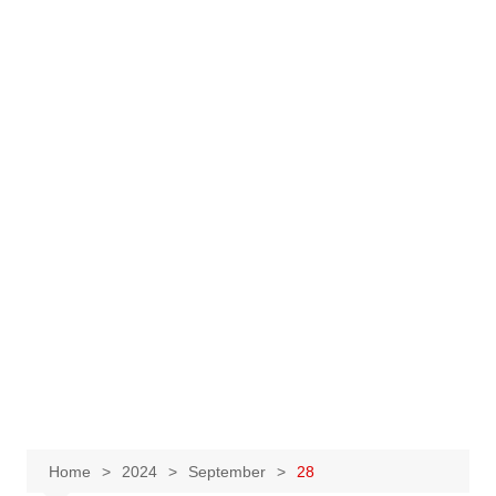
Home
2024
September
28