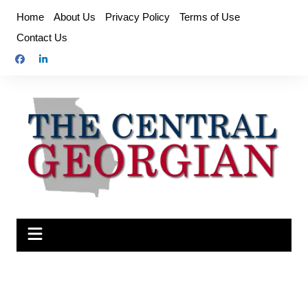
Skip
Home
About Us
Privacy Policy
Terms of Use
to
Contact Us
content