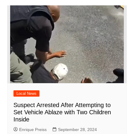
Local News
Suspect Arrested After Attempting to
Set Vehicle Ablaze with Two Children
Inside
Enrique Preiss
September 28, 2024