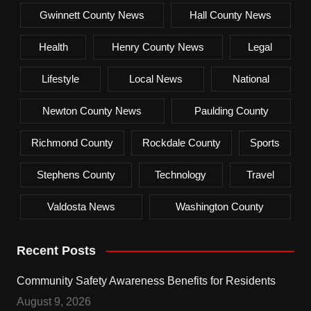
Gwinnett County News
Hall County News
Health
Henry County News
Legal
Lifestyle
Local News
National
Newton County News
Paulding County
Richmond County
Rockdale County
Sports
Stephens County
Technology
Travel
Valdosta News
Washington County
Recent Posts
Community Safety Awareness Benefits for Residents
August 9, 2026