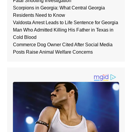
Fatal Shooting Investigation
Scorpions in Georgia: What Central Georgia
Residents Need to Know
Valdosta Arrest Leads to Life Sentence for Georgia
Man Who Admitted Killing His Father in Texas in
Cold Blood
Commerce Dog Owner Cited After Social Media
Posts Raise Animal Welfare Concerns