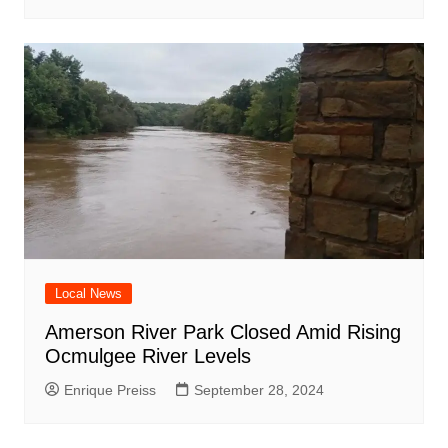
Local News
Amerson River Park Closed Amid Rising
Ocmulgee River Levels
Enrique Preiss
September 28, 2024