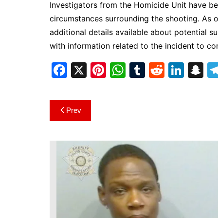
Investigators from the Homicide Unit have be
circumstances surrounding the shooting. As of
additional details available about potential s
with information related to the incident to c
F
X
Pi
W
T
R
Li
S
a
nt
h
u
e
n
n
c
er
at
m
d
k
a
Post
Prev
e
e
s
bl
di
e
p
navigation
b
st
A
r
t
dI
c
o
p
n
h
o
p
at
k