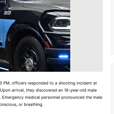
 PM, officers responded to a shooting incident at
. Upon arrival, they discovered an 18-year-old male
. Emergency medical personnel pronounced the male
onscious, or breathing.