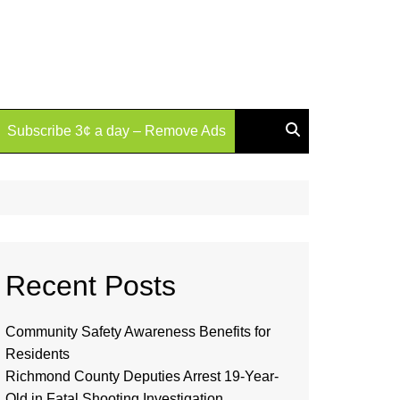
Subscribe 3¢ a day – Remove Ads
Recent Posts
Community Safety Awareness Benefits for
Residents
Richmond County Deputies Arrest 19-Year-
Old in Fatal Shooting Investigation