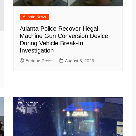
Atlanta News
Atlanta Police Recover Illegal
Machine Gun Conversion Device
During Vehicle Break-In
Investigation
Enrique Preiss
August 5, 2026