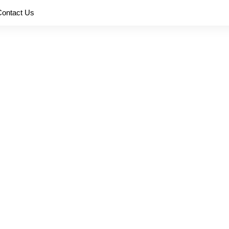
Contact Us