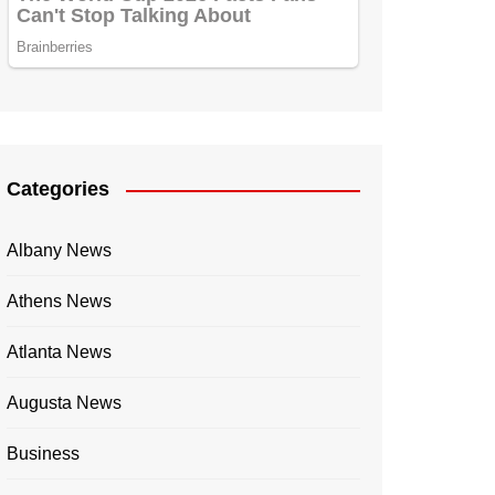
Categories
Albany News
Athens News
Atlanta News
Augusta News
Business