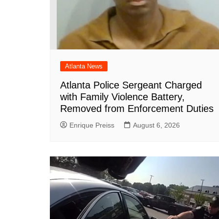
Atlanta News
Atlanta Police Sergeant Charged
with Family Violence Battery,
Removed from Enforcement Duties
Enrique Preiss
August 6, 2026