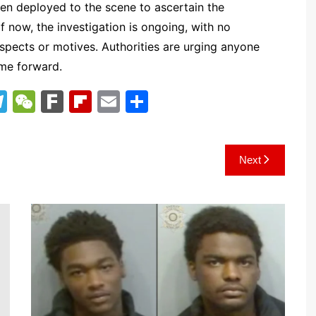
en deployed to the scene to ascertain the
 now, the investigation is ongoing, with no
uspects or motives. Authorities are urging anyone
ome forward.
T
W
F
Fl
E
S
el
e
ar
ip
m
h
e
C
k
b
ai
ar
Next
gr
h
o
l
e
a
at
ar
m
d