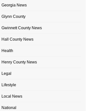
Georgia News
Glynn County
Gwinnett County News
Hall County News
Health
Henry County News
Legal
Lifestyle
Local News
National