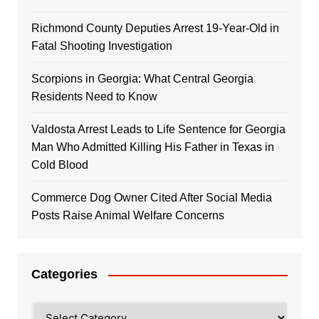
Richmond County Deputies Arrest 19-Year-Old in
Fatal Shooting Investigation
Scorpions in Georgia: What Central Georgia
Residents Need to Know
Valdosta Arrest Leads to Life Sentence for Georgia
Man Who Admitted Killing His Father in Texas in
Cold Blood
Commerce Dog Owner Cited After Social Media
Posts Raise Animal Welfare Concerns
Categories
Categories