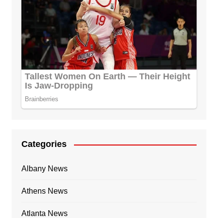
Categories
Albany News
Athens News
Atlanta News