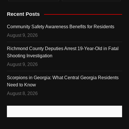
Recent Posts
Community Safety Awareness Benefits for Residents
August 9, 2026
Richmond County Deputies Arrest 19-Year-Old in Fatal
Shooting Investigation
August 9, 2026
Scorpions in Georgia: What Central Georgia Residents
Need to Know
August 8, 2026