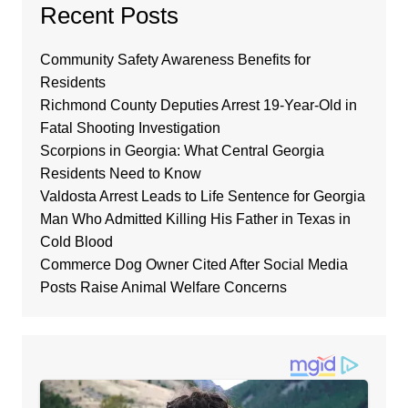
Recent Posts
Community Safety Awareness Benefits for
Residents
Richmond County Deputies Arrest 19-Year-Old in
Fatal Shooting Investigation
Scorpions in Georgia: What Central Georgia
Residents Need to Know
Valdosta Arrest Leads to Life Sentence for Georgia
Man Who Admitted Killing His Father in Texas in
Cold Blood
Commerce Dog Owner Cited After Social Media
Posts Raise Animal Welfare Concerns