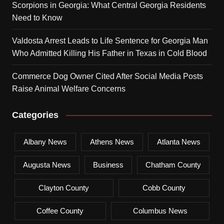
Scorpions in Georgia: What Central Georgia Residents
Need to Know
Valdosta Arrest Leads to Life Sentence for Georgia Man
Who Admitted Killing His Father in Texas in Cold Blood
Commerce Dog Owner Cited After Social Media Posts
Raise Animal Welfare Concerns
Categories
Albany News
Athens News
Atlanta News
Augusta News
Business
Chatham County
Clayton County
Cobb County
Coffee County
Columbus News