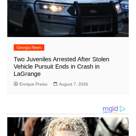
Georgia News
Two Juveniles Arrested After Stolen
Vehicle Pursuit Ends in Crash in
LaGrange
Enrique Preiss
August 7, 2026