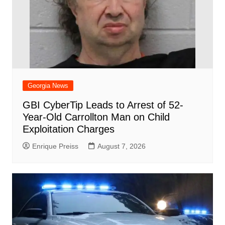
Georgia News
GBI CyberTip Leads to Arrest of 52-
Year-Old Carrollton Man on Child
Exploitation Charges
Enrique Preiss
August 7, 2026