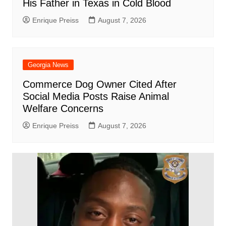
His Father in Texas in Cold Blood
Enrique Preiss
August 7, 2026
Georgia News
Commerce Dog Owner Cited After
Social Media Posts Raise Animal
Welfare Concerns
Enrique Preiss
August 7, 2026