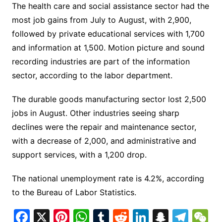
The health care and social assistance sector had the
most job gains from July to August, with 2,900,
followed by private educational services with 1,700
and information at 1,500. Motion picture and sound
recording industries are part of the information
sector, according to the labor department.
The durable goods manufacturing sector lost 2,500
jobs in August. Other industries seeing sharp
declines were the repair and maintenance sector,
with a decrease of 2,000, and administrative and
support services, with a 1,200 drop.
The national unemployment rate is 4.2%, according
to the Bureau of Labor Statistics.
F
X
Pi
W
T
R
Li
S
T