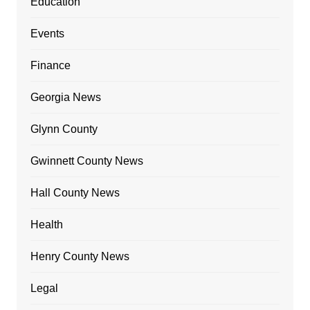
Education
Events
Finance
Georgia News
Glynn County
Gwinnett County News
Hall County News
Health
Henry County News
Legal