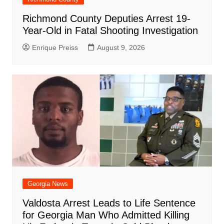
Richmond County Deputies Arrest 19-
Year-Old in Fatal Shooting Investigation
Enrique Preiss
August 9, 2026
Georgia News
Valdosta Arrest Leads to Life Sentence
for Georgia Man Who Admitted Killing