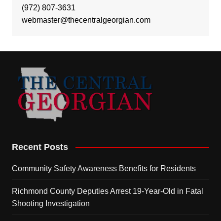
(972) 807-3631
webmaster@thecentralgeorgian.com
Recent Posts
Community Safety Awareness Benefits for Residents
Richmond County Deputies Arrest 19-Year-Old in Fatal
Shooting Investigation