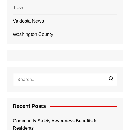
Travel
Valdosta News
Washington County
Recent Posts
Community Safety Awareness Benefits for
Residents