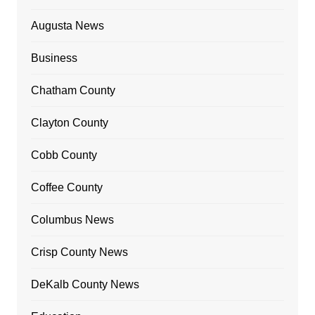
Augusta News
Business
Chatham County
Clayton County
Cobb County
Coffee County
Columbus News
Crisp County News
DeKalb County News