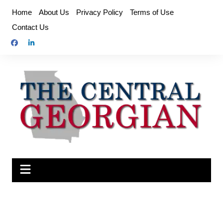
Skip
Home
About Us
Privacy Policy
Terms of Use
to
Contact Us
content