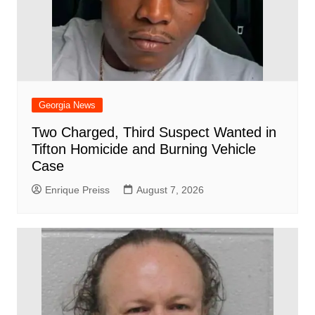
Georgia News
Two Charged, Third Suspect Wanted in
Tifton Homicide and Burning Vehicle
Case
Enrique Preiss
August 7, 2026