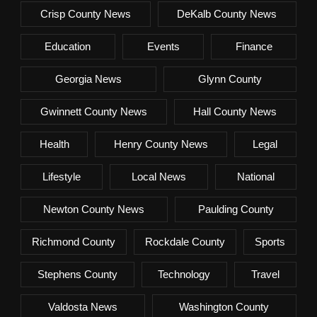
Crisp County News
DeKalb County News
Education
Events
Finance
Georgia News
Glynn County
Gwinnett County News
Hall County News
Health
Henry County News
Legal
Lifestyle
Local News
National
Newton County News
Paulding County
Richmond County
Rockdale County
Sports
Stephens County
Technology
Travel
Valdosta News
Washington County