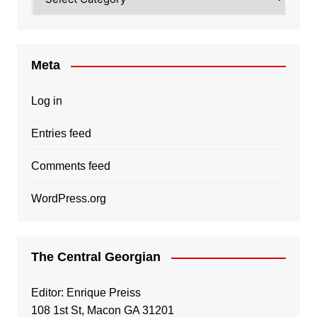
Meta
Log in
Entries feed
Comments feed
WordPress.org
The Central Georgian
Editor: Enrique Preiss
108 1st St, Macon GA 31201