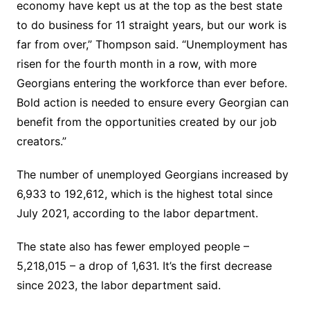
economy have kept us at the top as the best state
to do business for 11 straight years, but our work is
far from over,” Thompson said. “Unemployment has
risen for the fourth month in a row, with more
Georgians entering the workforce than ever before.
Bold action is needed to ensure every Georgian can
benefit from the opportunities created by our job
creators.”
The number of unemployed Georgians increased by
6,933 to 192,612, which is the highest total since
July 2021, according to the labor department.
The state also has fewer employed people –
5,218,015 – a drop of 1,631. It’s the first decrease
since 2023, the labor department said.