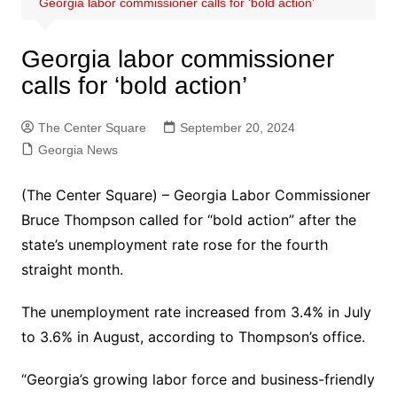
Georgia labor commissioner calls for ‘bold action’
Georgia labor commissioner
calls for ‘bold action’
The Center Square
September 20, 2024
Georgia News
(The Center Square) – Georgia Labor Commissioner
Bruce Thompson called for “bold action” after the
state’s unemployment rate rose for the fourth
straight month.
The unemployment rate increased from 3.4% in July
to 3.6% in August, according to Thompson’s office.
“Georgia’s growing labor force and business-friendly