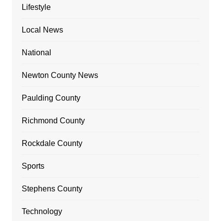
Lifestyle
Local News
National
Newton County News
Paulding County
Richmond County
Rockdale County
Sports
Stephens County
Technology