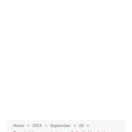
Home
2024
September
20