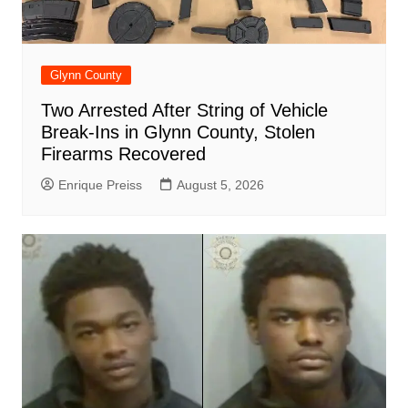
Glynn County
Two Arrested After String of Vehicle
Break-Ins in Glynn County, Stolen
Firearms Recovered
Enrique Preiss
August 5, 2026