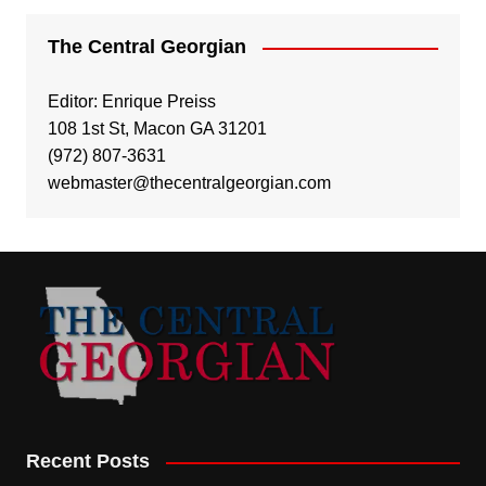
The Central Georgian
Editor: Enrique Preiss
108 1st St, Macon GA 31201
(972) 807-3631
webmaster@thecentralgeorgian.com
Recent Posts