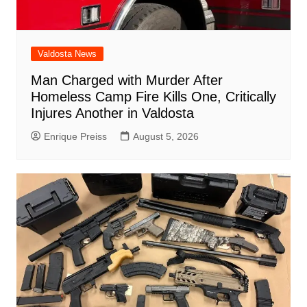
Valdosta News
Man Charged with Murder After
Homeless Camp Fire Kills One, Critically
Injures Another in Valdosta
Enrique Preiss
August 5, 2026