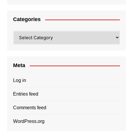
Categories
Categories
Meta
Log in
Entries feed
Comments feed
WordPress.org