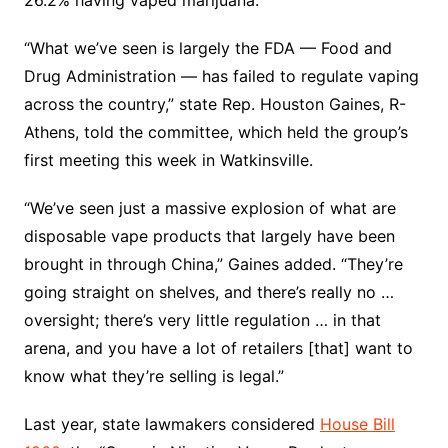
“What we’ve seen is largely the FDA — Food and
Drug Administration — has failed to regulate vaping
across the country,” state Rep. Houston Gaines, R-
Athens, told the committee, which held the group’s
first meeting this week in Watkinsville.
“We’ve seen just a massive explosion of what are
disposable vape products that largely have been
brought in through China,” Gaines added. “They’re
going straight on shelves, and there’s really no …
oversight; there’s very little regulation … in that
arena, and you have a lot of retailers [that] want to
know what they’re selling is legal.”
Last year, state lawmakers considered
House Bill