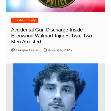
Clayton County
Accidental Gun Discharge Inside
Ellenwood Walmart Injures Two, Two
Men Arrested
Enrique Preiss
August 6, 2026