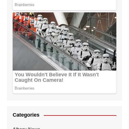
Categories