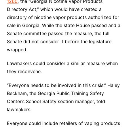
1260
, the “Georgia Nicotine Vapor Products
Directory Act,” which would have created a
directory of nicotine vapor products authorized for
sale in Georgia. While the state House passed and a
Senate committee passed the measure, the full
Senate did not consider it before the legislature
wrapped.
Lawmakers could consider a similar measure when
they reconvene.
“Everyone needs to be involved in this crisis,” Haley
Beckham, the Georgia Public Training Safety
Center’s School Safety section manager, told
lawmakers.
Everyone could include retailers of vaping products