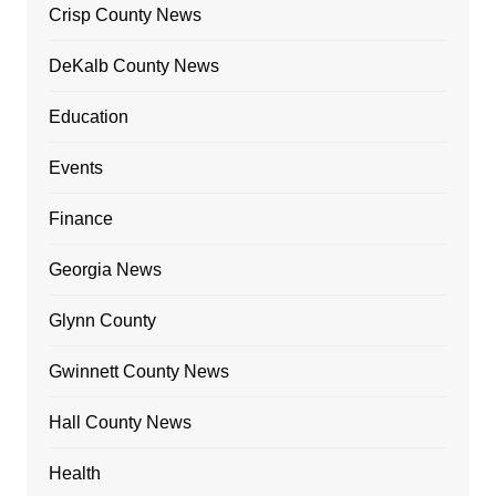
Crisp County News
DeKalb County News
Education
Events
Finance
Georgia News
Glynn County
Gwinnett County News
Hall County News
Health