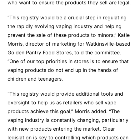
who want to ensure the products they sell are legal.
“This registry would be a crucial step in regulating
the rapidly evolving vaping industry and helping
prevent the sale of these products to minors,” Katie
Morris, director of marketing for Watkinsville-based
Golden Pantry Food Stores, told the committee.
“One of our top priorities in stores is to ensure that
vaping products do not end up in the hands of
children and teenagers.
“This registry would provide additional tools and
oversight to help us as retailers who sell vape
products achieve this goal,” Morris added. “The
vaping industry is constantly changing, particularly
with new products entering the market. Clear
legislation is key to controlling which products can