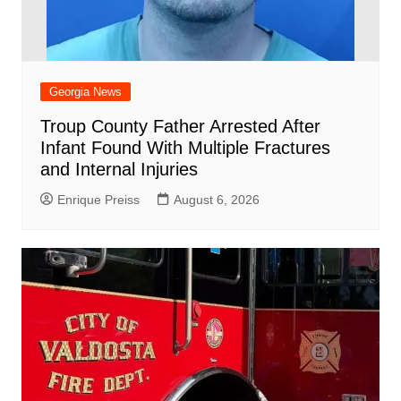
Georgia News
Troup County Father Arrested After
Infant Found With Multiple Fractures
and Internal Injuries
Enrique Preiss
August 6, 2026