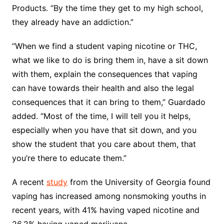
Products. “By the time they get to my high school,
they already have an addiction.”
“When we find a student vaping nicotine or THC,
what we like to do is bring them in, have a sit down
with them, explain the consequences that vaping
can have towards their health and also the legal
consequences that it can bring to them,” Guardado
added. “Most of the time, I will tell you it helps,
especially when you have that sit down, and you
show the student that you care about them, that
you’re there to educate them.”
A recent
study
from the University of Georgia found
vaping has increased among nonsmoking youths in
recent years, with 41% having vaped nicotine and
26.2% having vaped marijuana.