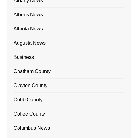
Albany News
Athens News
Atlanta News
Augusta News
Business
Chatham County
Clayton County
Cobb County
Coffee County
Columbus News