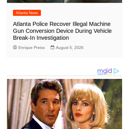
Atlanta News
Atlanta Police Recover Illegal Machine
Gun Conversion Device During Vehicle
Break-In Investigation
Enrique Preiss
August 5, 2026