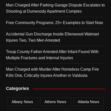
Man Charged After Parking Garage Dispute Escalates to
Shooting at Dunwoody Apartment Complex
Free Community Programs: 25+ Examples to Start Now
Accidental Gun Discharge Inside Ellenwood Walmart
Injures Two, Two Men Arrested
Troup County Father Arrested After Infant Found With
Multiple Fractures and Internal Injuries
Man Charged with Murder After Homeless Camp Fire
Kills One, Critically Injures Another in Valdosta
Categories
Albany News
Athens News
Atlanta News