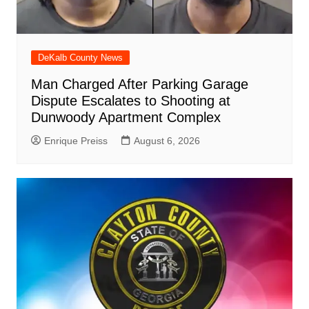
DeKalb County News
Man Charged After Parking Garage
Dispute Escalates to Shooting at
Dunwoody Apartment Complex
Enrique Preiss
August 6, 2026