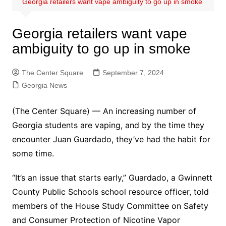
Georgia retailers want vape ambiguity to go up in smoke
Georgia retailers want vape
ambiguity to go up in smoke
The Center Square
September 7, 2024
Georgia News
(The Center Square) — An increasing number of
Georgia students are vaping, and by the time they
encounter Juan Guardado, they’ve had the habit for
some time.
“It’s an issue that starts early,” Guardado, a Gwinnett
County Public Schools school resource officer, told
members of the House Study Committee on Safety
and Consumer Protection of Nicotine Vapor