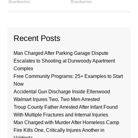
Recent Posts
Man Charged After Parking Garage Dispute
Escalates to Shooting at Dunwoody Apartment
Complex
Free Community Programs: 25+ Examples to Start
Now
Accidental Gun Discharge Inside Ellenwood
Walmart Injures Two, Two Men Arrested
Troup County Father Arrested After Infant Found
With Multiple Fractures and Internal Injuries
Man Charged with Murder After Homeless Camp
Fire Kills One, Critically Injures Another in
Valdosta