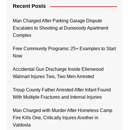
Recent Posts
Man Charged After Parking Garage Dispute
Escalates to Shooting at Dunwoody Apartment
Complex
Free Community Programs: 25+ Examples to Start
Now
Accidental Gun Discharge Inside Ellenwood
Walmart Injures Two, Two Men Arrested
Troup County Father Arrested After Infant Found
With Multiple Fractures and Internal Injuries
Man Charged with Murder After Homeless Camp
Fire Kills One, Critically Injures Another in
Valdosta