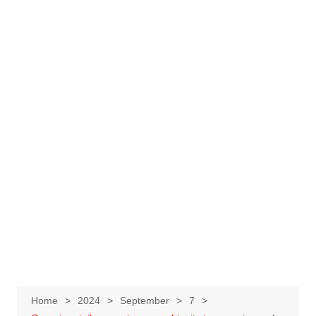
Home
2024
September
7