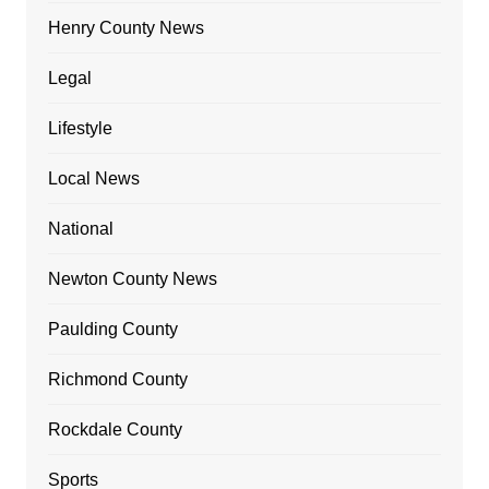
Henry County News
Legal
Lifestyle
Local News
National
Newton County News
Paulding County
Richmond County
Rockdale County
Sports