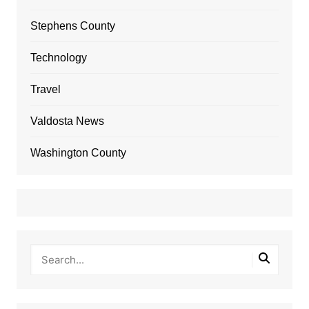
Stephens County
Technology
Travel
Valdosta News
Washington County