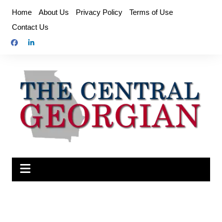
Skip
Home
About Us
Privacy Policy
Terms of Use
to
Contact Us
content