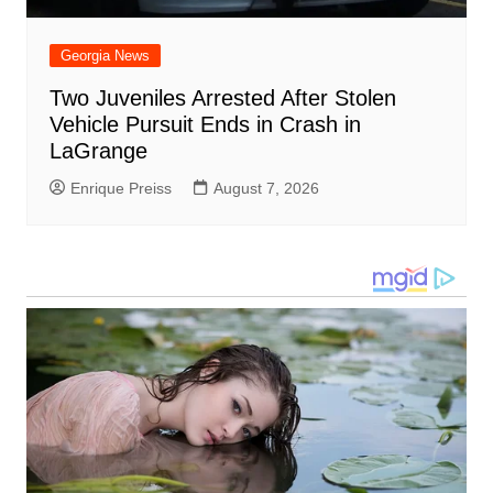
Georgia News
Two Juveniles Arrested After Stolen
Vehicle Pursuit Ends in Crash in
LaGrange
Enrique Preiss
August 7, 2026