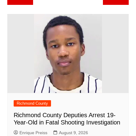
b
st
A
r
t
dI
c
a
a
o
l
e
navigation
o
p
n
h
m
ar
o
p
at
d
k
Richmond County
Richmond County Deputies Arrest 19-
Year-Old in Fatal Shooting Investigation
Enrique Preiss
August 9, 2026