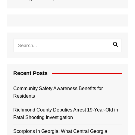
Recent Posts
Community Safety Awareness Benefits for
Residents
Richmond County Deputies Arrest 19-Year-Old in
Fatal Shooting Investigation
Scorpions in Georgia: What Central Georgia