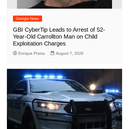
Georgia News
GBI CyberTip Leads to Arrest of 52-
Year-Old Carrollton Man on Child
Exploitation Charges
Enrique Preiss
August 7, 2026