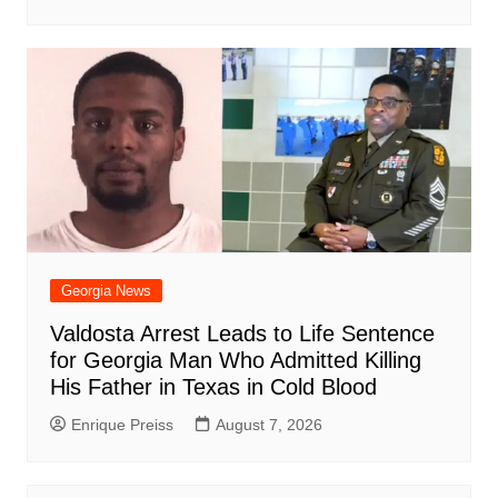
Georgia News
Valdosta Arrest Leads to Life Sentence
for Georgia Man Who Admitted Killing
His Father in Texas in Cold Blood
Enrique Preiss
August 7, 2026