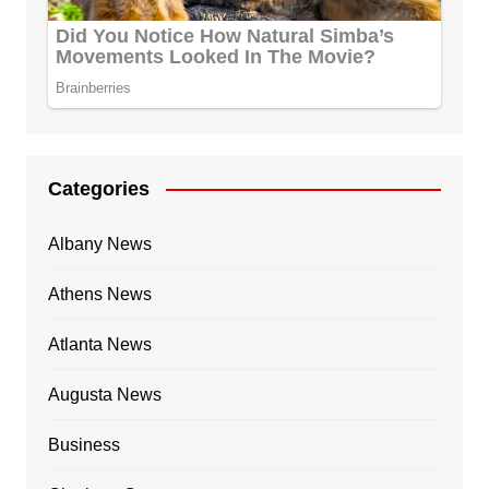
Categories
Albany News
Athens News
Atlanta News
Augusta News
Business