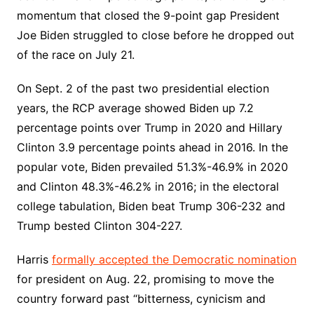
momentum that closed the 9-point gap President
Joe Biden struggled to close before he dropped out
of the race on July 21.
On Sept. 2 of the past two presidential election
years, the RCP average showed Biden up 7.2
percentage points over Trump in 2020 and Hillary
Clinton 3.9 percentage points ahead in 2016. In the
popular vote, Biden prevailed 51.3%-46.9% in 2020
and Clinton 48.3%-46.2% in 2016; in the electoral
college tabulation, Biden beat Trump 306-232 and
Trump bested Clinton 304-227.
Harris
formally accepted the Democratic nomination
for president on Aug. 22, promising to move the
country forward past “bitterness, cynicism and