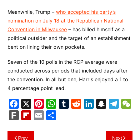
Meanwhile, Trump –
who accepted his party’s
nomination on July 18 at the Republican National
Convention in Milwaukee
– has billed himself as a
political outsider and the target of an establishment
bent on lining their own pockets.
Seven of the 10 polls in the RCP average were
conducted across periods that included days after
the convention. In all but one, Harris enjoyed a 1 to
4 percentage point lead.
F
X
Pi
W
T
R
Li
S
T
a
nt
h
u
e
n
n
el
e
F
Fl
E
S
c
er
at
m
d
k
a
e
C
ar
ip
m
h
e
e
s
bl
di
e
p
gr
h
k
b
ai
ar
Post
Prev
Next