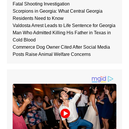
Fatal Shooting Investigation
Scorpions in Georgia: What Central Georgia
Residents Need to Know
Valdosta Arrest Leads to Life Sentence for Georgia
Man Who Admitted Killing His Father in Texas in
Cold Blood
Commerce Dog Owner Cited After Social Media
Posts Raise Animal Welfare Concerns