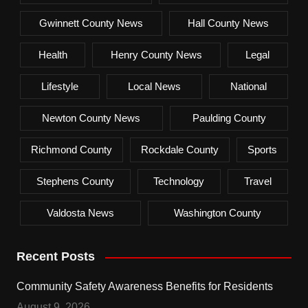
Gwinnett County News
Hall County News
Health
Henry County News
Legal
Lifestyle
Local News
National
Newton County News
Paulding County
Richmond County
Rockdale County
Sports
Stephens County
Technology
Travel
Valdosta News
Washington County
Recent Posts
Community Safety Awareness Benefits for Residents
August 9, 2026