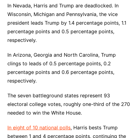
In Nevada, Harris and Trump are deadlocked. In
Wisconsin, Michigan and Pennsylvania, the vice
president leads Trump by 1.4 percentage points, 1.1
percentage points and 0.5 percentage points,
respectively.
In Arizona, Georgia and North Carolina, Trump
clings to leads of 0.5 percentage points, 0.2
percentage points and 0.6 percentage points,
respectively.
The seven battleground states represent 93
electoral college votes, roughly one-third of the 270
needed to win the White House.
In eight of 10 national polls
, Harris bests Trump
between 1 and 4 percentage points, continuing the