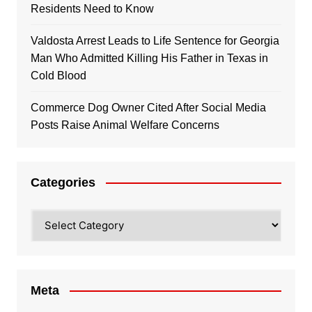
Residents Need to Know
Valdosta Arrest Leads to Life Sentence for Georgia
Man Who Admitted Killing His Father in Texas in
Cold Blood
Commerce Dog Owner Cited After Social Media
Posts Raise Animal Welfare Concerns
Categories
Categories
Meta