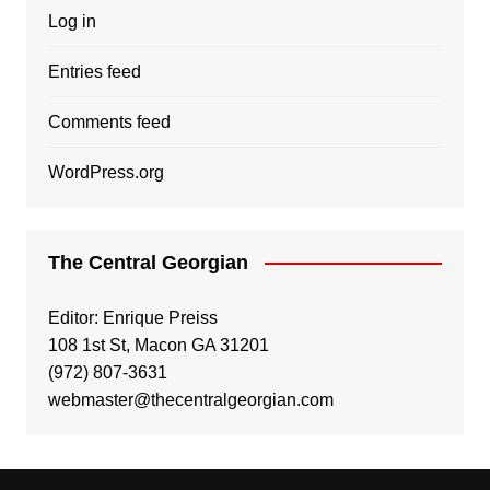
Log in
Entries feed
Comments feed
WordPress.org
The Central Georgian
Editor: Enrique Preiss
108 1st St, Macon GA 31201
(972) 807-3631
webmaster@thecentralgeorgian.com