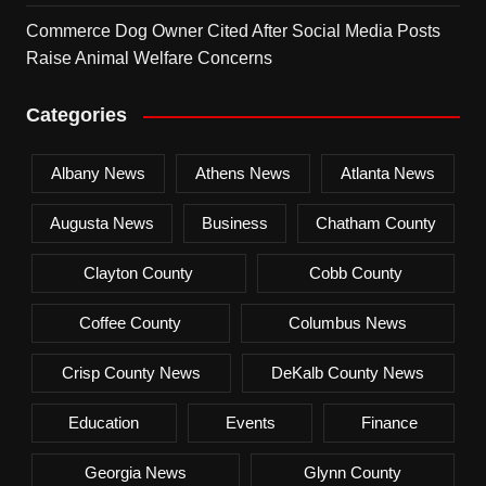
Commerce Dog Owner Cited After Social Media Posts
Raise Animal Welfare Concerns
Categories
Albany News
Athens News
Atlanta News
Augusta News
Business
Chatham County
Clayton County
Cobb County
Coffee County
Columbus News
Crisp County News
DeKalb County News
Education
Events
Finance
Georgia News
Glynn County