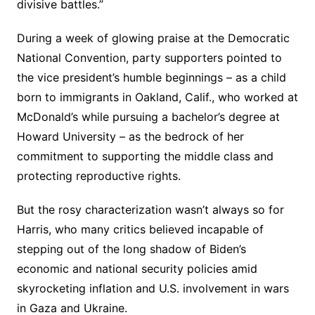
divisive battles.”
During a week of glowing praise at the Democratic
National Convention, party supporters pointed to
the vice president’s humble beginnings – as a child
born to immigrants in Oakland, Calif., who worked at
McDonald’s while pursuing a bachelor’s degree at
Howard University – as the bedrock of her
commitment to supporting the middle class and
protecting reproductive rights.
But the rosy characterization wasn’t always so for
Harris, who many critics believed incapable of
stepping out of the long shadow of Biden’s
economic and national security policies amid
skyrocketing inflation and U.S. involvement in wars
in Gaza and Ukraine.