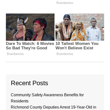
Recent Posts
Community Safety Awareness Benefits for
Residents
Richmond County Deputies Arrest 19-Year-Old in