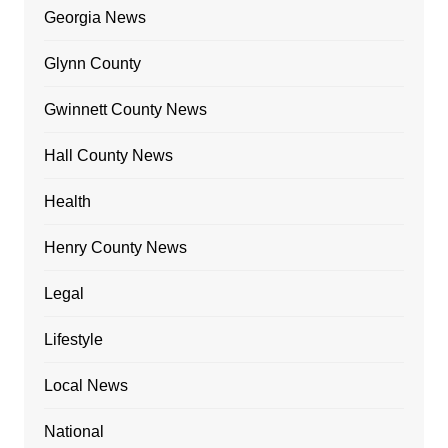
Georgia News
Glynn County
Gwinnett County News
Hall County News
Health
Henry County News
Legal
Lifestyle
Local News
National