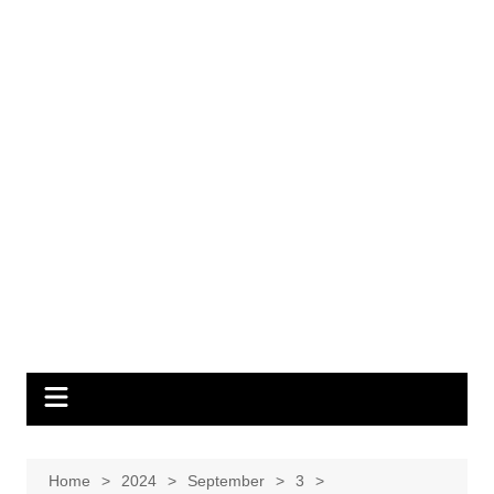
Home
2024
September
3