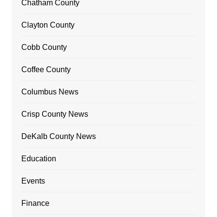
Chatham County
Clayton County
Cobb County
Coffee County
Columbus News
Crisp County News
DeKalb County News
Education
Events
Finance