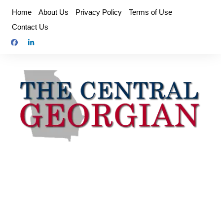
Skip
Home
About Us
Privacy Policy
Terms of Use
to
Contact Us
content