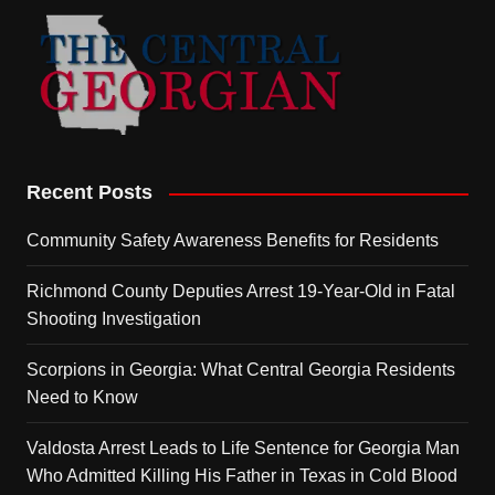
Recent Posts
Community Safety Awareness Benefits for Residents
Richmond County Deputies Arrest 19-Year-Old in Fatal
Shooting Investigation
Scorpions in Georgia: What Central Georgia Residents
Need to Know
Valdosta Arrest Leads to Life Sentence for Georgia Man
Who Admitted Killing His Father in Texas in Cold Blood