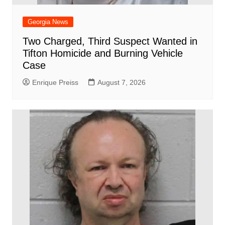
Georgia News
Two Charged, Third Suspect Wanted in
Tifton Homicide and Burning Vehicle
Case
Enrique Preiss
August 7, 2026