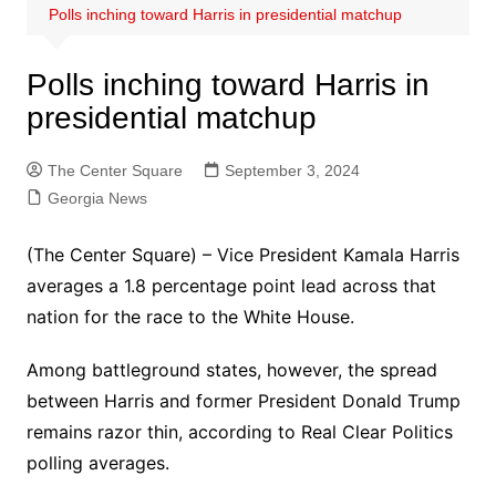
Polls inching toward Harris in presidential matchup
Polls inching toward Harris in
presidential matchup
The Center Square
September 3, 2024
Georgia News
(The Center Square) – Vice President Kamala Harris
averages a 1.8 percentage point lead across that
nation for the race to the White House.
Among battleground states, however, the spread
between Harris and former President Donald Trump
remains razor thin, according to Real Clear Politics
polling averages.