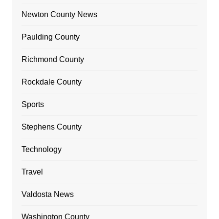
Newton County News
Paulding County
Richmond County
Rockdale County
Sports
Stephens County
Technology
Travel
Valdosta News
Washington County