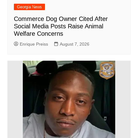
Georgia News
Commerce Dog Owner Cited After
Social Media Posts Raise Animal
Welfare Concerns
Enrique Preiss
August 7, 2026