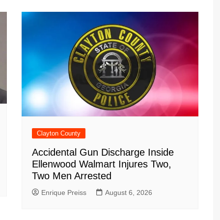
Clayton County
Accidental Gun Discharge Inside
Ellenwood Walmart Injures Two,
Two Men Arrested
Enrique Preiss
August 6, 2026