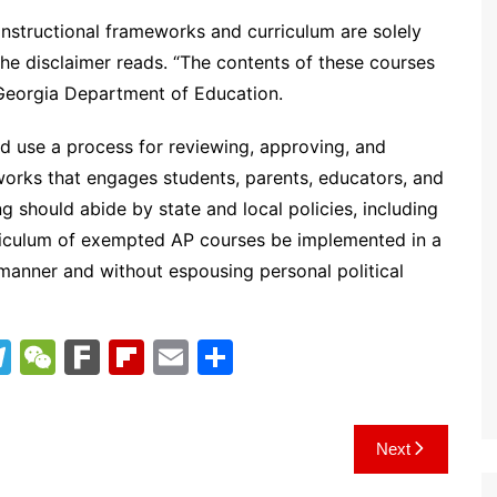
nstructional frameworks and curriculum are solely
e disclaimer reads. “The contents of these courses
Georgia Department of Education.
uld use a process for reviewing, approving, and
orks that engages students, parents, educators, and
g should abide by state and local policies, including
rriculum of exempted AP courses be implemented in a
manner and without espousing personal political
T
W
F
Fl
E
S
el
e
ar
ip
m
h
e
C
k
b
ai
ar
Next
gr
h
o
l
e