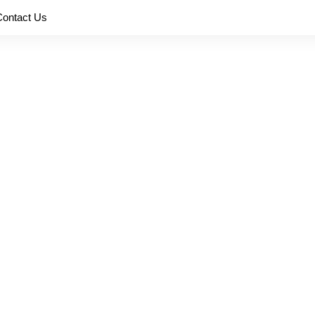
Contact Us