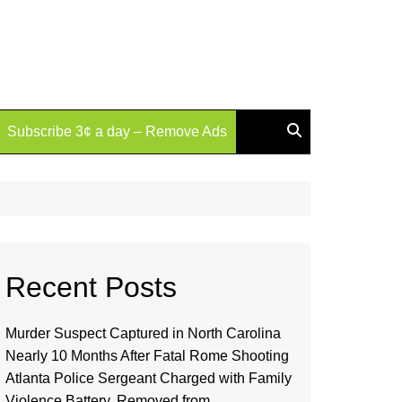
Subscribe 3¢ a day – Remove Ads
Recent Posts
Murder Suspect Captured in North Carolina
Nearly 10 Months After Fatal Rome Shooting
Atlanta Police Sergeant Charged with Family
Violence Battery, Removed from