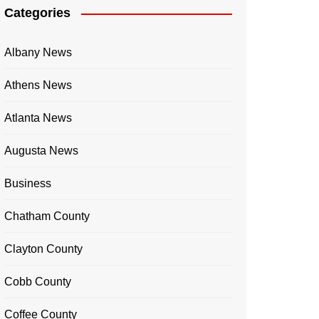
Categories
Albany News
Athens News
Atlanta News
Augusta News
Business
Chatham County
Clayton County
Cobb County
Coffee County