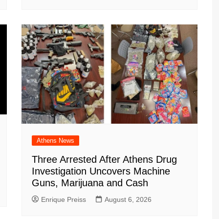
Athens News
Three Arrested After Athens Drug
Investigation Uncovers Machine
Guns, Marijuana and Cash
Enrique Preiss
August 6, 2026