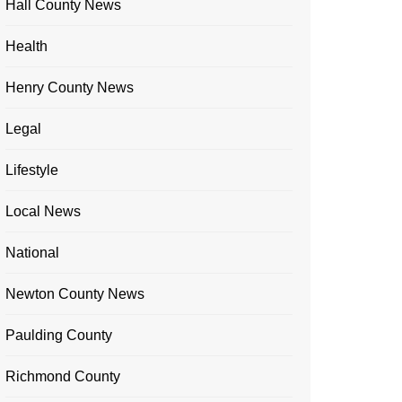
Hall County News
Health
Henry County News
Legal
Lifestyle
Local News
National
Newton County News
Paulding County
Richmond County