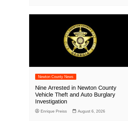
Newton County News
Nine Arrested in Newton County
Vehicle Theft and Auto Burglary
Investigation
Enrique Preiss
August 6, 2026