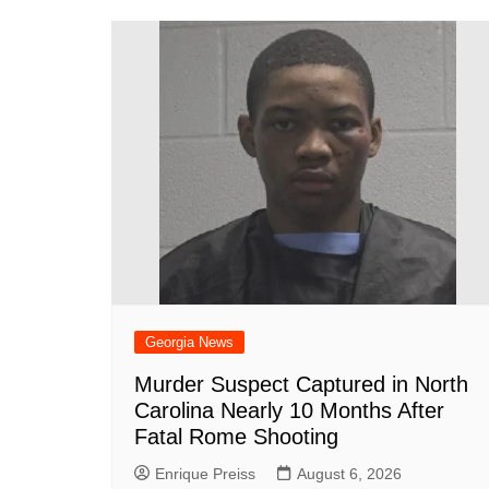
b
st
A
r
t
dI
c
o
p
n
h
o
p
at
k
Georgia News
Murder Suspect Captured in North
Carolina Nearly 10 Months After
Fatal Rome Shooting
Enrique Preiss
August 6, 2026