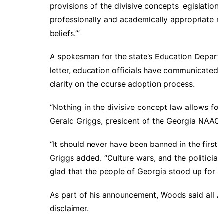
provisions of the divisive concepts legislatio
professionally and academically appropriate 
beliefs.’”
A spokesman for the state’s Education Depart
letter, education officials have communicated 
clarity on the course adoption process.
“Nothing in the divisive concept law allows f
Gerald Griggs, president of the Georgia NAAC
“It should never have been banned in the first p
Griggs added. “Culture wars, and the politici
glad that the people of Georgia stood up for
As part of his announcement, Woods said all A
disclaimer.