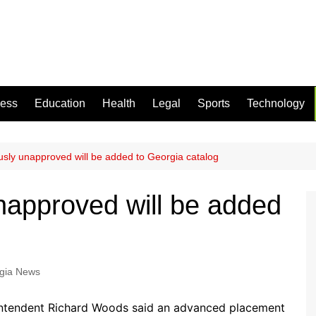
ness
Education
Health
Legal
Sports
Technology
usly unapproved will be added to Georgia catalog
napproved will be added
gia News
intendent Richard Woods said an advanced placement