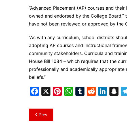
“Advanced Placement (AP) courses and their i
owned and endorsed by the College Board,” th
have not been reviewed or approved by the 
“As with any curriculum, school districts sho
adopting AP courses and instructional framew
community stakeholders. Curricula and trainin
House Bill 1084 – which requires that the cu
professionally and academically appropriate 
beliefs.”
F
X
Pi
W
T
R
Li
S
a
nt
h
u
e
n
n
c
er
at
m
d
k
a
Post
Prev
e
e
s
bl
di
e
p
navigation