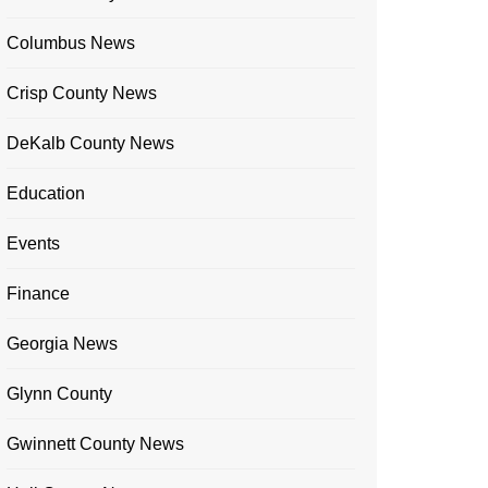
Columbus News
Crisp County News
DeKalb County News
Education
Events
Finance
Georgia News
Glynn County
Gwinnett County News