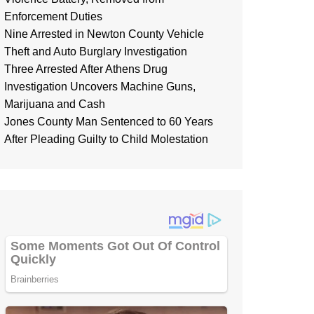
Enforcement Duties
Nine Arrested in Newton County Vehicle
Theft and Auto Burglary Investigation
Three Arrested After Athens Drug
Investigation Uncovers Machine Guns,
Marijuana and Cash
Jones County Man Sentenced to 60 Years
After Pleading Guilty to Child Molestation