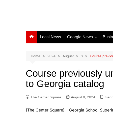
Local News
Georgia News
Busi
Albany News
Athens News
Home
2024
August
8
Course previo
Atlanta News
Course previously u
Chatham County
to Georgia catalog
Clayton County
Cobb County
The Center Square
Columbus News
August 8, 2024
Geor
Crisp County News
(The Center Square) – Georgia School Super