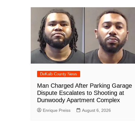
DeKalb County News
Man Charged After Parking Garage
Dispute Escalates to Shooting at
Dunwoody Apartment Complex
Enrique Preiss
August 6, 2026