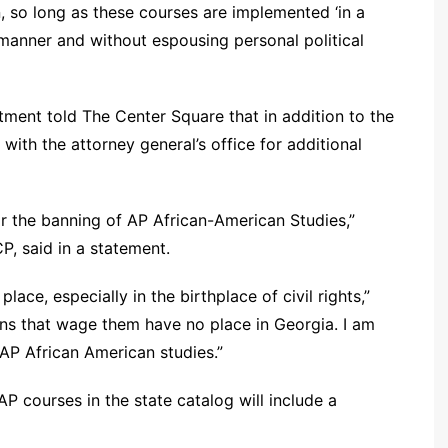
n, so long as these courses are implemented ‘in a
manner and without espousing personal political
ment told The Center Square that in addition to the
with the attorney general’s office for additional
or the banning of AP African-American Studies,”
P, said in a statement.
lace, especially in the birthplace of civil rights,”
ans that wage them have no place in Georgia. I am
 AP African American studies.”
P courses in the state catalog will include a