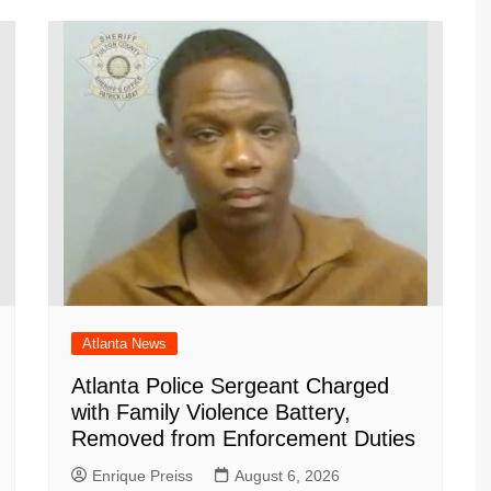
a
at
ar
m
d
Atlanta News
Atlanta Police Sergeant Charged
with Family Violence Battery,
Removed from Enforcement Duties
Enrique Preiss
August 6, 2026