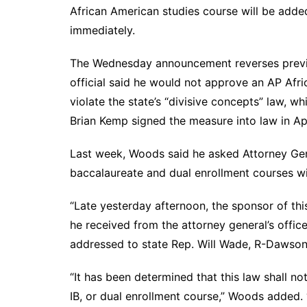
DeKalb County News
African American studies course will be adde
Glynn County
immediately.
Gwinnett County News
The Wednesday announcement reverses previou
Hall County News
official said he would not approve an AP Afr
Henry County News
violate the state’s “divisive concepts” law, 
Newton County News
Brian Kemp signed the measure into law in Ap
Richmond County
Last week, Woods said he asked Attorney Gene
Rockdale County
baccalaureate and dual enrollment courses wit
Washington County
“Late yesterday afternoon, the sponsor of this
he received from the attorney general’s office
addressed to state Rep. Will Wade, R-Dawsonv
“It has been determined that this law shall no
IB, or dual enrollment course,” Woods added.