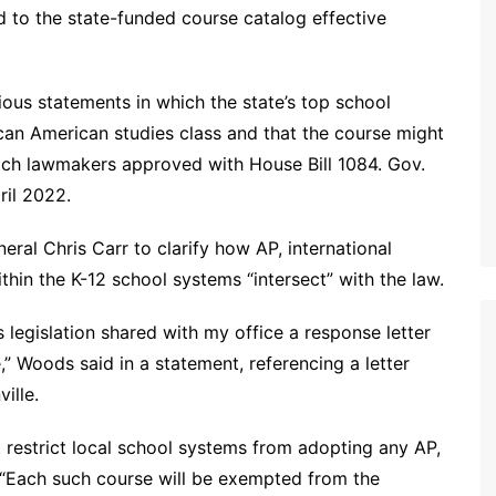
d to the state-funded course catalog effective
s statements in which the state’s top school
ican American studies class and that the course might
which lawmakers approved with House Bill 1084. Gov.
ril 2022.
ral Chris Carr to clarify how AP, international
hin the K-12 school systems “intersect” with the law.
 legislation shared with my office a response letter
,” Woods said in a statement, referencing a letter
ille.
t restrict local school systems from adopting any AP,
 “Each such course will be exempted from the