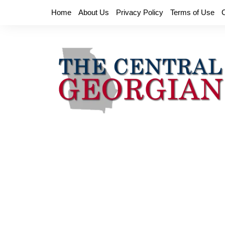
Skip
Home
About Us
Privacy Policy
Terms of Use
to
content