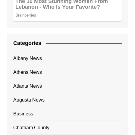
Categories
Albany News
Athens News
Atlanta News
Augusta News
Business
Chatham County