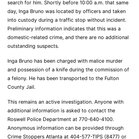
search for him. Shortly before 10:00 a.m. that same
day, Inga Bruno was located by officers and taken
into custody during a traffic stop without incident.
Preliminary information indicates that this was a
domestic-related crime, and there are no additional
outstanding suspects.
Inga Bruno has been charged with malice murder
and possession of a knife during the commission of
a felony. He has been transported to the Fulton
County Jail.
This remains an active investigation. Anyone with
additional information is asked to contact the
Roswell Police Department at 770-640-4100.
Anonymous information can be provided through
Crime Stoppers Atlanta at 404-577-TIPS (8477) or