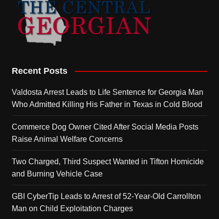
Recent Posts
Valdosta Arrest Leads to Life Sentence for Georgia Man
Who Admitted Killing His Father in Texas in Cold Blood
Commerce Dog Owner Cited After Social Media Posts
Raise Animal Welfare Concerns
Two Charged, Third Suspect Wanted in Tifton Homicide
and Burning Vehicle Case
GBI CyberTip Leads to Arrest of 52-Year-Old Carrollton
Man on Child Exploitation Charges