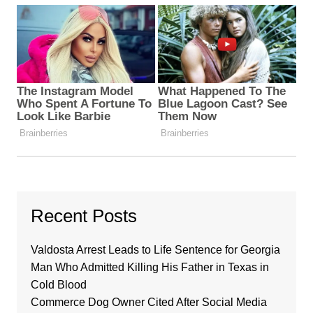
Recent Posts
Valdosta Arrest Leads to Life Sentence for Georgia
Man Who Admitted Killing His Father in Texas in
Cold Blood
Commerce Dog Owner Cited After Social Media