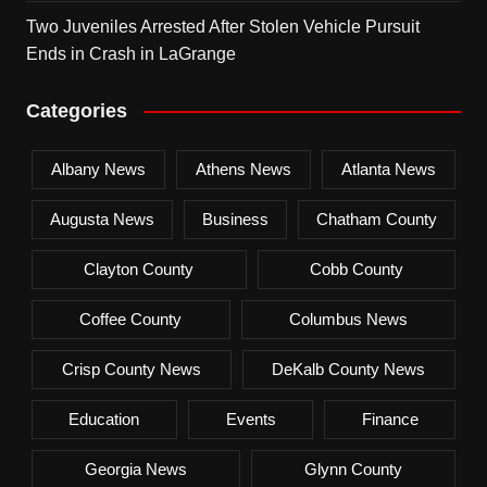
Two Juveniles Arrested After Stolen Vehicle Pursuit
Ends in Crash in LaGrange
Categories
Albany News
Athens News
Atlanta News
Augusta News
Business
Chatham County
Clayton County
Cobb County
Coffee County
Columbus News
Crisp County News
DeKalb County News
Education
Events
Finance
Georgia News
Glynn County