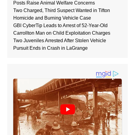
Posts Raise Animal Welfare Concerns
Two Charged, Third Suspect Wanted in Tifton
Homicide and Burning Vehicle Case
GBI CyberTip Leads to Arrest of 52-Year-Old
Carrollton Man on Child Exploitation Charges
Two Juveniles Arrested After Stolen Vehicle
Pursuit Ends in Crash in LaGrange