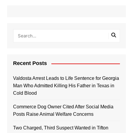
Recent Posts
Valdosta Arrest Leads to Life Sentence for Georgia
Man Who Admitted Killing His Father in Texas in
Cold Blood
Commerce Dog Owner Cited After Social Media
Posts Raise Animal Welfare Concerns
Two Charged, Third Suspect Wanted in Tifton