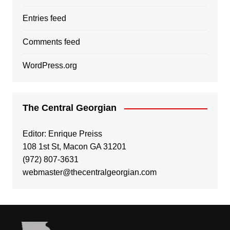
Entries feed
Comments feed
WordPress.org
The Central Georgian
Editor: Enrique Preiss
108 1st St, Macon GA 31201
(972) 807-3631
webmaster@thecentralgeorgian.com