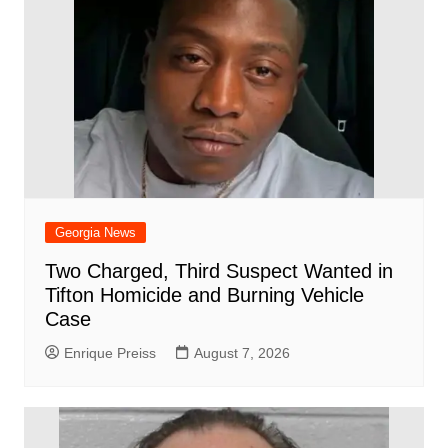
Georgia News
Two Charged, Third Suspect Wanted in
Tifton Homicide and Burning Vehicle
Case
Enrique Preiss
August 7, 2026