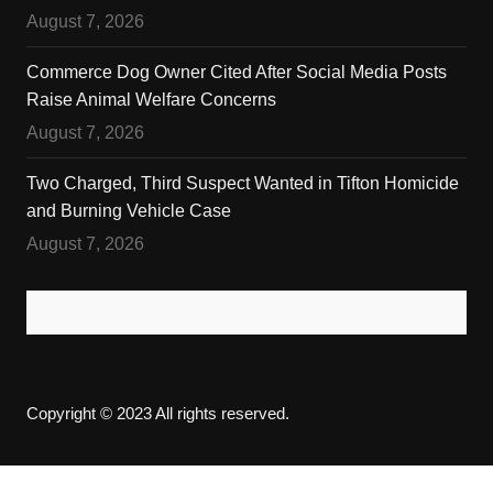
August 7, 2026
Commerce Dog Owner Cited After Social Media Posts
Raise Animal Welfare Concerns
August 7, 2026
Two Charged, Third Suspect Wanted in Tifton Homicide
and Burning Vehicle Case
August 7, 2026
Copyright © 2023 All rights reserved.