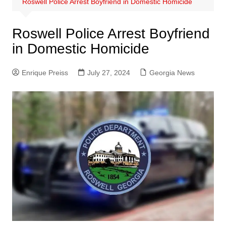
Roswell Police Arrest Boyfriend in Domestic Homicide
Roswell Police Arrest Boyfriend
in Domestic Homicide
Enrique Preiss
July 27, 2024
Georgia News