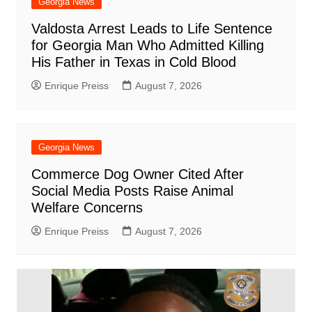
Georgia News
Valdosta Arrest Leads to Life Sentence
for Georgia Man Who Admitted Killing
His Father in Texas in Cold Blood
Enrique Preiss
August 7, 2026
Georgia News
Commerce Dog Owner Cited After
Social Media Posts Raise Animal
Welfare Concerns
Enrique Preiss
August 7, 2026