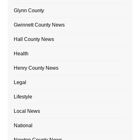
Glynn County
Gwinnett County News
Hall County News
Health
Henry County News
Legal
Lifestyle
Local News
National
Newton County News