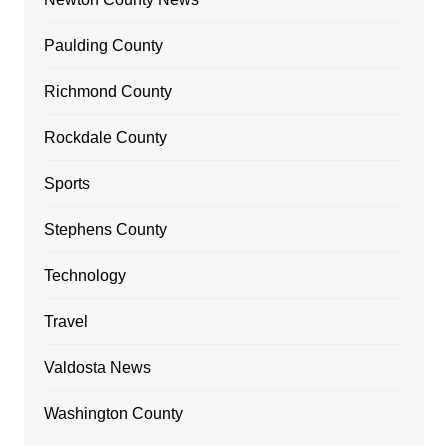
Paulding County
Richmond County
Rockdale County
Sports
Stephens County
Technology
Travel
Valdosta News
Washington County