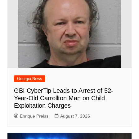
Georgia News
GBI CyberTip Leads to Arrest of 52-
Year-Old Carrollton Man on Child
Exploitation Charges
Enrique Preiss
August 7, 2026