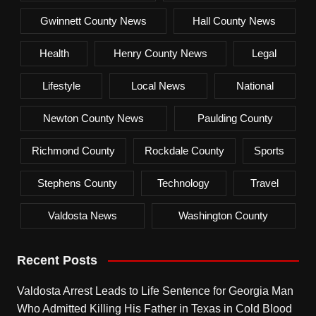
Gwinnett County News
Hall County News
Health
Henry County News
Legal
Lifestyle
Local News
National
Newton County News
Paulding County
Richmond County
Rockdale County
Sports
Stephens County
Technology
Travel
Valdosta News
Washington County
Recent Posts
Valdosta Arrest Leads to Life Sentence for Georgia Man
Who Admitted Killing His Father in Texas in Cold Blood