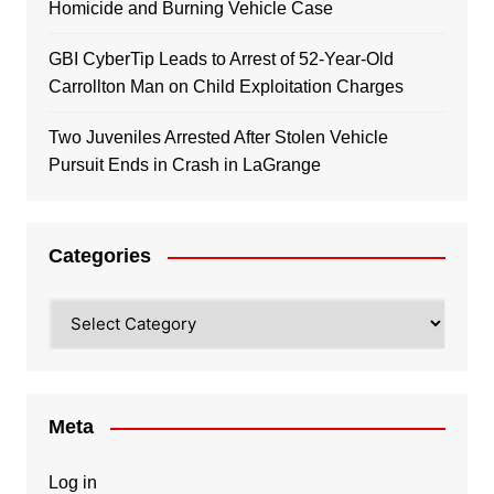
Homicide and Burning Vehicle Case
GBI CyberTip Leads to Arrest of 52-Year-Old
Carrollton Man on Child Exploitation Charges
Two Juveniles Arrested After Stolen Vehicle
Pursuit Ends in Crash in LaGrange
Categories
Categories
Meta
Log in