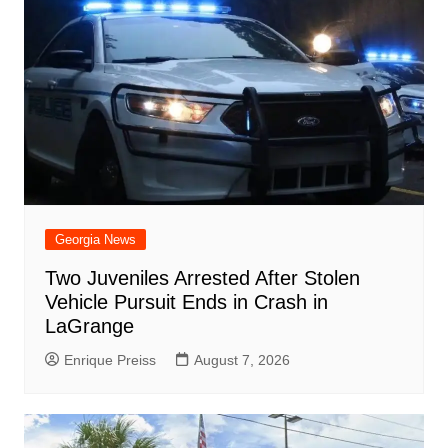
Georgia News
Two Juveniles Arrested After Stolen
Vehicle Pursuit Ends in Crash in
LaGrange
Enrique Preiss
August 7, 2026