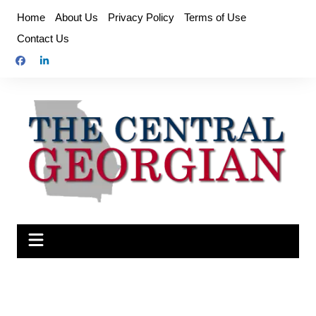
Skip
Home
About Us
Privacy Policy
Terms of Use
to
Contact Us
content