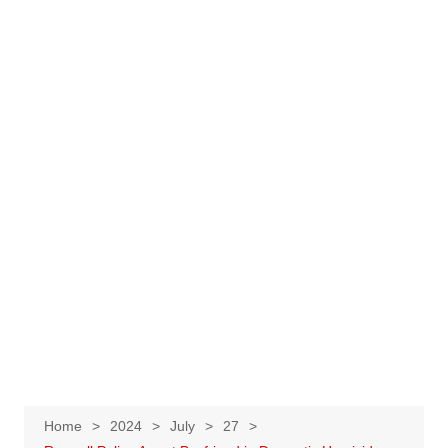
Home
2024
July
27