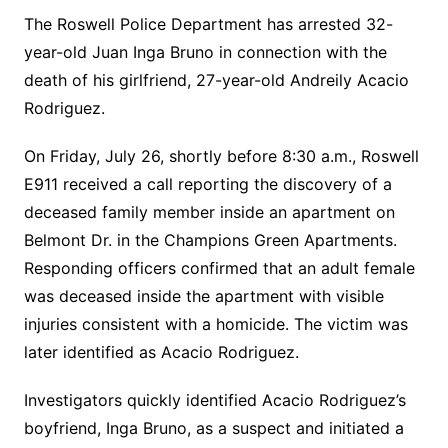
The Roswell Police Department has arrested 32-
year-old Juan Inga Bruno in connection with the
death of his girlfriend, 27-year-old Andreily Acacio
Rodriguez.
On Friday, July 26, shortly before 8:30 a.m., Roswell
E911 received a call reporting the discovery of a
deceased family member inside an apartment on
Belmont Dr. in the Champions Green Apartments.
Responding officers confirmed that an adult female
was deceased inside the apartment with visible
injuries consistent with a homicide. The victim was
later identified as Acacio Rodriguez.
Investigators quickly identified Acacio Rodriguez’s
boyfriend, Inga Bruno, as a suspect and initiated a