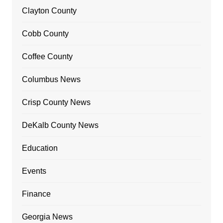
Clayton County
Cobb County
Coffee County
Columbus News
Crisp County News
DeKalb County News
Education
Events
Finance
Georgia News