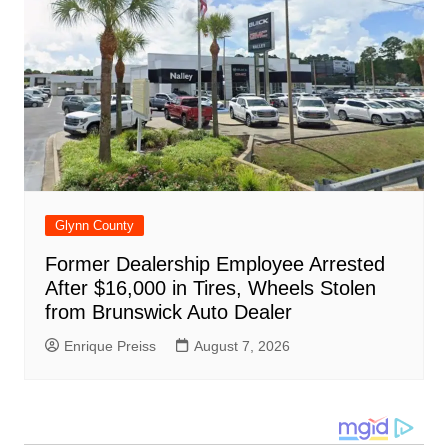
Glynn County
Former Dealership Employee Arrested
After $16,000 in Tires, Wheels Stolen
from Brunswick Auto Dealer
Enrique Preiss
August 7, 2026