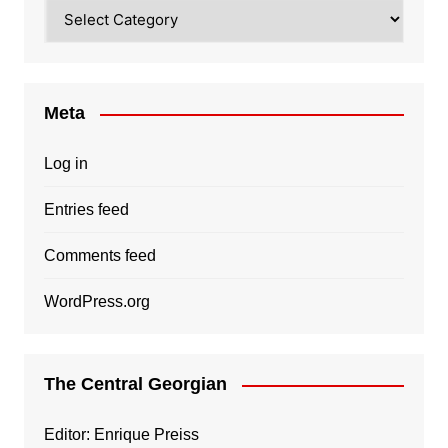
Categories
Meta
Log in
Entries feed
Comments feed
WordPress.org
The Central Georgian
Editor: Enrique Preiss