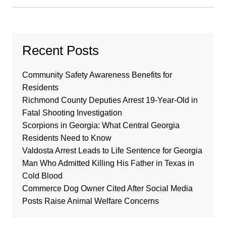
Recent Posts
Community Safety Awareness Benefits for
Residents
Richmond County Deputies Arrest 19-Year-Old in
Fatal Shooting Investigation
Scorpions in Georgia: What Central Georgia
Residents Need to Know
Valdosta Arrest Leads to Life Sentence for Georgia
Man Who Admitted Killing His Father in Texas in
Cold Blood
Commerce Dog Owner Cited After Social Media
Posts Raise Animal Welfare Concerns