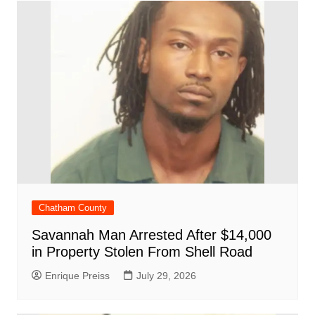
Chatham County
Savannah Man Arrested After $14,000
in Property Stolen From Shell Road
Enrique Preiss
July 29, 2026