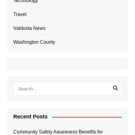
Technology
Travel
Valdosta News
Washington County
Recent Posts
Community Safety Awareness Benefits for