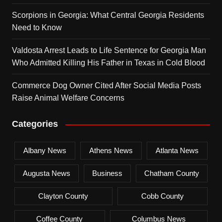
Scorpions in Georgia: What Central Georgia Residents
Need to Know
Valdosta Arrest Leads to Life Sentence for Georgia Man
Who Admitted Killing His Father in Texas in Cold Blood
Commerce Dog Owner Cited After Social Media Posts
Raise Animal Welfare Concerns
Categories
Albany News
Athens News
Atlanta News
Augusta News
Business
Chatham County
Clayton County
Cobb County
Coffee County
Columbus News