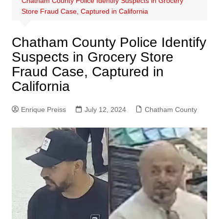
Chatham County Police Identify Suspects in Grocery
Store Fraud Case, Captured in California
Chatham County Police Identify
Suspects in Grocery Store
Fraud Case, Captured in
California
Enrique Preiss
July 12, 2024
Chatham County