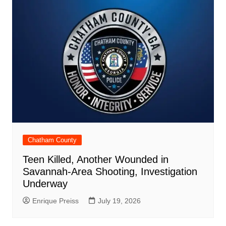
Chatham County
Teen Killed, Another Wounded in
Savannah-Area Shooting, Investigation
Underway
Enrique Preiss
July 19, 2026