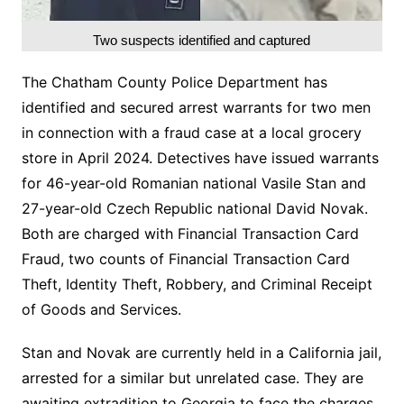
Two suspects identified and captured
The Chatham County Police Department has
identified and secured arrest warrants for two men
in connection with a fraud case at a local grocery
store in April 2024. Detectives have issued warrants
for 46-year-old Romanian national Vasile Stan and
27-year-old Czech Republic national David Novak.
Both are charged with Financial Transaction Card
Fraud, two counts of Financial Transaction Card
Theft, Identity Theft, Robbery, and Criminal Receipt
of Goods and Services.
Stan and Novak are currently held in a California jail,
arrested for a similar but unrelated case. They are
awaiting extradition to Georgia to face the charges