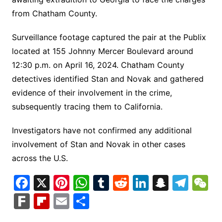
from Chatham County.
Surveillance footage captured the pair at the Publix
located at 155 Johnny Mercer Boulevard around
12:30 p.m. on April 16, 2024. Chatham County
detectives identified Stan and Novak and gathered
evidence of their involvement in the crime,
subsequently tracing them to California.
Investigators have not confirmed any additional
involvement of Stan and Novak in other cases
across the U.S.
F
X
Pi
W
T
R
Li
S
T
a
nt
h
u
e
n
n
el
e
F
Fl
E
S
c
er
at
m
d
k
a
e
C
ar
ip
m
h