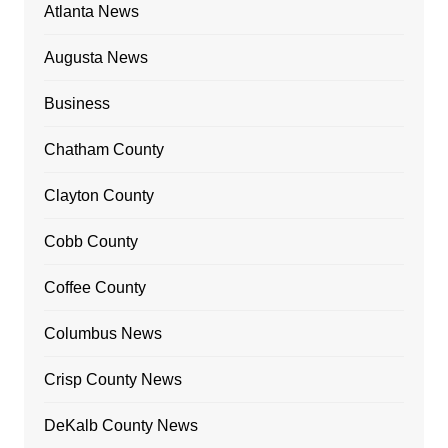
Atlanta News
Augusta News
Business
Chatham County
Clayton County
Cobb County
Coffee County
Columbus News
Crisp County News
DeKalb County News