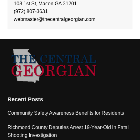
108 1st St, Macon GA 31201
(972) 807-3631
webmaster@thecentralgeorgian.com
Recent Posts
Community Safety Awareness Benefits for Residents
Richmond County Deputies Arrest 19-Year-Old in Fatal
Shooting Investigation