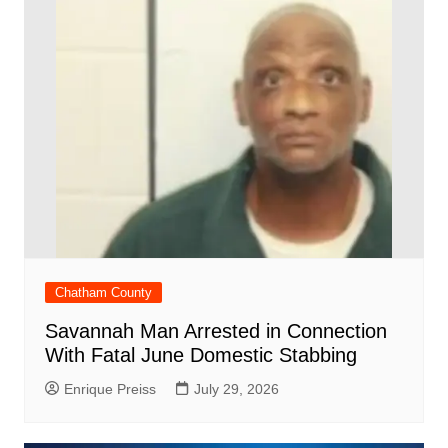
Chatham County
Savannah Man Arrested in Connection
With Fatal June Domestic Stabbing
Enrique Preiss
July 29, 2026