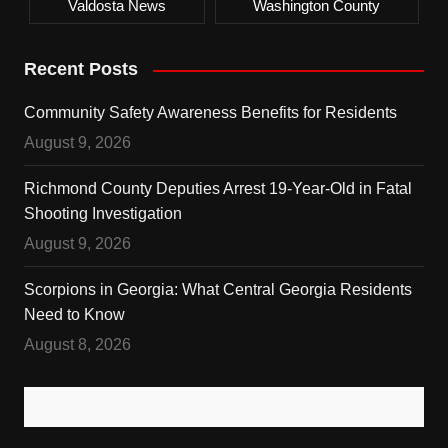
Valdosta News
Washington County
Recent Posts
Community Safety Awareness Benefits for Residents
August 9, 2026
Richmond County Deputies Arrest 19-Year-Old in Fatal
Shooting Investigation
August 9, 2026
Scorpions in Georgia: What Central Georgia Residents
Need to Know
August 8, 2026