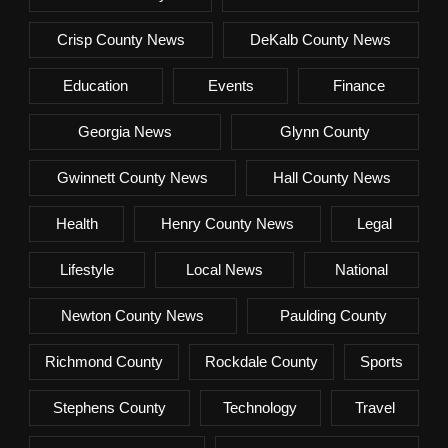
Crisp County News
DeKalb County News
Education
Events
Finance
Georgia News
Glynn County
Gwinnett County News
Hall County News
Health
Henry County News
Legal
Lifestyle
Local News
National
Newton County News
Paulding County
Richmond County
Rockdale County
Sports
Stephens County
Technology
Travel