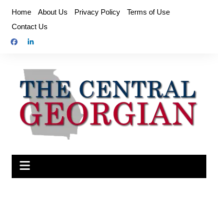
Skip
Home
About Us
Privacy Policy
Terms of Use
to
Contact Us
content