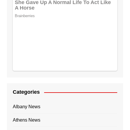
Categories
Albany News
Athens News