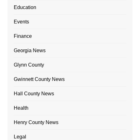
Education
Events
Finance
Georgia News
Glynn County
Gwinnett County News
Hall County News
Health
Henry County News
Legal