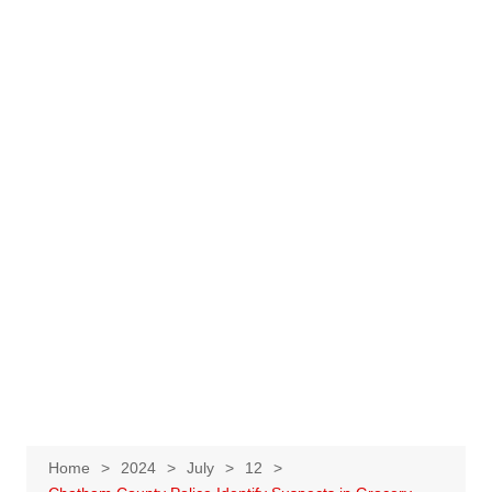
Home
2024
July
12