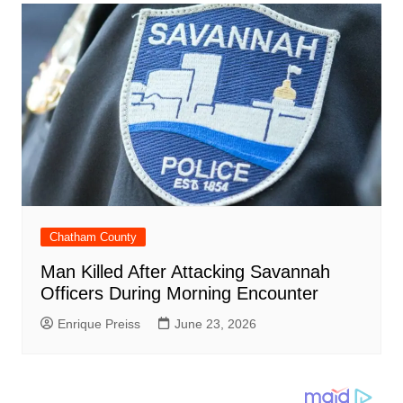
Chatham County
Man Killed After Attacking Savannah
Officers During Morning Encounter
Enrique Preiss
June 23, 2026