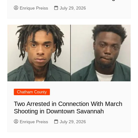
Enrique Preiss
July 29, 2026
Chatham County
Two Arrested in Connection With March
Shooting in Downtown Savannah
Enrique Preiss
July 29, 2026