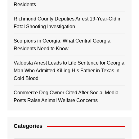
Residents
Richmond County Deputies Arrest 19-Year-Old in
Fatal Shooting Investigation
Scorpions in Georgia: What Central Georgia
Residents Need to Know
Valdosta Arrest Leads to Life Sentence for Georgia
Man Who Admitted Killing His Father in Texas in
Cold Blood
Commerce Dog Owner Cited After Social Media
Posts Raise Animal Welfare Concerns
Categories