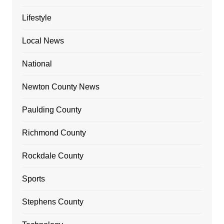
Lifestyle
Local News
National
Newton County News
Paulding County
Richmond County
Rockdale County
Sports
Stephens County